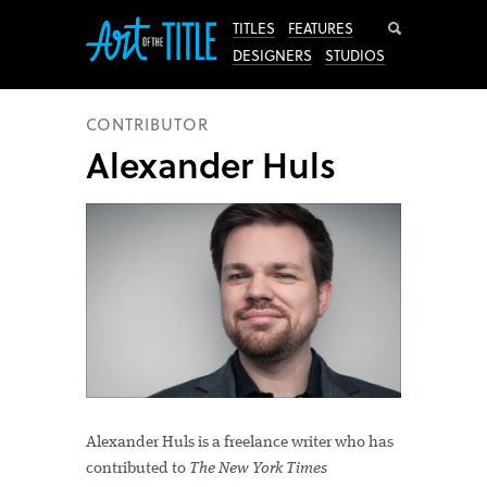
Search
TITLES
FEATURES
DESIGNERS
STUDIOS
CONTRIBUTOR
Alexander Huls
Alexander Huls is a freelance writer who has
contributed to
The New York Times