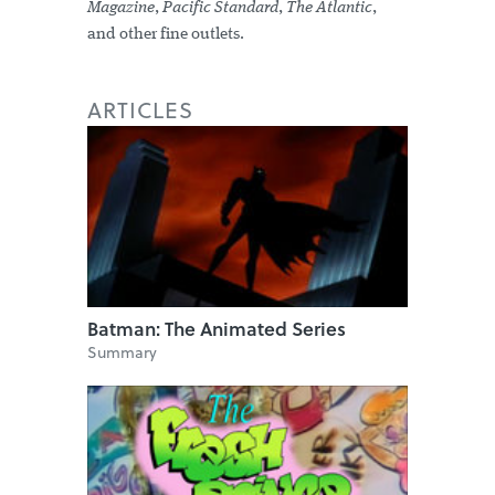
Magazine
,
Pacific Standard
,
The Atlantic
,
and other fine outlets.
ARTICLES
Batman: The Animated Series
Summary