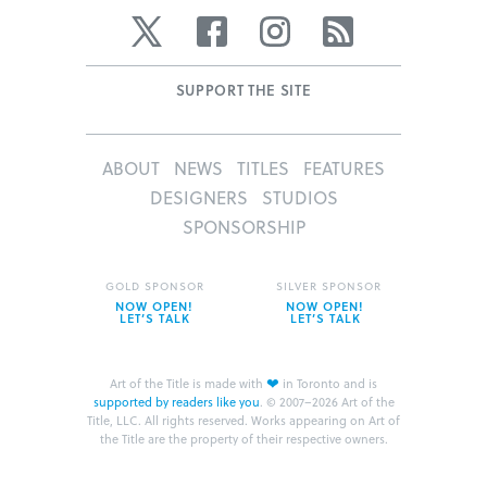
Twitter
Facebook
Instagram
RSS
SUPPORT THE SITE
ABOUT
NEWS
TITLES
FEATURES
DESIGNERS
STUDIOS
SPONSORSHIP
GOLD SPONSOR
SILVER SPONSOR
NOW OPEN!
NOW OPEN!
LET’S TALK
LET’S TALK
❤
Art of the Title is made with
in Toronto and is
supported by readers like you
.
© 2007–2026 Art of the
Title, LLC. All rights reserved.
Works appearing on Art of
the Title are the property of their respective owners.