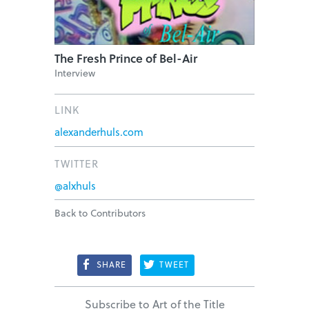
The Fresh Prince of Bel-Air
Interview
LINK
alexanderhuls.com
TWITTER
@alxhuls
Back to Contributors
SHARE
TWEET
Subscribe to Art of the Title