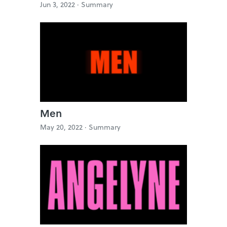
Jun 3, 2022 ·
Summary
Men
May 20, 2022 ·
Summary