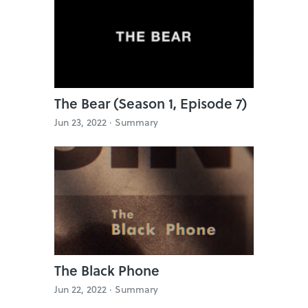
The Bear (Season 1, Episode 7)
Jun 23, 2022 ·
Summary
The Black Phone
Jun 22, 2022 ·
Summary