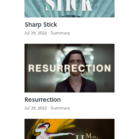
Sharp Stick
Jul 29, 2022 ·
Summary
Resurrection
Jul 29, 2022 ·
Summary