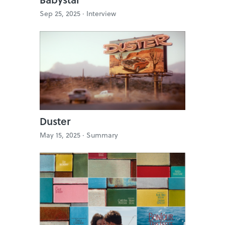
Sep 25, 2025 ·
Interview
Duster
May 15, 2025 ·
Summary