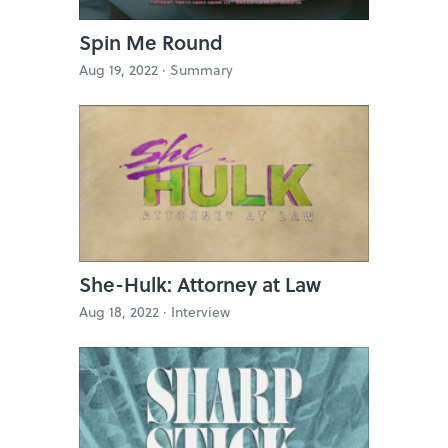
Spin Me Round
Aug 19, 2022 ·
Summary
She-Hulk: Attorney at Law
Aug 18, 2022 ·
Interview