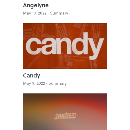
Angelyne
May 19, 2022 ·
Summary
Candy
May 9, 2022 ·
Summary