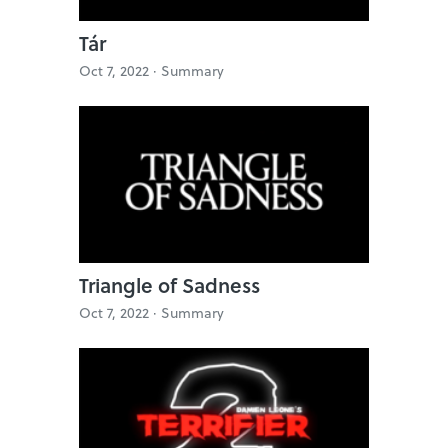
Tár
Oct 7, 2022 ·
Summary
Triangle of Sadness
Oct 7, 2022 ·
Summary