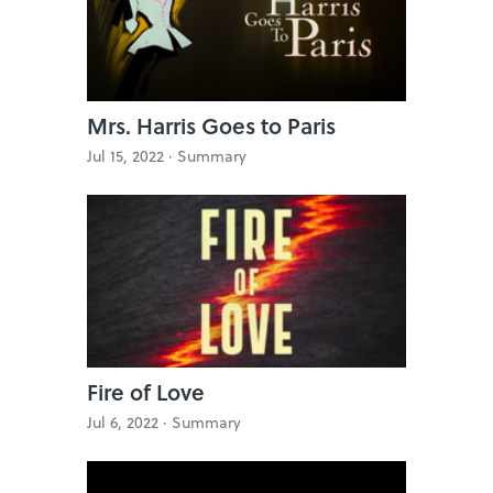
Mrs. Harris Goes to Paris
Jul 15, 2022 ·
Summary
Fire of Love
Jul 6, 2022 ·
Summary