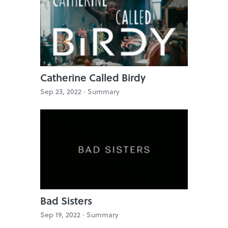
Catherine Called Birdy
Sep 23, 2022 ·
Summary
Bad Sisters
Sep 19, 2022 ·
Summary