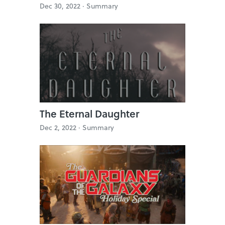
Dec 30, 2022 ·
Summary
The Eternal Daughter
Dec 2, 2022 ·
Summary