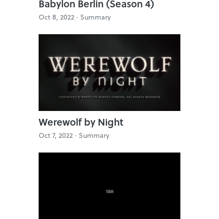
Babylon Berlin (Season 4)
Oct 8, 2022 ·
Summary
Werewolf by Night
Oct 7, 2022 ·
Summary