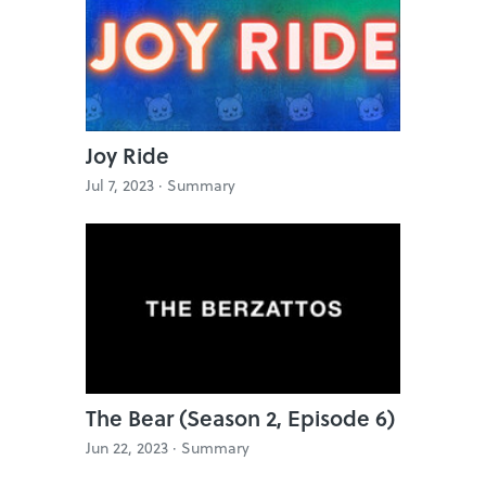
Joy Ride
Jul 7, 2023 ·
Summary
The Bear (Season 2, Episode 6)
Jun 22, 2023 ·
Summary