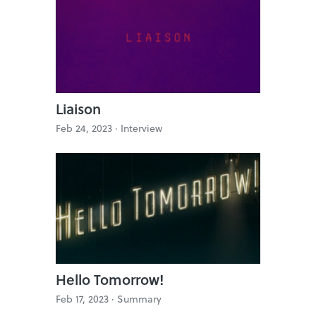
Liaison
Feb 24, 2023 ·
Interview
Hello Tomorrow!
Feb 17, 2023 ·
Summary