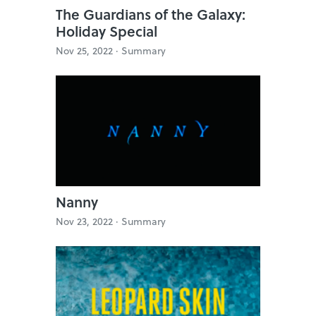
The Guardians of the Galaxy:
Holiday Special
Nov 25, 2022 ·
Summary
Nanny
Nov 23, 2022 ·
Summary