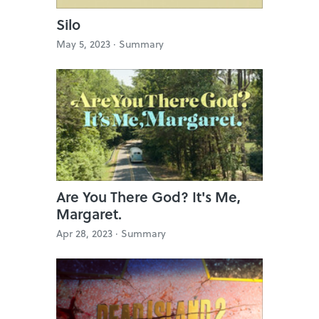
Silo
May 5, 2023 ·
Summary
Are You There God? It's Me,
Margaret.
Apr 28, 2023 ·
Summary