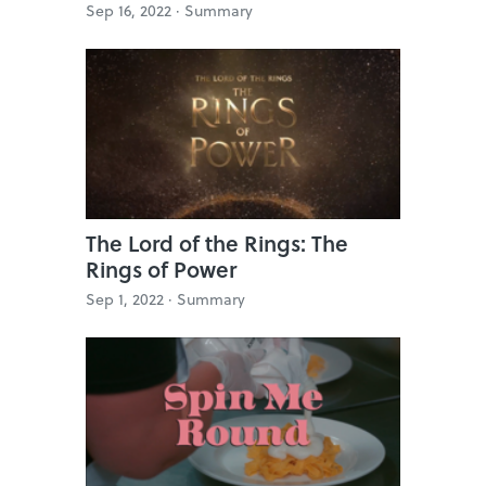
Sep 16, 2022 ·
Summary
The Lord of the Rings: The
Rings of Power
Sep 1, 2022 ·
Summary