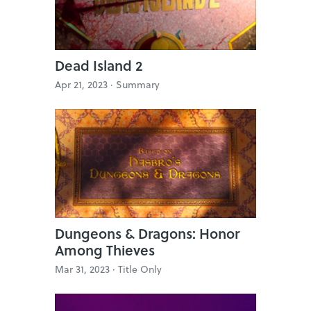
Dead Island 2
Apr 21, 2023 ·
Summary
Dungeons & Dragons: Honor
Among Thieves
Mar 31, 2023 ·
Title Only