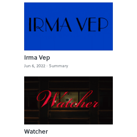
Irma Vep
Jun 6, 2022 ·
Summary
Watcher