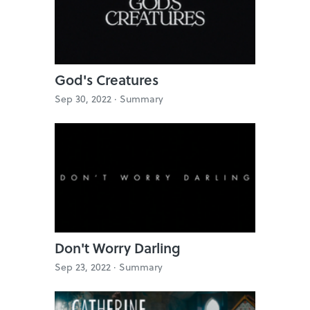
God's Creatures
Sep 30, 2022 ·
Summary
Don't Worry Darling
Sep 23, 2022 ·
Summary