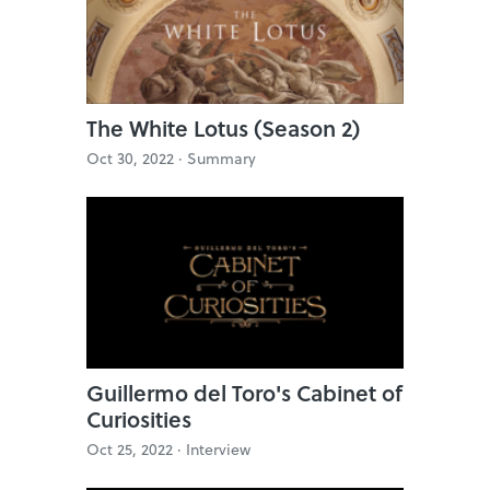
The White Lotus (Season 2)
Oct 30, 2022 ·
Summary
Guillermo del Toro's Cabinet of
Curiosities
Oct 25, 2022 ·
Interview