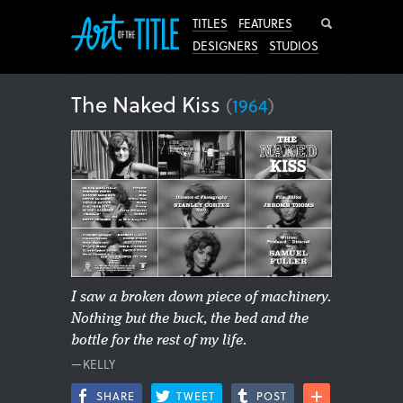
Search
TITLES
FEATURES
DESIGNERS
STUDIOS
The Naked Kiss
(
1964
)
I saw a broken down piece of machinery.
Nothing but the buck, the bed and the
bottle for the rest of my life.
—KELLY
SHARE
TWEET
POST