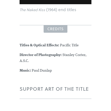
(1964) end titles
The Naked Kiss
CREDITS
Titles & Optical Effects:
Pacific Title
Director of Photography:
Stanley Cortez,
A.S.C.
Music:
Paul Dunlap
SUPPORT ART OF THE TITLE