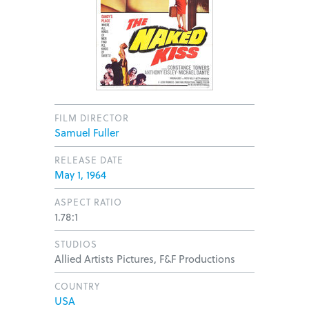
FILM DIRECTOR
Samuel Fuller
RELEASE DATE
May 1, 1964
ASPECT RATIO
1.78:1
STUDIOS
Allied Artists Pictures, F&F Productions
COUNTRY
USA