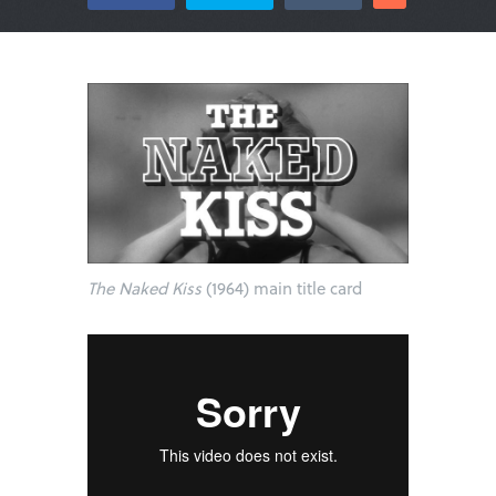
The Naked Kiss
(1964) main title card