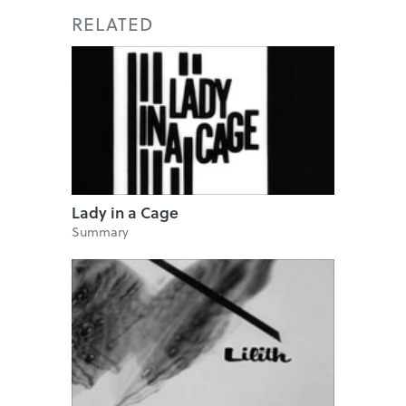
RELATED
Lady in a Cage
Summary