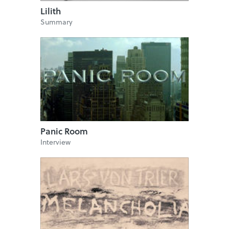
Lilith
Summary
Panic Room
Interview