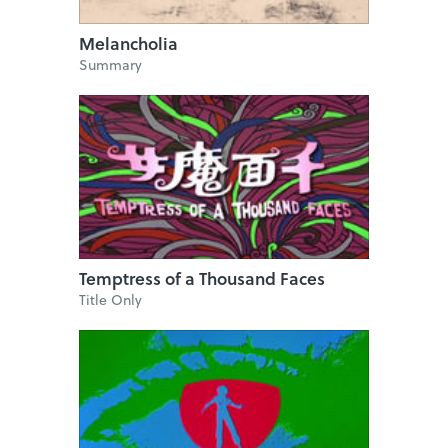
Melancholia
Summary
Temptress of a Thousand Faces
Title Only