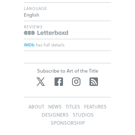
LANGUAGE
English
REVIEWS
IMDb
has full details
Subscribe to Art of the Title
Twitter
Facebook
Instagram
RSS
ABOUT
NEWS
TITLES
FEATURES
DESIGNERS
STUDIOS
SPONSORSHIP