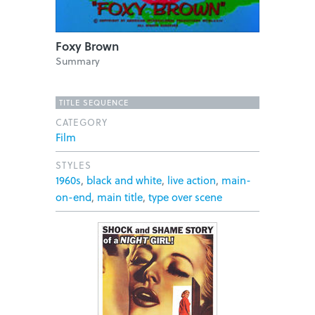
Foxy Brown
Summary
TITLE SEQUENCE
CATEGORY
Film
STYLES
1960s
,
black and white
,
live action
,
main-
on-end
,
main title
,
type over scene