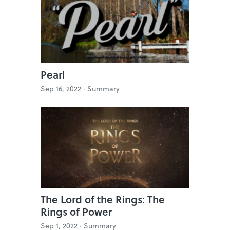
Pearl
Sep 16, 2022 ·
Summary
The Lord of the Rings: The
Rings of Power
Sep 1, 2022 ·
Summary