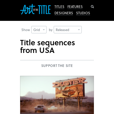
Search
TITLES
FEATURES
DESIGNERS
STUDIOS
Show
Grid
by
Released
Title sequences
from USA
SUPPORT THE SITE