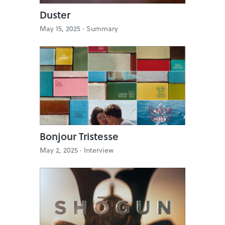
Duster
May 15, 2025 ·
Summary
Bonjour Tristesse
May 2, 2025 ·
Interview