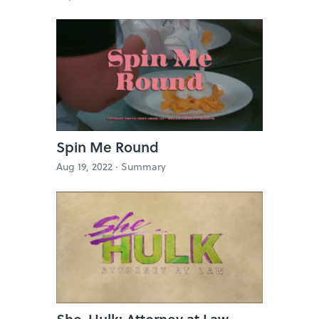
Spin Me Round
Aug 19, 2022 ·
Summary
She-Hulk: Attorney at Law