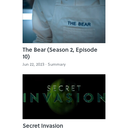
The Bear (Season 2, Episode
10)
Jun 22, 2023 ·
Summary
Secret Invasion