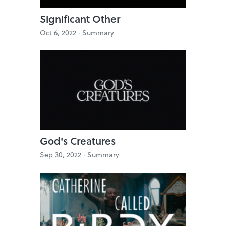
Significant Other
Oct 6, 2022 ·
Summary
God's Creatures
Sep 30, 2022 ·
Summary