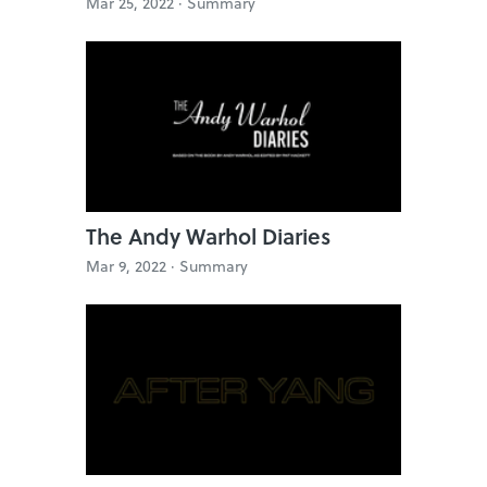
Mar 25, 2022 ·
Summary
The Andy Warhol Diaries
Mar 9, 2022 ·
Summary