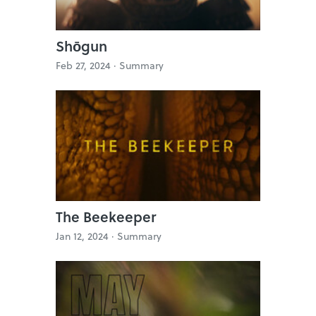
Shōgun
Feb 27, 2024 ·
Summary
The Beekeeper
Jan 12, 2024 ·
Summary