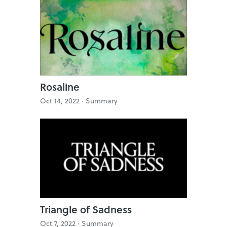
Rosaline
Oct 14, 2022 ·
Summary
Triangle of Sadness
Oct 7, 2022 ·
Summary