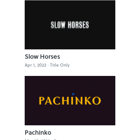
Slow Horses
Apr 1, 2022 ·
Title Only
Pachinko