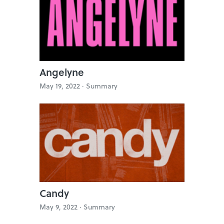
Angelyne
May 19, 2022 ·
Summary
Candy
May 9, 2022 ·
Summary