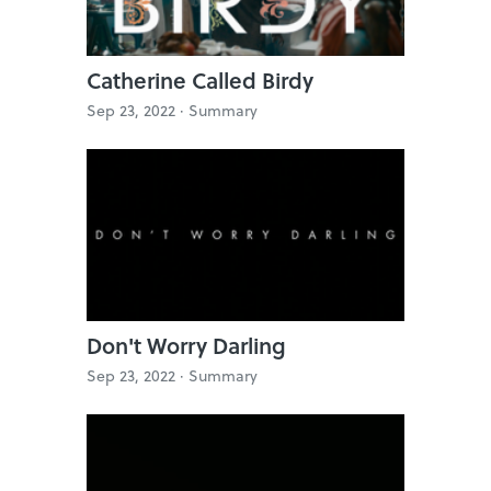
Catherine Called Birdy
Sep 23, 2022 ·
Summary
Don't Worry Darling
Sep 23, 2022 ·
Summary