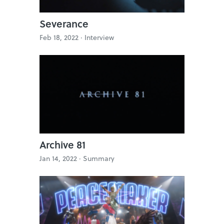
Severance
Feb 18, 2022 ·
Interview
Archive 81
Jan 14, 2022 ·
Summary