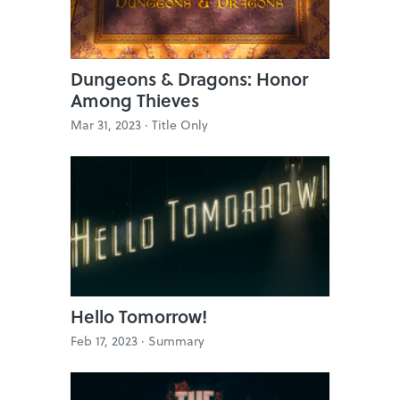
Dungeons & Dragons: Honor
Among Thieves
Mar 31, 2023 ·
Title Only
Hello Tomorrow!
Feb 17, 2023 ·
Summary