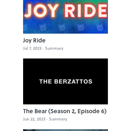
Joy Ride
Jul 7, 2023 ·
Summary
The Bear (Season 2, Episode 6)
Jun 22, 2023 ·
Summary