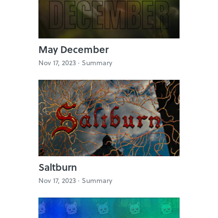
May December
Nov 17, 2023 ·
Summary
Saltburn
Nov 17, 2023 ·
Summary