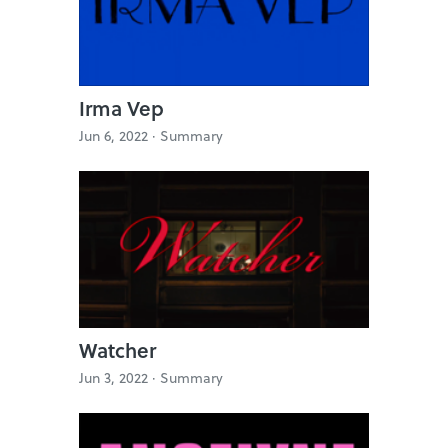
Irma Vep
Jun 6, 2022 ·
Summary
Watcher
Jun 3, 2022 ·
Summary