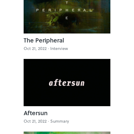
The Peripheral
Oct 21, 2022 ·
Interview
Aftersun
Oct 21, 2022 ·
Summary