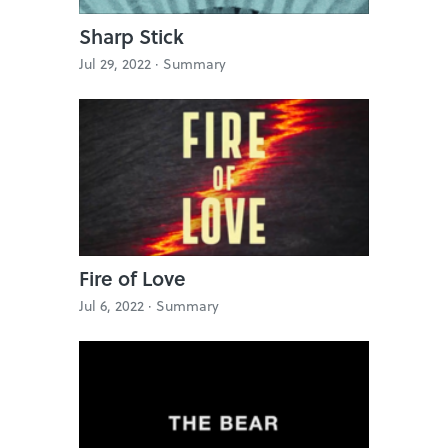
Sharp Stick
Jul 29, 2022 ·
Summary
Fire of Love
Jul 6, 2022 ·
Summary