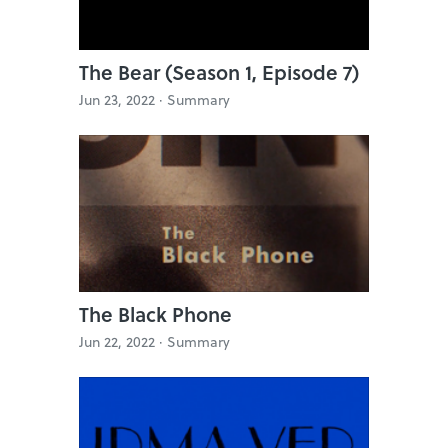
The Bear (Season 1, Episode 7)
Jun 23, 2022 ·
Summary
The Black Phone
Jun 22, 2022 ·
Summary