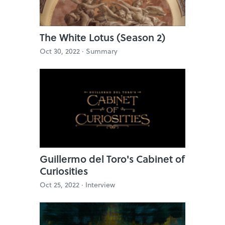
The White Lotus (Season 2)
Oct 30, 2022 ·
Summary
Guillermo del Toro's Cabinet of
Curiosities
Oct 25, 2022 ·
Interview