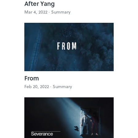
After Yang
Mar 4, 2022 ·
Summary
From
Feb 20, 2022 ·
Summary