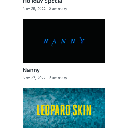
Holiday Special
Nov 25, 2022 ·
Summary
Nanny
Nov 23, 2022 ·
Summary