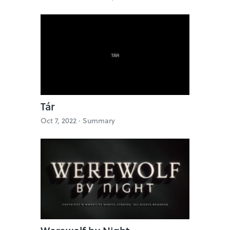
Tár
Oct 7, 2022 ·
Summary