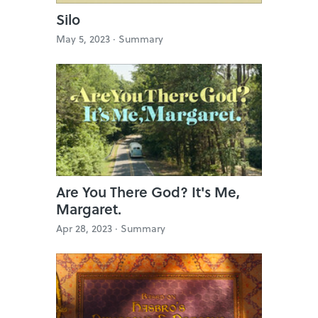
Silo
May 5, 2023 ·
Summary
Are You There God? It's Me,
Margaret.
Apr 28, 2023 ·
Summary