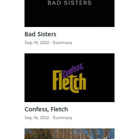
Bad Sisters
Sep 19, 2022 ·
Summary
Confess, Fletch
Sep 16, 2022 ·
Summary