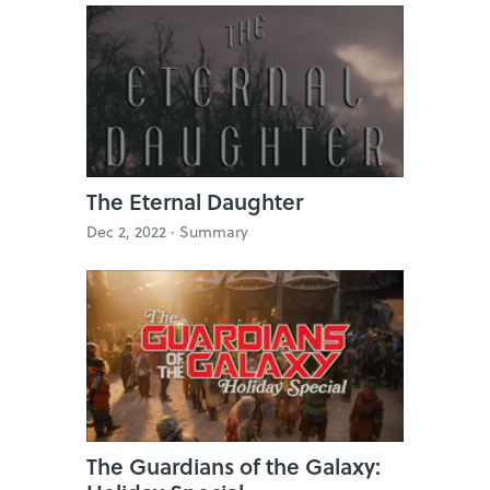
The Eternal Daughter
Dec 2, 2022 ·
Summary
The Guardians of the Galaxy: