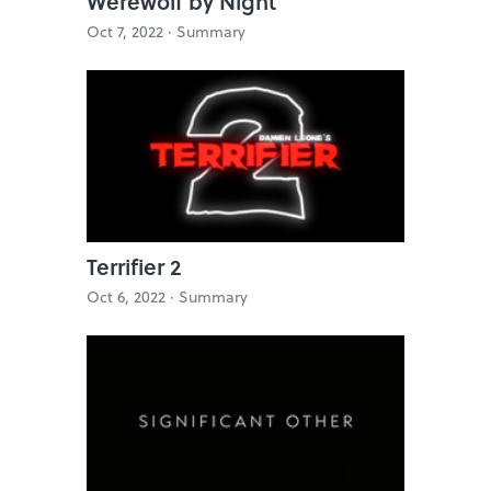
Werewolf by Night
Oct 7, 2022 ·
Summary
Terrifier 2
Oct 6, 2022 ·
Summary