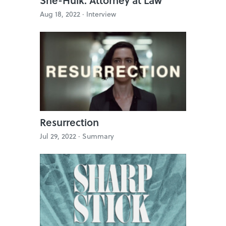
Aug 18, 2022 ·
Interview
Resurrection
Jul 29, 2022 ·
Summary