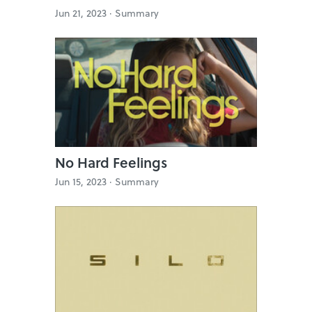
Jun 21, 2023 ·
Summary
No Hard Feelings
Jun 15, 2023 ·
Summary