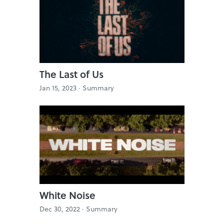
The Last of Us
Jan 15, 2023 ·
Summary
White Noise
Dec 30, 2022 ·
Summary