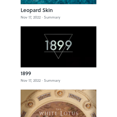
Leopard Skin
Nov 17, 2022 ·
Summary
1899
Nov 17, 2022 ·
Summary