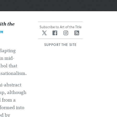
th the
Subscribe to Art of the Title
lm
Twitter
Facebook
Instagram
RSS
SUPPORT THE SITE
adapting
in mid-
bol that
nsationalism.
mi-abstract
 up, although
d from a
sformed into
ed by