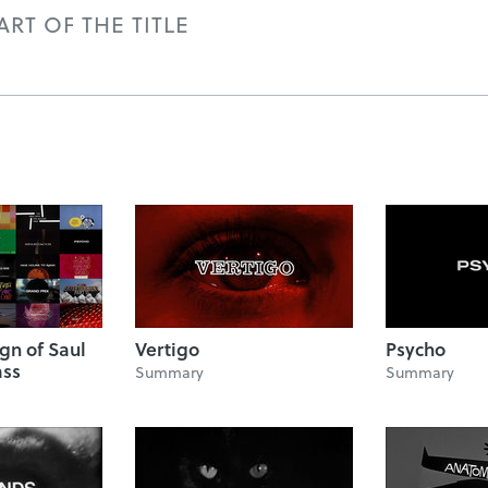
RT OF THE TITLE
ign of Saul
Vertigo
Psycho
ass
Summary
Summary