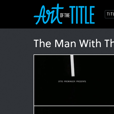
TI
The Man With T