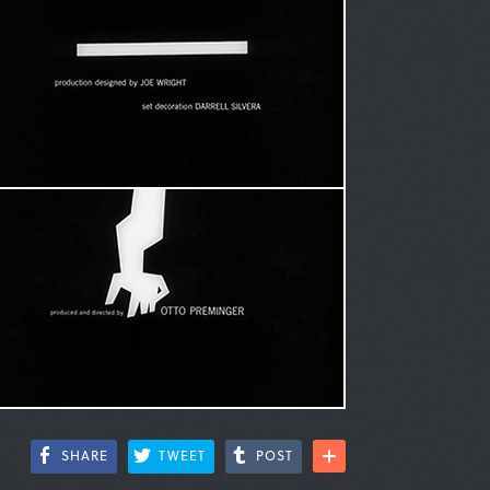
SHARE
TWEET
POST