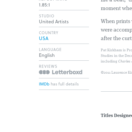
me a beat, 't
1.85:1
moment when 
STUDIO
United Artists
When prints 
were accompan
COUNTRY
USA
after the cu
LANGUAGE
Pat Kirkham is Pro
English
Studies in the Dec
including
Charles
REVIEWS
©2011 Laurence Ki
IMDb
has full details
Titles Design