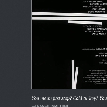
You mean just stop? Cold turkey? You
—FRANKIE MACHINE