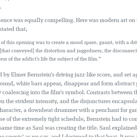
.
quence was equally compelling. Here was modern art on
stated that,
 of this opening was to create a mood spare, gaunt, with a dr
. [that conveyed] the distortion and jaggedness, the disconne
ss of the addict's life the subject of the film.”
by Elmer Bernstein's driving jazz-like score, and set a
ound, white bars appear, disappear and form abstract 
y coalescing into the film's symbol. Contrasts between 
en the strident intensity, and the disjunctures encapsu
character, a downbeat drummer with a penchant for g
se of the extremely tight schedule, Bernstein had to c
same time as Saul was creating the title. Saul explaine