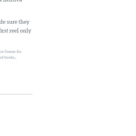
 a helluva
de sure they
irst reel only
te Center for
 of books,