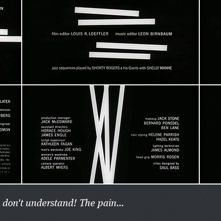
 don't understand! The pain...