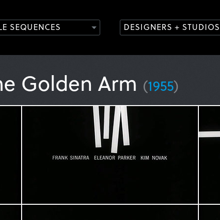
TLE SEQUENCES
DESIGNERS + STUDIOS
he Golden Arm
(
1955
)