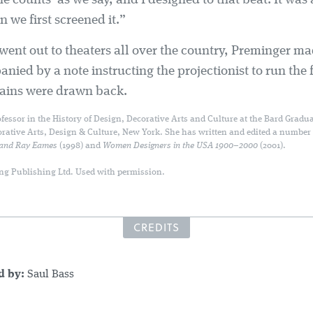
he counts' as we say, and I designed to that beat. It was
we first screened it.”
went out to theaters all over the country, Preminger ma
ied by a note instructing the projectionist to run the f
rtains were drawn back.
fessor in the History of Design, Decorative Arts and Culture at the Bard Gradua
orative Arts, Design & Culture, New York. She has written and edited a number
 and Ray Eames
(1998) and
Women Designers in the USA 1900–2000
(2001).
ng Publishing Ltd. Used with permission.
CREDITS
ed by:
Saul Bass