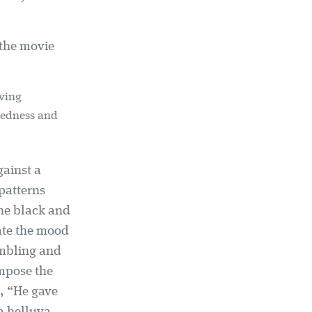
 the movie
iving
ctedness and
gainst a
patterns
the black and
late the mood
ambling and
ompose the
d, “He gave