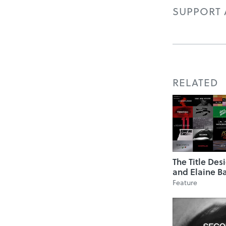
SUPPORT A
RELATED
The Title Des
and Elaine B
Feature