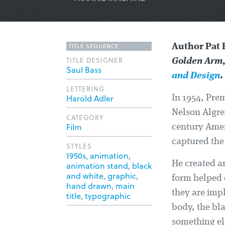
TITLE SEQUENCE
Author Pat 
TITLE DESIGNER
Golden Arm
Saul Bass
and Design
.
LETTERING
Harold Adler
In 1954, Pre
Nelson Algre
CATEGORY
Film
century Amer
captured the 
STYLES
1950s
,
animation
,
He created an
animation stand
,
black
and white
,
graphic
,
form helped 
hand drawn
,
main
they are impl
title
,
typographic
body, the bl
something els