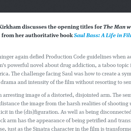
Kirkham discusses the opening titles for
The Man wi
, from her authoritative book
Saul Bass: A Life in Fi
minger again defied Production Code guidelines when 
n's powerful novel about drug addiction, a taboo topic 
ica. The challenge facing Saul was how to create a sym
drama and intensity of the film without resorting to se
 arresting image of a distorted, disjointed arm. The se
distance the image from the harsh realities of shooting
icit in the (dis)figuration. As well as being disconnecte
ack arm has the appearance of being petrified and tran
e, just as the Sinatra character in the film is transform