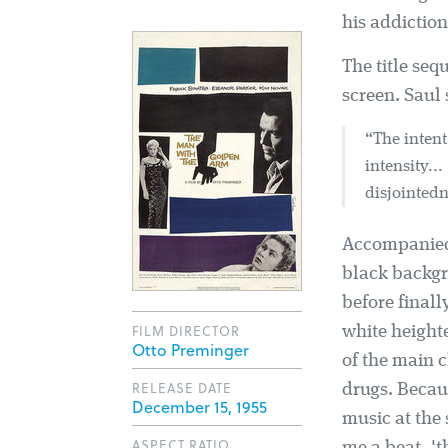
his addiction
The title se
screen. Saul 
“The intent
intensity..
disjointedne
Accompanied 
black backgr
before finall
FILM DIRECTOR
white height
Otto Preminger
of the main 
RELEASE DATE
drugs. Becau
December 15, 1955
music at the 
ASPECT RATIO