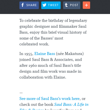
SHARE
TWEET
POST
To celebrate the birthday of legendary
graphic designer and filmmaker Saul
Bass, enjoy this brief visual history of
some of the Basses' most
celebrated work.
In 1955,
Elaine Bass
(née Makatura)
joined Saul Bass & Associates, and
after 1960 much of Saul Bass's title
design and film work was made in
collaboration with Elaine.
—
See more of Saul Bass's work here
, or
check out the book
Saul Bass: A Life in