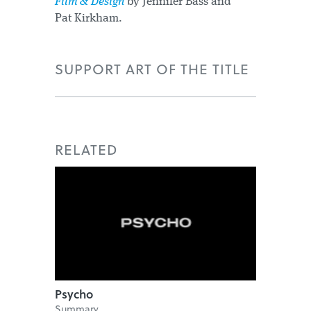
Film & Design
by Jennifer Bass and
Pat Kirkham.
SUPPORT ART OF THE TITLE
RELATED
Psycho
Summary