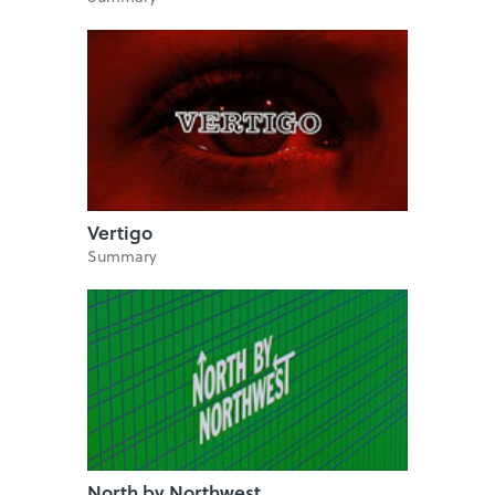
Vertigo
Summary
North by Northwest