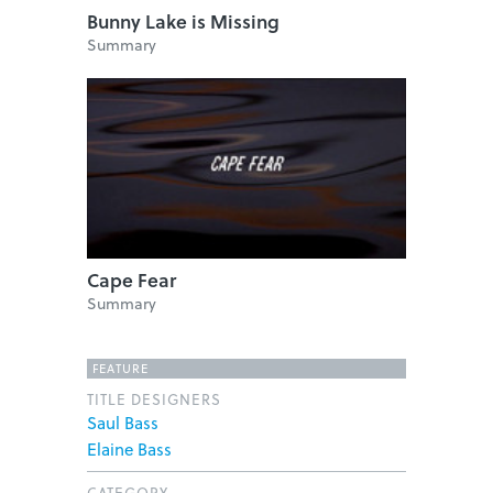
Bunny Lake is Missing
Summary
Cape Fear
Summary
FEATURE
TITLE DESIGNERS
Saul Bass
Elaine Bass
CATEGORY