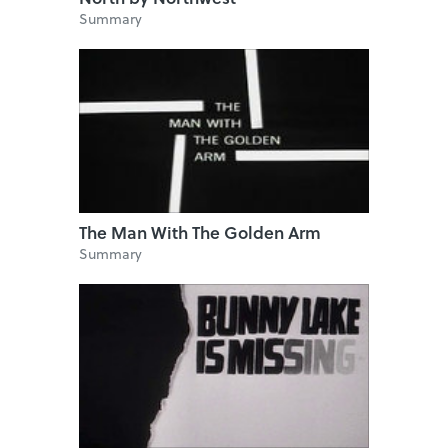
Summary
The Man With The Golden Arm
Summary