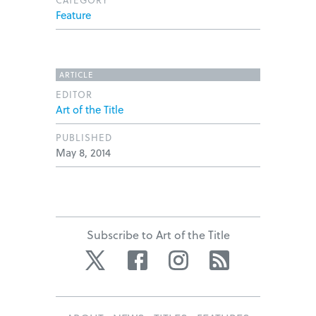
Feature
ARTICLE
EDITOR
Art of the Title
PUBLISHED
May 8, 2014
Subscribe to Art of the Title
Twitter
Facebook
Instagram
RSS