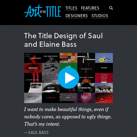
Search
TITLES
FEATURES
DESIGNERS
STUDIOS
The Title Design of Saul
and Elaine Bass
I want to make beautiful things, even if
nobody cares, as opposed to ugly things.
That’s my intent.
—SAUL BASS