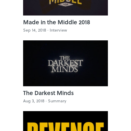
Made in the Middle 2018
Sep 14, 2018 ·
Interview
The Darkest Minds
Aug 3, 2018 ·
Summary