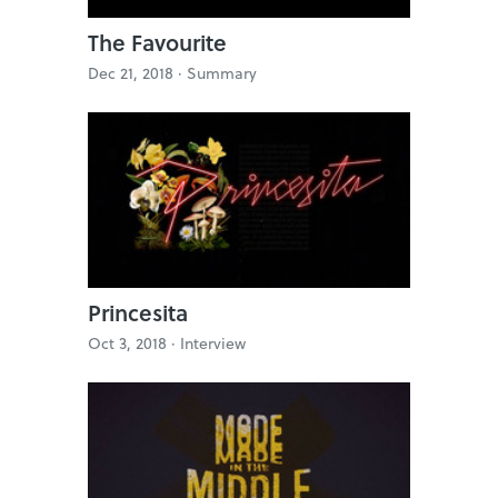
The Favourite
Dec 21, 2018 ·
Summary
Princesita
Oct 3, 2018 ·
Interview