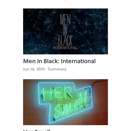
Men in Black: International
Jun 14, 2019 ·
Summary