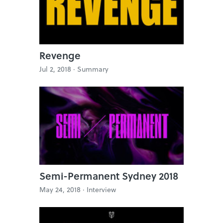
Revenge
Jul 2, 2018 ·
Summary
Semi-Permanent Sydney 2018
May 24, 2018 ·
Interview