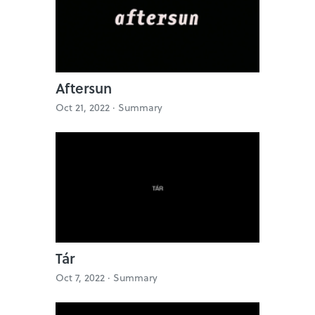
Aftersun
Oct 21, 2022 ·
Summary
Tár
Oct 7, 2022 ·
Summary