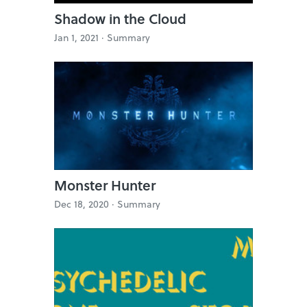
Shadow in the Cloud
Jan 1, 2021 ·
Summary
Monster Hunter
Dec 18, 2020 ·
Summary