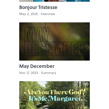
Bonjour Tristesse
May 2, 2025 ·
Interview
May December
Nov 17, 2023 ·
Summary