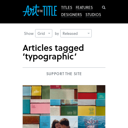
Search
TITLES
FEATURES
DESIGNERS
STUDIOS
Show
Grid
by
Released
Articles tagged
‘typographic’
SUPPORT THE SITE