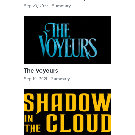
Sep 23, 2022 ·
Summary
The Voyeurs
Sep 10, 2021 ·
Summary