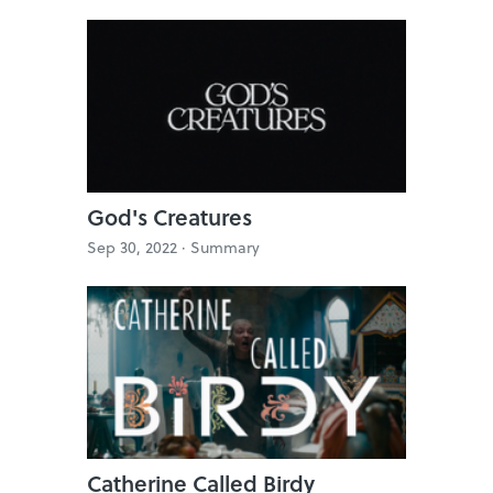
God's Creatures
Sep 30, 2022 ·
Summary
Catherine Called Birdy