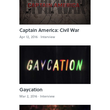
Captain America: Civil War
Apr 12, 2016 ·
Interview
Gaycation
Mar 2, 2016 ·
Interview