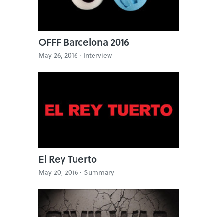
OFFF Barcelona 2016
May 26, 2016 ·
Interview
El Rey Tuerto
May 20, 2016 ·
Summary