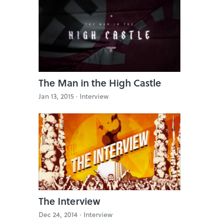
The Man in the High Castle
Jan 13, 2015 ·
Interview
The Interview
Dec 24, 2014 ·
Interview