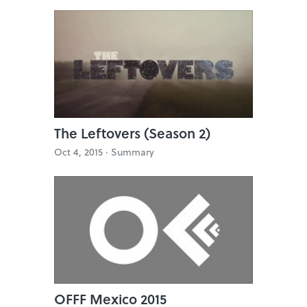
The Leftovers (Season 2)
Oct 4, 2015 ·
Summary
OFFF Mexico 2015