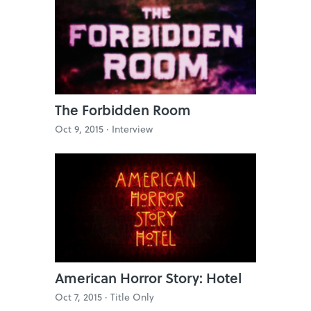
The Forbidden Room
Oct 9, 2015 ·
Interview
American Horror Story: Hotel
Oct 7, 2015 ·
Title Only