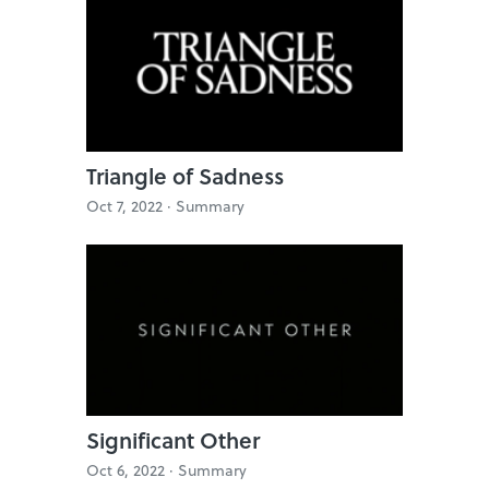
Triangle of Sadness
Oct 7, 2022 ·
Summary
Significant Other
Oct 6, 2022 ·
Summary