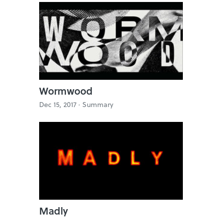
Wormwood
Dec 15, 2017 ·
Summary
Madly