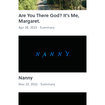
Are You There God? It's Me,
Margaret.
Apr 28, 2023 ·
Summary
Nanny
Nov 23, 2022 ·
Summary