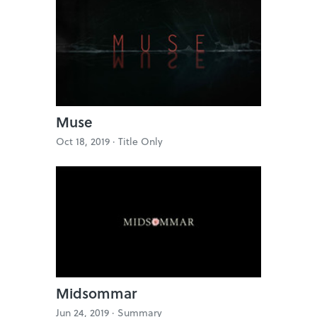
Muse
Oct 18, 2019 ·
Title Only
Midsommar
Jun 24, 2019 ·
Summary