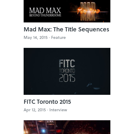
Mad Max: The Title Sequences
May 14, 2015 ·
Feature
FITC Toronto 2015
Apr 12, 2015 ·
Interview