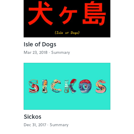
Isle of Dogs
Mar 23, 2018 ·
Summary
Sickos
Dec 31, 2017 ·
Summary