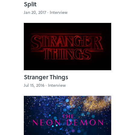
Split
Jan 20, 2017 ·
Interview
Stranger Things
Jul 15, 2016 ·
Interview