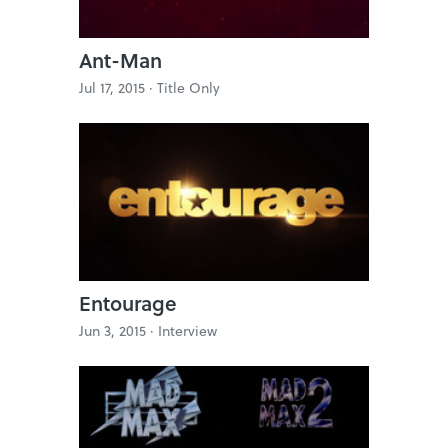
Ant-Man
Jul 17, 2015 ·
Title Only
Entourage
Jun 3, 2015 ·
Interview