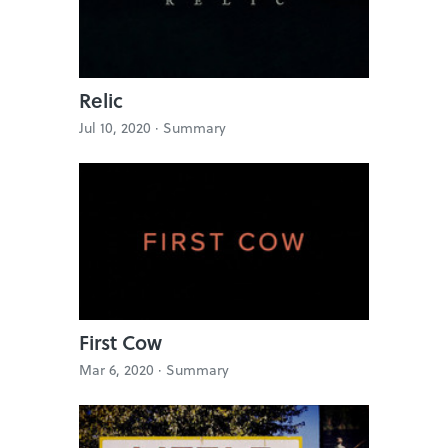
Relic
Jul 10, 2020 ·
Summary
First Cow
Mar 6, 2020 ·
Summary