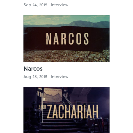
Sep 24, 2015 ·
Interview
Narcos
Aug 28, 2015 ·
Interview