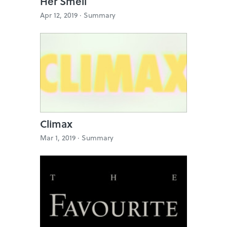
Her Smell
Apr 12, 2019 ·
Summary
Climax
Mar 1, 2019 ·
Summary