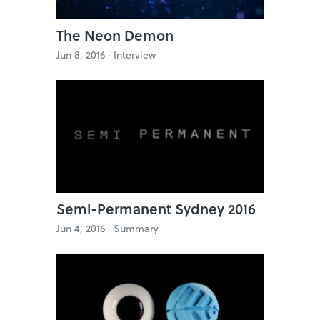
The Neon Demon
Jun 8, 2016 ·
Interview
Semi-Permanent Sydney 2016
Jun 4, 2016 ·
Summary