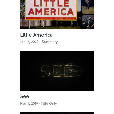
Little America
Jan 17, 2020 ·
Summary
See
Nov 1, 2019 ·
Title Only