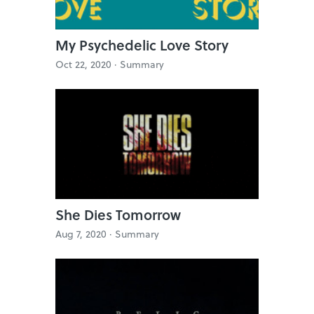
My Psychedelic Love Story
Oct 22, 2020 ·
Summary
She Dies Tomorrow
Aug 7, 2020 ·
Summary