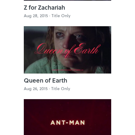
Z for Zachariah
Aug 28, 2015 ·
Title Only
Queen of Earth
Aug 26, 2015 ·
Title Only