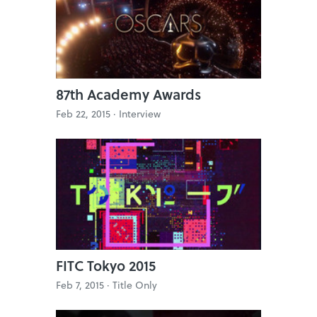
87th Academy Awards
Feb 22, 2015 ·
Interview
FITC Tokyo 2015
Feb 7, 2015 ·
Title Only