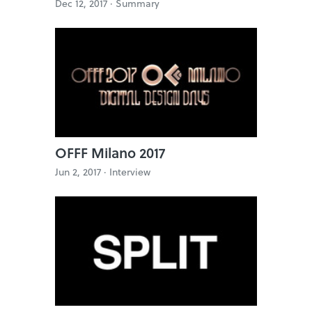
Dec 12, 2017 ·
Summary
OFFF Milano 2017
Jun 2, 2017 ·
Interview