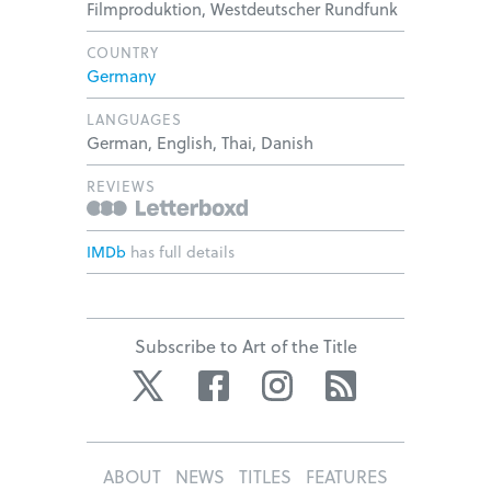
Filmproduktion, Westdeutscher Rundfunk
COUNTRY
Germany
LANGUAGES
German, English, Thai, Danish
REVIEWS
IMDb
has full details
Subscribe to Art of the Title
Twitter
Facebook
Instagram
RSS
ABOUT
NEWS
TITLES
FEATURES