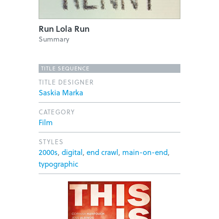
Run Lola Run
Summary
TITLE SEQUENCE
TITLE DESIGNER
Saskia Marka
CATEGORY
Film
STYLES
2000s
,
digital
,
end crawl
,
main-on-end
,
typographic