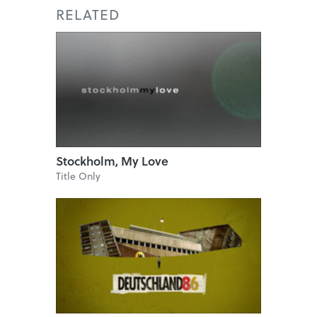
RELATED
Stockholm, My Love
Title Only