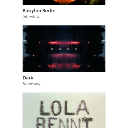
Babylon Berlin
Interview
Dark
Summary