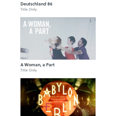
Deutschland 86
Title Only
A Woman, a Part
Title Only