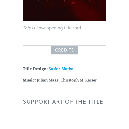
This is Love
opening title card
CREDITS
Title Design:
Saskia Marka
Music:
Julian Maas, Christoph M. Kaiser
SUPPORT ART OF THE TITLE