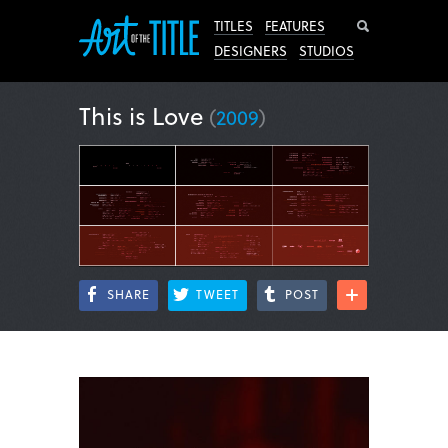
Search
TITLES
FEATURES
DESIGNERS
STUDIOS
This is Love
(
2009
)
SHARE
TWEET
POST