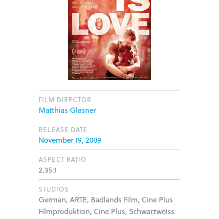
FILM DIRECTOR
Matthias Glasner
RELEASE DATE
November 19, 2009
ASPECT RATIO
2.35:1
STUDIOS
German, ARTE, Badlands Film, Cine Plus
Filmproduktion, Cine Plus, Schwarzweiss