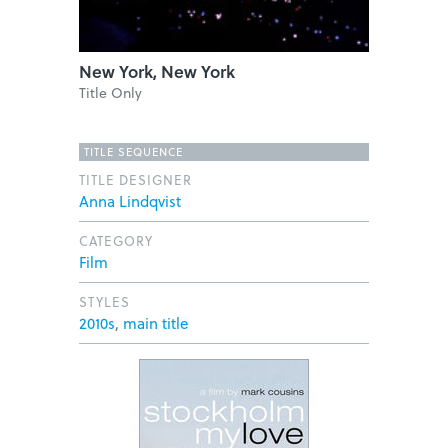
New York, New York
Title Only
TITLE SEQUENCE
TITLE DESIGNER
Anna Lindqvist
CATEGORY
Film
STYLES
2010s
,
main title