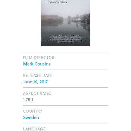
FILM DIRECTOR
Mark Cousins
RELEASE DATE
June 16, 2017
ASPECT RATIO
1.78:1
COUNTRY
Sweden
LANGUAGE