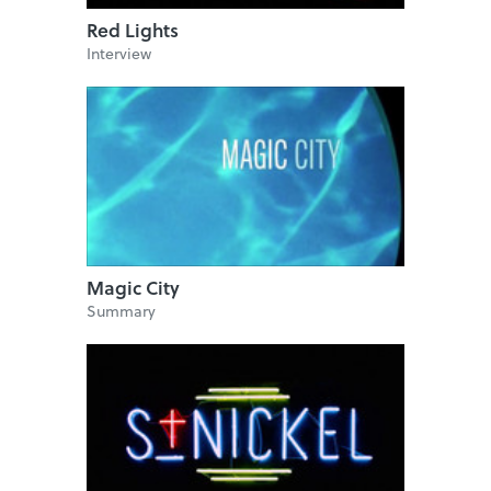
Red Lights
Interview
Magic City
Summary