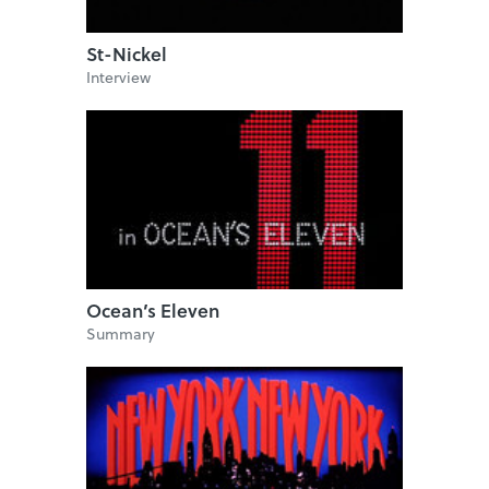
St-Nickel
Interview
Ocean’s Eleven
Summary