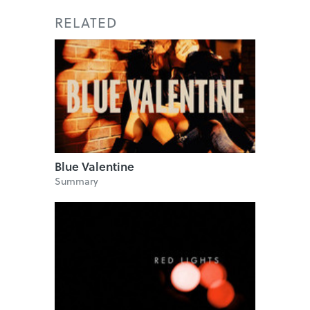
RELATED
Blue Valentine
Summary