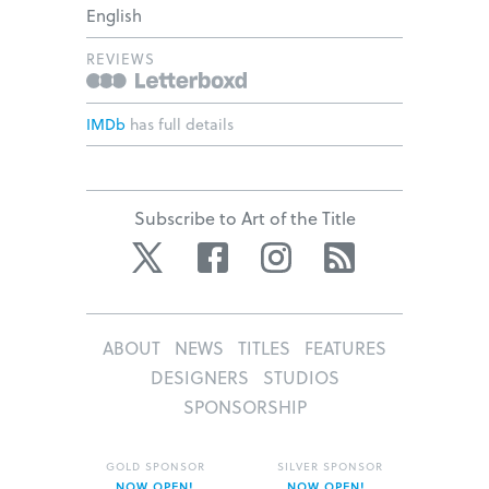
English
REVIEWS
IMDb
has full details
Subscribe to Art of the Title
Twitter
Facebook
Instagram
RSS
ABOUT
NEWS
TITLES
FEATURES
DESIGNERS
STUDIOS
SPONSORSHIP
GOLD SPONSOR
SILVER SPONSOR
NOW OPEN!
NOW OPEN!