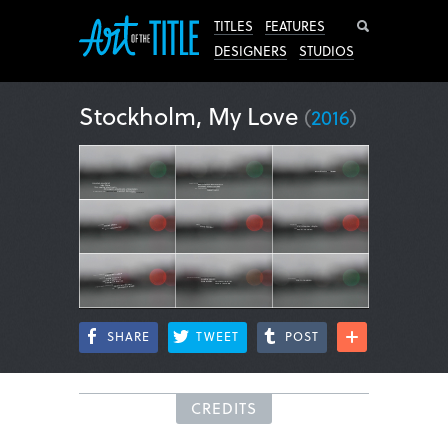
Search
TITLES
FEATURES
DESIGNERS
STUDIOS
Stockholm, My Love
(
2016
)
SHARE
TWEET
POST
CREDITS