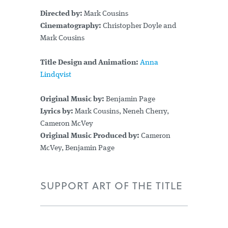
Directed by:
Mark Cousins
Cinematography:
Christopher Doyle and
Mark Cousins
Title Design and Animation:
Anna
Lindqvist
Original Music by:
Benjamin Page
Lyrics by:
Mark Cousins, Neneh Cherry,
Cameron McVey
Original Music Produced by:
Cameron
McVey, Benjamin Page
SUPPORT ART OF THE TITLE