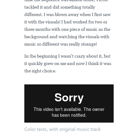
time the sequence was almost done, Víctor
tackled it and did something totally
different. I was blown away when I first saw
it with the visuals! I had worked for two or
three months with one piece of music as the
background and watching the visuals with
music so different was really strange!
In the beginning I wasn’t crazy about it, but
it quickly grew on me and now I think it was
the right choice.
Color tests, with original music track