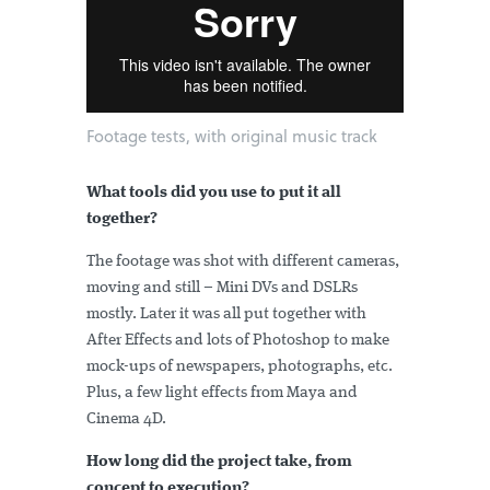
Footage tests, with original music track
What tools did you use to put it all
together?
The footage was shot with different cameras,
moving and still – Mini DVs and DSLRs
mostly. Later it was all put together with
After Effects and lots of Photoshop to make
mock-ups of newspapers, photographs, etc.
Plus, a few light effects from Maya and
Cinema 4D.
How long did the project take, from
concept to execution?