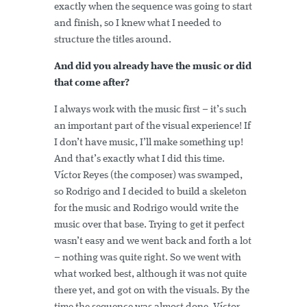
exactly when the sequence was going to start
and finish, so I knew what I needed to
structure the titles around.
And did you already have the music or did
that come after?
I always work with the music first – it’s such
an important part of the visual experience! If
I don’t have music, I’ll make something up!
And that’s exactly what I did this time.
Víctor Reyes (the composer) was swamped,
so Rodrigo and I decided to build a skeleton
for the music and Rodrigo would write the
music over that base. Trying to get it perfect
wasn’t easy and we went back and forth a lot
– nothing was quite right. So we went with
what worked best, although it was not quite
there yet, and got on with the visuals. By the