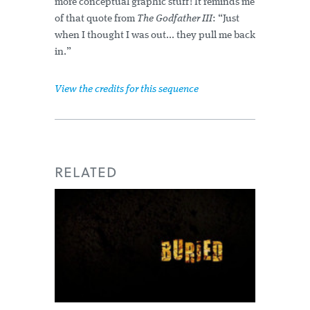
more conceptual graphic stuff! It reminds me
of that quote from
The Godfather III
: “Just
when I thought I was out... they pull me back
in.”
View the credits for this sequence
RELATED