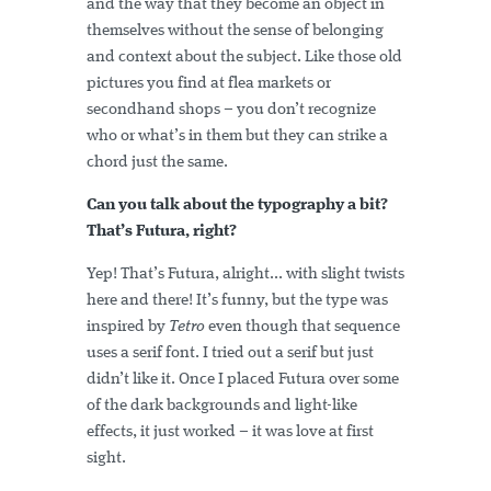
and the way that they become an object in
themselves without the sense of belonging
and context about the subject. Like those old
pictures you find at flea markets or
secondhand shops – you don’t recognize
who or what’s in them but they can strike a
chord just the same.
Can you talk about the typography a bit?
That’s Futura, right?
Yep! That’s Futura, alright... with slight twists
here and there! It’s funny, but the type was
inspired by
Tetro
even though that sequence
uses a serif font. I tried out a serif but just
didn’t like it. Once I placed Futura over some
of the dark backgrounds and light-like
effects, it just worked – it was love at first
sight.