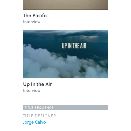
The Pacific
Interview
Up in the Air
Interview
TITLE SEQUENCE
TITLE DESIGNER
Jorge Calvo