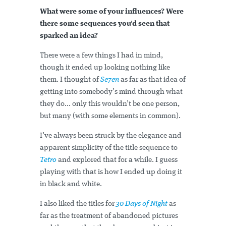
What were some of your influences? Were
there some sequences you'd seen that
sparked an idea?
There were a few things I had in mind,
though it ended up looking nothing like
them. I thought of
Se7en
as far as that idea of
getting into somebody’s mind through what
they do... only this wouldn’t be one person,
but many (with some elements in common).
I’ve always been struck by the elegance and
apparent simplicity of the title sequence to
Tetro
and explored that for a while. I guess
playing with that is how I ended up doing it
in black and white.
I also liked the titles for
30 Days of Night
as
far as the treatment of abandoned pictures