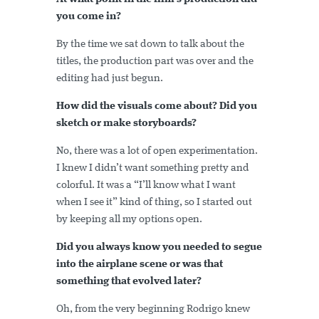
you come in?
By the time we sat down to talk about the
titles, the production part was over and the
editing had just begun.
How did the visuals come about? Did you
sketch or make storyboards?
No, there was a lot of open experimentation.
I knew I didn’t want something pretty and
colorful. It was a “I’ll know what I want
when I see it” kind of thing, so I started out
by keeping all my options open.
Did you always know you needed to segue
into the airplane scene or was that
something that evolved later?
Oh, from the very beginning Rodrigo knew