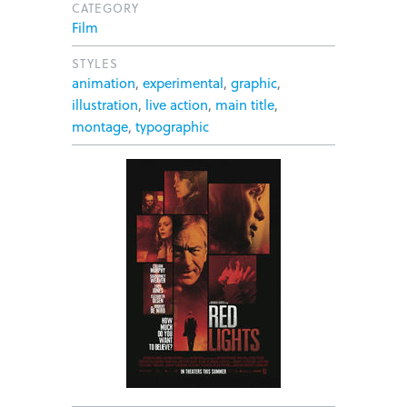
CATEGORY
Film
STYLES
animation
,
experimental
,
graphic
,
illustration
,
live action
,
main title
,
montage
,
typographic