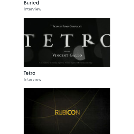
Buried
Interview
Tetro
Interview