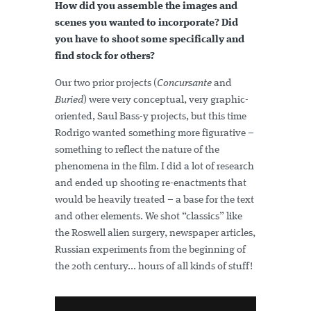
How did you assemble the images and
scenes you wanted to incorporate? Did
you have to shoot some specifically and
find stock for others?
Our two prior projects (
Concursante
and
Buried
) were very conceptual, very graphic-
oriented, Saul Bass-y projects, but this time
Rodrigo wanted something more figurative –
something to reflect the nature of the
phenomena in the film. I did a lot of research
and ended up shooting re-enactments that
would be heavily treated – a base for the text
and other elements. We shot “classics” like
the Roswell alien surgery, newspaper articles,
Russian experiments from the beginning of
the 20th century... hours of all kinds of stuff!