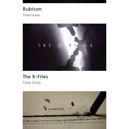
Rubicon
Interview
The X-Files
Title Only