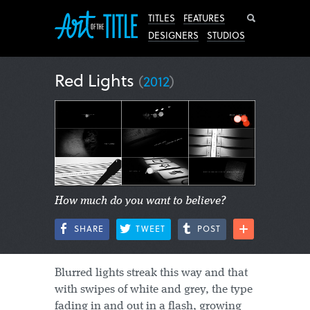
Search
TITLES
FEATURES
DESIGNERS
STUDIOS
Red Lights
(
2012
)
How much do you want to believe?
SHARE
TWEET
POST
Blurred lights streak this way and that
with swipes of white and grey, the type
fading in and out in a flash, growing