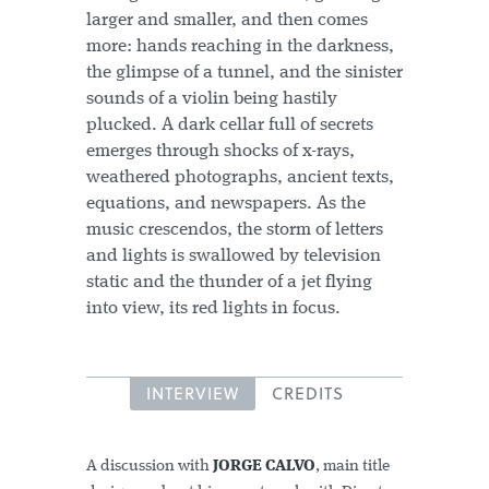
larger and smaller, and then comes
more: hands reaching in the darkness,
the glimpse of a tunnel, and the sinister
sounds of a violin being hastily
plucked. A dark cellar full of secrets
emerges through shocks of x-rays,
weathered photographs, ancient texts,
equations, and newspapers. As the
music crescendos, the storm of letters
and lights is swallowed by television
static and the thunder of a jet flying
into view, its red lights in focus.
INTERVIEW
CREDITS
A discussion with
JORGE CALVO
, main title