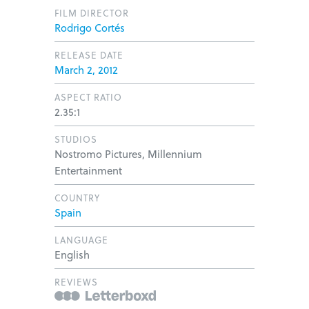
FILM DIRECTOR
Rodrigo Cortés
RELEASE DATE
March 2, 2012
ASPECT RATIO
2.35:1
STUDIOS
Nostromo Pictures, Millennium
Entertainment
COUNTRY
Spain
LANGUAGE
English
REVIEWS