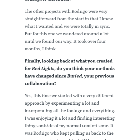
The other projects with Rodrigo were very
straightforward from the start in that I knew
what I wanted and we were totally in sync.
But for this one we wandered around a lot
until we found our way. It took over four
months, I think.
Finally, looking back at what you created
for
Red Lights
, do you think your methods
have changed since
Buried
, your previous
collaboration?
Yes, this time we started with a very different
approach by experimenting a lot and
incorporating all the footage and everything.
I was enjoying it a lot and finding interesting
things outside of my normal comfort zone. It
was Rodrigo who kept pulling us back to the