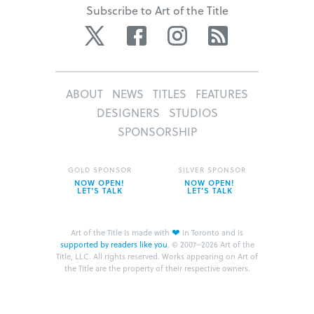
Subscribe to Art of the Title
Twitter
Facebook
Instagram
RSS
ABOUT
NEWS
TITLES
FEATURES
DESIGNERS
STUDIOS
SPONSORSHIP
GOLD SPONSOR
SILVER SPONSOR
NOW OPEN!
NOW OPEN!
LET’S TALK
LET’S TALK
❤
Art of the Title is made with
in Toronto and is
supported by readers like you
.
© 2007–2026 Art of the
Title, LLC. All rights reserved.
Works appearing on Art of
the Title are the property of their respective owners.