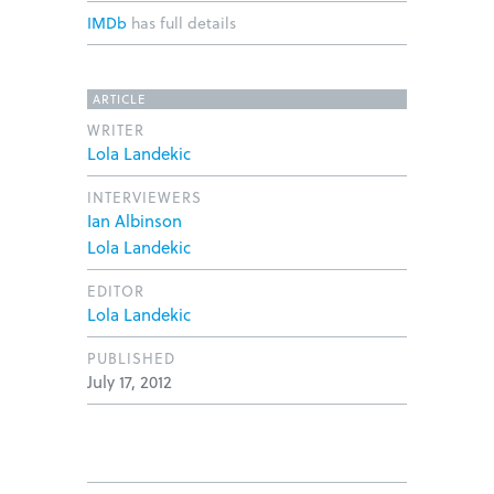
IMDb
has full details
ARTICLE
WRITER
Lola Landekic
INTERVIEWERS
Ian Albinson
Lola Landekic
EDITOR
Lola Landekic
PUBLISHED
July 17, 2012