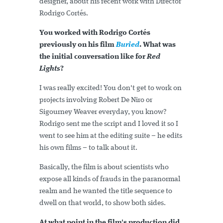
designer, about his recent work with Director
Rodrigo Cortés.
You worked with Rodrigo Cortés
previously on his film
Buried
. What was
the initial conversation like for
Red
Lights
?
I was really excited! You don't get to work on
projects involving Robert De Niro or
Sigourney Weaver everyday, you know?
Rodrigo sent me the script and I loved it so I
went to see him at the editing suite – he edits
his own films – to talk about it.
Basically, the film is about scientists who
expose all kinds of frauds in the paranormal
realm and he wanted the title sequence to
dwell on that world, to show both sides.
At what point in the film's production did