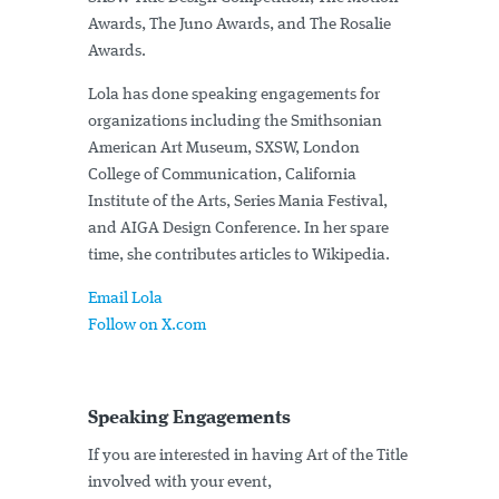
Awards, The Juno Awards, and The Rosalie
Awards.
Lola has done speaking engagements for
organizations including the Smithsonian
American Art Museum, SXSW, London
College of Communication, California
Institute of the Arts, Series Mania Festival,
and AIGA Design Conference. In her spare
time, she contributes articles to Wikipedia.
Email Lola
Follow on X.com
Speaking Engagements
If you are interested in having Art of the Title
involved with your event,