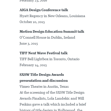
February 23, 2016
AIGA Design Conference talk
Hyatt Regency in New Orleans, Louisiana
October 10, 2015
Motion Design Education Summit talk
O’Connell House in Dublin, Ireland
June 3, 2015
TIFF Next Wave Festival talk
TIFF Bell Lightbox in Toronto, Ontario
February 14, 2015
SXSW Title Design Awards
presentation and discussion
Vimeo Theater in Austin, Texas
At the screening of the SXSW Title Design
Awards Finalists, Lola Landekic and Will
Perkins gave a talk which included a brief
history of title design in Hollywood, the