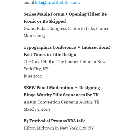
email
lola@artofthetitle.com
.
Series Mania Forum • Opening Titles: Be
Iconic or Be Skipped
Grand Palais Congress Center in Lille, France
March 2023
Typographics Conference • Intersections:
Fast Times in Title Design
The Great Hall at The Cooper Union in New
York City, NY
June 2022
SXSW Panel Moderation • Designing
Binge-Worthy Title Sequences for TV
Austin Convention Center in Austin, TX
March 9, 2019
F5 Festival at PromaxBDA talk
Hilton Midtown in New York City, NY