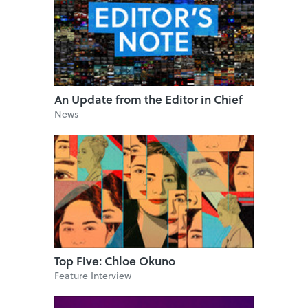
An Update from the Editor in Chief
News
Top Five: Chloe Okuno
Feature Interview