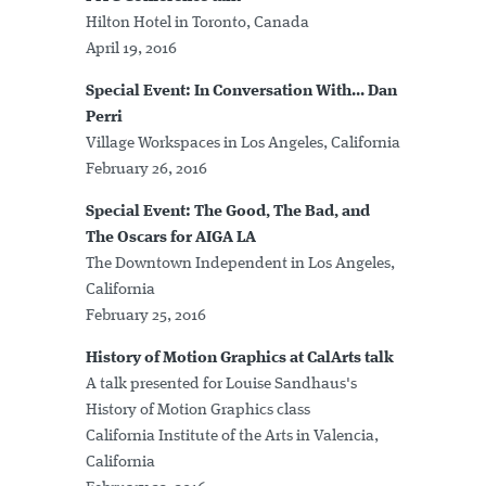
Hilton Hotel in Toronto, Canada
April 19, 2016
Special Event: In Conversation With... Dan
Perri
Village Workspaces in Los Angeles, California
February 26, 2016
Special Event: The Good, The Bad, and
The Oscars for AIGA LA
The Downtown Independent in Los Angeles,
California
February 25, 2016
History of Motion Graphics at CalArts talk
A talk presented for Louise Sandhaus's
History of Motion Graphics class
California Institute of the Arts in Valencia,
California