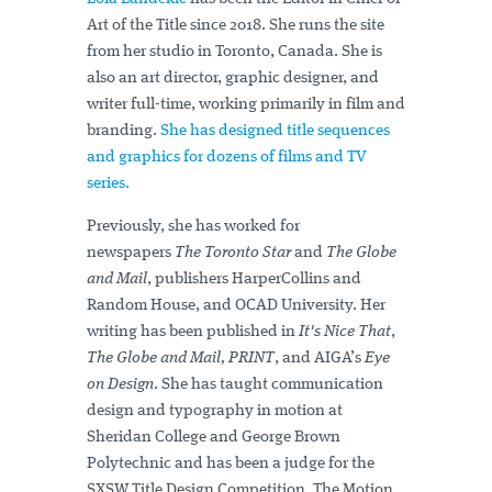
Art of the Title since 2018. She runs the site
from her studio in Toronto, Canada. She is
also an art director, graphic designer, and
writer full-time, working primarily in film and
branding.
She has designed title sequences
and graphics for dozens of films and TV
series.
Previously, she has worked for
newspapers
The Toronto Star
and
The Globe
and Mail
, publishers HarperCollins and
Random House, and OCAD University. Her
writing has been published in
It's Nice That
,
The Globe and Mail,
PRINT
, and AIGA’s
Eye
on Design
. She has taught communication
design and typography in motion at
Sheridan College and George Brown
Polytechnic and has been a judge for the
SXSW Title Design Competition, The Motion