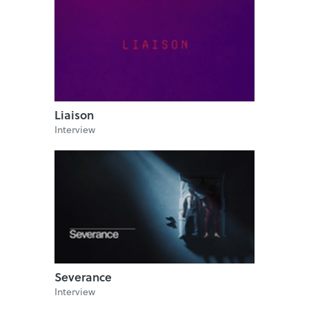
Liaison
Interview
Severance
Interview