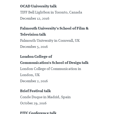
OCAD University talk
TIFF Bell Lightbox in Toronto, Canada
December 12, 2016
Falmouth University's School of Film &
Television talk
Falmouth University in Cornwall, UK
December 5, 2016
London College of
Communication's School of Design talk
London College of Communication in
London, UK
December 2, 2016
Brief Festival talk
Conde Duque in Madrid, Spain
October 29, 2016
FITC Conference talk