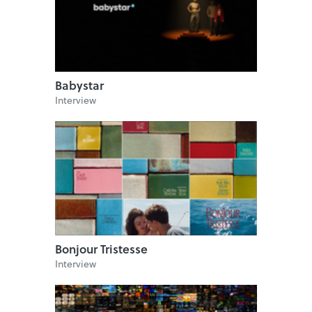
Babystar
Interview
Bonjour Tristesse
Interview