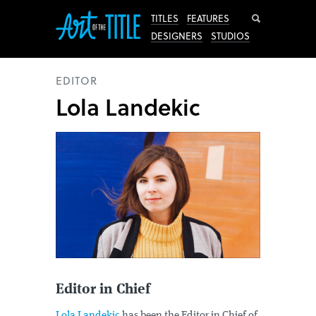
Search
TITLES
FEATURES
DESIGNERS
STUDIOS
EDITOR
Lola Landekic
Editor in Chief
Lola Landekic
has been the Editor in Chief of