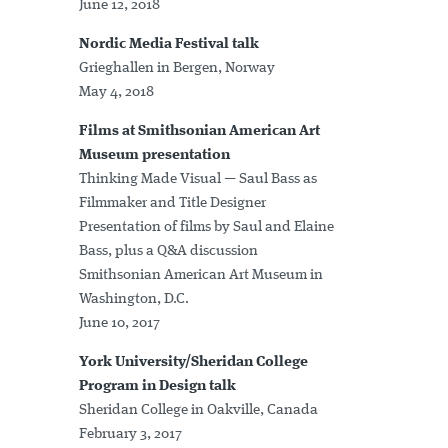
June 12, 2018
Nordic Media Festival talk
Grieghallen in Bergen, Norway
May 4, 2018
Films at Smithsonian American Art
Museum presentation
Thinking Made Visual — Saul Bass as
Filmmaker and Title Designer
Presentation of films by Saul and Elaine
Bass, plus a Q&A discussion
Smithsonian American Art Museum in
Washington, D.C.
June 10, 2017
York University/Sheridan College
Program in Design talk
Sheridan College in Oakville, Canada
February 3, 2017