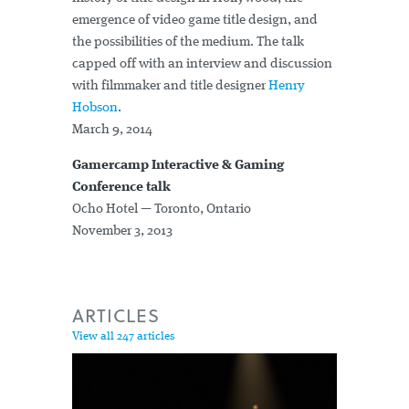
emergence of video game title design, and
the possibilities of the medium. The talk
capped off with an interview and discussion
with filmmaker and title designer
Henry
Hobson
.
March 9, 2014
Gamercamp Interactive & Gaming
Conference talk
Ocho Hotel — Toronto, Ontario
November 3, 2013
ARTICLES
View all 247 articles