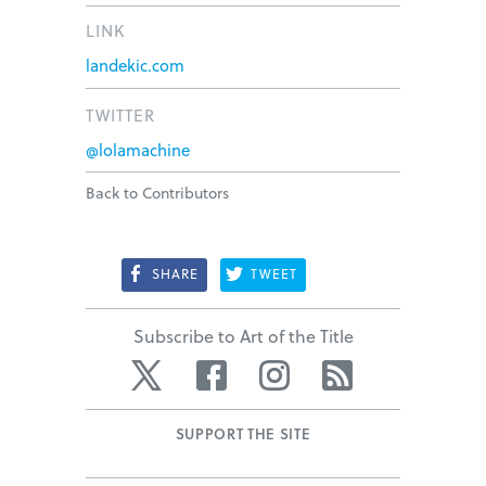
LINK
landekic.com
TWITTER
@lolamachine
Back to Contributors
SHARE
TWEET
Subscribe to Art of the Title
Twitter
Facebook
Instagram
RSS
SUPPORT THE SITE