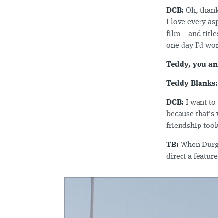
DCB:
Oh, thank
I love every as
film – and titl
one day I'd work
Teddy, you an
Teddy Blanks:
DCB:
I want to
because that's
friendship took
TB:
When Durga 
direct a featur