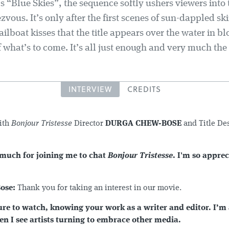
’s “Blue Skies”, the sequence softly ushers viewers into
zvous. It’s only after the first scenes of sun-dappled s
ilboat kisses that the title appears over the water in bl
f what’s to come. It’s all just enough and very much th
INTERVIEW
CREDITS
ith
Bonjour Tristesse
Director
DURGA CHEW-BOSE
and Title De
much for joining me to chat
Bonjour Tristesse
. I'm so apprec
ose:
Thank you for taking an interest in our movie.
ure to watch, knowing your work as a writer and editor. I’m
n I see artists turning to embrace other media.