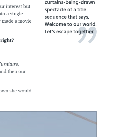
curtains-being-drawn
ur interest but
spectacle of a title
to a single
sequence that says,
ver made a movie
Welcome to our world.
Let's escape together.
 right?
Furniture
,
and then our
known she would