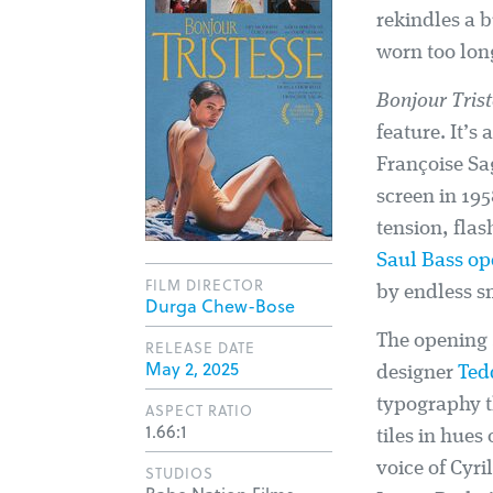
rekindles a 
worn too long
Bonjour Tris
feature. It’s
Françoise Sag
screen in 19
tension, fla
Saul Bass op
FILM DIRECTOR
by endless s
Durga Chew-Bose
The opening
RELEASE DATE
May 2, 2025
designer
Ted
typography th
ASPECT RATIO
1.66:1
tiles in hues
voice of Cyri
STUDIOS