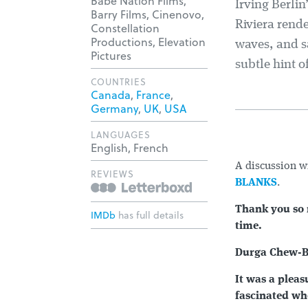
Babe Nation Films,
Irving Berlin
Barry Films, Cinenovo,
Riviera rende
Constellation
Productions, Elevation
waves, and sa
Pictures
subtle hint o
COUNTRIES
Canada
,
France
,
Germany
,
UK
,
USA
LANGUAGES
English, French
A discussion w
REVIEWS
BLANKS
.
Thank you so 
IMDb
has full details
time.
Durga Chew-B
It was a pleas
fascinated whe