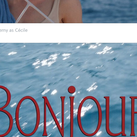
erny as Cécile