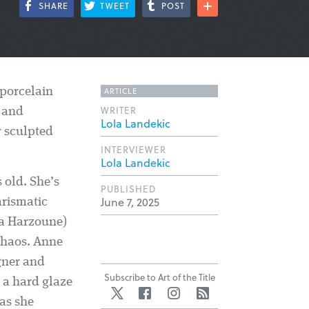
SHARE
TWEET
POST
ARTICLE
 porcelain
WRITER
y and
Lola Landekic
y sculpted
INTERVIEWER
Lola Landekic
 old. She’s
PUBLISHED
June 7, 2025
arismatic
ia Harzoune)
 chaos. Anne
igner and
Subscribe to Art of the Title
 a hard glaze
Twitter
Facebook
Instagram
RSS
 as she