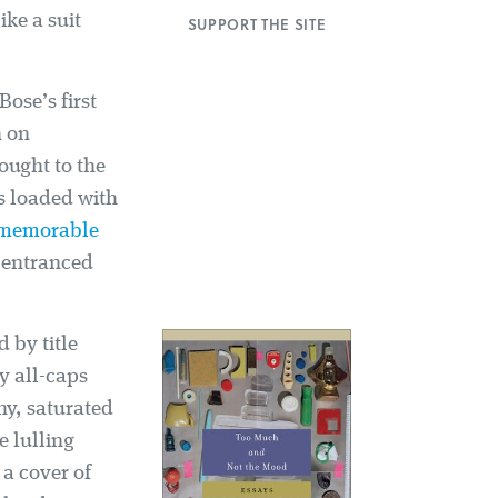
ke a suit
SUPPORT THE SITE
ose’s first
n on
ought to the
s loaded with
 memorable
 entranced
 by title
ky all-caps
thy, saturated
e lulling
 a cover of