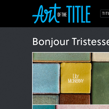
TI
Bonjour Tristes