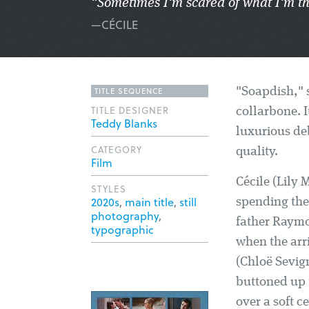
"Sometimes I'm scared of what I'm th
—CÉCILE
TITLE SEQUENCE
"Soapdish," s
TITLE DESIGNER
collarbone. I
Teddy Blanks
luxurious d
CATEGORY
quality.
Film
Cécile (Lily 
STYLES
2020s
,
main title
,
still
spending the
photography
,
father Raymo
typographic
when the arri
(Chloë Sevign
buttoned up t
over a soft c