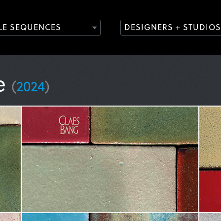
TLE SEQUENCES
DESIGNERS + STUDIOS
se
(
2024
)