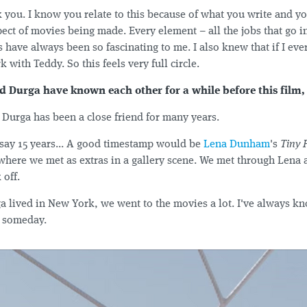
 you. I know you relate to this because of what you write and yo
pect of movies being made. Every element – all the jobs that go in
es have always been so fascinating to me. I also knew that if I e
 with Teddy. So this feels very full circle.
d Durga have known each other for a while before this film,
Durga has been a close friend for many years.
 say 15 years... A good timestamp would be
Lena Dunham
's
Tiny 
 where we met as extras in a gallery scene. We met through Lena 
 off.
lived in New York, we went to the movies a lot. I've always 
e someday.