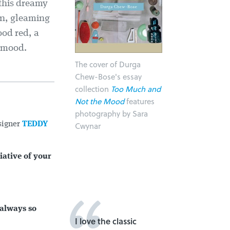
 this dreamy
kin, gleaming
ood red, a
e mood.
The cover of Durga
Chew-Bose's essay
collection
Too Much and
Not the Mood
features
photography by Sara
signer
TEDDY
Cwynar
iative of your
 always so
I love the classic