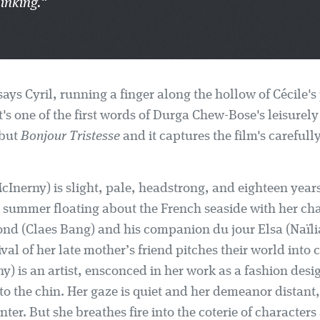
inking."
ays Cyril, running a finger along the hollow of Cécile's
t's one of the first words of Durga Chew-Bose's leisurel
ebut
Bonjour Tristesse
and it captures the film's carefull
McInerny) is slight, pale, headstrong, and eighteen years
 summer floating about the French seaside with her ch
nd (Claes Bang) and his companion du jour Elsa (Naïl
val of her late mother’s friend pitches their world into
y) is an artist, ensconced in her work as a fashion des
o the chin. Her gaze is quiet and her demeanor distant,
enter. But she breathes fire into the coterie of characters