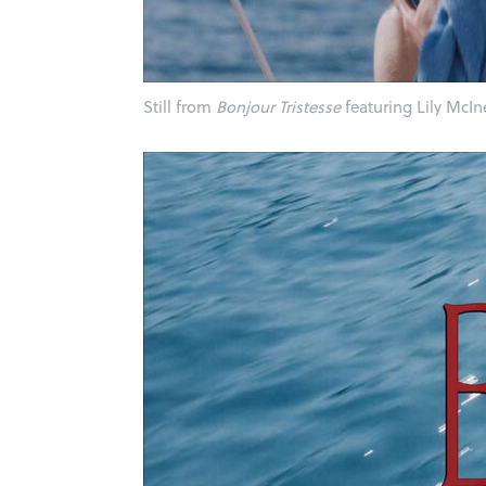
Still from
Bonjour Tristesse
featuring Lily McIn