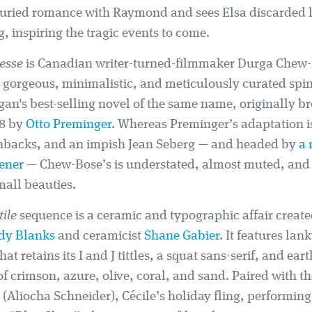
buried romance with Raymond and sees Elsa discarded li
, inspiring the tragic events to come.
tesse
is Canadian writer-turned-filmmaker Durga Chew-B
 a gorgeous, minimalistic, and meticulously curated spi
an's best-selling novel of the same name, originally br
58 by
Otto Preminger
. Whereas Preminger’s adaptation i
shbacks, and an impish Jean Seberg — and headed by
a
ener
— Chew-Bose’s is understated, almost muted, and
mall beauties.
tile
sequence is a ceramic and typographic affair created
dy Blanks
and ceramicist
Shane Gabier
. It features lan
at retains its I and J tittles, a squat sans-serif, and ear
 of crimson, azure, olive, coral, and sand. Paired with th
l (Aliocha Schneider), Cécile’s holiday fling, performing