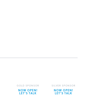
GOLD SPONSOR
SILVER SPONSOR
NOW OPEN!
NOW OPEN!
LET’S TALK
LET’S TALK