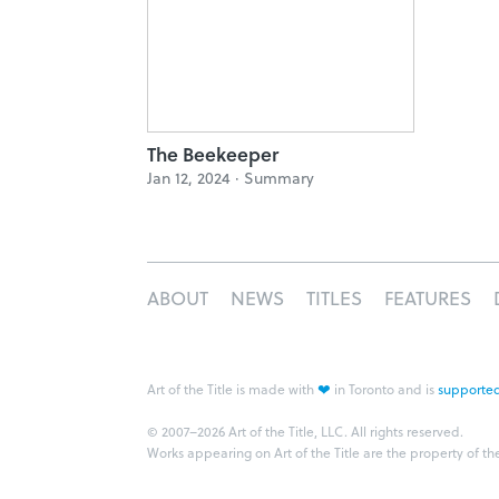
The Beekeeper
Jan 12, 2024 ·
Summary
ABOUT
NEWS
TITLES
FEATURES
❤
Art of the Title is made with
in Toronto and is
supported
© 2007–2026 Art of the Title, LLC. All rights reserved.
Works appearing on Art of the Title are the property of th