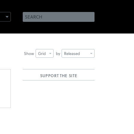
Show
Grid
by
Released
SUPPORT THE SITE