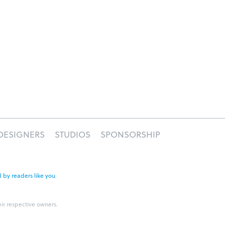
DESIGNERS
STUDIOS
SPONSORSHIP
 by readers like you
.
eir respective owners.