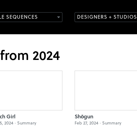
TLE SEQUENCES
DESIGNERS + STUDIOS
 from 2024
ch Girl
Shōgun
5, 2024 ·
Summary
Feb 27, 2024 ·
Summary