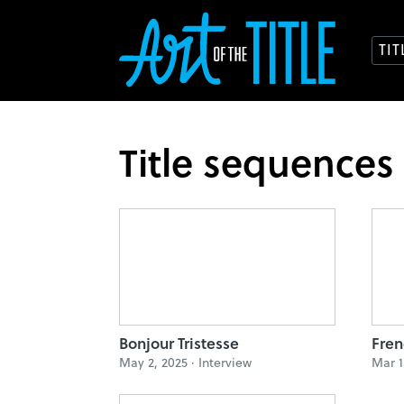
TI
Title sequences
Bonjour Tristesse
Fren
May 2, 2025 ·
Interview
Mar 1