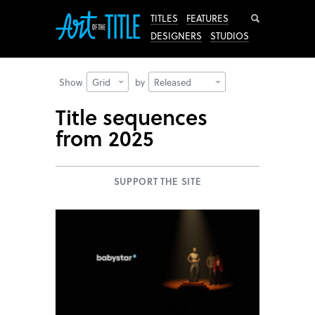
Search
TITLES
FEATURES
DESIGNERS
STUDIOS
Show
Grid
by
Released
Title sequences
from 2025
SUPPORT THE SITE