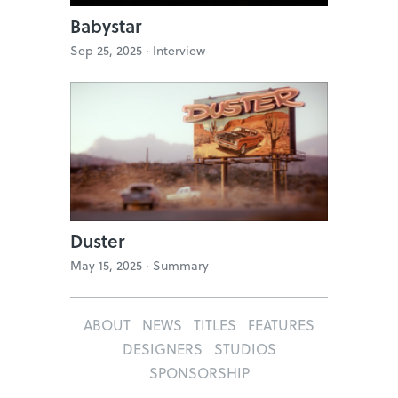
Babystar
Sep 25, 2025 ·
Interview
Duster
May 15, 2025 ·
Summary
ABOUT
NEWS
TITLES
FEATURES
DESIGNERS
STUDIOS
SPONSORSHIP