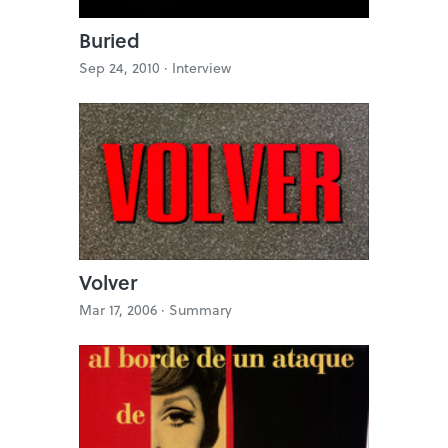
Buried
Sep 24, 2010 ·
Interview
Volver
Mar 17, 2006 ·
Summary