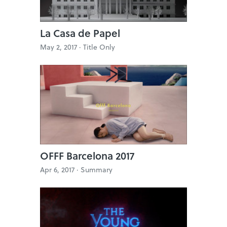
La Casa de Papel
May 2, 2017 ·
Title Only
OFFF Barcelona 2017
Apr 6, 2017 ·
Summary