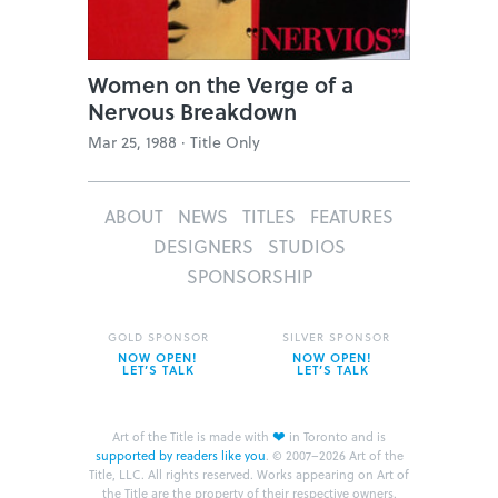
Women on the Verge of a
Nervous Breakdown
Mar 25, 1988 ·
Title Only
ABOUT
NEWS
TITLES
FEATURES
DESIGNERS
STUDIOS
SPONSORSHIP
GOLD SPONSOR
SILVER SPONSOR
NOW OPEN!
NOW OPEN!
LET’S TALK
LET’S TALK
❤
Art of the Title is made with
in Toronto and is
supported by readers like you
.
© 2007–2026 Art of the
Title, LLC. All rights reserved.
Works appearing on Art of
the Title are the property of their respective owners.