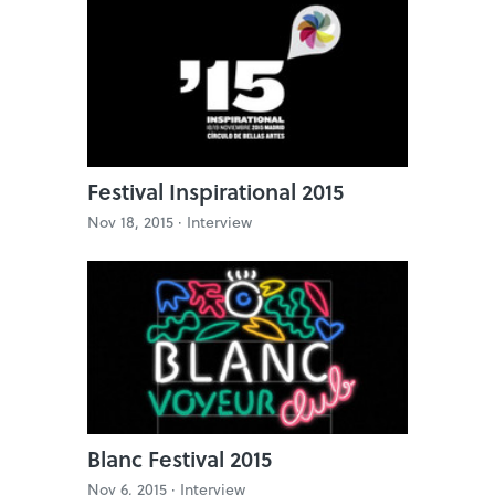
Festival Inspirational 2015
Nov 18, 2015 ·
Interview
Blanc Festival 2015
Nov 6, 2015 ·
Interview