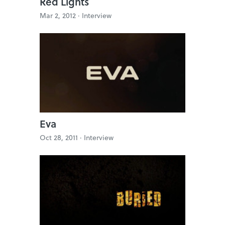
Red Lights
Mar 2, 2012 ·
Interview
Eva
Oct 28, 2011 ·
Interview