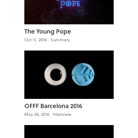
The Young Pope
Oct 11, 2016 ·
Summary
OFFF Barcelona 2016
May 26, 2016 ·
Interview