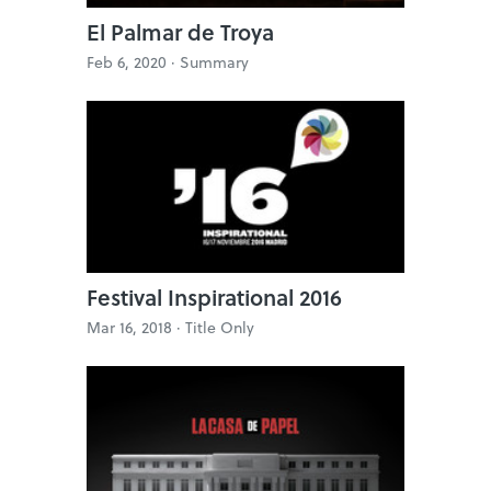
El Palmar de Troya
Feb 6, 2020 ·
Summary
Festival Inspirational 2016
Mar 16, 2018 ·
Title Only