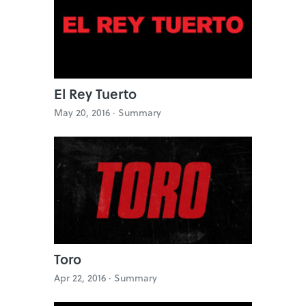
El Rey Tuerto
May 20, 2016 ·
Summary
Toro
Apr 22, 2016 ·
Summary