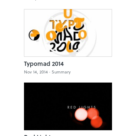
Typomad 2014
Nov 14, 2014 ·
Summary