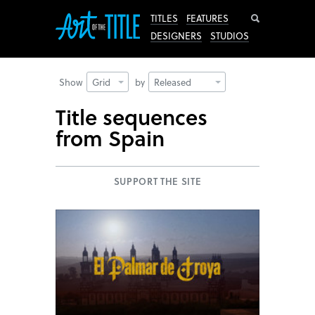
Search
TITLES
FEATURES
DESIGNERS
STUDIOS
Show
Grid
by
Released
Title sequences
from Spain
SUPPORT THE SITE