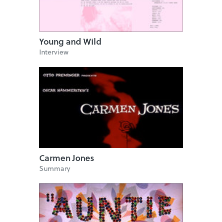
Young and Wild
Interview
Carmen Jones
Summary