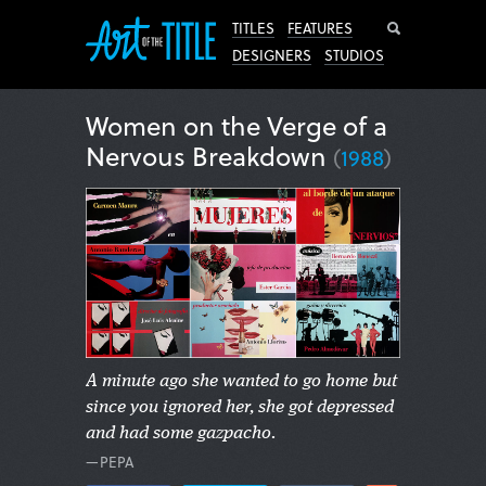
Search
TITLES
FEATURES
DESIGNERS
STUDIOS
Women on the Verge of a
Nervous Breakdown
(
1988
)
A minute ago she wanted to go home but
since you ignored her, she got depressed
and had some gazpacho.
—PEPA