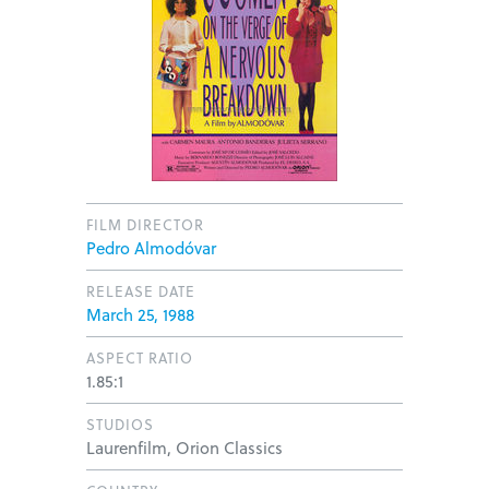
FILM DIRECTOR
Pedro Almodóvar
RELEASE DATE
March 25, 1988
ASPECT RATIO
1.85:1
STUDIOS
Laurenfilm, Orion Classics