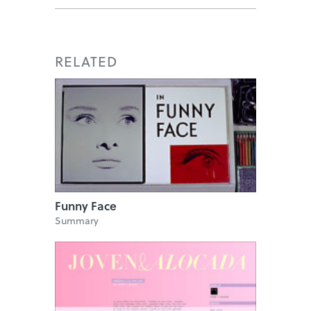
RELATED
Funny Face
Summary