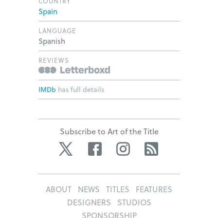
COUNTRY
Spain
LANGUAGE
Spanish
REVIEWS
IMDb
has full details
Subscribe to Art of the Title
Twitter
Facebook
Instagram
RSS
ABOUT
NEWS
TITLES
FEATURES
DESIGNERS
STUDIOS
SPONSORSHIP