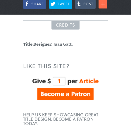
SHARE
TWEET
POST
CREDITS
Title Designer:
Juan Gatti
LIKE THIS SITE?
HELP US KEEP SHOWCASING GREAT
TITLE DESIGN. BECOME A PATRON
TODAY.