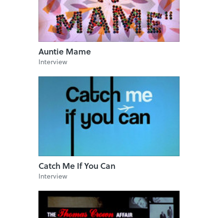
Auntie Mame
Interview
Catch Me If You Can
Interview