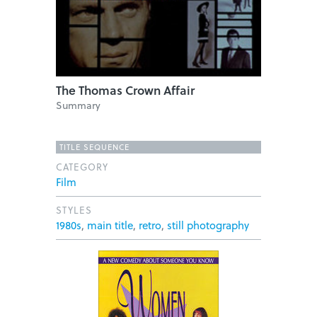
The Thomas Crown Affair
Summary
TITLE SEQUENCE
CATEGORY
Film
STYLES
1980s
,
main title
,
retro
,
still photography