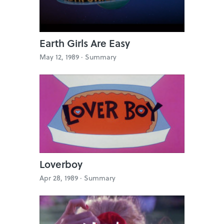
Earth Girls Are Easy
May 12, 1989 ·
Summary
Loverboy
Apr 28, 1989 ·
Summary