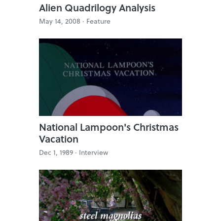
Alien Quadrilogy Analysis
May 14, 2008 ·
Feature
National Lampoon's Christmas
Vacation
Dec 1, 1989 ·
Interview