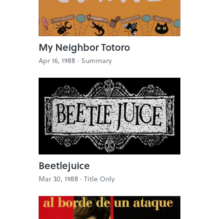
My Neighbor Totoro
Apr 16, 1988 ·
Summary
Beetlejuice
Mar 30, 1988 ·
Title Only