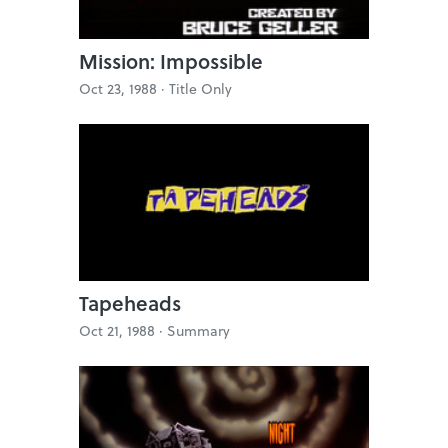
Mission: Impossible
Oct 23, 1988 ·
Title Only
Tapeheads
Oct 21, 1988 ·
Summary