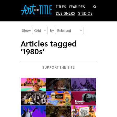
Search
TITLES
FEATURES
DESIGNERS
STUDIOS
Show
Grid
by
Released
Articles tagged
‘1980s’
SUPPORT THE SITE