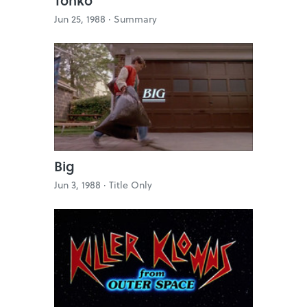
Jun 25, 1988 ·
Summary
Big
Jun 3, 1988 ·
Title Only