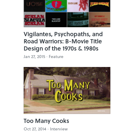
Vigilantes, Psychopaths, and
Road Warriors: B-Movie Title
Design of the 1970s & 1980s
Jan 27, 2015 ·
Feature
Too Many Cooks
Oct 27, 2014 ·
Interview