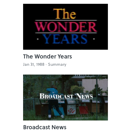
The Wonder Years
Jan 31, 1988 ·
Summary
Broadcast News