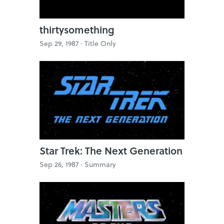
thirtysomething
Sep 29, 1987 ·
Title Only
Star Trek: The Next Generation
Sep 26, 1987 ·
Summary