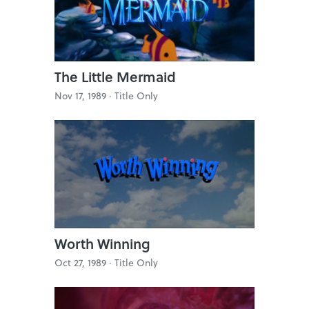
The Little Mermaid
Nov 17, 1989 ·
Title Only
Worth Winning
Oct 27, 1989 ·
Title Only