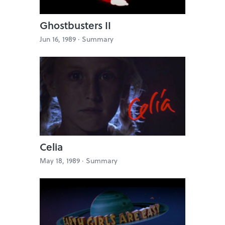
Ghostbusters II
Jun 16, 1989 ·
Summary
Celia
May 18, 1989 ·
Summary