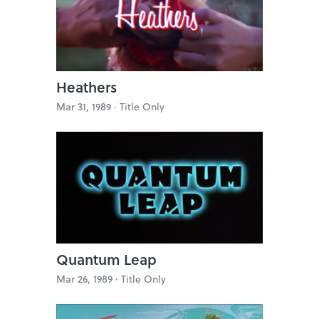
Heathers
Mar 31, 1989 ·
Title Only
Quantum Leap
Mar 26, 1989 ·
Title Only