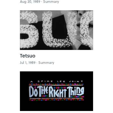
Aug 20, 1989 ·
Summary
Tetsuo
Jul 1, 1989 ·
Summary