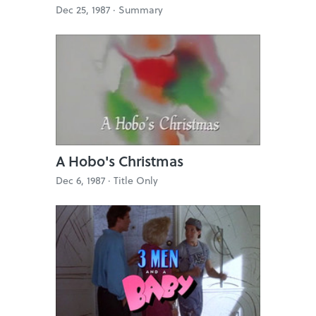
Dec 25, 1987 ·
Summary
A Hobo's Christmas
Dec 6, 1987 ·
Title Only