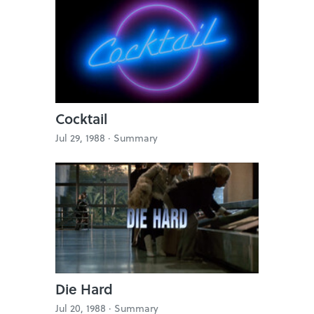
Cocktail
Jul 29, 1988 ·
Summary
Die Hard
Jul 20, 1988 ·
Summary