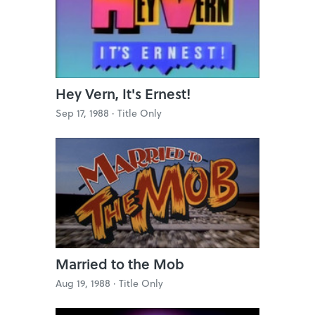
Hey Vern, It's Ernest!
Sep 17, 1988 ·
Title Only
Married to the Mob
Aug 19, 1988 ·
Title Only