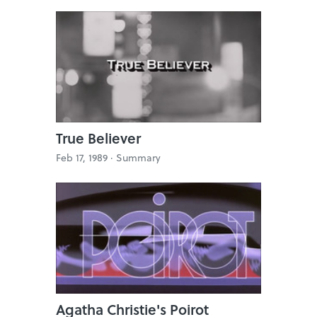
True Believer
Feb 17, 1989 ·
Summary
Agatha Christie's Poirot