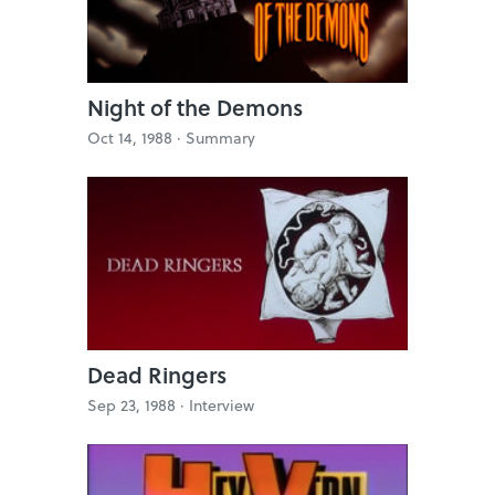
Night of the Demons
Oct 14, 1988 ·
Summary
Dead Ringers
Sep 23, 1988 ·
Interview