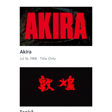
Akira
Jul 16, 1988 ·
Title Only
Tonkô