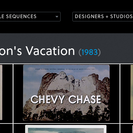
TLE SEQUENCES
DESIGNERS + STUDIOS
on's Vacation
(
1983
)