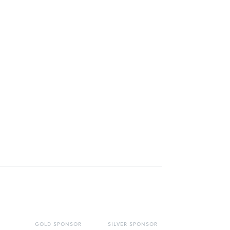
GOLD SPONSOR
SILVER SPONSOR