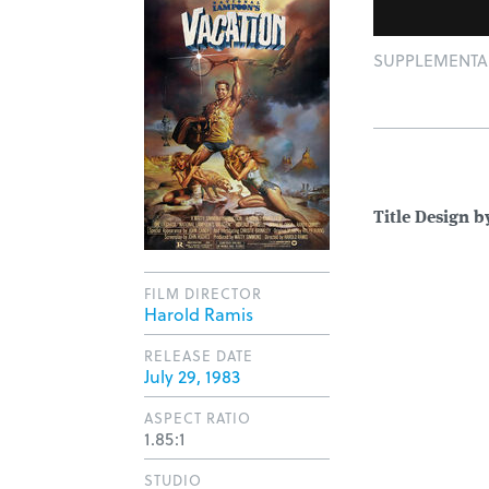
SUPPLEMENTAL:
Title Design b
FILM DIRECTOR
Harold Ramis
RELEASE DATE
July 29, 1983
ASPECT RATIO
1.85:1
STUDIO