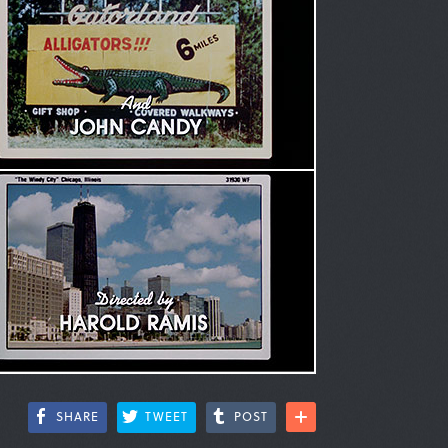
SHARE
TWEET
POST