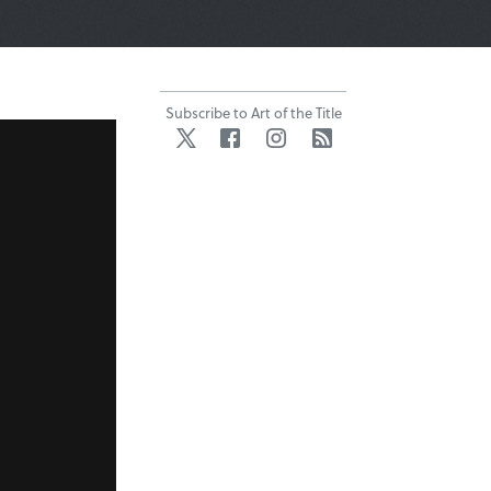
Subscribe to Art of the Title
Twitter
Facebook
Instagram
RSS