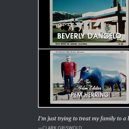
I'm just trying to treat my family to a l
—CLARK GRISWOLD