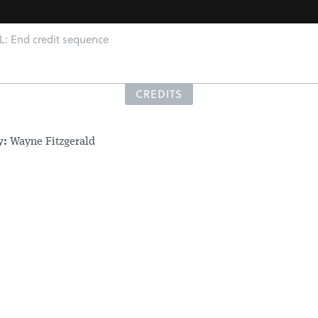
 End credit sequence
CREDITS
y:
Wayne Fitzgerald