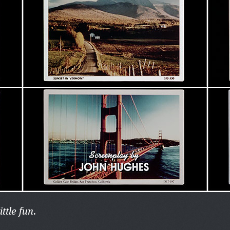
ittle fun.