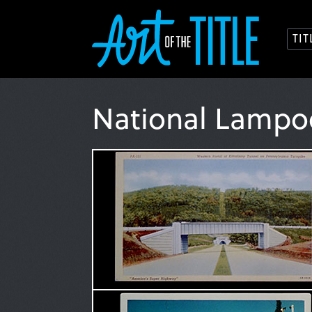
TI
National Lampo