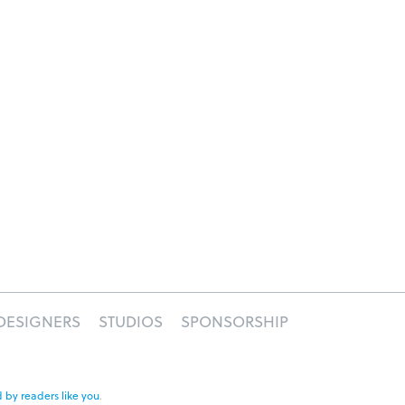
DESIGNERS
STUDIOS
SPONSORSHIP
 by readers like you
.