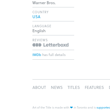
Warner Bros.
COUNTRY
USA
LANGUAGE
English
REVIEWS
IMDb
has full details
ABOUT
NEWS
TITLES
FEATURES
❤
Art of the Title is made with
in Toronto and is
supported