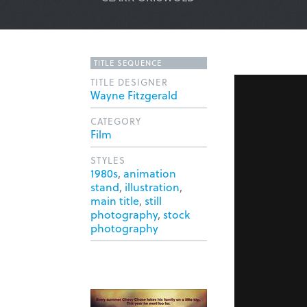
TITLE SEQUENCE
TITLE DESIGNER
Wayne Fitzgerald
CATEGORY
Film
STYLES
1980s
,
animation
stand
,
illustration
,
main title
,
still
photography
,
stock
photography