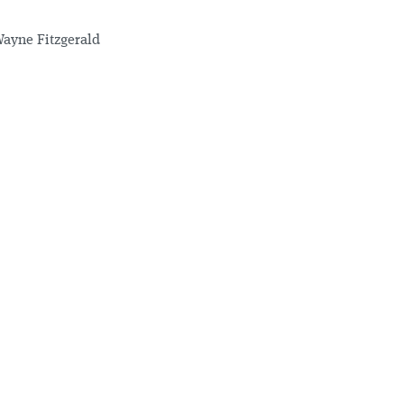
ayne Fitzgerald