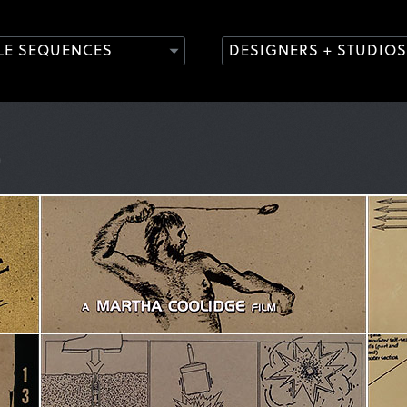
TLE SEQUENCES
DESIGNERS + STUDIOS
)