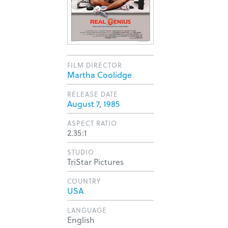
FILM DIRECTOR
Martha Coolidge
RELEASE DATE
August 7, 1985
ASPECT RATIO
2.35:1
STUDIO
TriStar Pictures
COUNTRY
USA
LANGUAGE
English