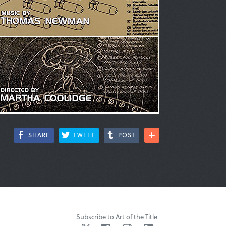
SHARE
TWEET
POST
Subscribe to Art of the Title