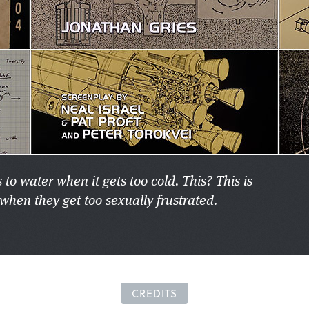
 to water when it gets too cold. This? This is
when they get too sexually frustrated.
CREDITS