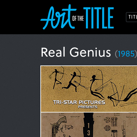
TI
Real Genius
(
1985