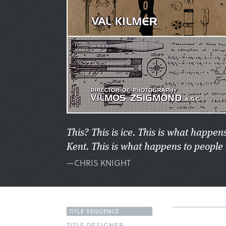
This? This is ice. This is what happens
Kent. This is what happens to people 
—CHRIS KNIGHT
TITLE SEQUENCE
TITLE DESIGNER