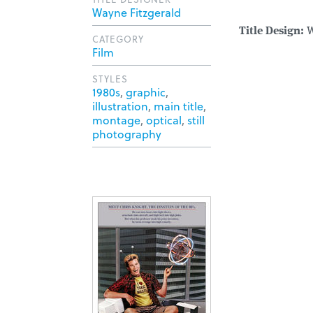
Wayne Fitzgerald
Title Design:
W
CATEGORY
Film
STYLES
1980s
,
graphic
,
illustration
,
main title
,
montage
,
optical
,
still
photography