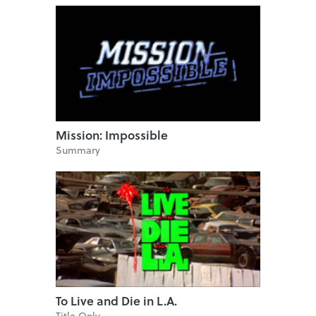
Mission: Impossible
Summary
To Live and Die in L.A.
Title Only