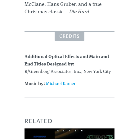
McClane, Hans Gruber, and a true
Christmas classic –
Die Hard
.
CREDITS
Additional Optical Effects and Main and
End Titles Designed by:
R/Greenberg Associates, Inc., New York City
Music by:
Michael Kamen
RELATED