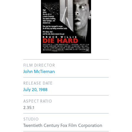
FILM DIRECTOR
John McTiernan
RELEASE DATE
July 20, 1988
ASPECT RATIO
2.35:1
STUDIO
Twentieth Century Fox Film Corporation