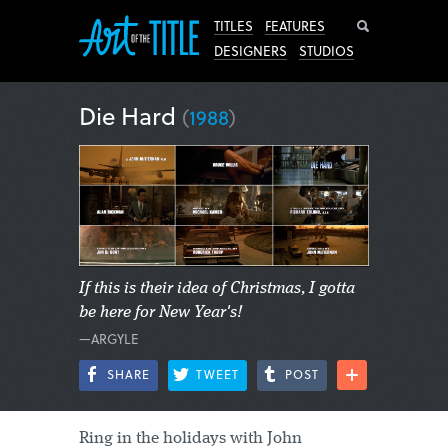
Search
TITLES
FEATURES
DESIGNERS
STUDIOS
Die Hard
(
1988
)
If this is their idea of Christmas, I gotta
be here for New Year's!
—ARGYLE
SHARE
TWEET
POST
Ring in the holidays with John