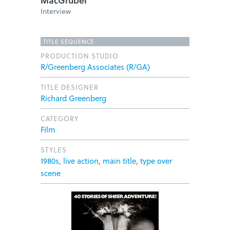
MacGruber
Interview
TITLE SEQUENCE
PRODUCTION STUDIO
R/Greenberg Associates (R/GA)
TITLE DESIGNER
Richard Greenberg
CATEGORY
Film
STYLES
1980s
,
live action
,
main title
,
type over
scene