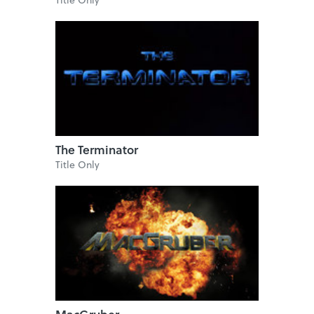
The Terminator
Title Only