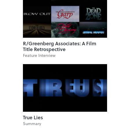
R/Greenberg Associates: A Film
Title Retrospective
Feature Interview
True Lies
Summary