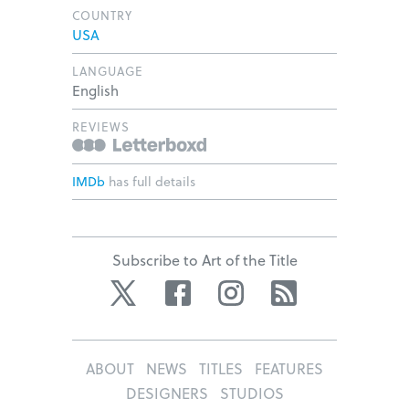
COUNTRY
USA
LANGUAGE
English
REVIEWS
IMDb
has full details
Subscribe to Art of the Title
Twitter
Facebook
Instagram
RSS
ABOUT
NEWS
TITLES
FEATURES
DESIGNERS
STUDIOS