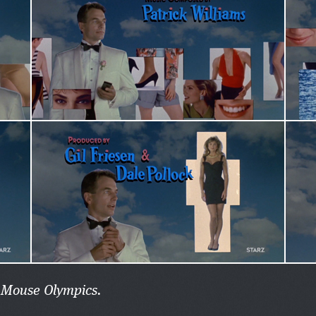
n Mouse Olympics.