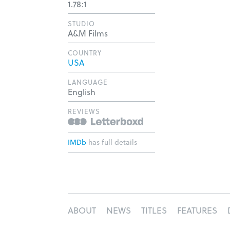
1.78:1
STUDIO
A&M Films
COUNTRY
USA
LANGUAGE
English
REVIEWS
IMDb
has full details
ABOUT
NEWS
TITLES
FEATURES