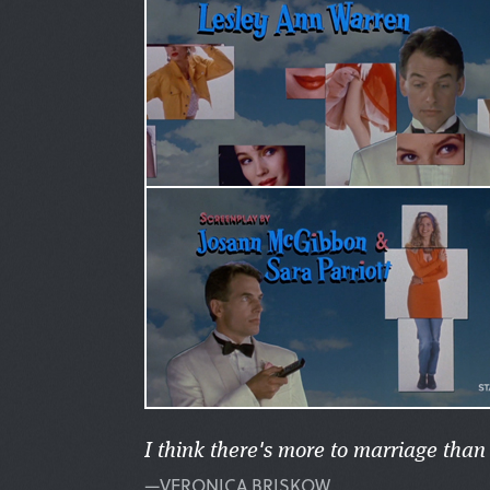
I think there's more to marriage tha
—VERONICA BRISKOW