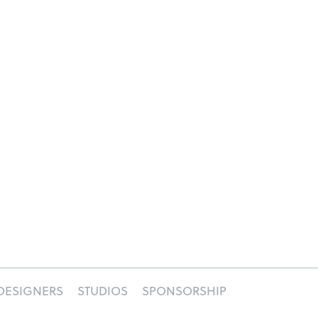
DESIGNERS
STUDIOS
SPONSORSHIP