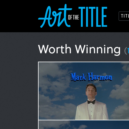
TI
Worth Winning
(