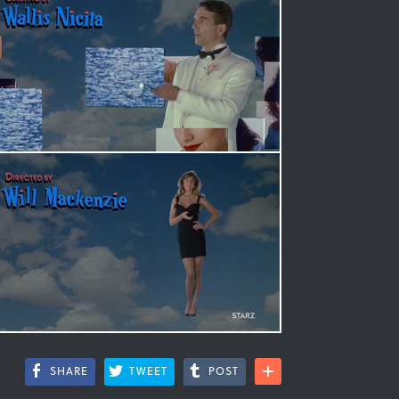
SHARE
TWEET
POST