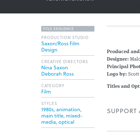
TITLE SEQUENCE
PRODUCTION STUDIO
Saxon/Ross Film
Design
Produced and
Designer:
Malc
CREATIVE DIRECTORS
Nina Saxon
Principal Pho
Deborah Ross
Logo by:
Scott
CATEGORY
Titles and Opt
Film
STYLES
1980s
,
animation
,
SUPPORT A
main title
,
mixed-
media
,
optical