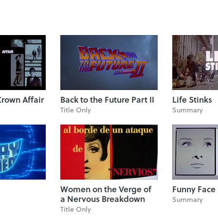
rown Affair
Back to the Future Part II
Life Stinks
Title Only
Summary
Women on the Verge of
Funny Face
a Nervous Breakdown
Summary
Title Only