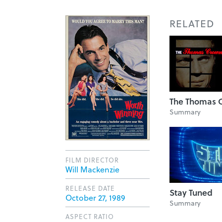
RELATED
The Thomas C
Summary
FILM DIRECTOR
Will Mackenzie
RELEASE DATE
Stay Tuned
October 27, 1989
Summary
ASPECT RATIO