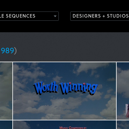
TLE SEQUENCES
DESIGNERS + STUDIOS
1989
)