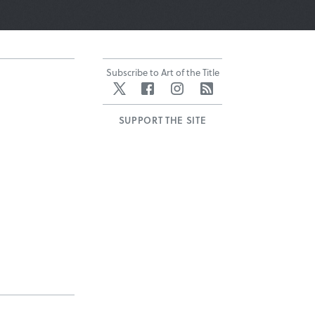
Subscribe to Art of the Title
Twitter
Facebook
Instagram
RSS
SUPPORT THE SITE