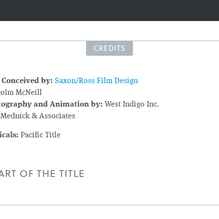
CREDITS
 Conceived by:
Saxon/Ross Film Design
olm McNeill
tography and Animation by:
West Indigo Inc.
 Mednick & Associates
icals:
Pacific Title
RT OF THE TITLE