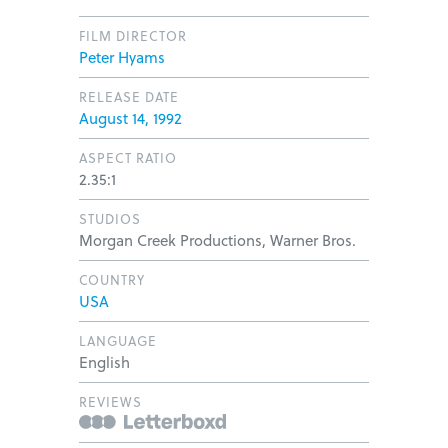
FILM DIRECTOR
Peter Hyams
RELEASE DATE
August 14, 1992
ASPECT RATIO
2.35:1
STUDIOS
Morgan Creek Productions, Warner Bros.
COUNTRY
USA
LANGUAGE
English
REVIEWS