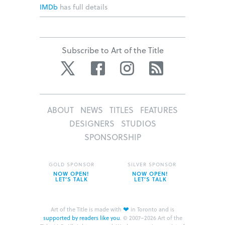
IMDb
has full details
Subscribe to Art of the Title
Twitter
Facebook
Instagram
RSS
ABOUT
NEWS
TITLES
FEATURES
DESIGNERS
STUDIOS
SPONSORSHIP
GOLD SPONSOR
SILVER SPONSOR
NOW OPEN!
NOW OPEN!
LET’S TALK
LET’S TALK
❤
Art of the Title is made with
in Toronto and is
supported by readers like you
.
© 2007–2026 Art of the