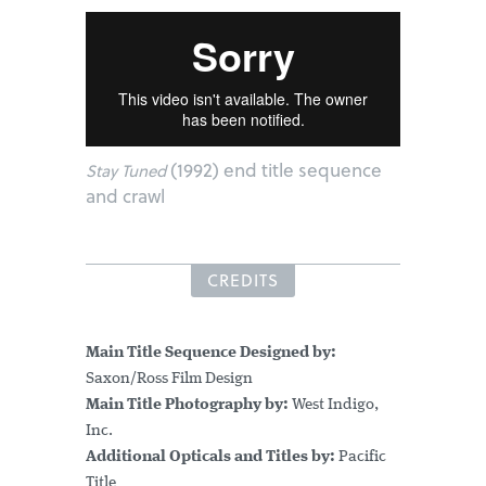
(1992) end title sequence
Stay Tuned
and crawl
CREDITS
Main Title Sequence Designed by:
Saxon/Ross Film Design
Main Title Photography by:
West Indigo,
Inc.
Additional Opticals and Titles by:
Pacific
Title