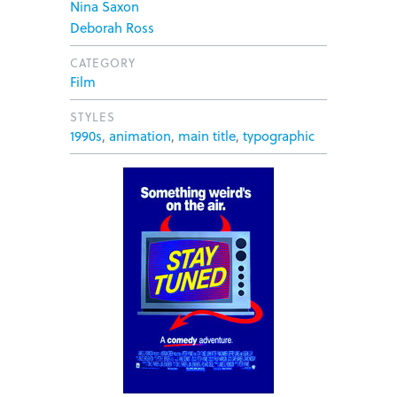
Nina Saxon
Deborah Ross
CATEGORY
Film
STYLES
1990s
,
animation
,
main title
,
typographic