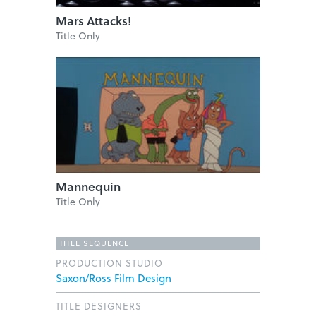
Mars Attacks!
Title Only
Mannequin
Title Only
TITLE SEQUENCE
PRODUCTION STUDIO
Saxon/Ross Film Design
TITLE DESIGNERS