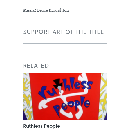
Music:
Bruce Broughton
SUPPORT ART OF THE TITLE
RELATED
Ruthless People