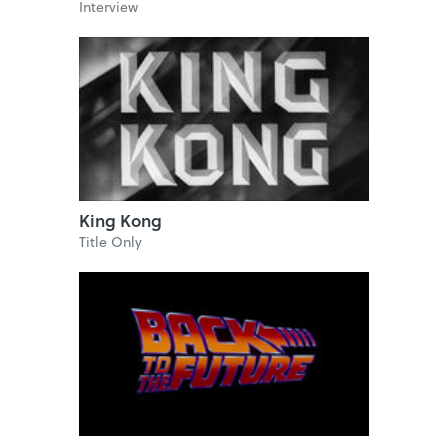
Interview
King Kong
Title Only