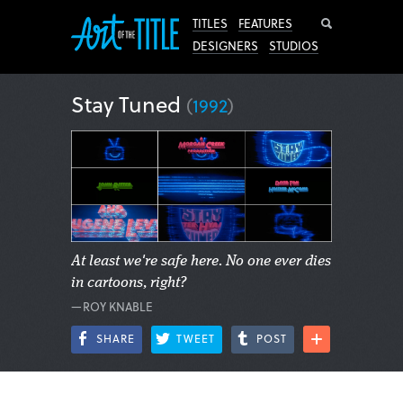
Search
TITLES
FEATURES
DESIGNERS
STUDIOS
Stay Tuned
(
1992
)
At least we're safe here. No one ever dies
in cartoons, right?
—ROY KNABLE
SHARE
TWEET
POST