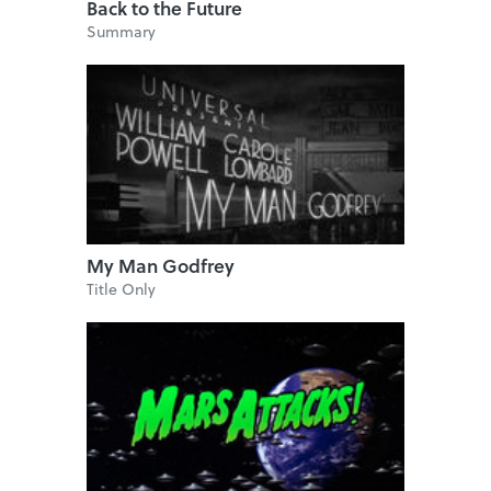
Back to the Future
Summary
My Man Godfrey
Title Only