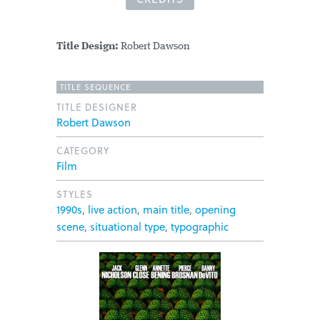
Title Design:
Robert Dawson
TITLE SEQUENCE
TITLE DESIGNER
Robert Dawson
CATEGORY
Film
STYLES
1990s
,
live action
,
main title
,
opening
scene
,
situational type
,
typographic