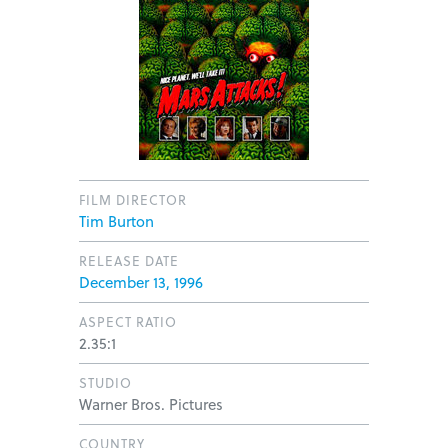
FILM DIRECTOR
Tim Burton
RELEASE DATE
December 13, 1996
ASPECT RATIO
2.35:1
STUDIO
Warner Bros. Pictures
COUNTRY