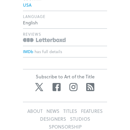
USA
LANGUAGE
English
REVIEWS
IMDb
has full details
Subscribe to Art of the Title
Twitter
Facebook
Instagram
RSS
ABOUT
NEWS
TITLES
FEATURES
DESIGNERS
STUDIOS
SPONSORSHIP