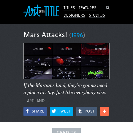
Search
TITLES
FEATURES
DESIGNERS
STUDIOS
Mars Attacks!
(
1996
)
If the Martians land, they're gonna need
a place to stay. Just like everybody else.
—ART LAND
SHARE
TWEET
POST
CREDITS