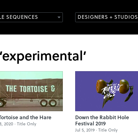
TLE SEQUENCES
DESIGNERS + STUDIOS
 ‘experimental’
Tortoise and the Hare
Down the Rabbit Hole
Festival 2019
8, 2020 ·
Title Only
Jul 5, 2019 ·
Title Only