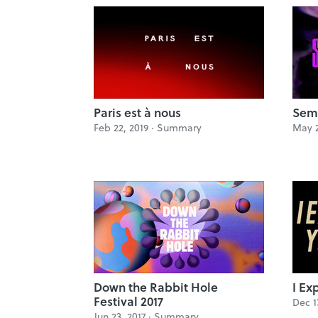
Paris est à nous
Sem
Feb 22, 2019 ·
Summary
May 2
Down the Rabbit Hole
I Ex
Festival 2017
Dec 1
Jun 23, 2017 ·
Summary