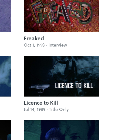
Freaked
Oct 1, 1993 ·
Interview
Licence to Kill
Jul 14, 1989 ·
Title Only