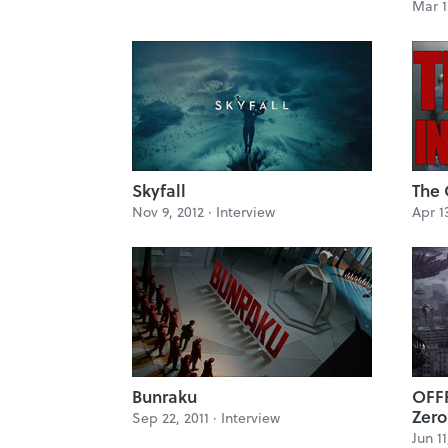
Mar 1
Skyfall
The 
Nov 9, 2012 ·
Interview
Apr 1
Bunraku
OFFF
Zero
Sep 22, 2011 ·
Interview
Jun 11