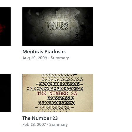
Mentiras Piadosas
Aug 20, 2009 ·
Summary
The Number 23
Feb 23, 2007 ·
Summary