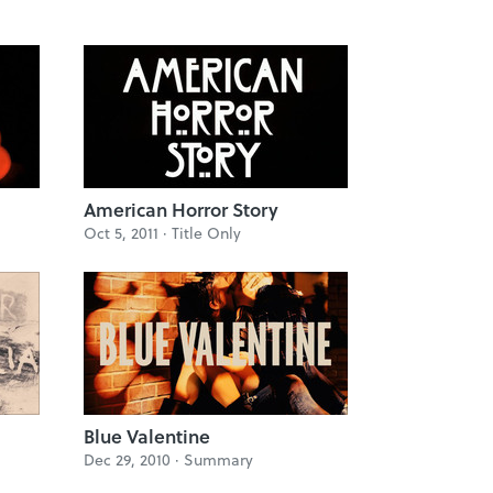
American Horror Story
Oct 5, 2011 ·
Title Only
Blue Valentine
Dec 29, 2010 ·
Summary