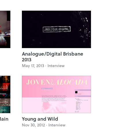
Analogue/Digital Brisbane
2013
May 17, 2013 ·
Interview
Main
Young and Wild
Nov 30, 2012 ·
Interview