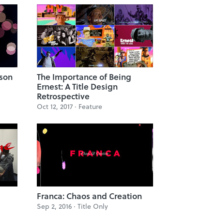
ason
The Importance of Being
Ernest: A Title Design
Retrospective
Oct 12, 2017 ·
Feature
Franca: Chaos and Creation
Sep 2, 2016 ·
Title Only