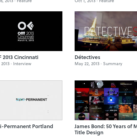
6, 2013 ·
Feature
Oct 1, 2013 ·
Feature
 2013 Cincinnati
Détectives
, 2013 ·
Interview
May 22, 2013 ·
Summary
i-Permanent Portland
James Bond: 50 Years of 
Title Design