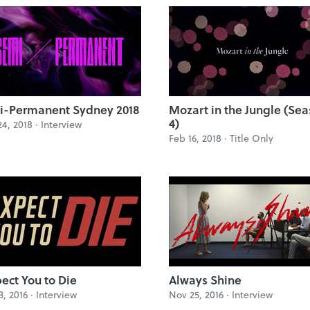
i-Permanent Sydney 2018
Mozart in the Jungle (Se
4)
4, 2018 ·
Interview
Feb 16, 2018 ·
Title Only
pect You to Die
Always Shine
3, 2016 ·
Interview
Nov 25, 2016 ·
Interview