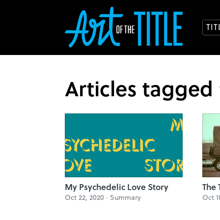
TI
Articles tagged
My Psychedelic Love Story
The 
Oct 22, 2020 ·
Summary
Oct 1