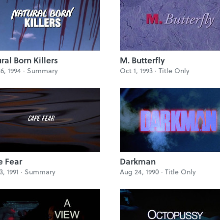
ral Born Killers
M. Butterfly
6, 1994 ·
Summary
Oct 1, 1993 ·
Title Only
 Fear
Darkman
3, 1991 ·
Summary
Aug 24, 1990 ·
Title Only