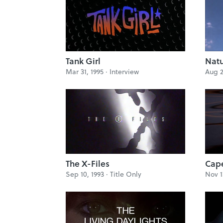
Tank Girl
Natu
Mar 31, 1995 ·
Interview
Aug 2
The X-Files
Cape
Sep 10, 1993 ·
Title Only
Nov 1