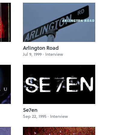
Arlington Road
Jul 9, 1999 ·
Interview
Se7en
Sep 22, 1995 ·
Interview