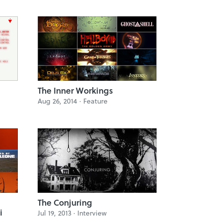
The Inner Workings
Aug 26, 2014 ·
Feature
The Conjuring
i
Jul 19, 2013 ·
Interview