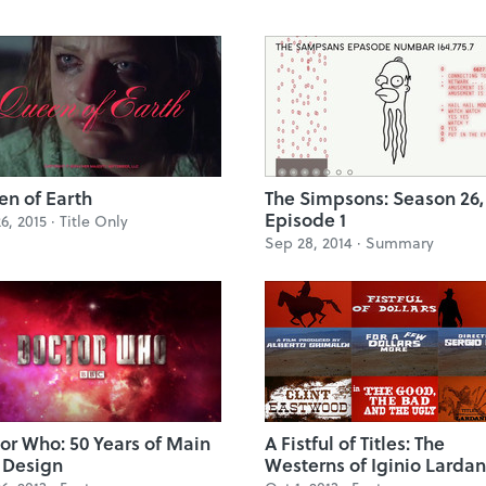
n of Earth
The Simpsons: Season 26,
Episode 1
6, 2015 ·
Title Only
Sep 28, 2014 ·
Summary
or Who: 50 Years of Main
A Fistful of Titles: The
e Design
Westerns of Iginio Lardan