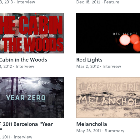
3, 2013 ·
Interview
Dec 18, 2012 ·
Feature
Cabin in the Woods
Red Lights
3, 2012 ·
Interview
Mar 2, 2012 ·
Interview
 2011 Barcelona "Year
Melancholia
"
May 26, 2011 ·
Summary
, 2011 ·
Interview