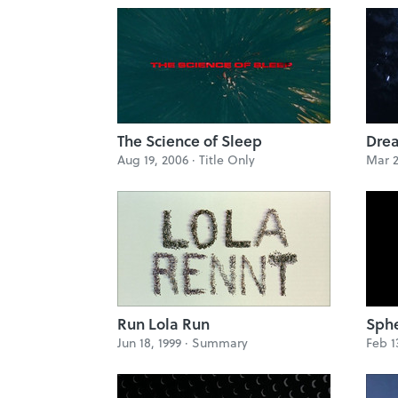
The Science of Sleep
Dre
Aug 19, 2006 ·
Title Only
Mar 2
Run Lola Run
Sph
Jun 18, 1999 ·
Summary
Feb 1