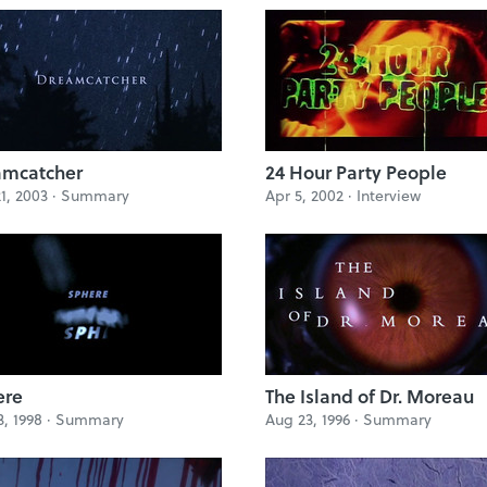
amcatcher
24 Hour Party People
1, 2003 ·
Summary
Apr 5, 2002 ·
Interview
ere
The Island of Dr. Moreau
3, 1998 ·
Summary
Aug 23, 1996 ·
Summary