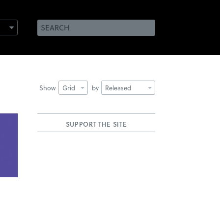
Show
Grid
by
Released
SUPPORT THE SITE