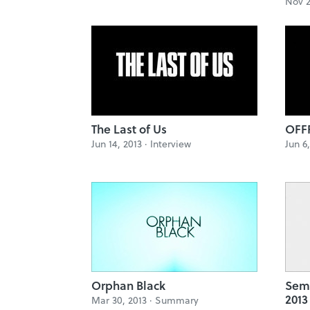
Nov 2
The Last of Us
OFFF
Jun 14, 2013 ·
Interview
Jun 6
Orphan Black
Sem
2013
Mar 30, 2013 ·
Summary