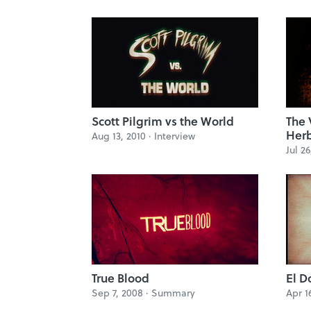
Scott Pilgrim vs the World
The 
Herb
Aug 13, 2010 ·
Interview
Jul 26
True Blood
El D
Sep 7, 2008 ·
Summary
Apr 1