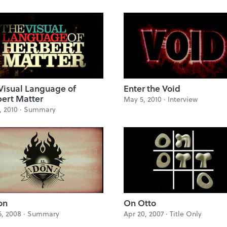
Visual Language of
Enter the Void
ert Matter
May 5, 2010 ·
Interview
, 2010 ·
Summary
on
On Otto
6, 2008 ·
Summary
Apr 20, 2007 ·
Title Only