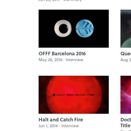
OFFF Barcelona 2016
Quee
May 26, 2016 ·
Interview
Aug 2
Halt and Catch Fire
Doct
Titl
Jun 1, 2014 ·
Interview