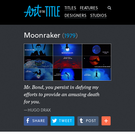
Search
TITLES
FEATURES
DESIGNERS
STUDIOS
Moonraker
(
1979
)
Mr. Bond, you persist in defying my
efforts to provide an amusing death
for you.
—HUGO DRAX
SHARE
TWEET
POST