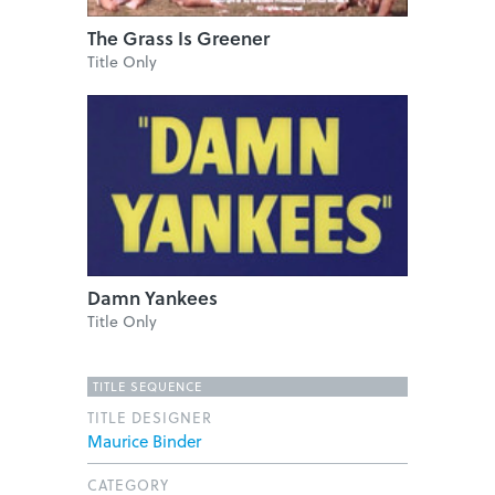
The Grass Is Greener
Title Only
Damn Yankees
Title Only
TITLE SEQUENCE
TITLE DESIGNER
Maurice Binder
CATEGORY