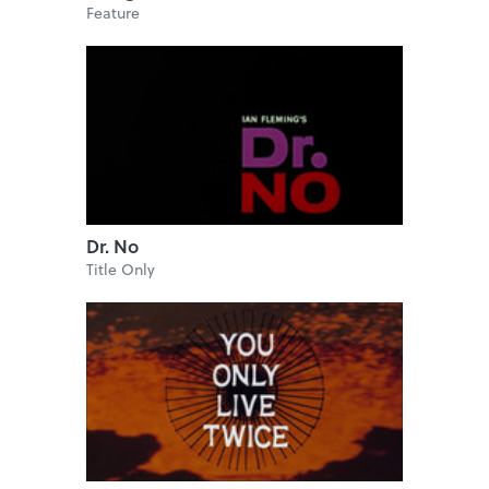
Feature
Dr. No
Title Only