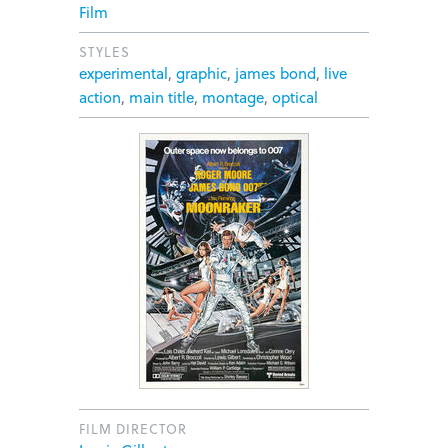
Film
STYLES
experimental
,
graphic
,
james bond
,
live
action
,
main title
,
montage
,
optical
FILM DIRECTOR