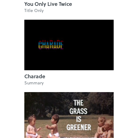
You Only Live Twice
Title Only
Charade
Summary