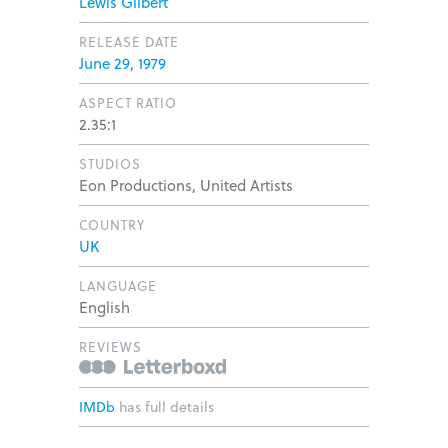
Lewis Gilbert
RELEASE DATE
June 29, 1979
ASPECT RATIO
2.35:1
STUDIOS
Eon Productions, United Artists
COUNTRY
UK
LANGUAGE
English
REVIEWS
IMDb
has full details