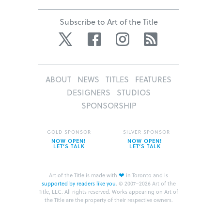
Subscribe to Art of the Title
Twitter
Facebook
Instagram
RSS
ABOUT
NEWS
TITLES
FEATURES
DESIGNERS
STUDIOS
SPONSORSHIP
GOLD SPONSOR
SILVER SPONSOR
NOW OPEN!
NOW OPEN!
LET’S TALK
LET’S TALK
❤
Art of the Title is made with
in Toronto and is
supported by readers like you
.
© 2007–2026 Art of the
Title, LLC. All rights reserved.
Works appearing on Art of
the Title are the property of their respective owners.