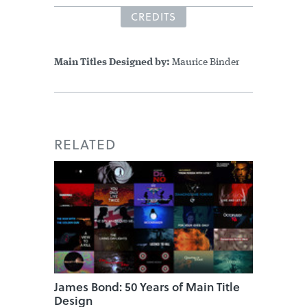
CREDITS
Main Titles Designed by:
Maurice Binder
RELATED
James Bond: 50 Years of Main Title
Design