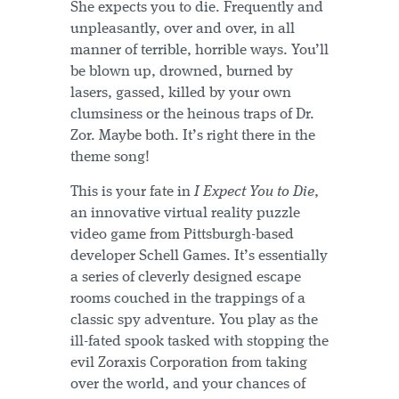
She expects you to die. Frequently and
unpleasantly, over and over, in all
manner of terrible, horrible ways. You’ll
be blown up, drowned, burned by
lasers, gassed, killed by your own
clumsiness or the heinous traps of Dr.
Zor. Maybe both. It’s right there in the
theme song!
This is your fate in
I Expect You to Die
,
an innovative virtual reality puzzle
video game from Pittsburgh-based
developer Schell Games. It’s essentially
a series of cleverly designed escape
rooms couched in the trappings of a
classic spy adventure. You play as the
ill-fated spook tasked with stopping the
evil Zoraxis Corporation from taking
over the world, and your chances of