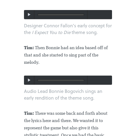
Designer Connor Fallon's early concept for
the
I Expect You to Die
theme song.
Tim:
Then Bonnie had an idea based off of
that and she started to sing part of the
melody.
Audio Lead Bonnie Bogovich sings an
early rendition of the theme song.
Tim:
There was some back and forth about
the lyrics here and there. We wanted it to
represent the game but also give it this
stylistic treatment. Once we had the basic