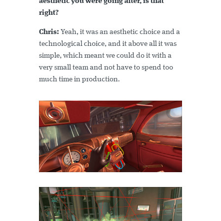
aesthetic you were going after, is that
right?
Chris:
Yeah, it was an aesthetic choice and a
technological choice, and it above all it was
simple, which meant we could do it with a
very small team and not have to spend too
much time in production.