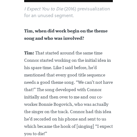
I Expect You to Die
(2016) previsualization
for an unused segment.
Tim, when did work begin on the theme
song and who was involved?
Tim:
That started around the same time
Connor started working on the initial idea in
his spare time. Like I said before, he’d
mentioned that every good title sequence
needs a good theme song. “We can’t not have
that!” The song developed with Connor
initially and then over to me and our co-
worker Bonnie Bogovich, who was actually
the singer on the track. Connor had this idea
he’d recorded on his phone and sent to us
which became the hook of [singing] “I expect
you to die!”