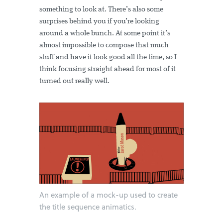
something to look at. There’s also some
surprises behind you if you’re looking
around a whole bunch. At some point it’s
almost impossible to compose that much
stuff and have it look good all the time, so I
think focusing straight ahead for most of it
turned out really well.
An example of a mock-up used to create
the title sequence animatics.