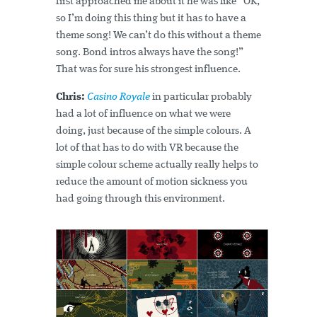
first approached me about it he was like “OK,
so I’m doing this thing but it has to have a
theme song! We can’t do this without a theme
song. Bond intros always have the song!”
That was for sure his strongest influence.
Chris:
Casino Royale
in particular probably
had a lot of influence on what we were
doing, just because of the simple colours. A
lot of that has to do with VR because the
simple colour scheme actually really helps to
reduce the amount of motion sickness you
had going through this environment.