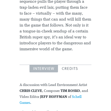
sequence pulls the player through a
trap-laden evil lair, putting them face
to face – virtually – with the many,
many things that can and will kill them
in the game that follows. Not only is it
a tongue-in-cheek sendup of a certain
British super spy, it’s an ideal way to
introduce players to the dangerous and
immersive world of the game.
INTERVIEW
CREDITS
A discussion with Lead Environment Artist
CHRIS CLEVE
, Composer
TIM ROSKO
, and
Video Editor
JEFF HOFFMAN
of
Schell
Games
.