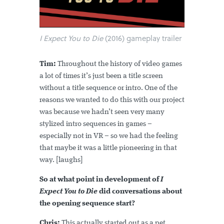
I Expect You to Die
(2016) gameplay trailer
Tim:
Throughout the history of video games
a lot of times it’s just been a title screen
without a title sequence or intro. One of the
reasons we wanted to do this with our project
was because we hadn’t seen very many
stylized intro sequences in games –
especially not in VR – so we had the feeling
that maybe it was a little pioneering in that
way. [laughs]
So at what point in development of
I
Expect You to Die
did conversations about
the opening sequence start?
Chris:
This actually started out as a pet