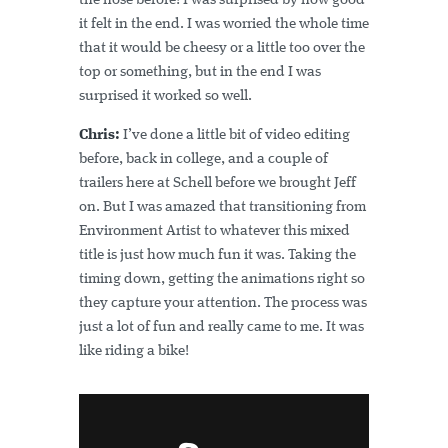
the nose before! I was surprised by how good
it felt in the end. I was worried the whole time
that it would be cheesy or a little too over the
top or something, but in the end I was
surprised it worked so well.
Chris:
I’ve done a little bit of video editing
before, back in college, and a couple of
trailers here at Schell before we brought Jeff
on. But I was amazed that transitioning from
Environment Artist to whatever this mixed
title is just how much fun it was. Taking the
timing down, getting the animations right so
they capture your attention. The process was
just a lot of fun and really came to me. It was
like riding a bike!