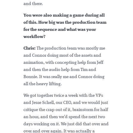
and there.
You were also making a game during all
of this. How big was the production team
for the sequence and what was your
workflow?
Chris:
The production team was mostly me
and Connor doing most of the assets and
animation, with concepting help from Jeff
and then the audio help from Tim and
Bonnie. It was really me and Connor doing
all the heavy lifting.
We got together twice a week with the VPs
and Jesse Schell, our CEO, and we would just
critique the crap out of it, brainstorm for half
an hour, and then we’d spend the next two
days working on it. We just did that over and
over and over again. It was actually a