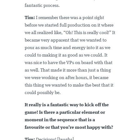
fantastic process.
Tim:
I remember there was a point right
before we started full production on it where
we all realized like, “Oh! This is really cool!” It
became very apparent that we wanted to
pour as much time and energy into it as we
could to making it as good as we could. It
was nice to have the VPs on board with that
as well. That made it more than just a thing
we were working on after hours, it became
this thing we wanted to make the best that it
could possibly be.
It really is a fantastic way to kick off the
game! Is there a particular element or
moment in the sequence that is a
favourite or that you’re most happy with?
Tim:
Decisions! [laughs]