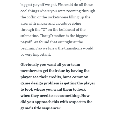
biggest payoff we got. We could do all these
cool things where you were zooming through
the coffin or the rockets were filling up the
area with smoke and clouds or going
through the “Z” on the bulkhead of the
submarine. That 3D motion is the biggest
payoff. We found that out right at the
beginning so we knew the transitions would
be very important.
Obviously you want all your team
members to get their due by having the
player see their credits, but a common
game design problem is getting the player
to look where you want them to look
when they need to see something. How
did you approach this with respect to the
game’s title sequence?