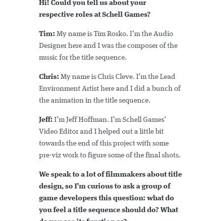
Hi! Could you tell us about your
respective roles at Schell Games?
Tim:
My name is Tim Rosko. I’m the Audio
Designer here and I was the composer of the
music for the title sequence.
Chris:
My name is Chris Cleve. I’m the Lead
Environment Artist here and I did a bunch of
the animation in the title sequence.
Jeff:
I’m Jeff Hoffman. I’m Schell Games’
Video Editor and I helped out a little bit
towards the end of this project with some
pre-viz work to figure some of the final shots.
We speak to a lot of filmmakers about title
design, so I’m curious to ask a group of
game developers this question: what do
you feel a title sequence should do? What