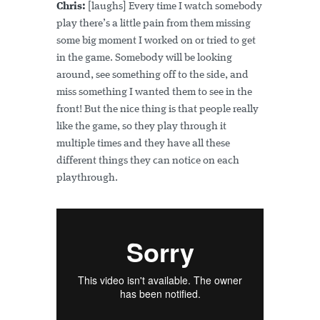
Chris:
[laughs] Every time I watch somebody
play there’s a little pain from them missing
some big moment I worked on or tried to get
in the game. Somebody will be looking
around, see something off to the side, and
miss something I wanted them to see in the
front! But the nice thing is that people really
like the game, so they play through it
multiple times and they have all these
different things they can notice on each
playthrough.