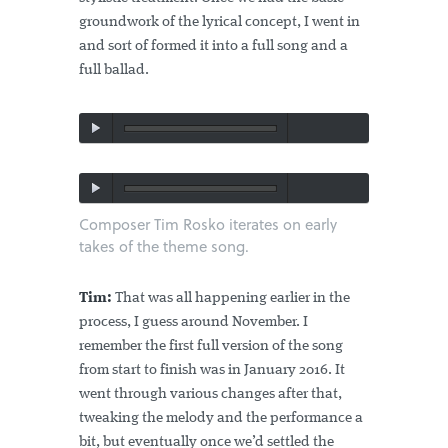
groundwork of the lyrical concept, I went in
and sort of formed it into a full song and a
full ballad.
Composer Tim Rosko iterates on early
takes of the theme song.
Tim:
That was all happening earlier in the
process, I guess around November. I
remember the first full version of the song
from start to finish was in January 2016. It
went through various changes after that,
tweaking the melody and the performance a
bit, but eventually once we’d settled the