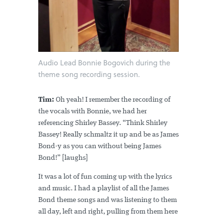
Audio Lead Bonnie Bogovich during the
theme song recording session.
Tim:
Oh yeah! I remember the recording of
the vocals with Bonnie, we had her
referencing Shirley Bassey. “Think Shirley
Bassey! Really schmaltz it up and be as James
Bond-y as you can without being James
Bond!” [laughs]
It was a lot of fun coming up with the lyrics
and music. I had a playlist of all the James
Bond theme songs and was listening to them
all day, left and right, pulling from them here