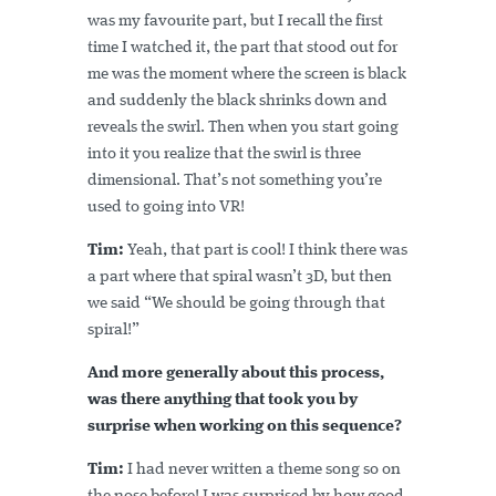
was my favourite part, but I recall the first
time I watched it, the part that stood out for
me was the moment where the screen is black
and suddenly the black shrinks down and
reveals the swirl. Then when you start going
into it you realize that the swirl is three
dimensional. That’s not something you’re
used to going into VR!
Tim:
Yeah, that part is cool! I think there was
a part where that spiral wasn’t 3D, but then
we said “We should be going through that
spiral!”
And more generally about this process,
was there anything that took you by
surprise when working on this sequence?
Tim:
I had never written a theme song so on