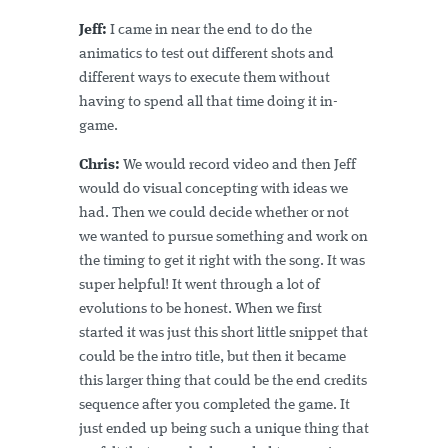
Jeff:
I came in near the end to do the
animatics to test out different shots and
different ways to execute them without
having to spend all that time doing it in-
game.
Chris:
We would record video and then Jeff
would do visual concepting with ideas we
had. Then we could decide whether or not
we wanted to pursue something and work on
the timing to get it right with the song. It was
super helpful! It went through a lot of
evolutions to be honest. When we first
started it was just this short little snippet that
could be the intro title, but then it became
this larger thing that could be the end credits
sequence after you completed the game. It
just ended up being such a unique thing that