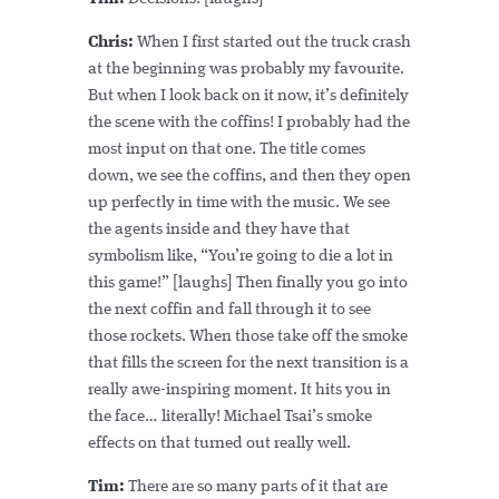
Chris:
When I first started out the truck crash
at the beginning was probably my favourite.
But when I look back on it now, it’s definitely
the scene with the coffins! I probably had the
most input on that one. The title comes
down, we see the coffins, and then they open
up perfectly in time with the music. We see
the agents inside and they have that
symbolism like, “You’re going to die a lot in
this game!” [laughs] Then finally you go into
the next coffin and fall through it to see
those rockets. When those take off the smoke
that fills the screen for the next transition is a
really awe-inspiring moment. It hits you in
the face… literally! Michael Tsai’s smoke
effects on that turned out really well.
Tim:
There are so many parts of it that are