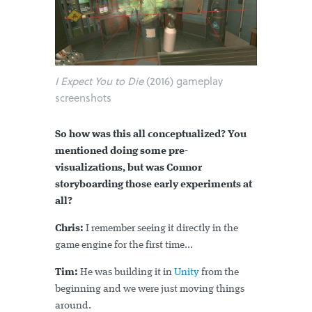
I Expect You to Die
(2016) gameplay
screenshots
So how was this all conceptualized? You
mentioned doing some pre-
visualizations, but was Connor
storyboarding those early experiments at
all?
Chris:
I remember seeing it directly in the
game engine for the first time...
Tim:
He was building it in
Unity
from the
beginning and we were just moving things
around.