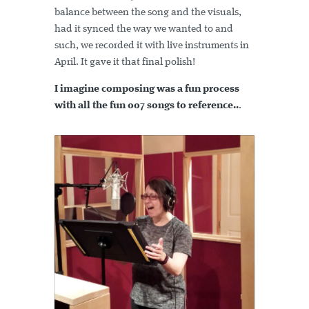
balance between the song and the visuals,
had it synced the way we wanted to and
such, we recorded it with live instruments in
April. It gave it that final polish!
I imagine composing was a fun process
with all the fun 007 songs to reference..
.