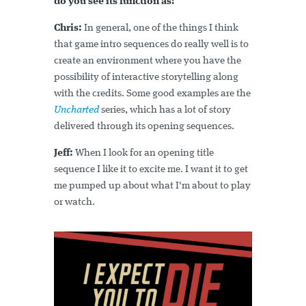
do you see its function as?
Chris:
In general, one of the things I think
that game intro sequences do really well is to
create an environment where you have the
possibility of interactive storytelling along
with the credits. Some good examples are the
Uncharted
series, which has a lot of story
delivered through its opening sequences.
Jeff:
When I look for an opening title
sequence I like it to excite me. I want it to get
me pumped up about what I'm about to play
or watch.