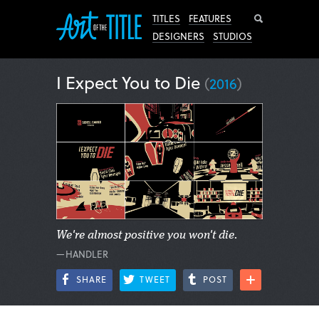
Search
TITLES
FEATURES
DESIGNERS
STUDIOS
I Expect You to Die
(
2016
)
We're almost positive you won't die.
—HANDLER
SHARE
TWEET
POST