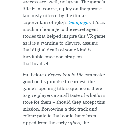
success are, well, not great. The game’s
title is, of course, a play on the phrase
famously uttered by the titular
supervillain of 1964’s
Goldfinger
. It’s as
much an homage to the secret agent
stories that helped inspire this VR game
as it is a warning to players: assume
that digital death of some kind is
inevitable once you strap on
that headset.
But before
I Expect You to Die
can make
good on its promise in earnest, the
game’s opening title sequence is there
to give players a small taste of what’s in
store for them – should they accept this
mission. Borrowing a title track and
colour palette that could have been
ripped from the early 1960s, the