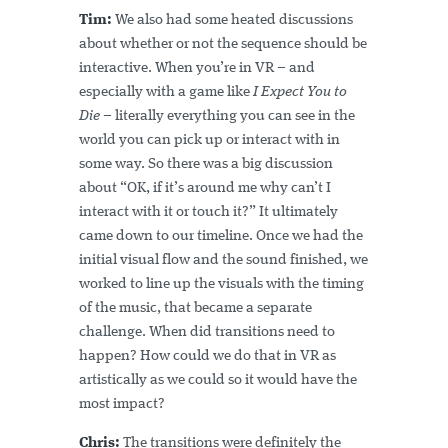
Tim:
We also had some heated discussions
about whether or not the sequence should be
interactive. When you’re in VR – and
especially with a game like
I Expect You to
Die
– literally everything you can see in the
world you can pick up or interact with in
some way. So there was a big discussion
about “OK, if it’s around me why can’t I
interact with it or touch it?” It ultimately
came down to our timeline. Once we had the
initial visual flow and the sound finished, we
worked to line up the visuals with the timing
of the music, that became a separate
challenge. When did transitions need to
happen? How could we do that in VR as
artistically as we could so it would have the
most impact?
Chris:
The transitions were definitely the