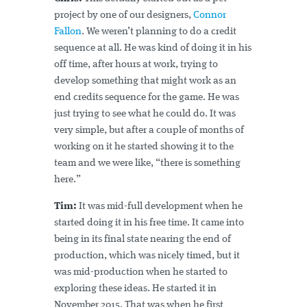
project by one of our designers,
Connor
Fallon
. We weren’t planning to do a credit
sequence at all. He was kind of doing it in his
off time, after hours at work, trying to
develop something that might work as an
end credits sequence for the game. He was
just trying to see what he could do. It was
very simple, but after a couple of months of
working on it he started showing it to the
team and we were like, “there is something
here.”
Tim:
It was mid-full development when he
started doing it in his free time. It came into
being in its final state nearing the end of
production, which was nicely timed, but it
was mid-production when he started to
exploring these ideas. He started it in
November 2015. That was when he first