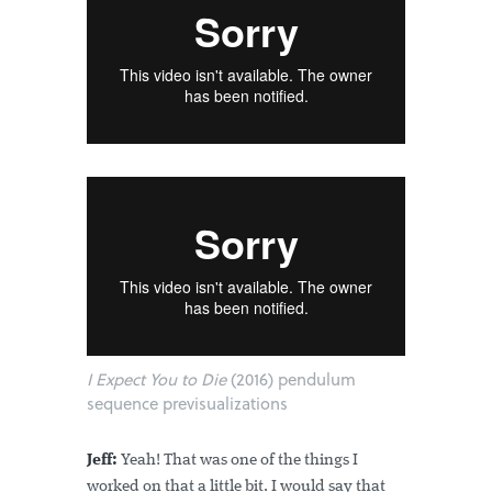
I Expect You to Die
(2016) pendulum
sequence previsualizations
Jeff:
Yeah! That was one of the things I
worked on that a little bit. I would say that