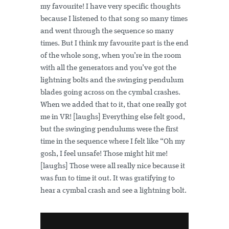
my favourite! I have very specific thoughts
because I listened to that song so many times
and went through the sequence so many
times. But I think my favourite part is the end
of the whole song, when you’re in the room
with all the generators and you’ve got the
lightning bolts and the swinging pendulum
blades going across on the cymbal crashes.
When we added that to it, that one really got
me in VR! [laughs] Everything else felt good,
but the swinging pendulums were the first
time in the sequence where I felt like “Oh my
gosh, I feel unsafe! Those might hit me!
[laughs] Those were all really nice because it
was fun to time it out. It was gratifying to
hear a cymbal crash and see a lightning bolt.