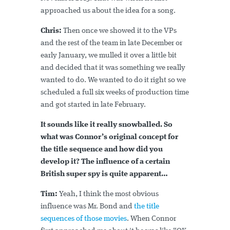
approached us about the idea for a song.
Chris:
Then once we showed it to the VPs
and the rest of the team in late December or
early January, we mulled it over a little bit
and decided that it was something we really
wanted to do. We wanted to do it right so we
scheduled a full six weeks of production time
and got started in late February.
It sounds like it really snowballed. So
what was Connor’s original concept for
the title sequence and how did you
develop it? The influence of a certain
British super spy is quite apparent…
Tim:
Yeah, I think the most obvious
influence was Mr. Bond and
the title
sequences of those movies
. When Connor