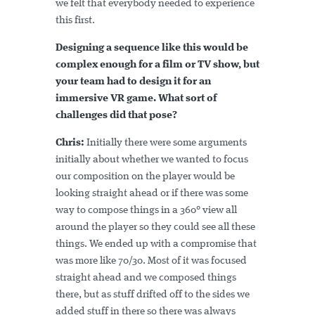
we felt that everybody needed to experience
this first.
Designing a sequence like this would be
complex enough for a film or TV show, but
your team had to design it for an
immersive VR game. What sort of
challenges did that pose?
Chris:
Initially there were some arguments
initially about whether we wanted to focus
our composition on the player would be
looking straight ahead or if there was some
way to compose things in a 360° view all
around the player so they could see all these
things. We ended up with a compromise that
was more like 70/30. Most of it was focused
straight ahead and we composed things
there, but as stuff drifted off to the sides we
added stuff in there so there was always