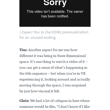
I Expect You to Die
(2016) previsualization
for an unused ending.
Tim:
Another aspect for me was how
different it was being in three dimensional
space. It’s one thing to watch a video of it –
you can get a sense of what’s happening in
the title sequence – but when you’re in VR
experiencing it, looking around and actually
moving through the space, I was surprised
by just how visceral it felt.
Chris:
We had a lot of critiques in here where
someone would be like, “I don’t know if I like