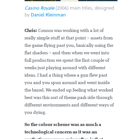
Casino Royale
(2006) main titles, designed
by
Daniel Kleinman
Chris:
Connor was working with a lot of
really simple stuff at that point – assets from
the game flying past you, basically using the
flat shaders – and then when we went into
full production we spent the first couple of
weeks just playing around with different
ideas. I had a thing where a gun flew past
you and you spun around and went inside
the barrel. We ended up feeling what worked
best was this sort of theme park ride through
different environments and different ways of
you dying.
So the colour scheme was as much a
technological concern as it was an