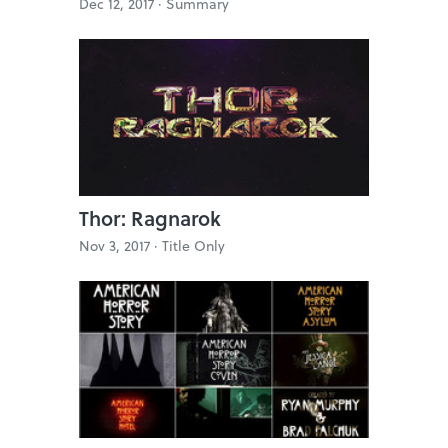
Dec 12, 2017 ·
Summary
Thor: Ragnarok
Nov 3, 2017 ·
Title Only