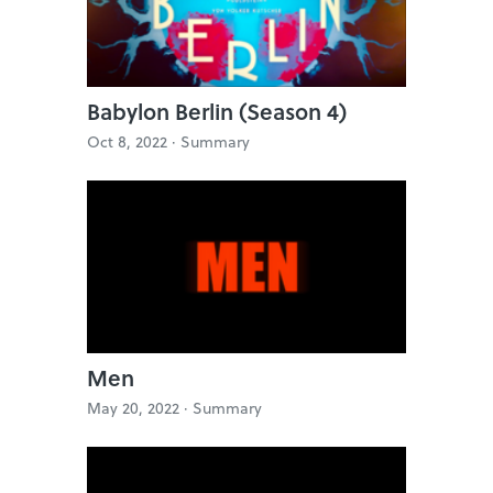
Babylon Berlin (Season 4)
Oct 8, 2022 ·
Summary
Men
May 20, 2022 ·
Summary