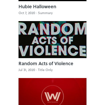
Hubie Halloween
Oct 7, 2020 ·
Summary
Random Acts of Violence
Jul 31, 2020 ·
Title Only