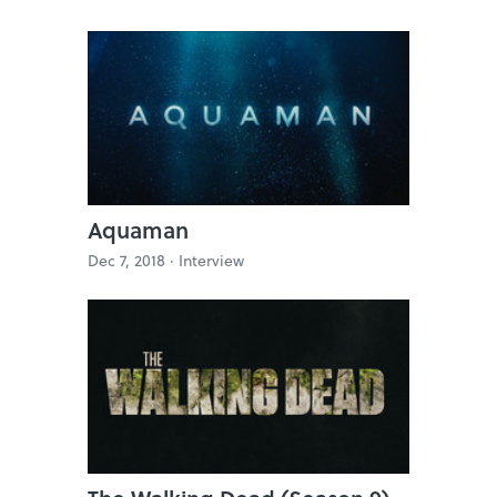
Aquaman
Dec 7, 2018 ·
Interview