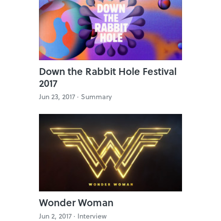
Down the Rabbit Hole Festival
2017
Jun 23, 2017 ·
Summary
Wonder Woman
Jun 2, 2017 ·
Interview