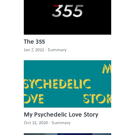
The 355
Jan 7, 2022 ·
Summary
My Psychedelic Love Story
Oct 22, 2020 ·
Summary