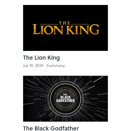
The Lion King
Jul 19, 2019 ·
Summary
The Black Godfather