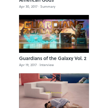
Apr 30, 2017 ·
Summary
Guardians of the Galaxy Vol. 2
Apr 19, 2017 ·
Interview