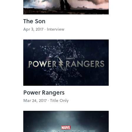
The Son
Apr 3, 2017 ·
Interview
Power Rangers
Mar 24, 2017 ·
Title Only