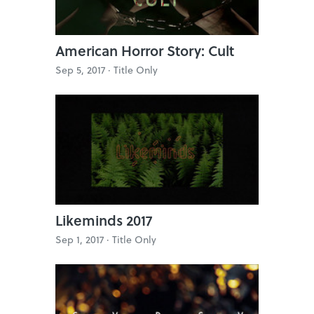
American Horror Story: Cult
Sep 5, 2017 ·
Title Only
Likeminds 2017
Sep 1, 2017 ·
Title Only