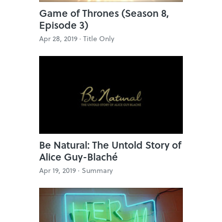
Game of Thrones (Season 8,
Episode 3)
Apr 28, 2019 ·
Title Only
Be Natural: The Untold Story of
Alice Guy-Blaché
Apr 19, 2019 ·
Summary