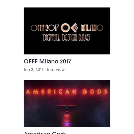
OFFF Milano 2017
Jun 2, 2017 ·
Interview
American Gods