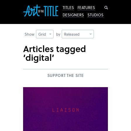
Search
TITLES
FEATURES
DESIGNERS
STUDIOS
Show
Grid
by
Released
Articles tagged
‘digital’
SUPPORT THE SITE