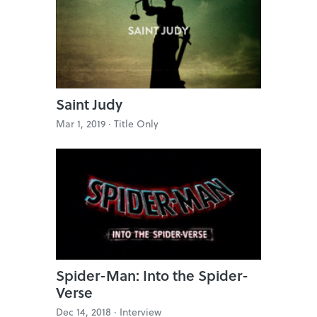
Saint Judy
Mar 1, 2019 ·
Title Only
Spider-Man: Into the Spider-
Verse
Dec 14, 2018 ·
Interview