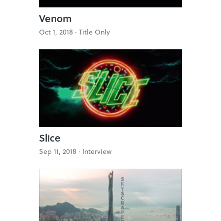
Venom
Oct 1, 2018 ·
Title Only
Slice
Sep 11, 2018 ·
Interview