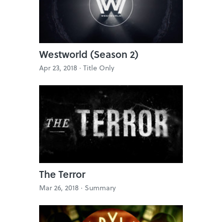
Westworld (Season 2)
Apr 23, 2018 ·
Title Only
The Terror
Mar 26, 2018 ·
Summary