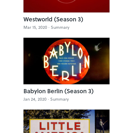
Westworld (Season 3)
Mar 15, 2020 ·
Summary
Babylon Berlin (Season 3)
Jan 24, 2020 ·
Summary