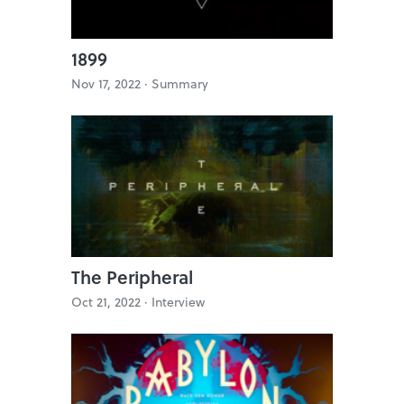
1899
Nov 17, 2022 ·
Summary
The Peripheral
Oct 21, 2022 ·
Interview