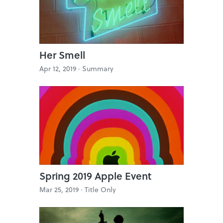
Her Smell
Apr 12, 2019 ·
Summary
Spring 2019 Apple Event
Mar 25, 2019 ·
Title Only