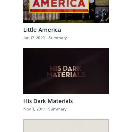
Little America
Jan 17, 2020 ·
Summary
His Dark Materials
Nov 3, 2019 ·
Summary