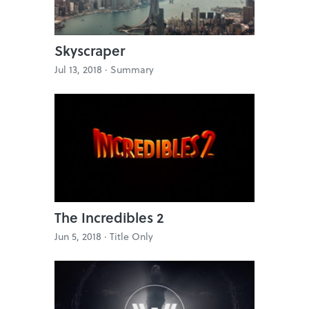
Skyscraper
Jul 13, 2018 ·
Summary
The Incredibles 2
Jun 5, 2018 ·
Title Only