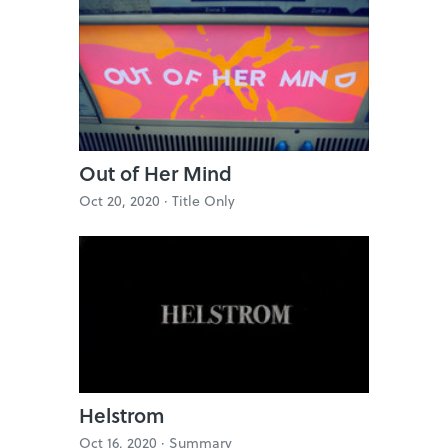
Out of Her Mind
Oct 20, 2020 ·
Title Only
Helstrom
Oct 16, 2020 ·
Summary