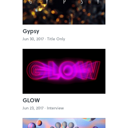
Gypsy
Jun 30, 2017 ·
Title Only
GLOW
Jun 23, 2017 ·
Interview