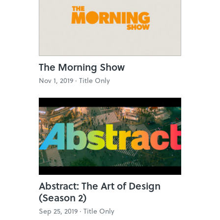
The Morning Show
Nov 1, 2019 ·
Title Only
Abstract: The Art of Design
(Season 2)
Sep 25, 2019 ·
Title Only