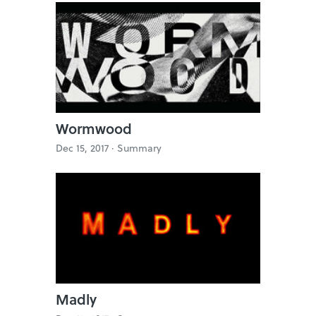
Wormwood
Dec 15, 2017 ·
Summary
Madly