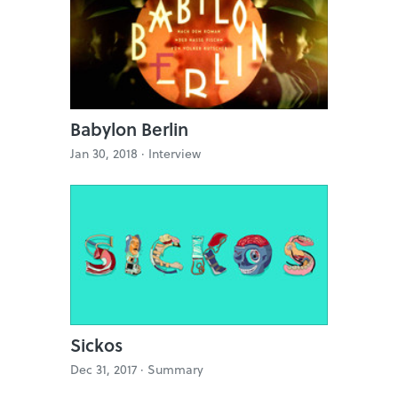
Babylon Berlin
Jan 30, 2018 ·
Interview
Sickos
Dec 31, 2017 ·
Summary