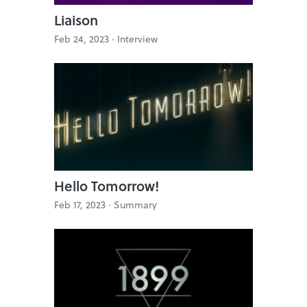
Liaison
Feb 24, 2023 ·
Interview
Hello Tomorrow!
Feb 17, 2023 ·
Summary