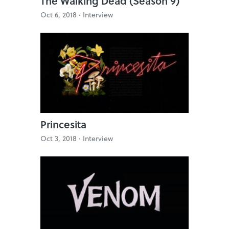
The Walking Dead (Season 9)
Oct 6, 2018 ·
Interview
Princesita
Oct 3, 2018 ·
Interview