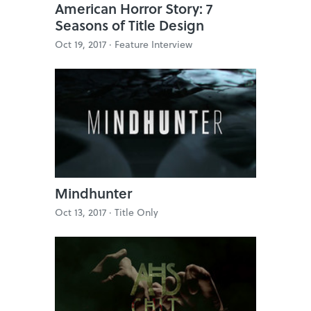
American Horror Story: 7
Seasons of Title Design
Oct 19, 2017 ·
Feature Interview
Mindhunter
Oct 13, 2017 ·
Title Only