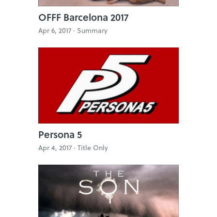
OFFF Barcelona 2017
Apr 6, 2017 ·
Summary
Persona 5
Apr 4, 2017 ·
Title Only