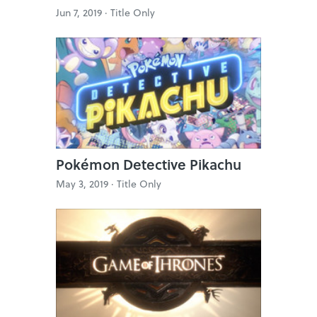
Jun 7, 2019 ·
Title Only
Pokémon Detective Pikachu
May 3, 2019 ·
Title Only