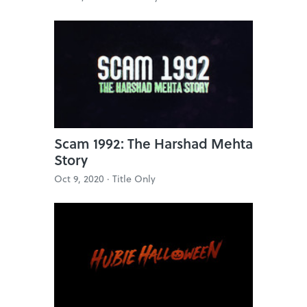
Scam 1992: The Harshad Mehta
Story
Oct 9, 2020 ·
Title Only