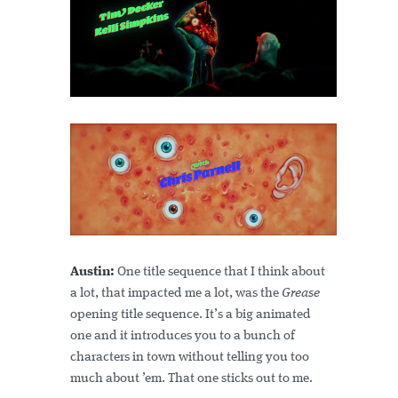
Austin:
One title sequence that I think about
a lot, that impacted me a lot, was the
Grease
opening title sequence. It’s a big animated
one and it introduces you to a bunch of
characters in town without telling you too
much about ’em. That one sticks out to me.