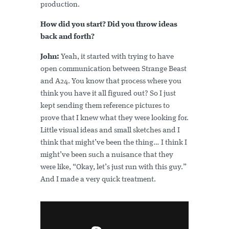
production.
How did you start? Did you throw ideas
back and forth?
John:
Yeah, it started with trying to have
open communication between Strange Beast
and A24. You know that process where you
think you have it all figured out? So I just
kept sending them reference pictures to
prove that I knew what they were looking for.
Little visual ideas and small sketches and I
think that might’ve been the thing… I think I
might’ve been such a nuisance that they
were like, “Okay, let’s just run with this guy.”
And I made a very quick treatment.