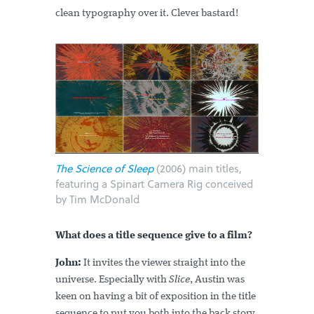
clean typography over it. Clever bastard!
The Science of Sleep
(2006) main titles,
featuring a Spinart Camera Rig conceived
by Tim McDonald
What does a title sequence give to a film?
John:
It invites the viewer straight into the
universe. Especially with
Slice
, Austin was
keen on having a bit of exposition in the title
sequence to put you both into the back story