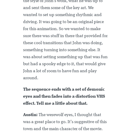
the style of John’s work, what he was up to
and sent them some of the key art. We
wanted to set up something rhythmic and
driving. It was going to be an original piece
for this animation. So we wanted to make
sure there was stuff in there that provided for
these cool transitions that John was doing,
something turning into something else. It
was about setting something up that was fun
but had a spooky edge to it, that would give
John a lot of room to have fun and play
around.
The sequence ends with a set of demonic
eyes and then fades into a distortion VHS
effect. Tell me a little about that.
Austin:
The werewolf eyes, I thought that
was a great place to go. It’s suggestive of this
town and the main character of the movie.