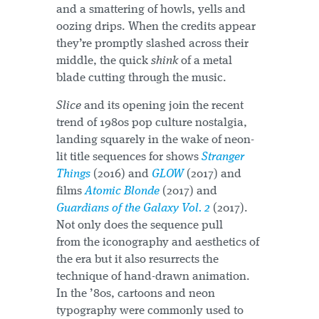
and a smattering of howls, yells and
oozing drips. When the credits appear
they’re promptly slashed across their
middle, the quick
shink
of a metal
blade cutting through the music.
Slice
and its opening join the recent
trend of 1980s pop culture nostalgia,
landing squarely in the wake of neon-
lit title sequences for shows
Stranger
Things
(2016) and
GLOW
(2017) and
films
Atomic Blonde
(2017) and
Guardians of the Galaxy Vol. 2
(2017).
Not only does the sequence pull
from the iconography and aesthetics of
the era but it also resurrects the
technique of hand-drawn animation.
In the ’80s, cartoons and neon
typography were commonly used to