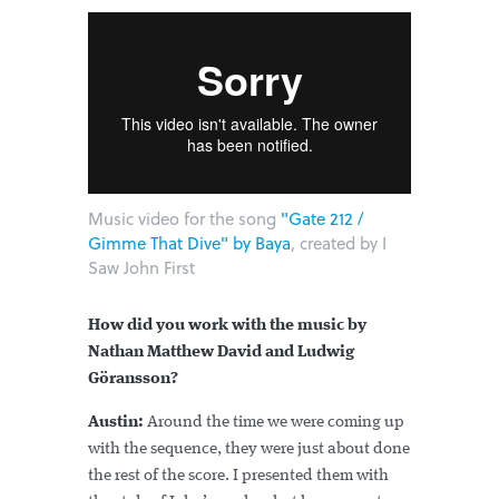
Music video for the song
"Gate 212 /
Gimme That Dive" by Baya
, created by I
Saw John First
How did you work with the music by
Nathan Matthew David and Ludwig
Göransson?
Austin:
Around the time we were coming up
with the sequence, they were just about done
the rest of the score. I presented them with