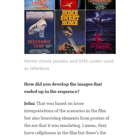
Horror movie posters and VHS covers used
as reference
How did you develop the images that
ended up in the sequence?
John:
That was based on loose
interpretations of the scenarios in the film
but also borrowing elements from posters of
the era that it was emulating. I mean, they
have cellphones in the film but there’s the