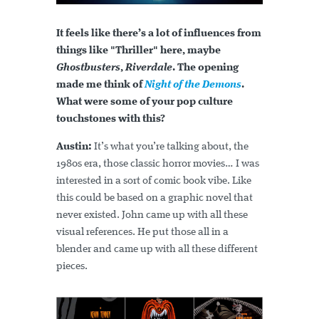
It feels like there’s a lot of influences from
things like "Thriller" here, maybe
Ghostbusters
,
Riverdale
. The opening
made me think of
Night of the Demons
.
What were some of your pop culture
touchstones with this?
Austin:
It’s what you’re talking about, the
1980s era, those classic horror movies… I was
interested in a sort of comic book vibe. Like
this could be based on a graphic novel that
never existed. John came up with all these
visual references. He put those all in a
blender and came up with all these different
pieces.