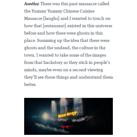
Austin:
There was this past massacre called
the Yummy Yummy Chinese Cuisine
Massacre [laughs] and I wanted to touch on
how that [restaurant] existed in this universe
before and how there were ghosts in this
place. Summing up the idea that there were
ghosts and the undead, the culture in the
town. I wanted to take some of the images
from that backstory so they stick in people’s
minds, maybe even on a second viewing
they’ll see those things and understand them
better.