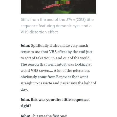
Stills from the end of the
Slice
(2018) title
sequence featuring demonic eyes and a
VHS distortion effect
John:
Spiritually it also made very much
sense to use that VHS effect by the end just
to sort of take you in and out of the world.
The reason that went into it was looking at
weird VHS covers... A lot of the references
obviously come from B movies that went
straight to cassette and never saw the light of
day.
John, this was your first title sequence,
right?
John:
This was the first one!