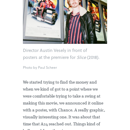
Director Austin Vesely in front of
posters at the premiere for
Slice
(2018).
Photo by Paul Scheer
We started trying to find the money and
when we kind of got to a point where we
were comfortable trying to take a swing at
making this movie, we announced it online
with a poster, with Chance. A really graphic,
visually interesting one. It was about that
time that A24 reached out. Things kind of