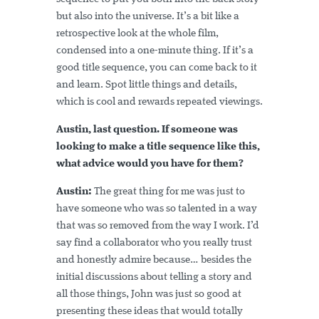
but also into the universe. It’s a bit like a
retrospective look at the whole film,
condensed into a one-minute thing. If it’s a
good title sequence, you can come back to it
and learn. Spot little things and details,
which is cool and rewards repeated viewings.
Austin, last question. If someone was
looking to make a title sequence like this,
what advice would you have for them?
Austin:
The great thing for me was just to
have someone who was so talented in a way
that was so removed from the way I work. I’d
say find a collaborator who you really trust
and honestly admire because… besides the
initial discussions about telling a story and
all those things, John was just so good at
presenting these ideas that would totally