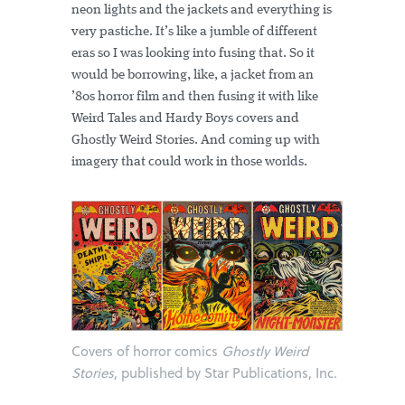
neon lights and the jackets and everything is
very pastiche. It’s like a jumble of different
eras so I was looking into fusing that. So it
would be borrowing, like, a jacket from an
’80s horror film and then fusing it with like
Weird Tales and Hardy Boys covers and
Ghostly Weird Stories. And coming up with
imagery that could work in those worlds.
Covers of horror comics
Ghostly Weird
Stories
, published by Star Publications, Inc.