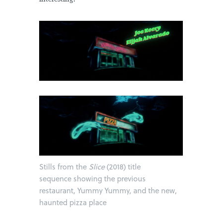
Stills from the
Slice
(2018) title
sequence showing the previous
restaurant, Yummy Yummy, and the new,
haunted pizza place