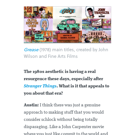
Grease
(1978) main titles, created by John
Wilson and Fine Arts Films
The 1980s aesthetic is having a real
resurgence these days, especially after
Stranger Things
. What is it that appeals to
you about that era?
Austin:
I think there was just a genuine
approach to making stuff that you would
consider schlock without being totally
disparaging. Like a John Carpenter movie
where you just like commit to the world and