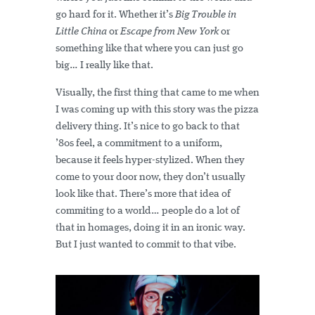
go hard for it. Whether it’s
Big Trouble in
Little China
or
Escape from New York
or
something like that where you can just go
big… I really like that.
Visually, the first thing that came to me when
I was coming up with this story was the pizza
delivery thing. It’s nice to go back to that
’80s feel, a commitment to a uniform,
because it feels hyper-stylized. When they
come to your door now, they don’t usually
look like that. There’s more that idea of
commiting to a world… people do a lot of
that in homages, doing it in an ironic way.
But I just wanted to commit to that vibe.