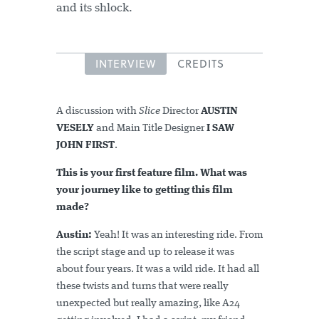
and its shlock.
INTERVIEW
CREDITS
A discussion with
Slice
Director
AUSTIN
VESELY
and Main Title Designer
I SAW
JOHN FIRST
.
This is your first feature film. What was
your journey like to getting this film
made?
Austin:
Yeah! It was an interesting ride. From
the script stage and up to release it was
about four years. It was a wild ride. It had all
these twists and turns that were really
unexpected but really amazing, like A24