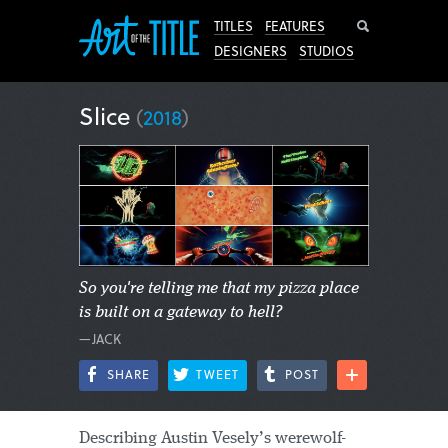
Search
TITLES
FEATURES
DESIGNERS
STUDIOS
Slice
(
2018
)
So you're telling me that my pizza place
is built on a gateway to hell?
—JACK
SHARE
TWEET
POST
Describing Austin Vesely’s werewolf-