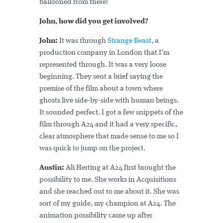
ballooned from there!
John, how did you get involved?
John:
It was through
Strange Beast
, a
production company in London that I’m
represented through. It was a very loose
beginning. They sent a brief saying the
premise of the film about a town where
ghosts live side-by-side with human beings.
It sounded perfect. I got a few snippets of the
film through A24 and it had a very specific,
clear atmosphere that made sense to me so I
was quick to jump on the project.
Austin:
Ali Herting at A24 first brought the
possibility to me. She works in Acquisitions
and she reached out to me about it. She was
sort of my guide, my champion at A24. The
animation possibility came up after