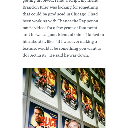
getting involved. I had a script, my friend
Brandon Riley was looking for something
that could be produced in Chicago. I had
been working with Chance the Rapper on
music videos for a few years at that point
and he was a good friend of mine. I talked to
him about it, like, “If I was ever making a
feature, would it be something you want to
do? Act in it?” He said he was down.