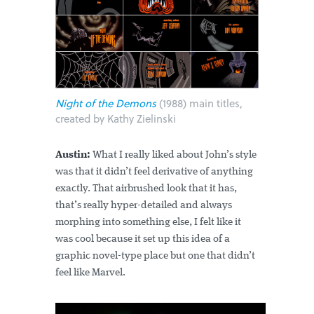
Night of the Demons
(1988) main titles,
created by Kathy Zielinski
Austin:
What I really liked about John’s style
was that it didn’t feel derivative of anything
exactly. That airbrushed look that it has,
that’s really hyper-detailed and always
morphing into something else, I felt like it
was cool because it set up this idea of a
graphic novel-type place but one that didn’t
feel like Marvel.