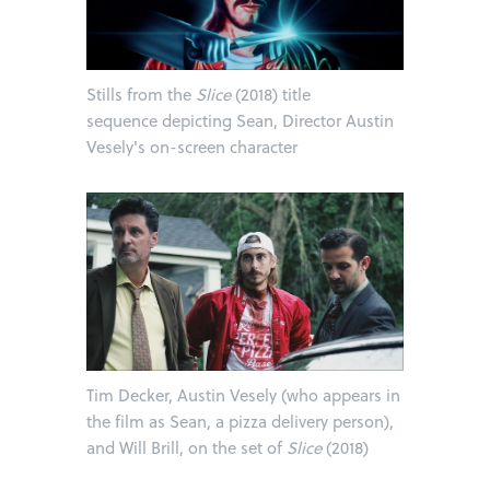
Stills from the
Slice
(2018) title
sequence depicting Sean, Director Austin
Vesely's on-screen character
Tim Decker, Austin Vesely (who appears in
the film as Sean, a pizza delivery person),
and Will Brill, on the set of
Slice
(2018)