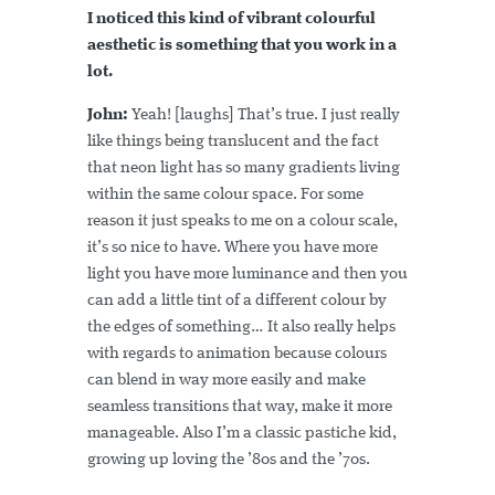
I noticed this kind of vibrant colourful
aesthetic is something that you work in a
lot.
John:
Yeah! [laughs] That’s true. I just really
like things being translucent and the fact
that neon light has so many gradients living
within the same colour space. For some
reason it just speaks to me on a colour scale,
it’s so nice to have. Where you have more
light you have more luminance and then you
can add a little tint of a different colour by
the edges of something… It also really helps
with regards to animation because colours
can blend in way more easily and make
seamless transitions that way, make it more
manageable. Also I’m a classic pastiche kid,
growing up loving the ’80s and the ’70s.