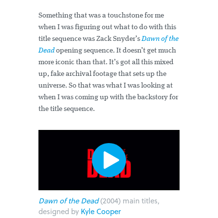
Something that was a touchstone for me
when I was figuring out what to do with this
title sequence was Zack Snyder’s
Dawn of the
Dead
opening sequence.
It doesn’t get much
more iconic than that. It’s got all this mixed
up, fake archival footage that sets up the
universe. So that was what I was looking at
when I was coming up with the backstory for
the title sequence.
Dawn of the Dead
(2004) main titles,
designed by
Kyle Cooper