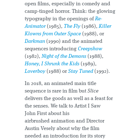
open films, especially in comedy and
camp-tinged horror. Think: the glowing
typography in the openings of
Re-
Animator
(1985),
The Fly
(1986),
Killer
Klowns from Outer Space
(1988), or
Darkman
(1990) and the animated
sequences introducing
Creepshow
(1982),
Night of the Demons
(1988),
Honey, I Shrunk the Kids
(1989),
Loverboy
(1988) or
Stay Tuned
(1992).
In 2018, an animated main title
sequence is rare in film but
Slice
delivers the goods as well as a feast for
the senses. We talk to Artist I Saw
John First about his
airbrushed animation and Director
Austin Vesely about why the film
needed an introduction for its story