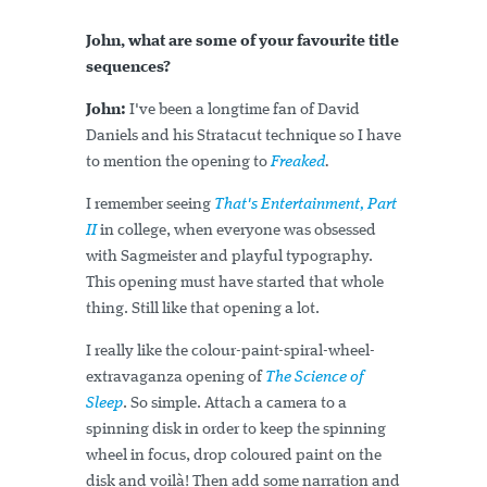
John, what are some of your favourite title
sequences?
John:
I've been a longtime fan of David
Daniels and his Stratacut technique so I have
to mention the opening to
Freaked
.
I remember seeing
That's Entertainment, Part
II
in college, when everyone was obsessed
with Sagmeister and playful typography.
This opening must have started that whole
thing. Still like that opening a lot.
I really like the colour-paint-spiral-wheel-
extravaganza opening of
The Science of
Sleep
. So simple. Attach a camera to a
spinning disk in order to keep the spinning
wheel in focus, drop coloured paint on the
disk and voilà! Then add some narration and