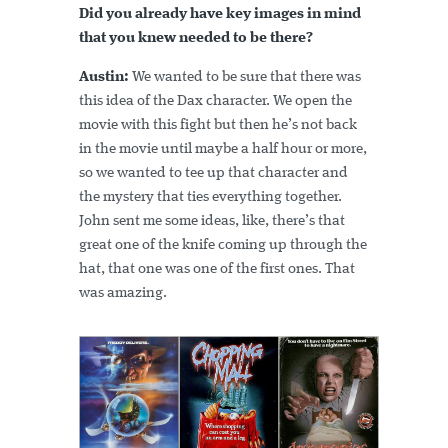
Did you already have key images in mind
that you knew needed to be there?
Austin:
We wanted to be sure that there was
this idea of the Dax character. We open the
movie with this fight but then he’s not back
in the movie until maybe a half hour or more,
so we wanted to tee up that character and
the mystery that ties everything together.
John sent me some ideas, like, there’s that
great one of the knife coming up through the
hat, that one was one of the first ones. That
was amazing.