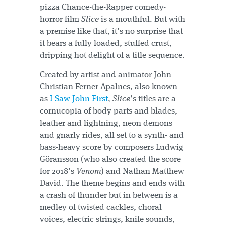
pizza Chance-the-Rapper comedy-
horror film
Slice
is a mouthful. But with
a premise like that, it’s no surprise that
it bears a fully loaded, stuffed crust,
dripping hot delight of a title sequence.
Created by artist and animator John
Christian Ferner Apalnes, also known
as
I Saw John First
,
Slice
’s titles are a
cornucopia of body parts and blades,
leather and lightning, neon demons
and gnarly rides, all set to a synth- and
bass-heavy score by composers Ludwig
Göransson (who also created the score
for 2018’s
Venom
) and Nathan Matthew
David. The theme begins and ends with
a crash of thunder but in between is a
medley of twisted cackles, choral
voices, electric strings, knife sounds,