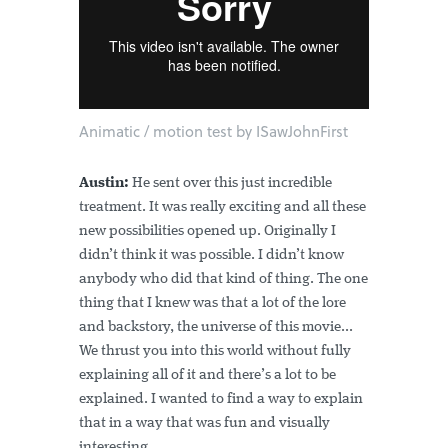
Animatic / motion test by ISawJohnFirst
Austin:
He sent over this just incredible
treatment. It was really exciting and all these
new possibilities opened up. Originally I
didn’t think it was possible. I didn’t know
anybody who did that kind of thing. The one
thing that I knew was that a lot of the lore
and backstory, the universe of this movie...
We thrust you into this world without fully
explaining all of it and there’s a lot to be
explained. I wanted to find a way to explain
that in a way that was fun and visually
interesting.