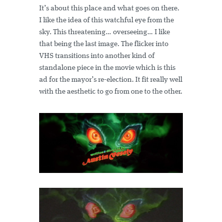
It’s about this place and what goes on there.
I like the idea of this watchful eye from the
sky. This threatening… overseeing… I like
that being the last image. The flicker into
VHS transitions into another kind of
standalone piece in the movie which is this
ad for the mayor’s re-election. It fit really well
with the aesthetic to go from one to the other.