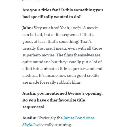
Are you a titles fan? Is this something you
had specifically wanted to do?
John:
Very much so! Yeah, 100%. A movie
can be bad, but a title sequence if that’s
good, at least that’s something! That’s
usually the case, I mean, even with all those
superhero movies. The films themselves are
quite mundane but they usually put a lot of
effort into animated title sequences and end
credits… It’s insane how such good credits
are made for really rubbish films!
Austin, you mentioned
Grease
’s opening.
Do you have other favourite title
sequences?
Austin:
Obviously the
James Bond ones
.
Skyfall
was really stunning.