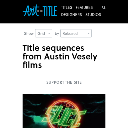
Search
TITLES
FEATURES
DESIGNERS
STUDIOS
Show
Grid
by
Released
Title sequences
from Austin Vesely
films
SUPPORT THE SITE