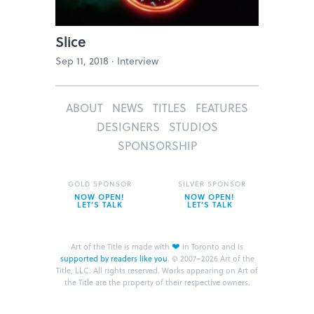
Slice
Sep 11, 2018 ·
Interview
ABOUT
NEWS
TITLES
FEATURES
DESIGNERS
STUDIOS
SPONSORSHIP
GOLD SPONSOR
SILVER SPONSOR
NOW OPEN!
NOW OPEN!
LET’S TALK
LET’S TALK
❤
Art of the Title is made with
in Toronto and is
supported by readers like you
.
© 2007–2026 Art of the
Title, LLC. All rights reserved.
Works appearing on Art of
the Title are the property of their respective owners.