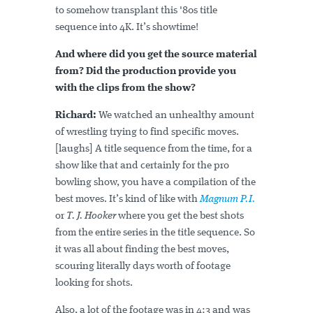
to somehow transplant this '80s title
sequence into 4K. It’s showtime!
And where did you get the source material
from? Did the production provide you
with the clips from the show?
Richard:
We watched an unhealthy amount
of wrestling trying to find specific moves.
[laughs] A title sequence from the time, for a
show like that and certainly for the pro
bowling show, you have a compilation of the
best moves. It’s kind of like with
Magnum P.I.
or
T. J. Hooker
where you get the best shots
from the entire series in the title sequence. So
it was all about finding the best moves,
scouring literally days worth of footage
looking for shots.
Also, a lot of the footage was in 4:3 and was