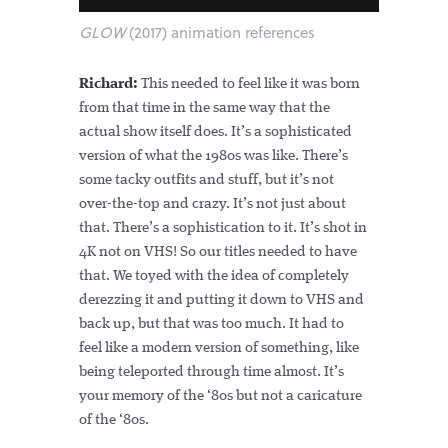
GLOW
(2017) animation references
Richard:
This needed to feel like it was born
from that time in the same way that the
actual show itself does. It’s a sophisticated
version of what the 1980s was like. There’s
some tacky outfits and stuff, but it’s not
over-the-top and crazy. It’s not just about
that. There’s a sophistication to it. It’s shot in
4K not on VHS! So our titles needed to have
that. We toyed with the idea of completely
derezzing it and putting it down to VHS and
back up, but that was too much. It had to
feel like a modern version of something, like
being teleported through time almost. It’s
your memory of the ‘80s but not a caricature
of the ‘80s.