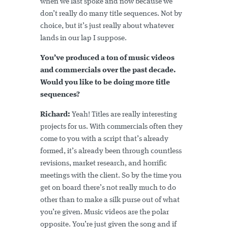
when we last spoke and now because we
don’t really do many title sequences. Not by
choice, but it’s just really about whatever
lands in our lap I suppose.
You’ve produced a ton of music videos
and commercials over the past decade.
Would you like to be doing more title
sequences?
Richard:
Yeah! Titles are really interesting
projects for us. With commercials often they
come to you with a script that’s already
formed, it’s already been through countless
revisions, market research, and horrific
meetings with the client. So by the time you
get on board there’s not really much to do
other than to make a silk purse out of what
you’re given. Music videos are the polar
opposite. You’re just given the song and if