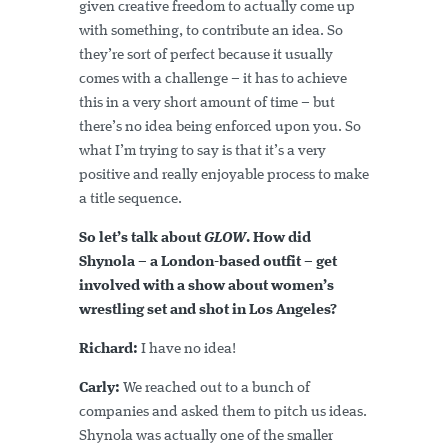
given creative freedom to actually come up
with something, to contribute an idea. So
they’re sort of perfect because it usually
comes with a challenge – it has to achieve
this in a very short amount of time – but
there’s no idea being enforced upon you. So
what I’m trying to say is that it’s a very
positive and really enjoyable process to make
a title sequence.
So let’s talk about
GLOW
. How did
Shynola – a London-based outfit – get
involved with a show about women’s
wrestling set and shot in Los Angeles?
Richard:
I have no idea!
Carly:
We reached out to a bunch of
companies and asked them to pitch us ideas.
Shynola was actually one of the smaller