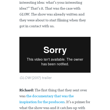
interesting idea: what’s your interesting
idea?” That’s it. That was the case with
GLOW
. The show was already written and
they were about to start filming when they
got in contact with us.
GLOW
(2017) trailer
Richard:
The first thing that they sent over
was
the documentary that was the
inspiration for the producers
. It’s a primer for
what the show was and it catches up with