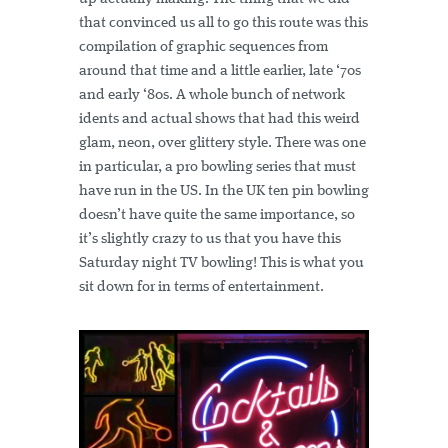
that convinced us all to go this route was this
compilation of graphic sequences from
around that time and a little earlier, late ‘70s
and early ‘80s. A whole bunch of network
idents and actual shows that had this weird
glam, neon, over glittery style. There was one
in particular, a pro bowling series that must
have run in the US. In the UK ten pin bowling
doesn’t have quite the same importance, so
it’s slightly crazy to us that you have this
Saturday night TV bowling! This is what you
sit down for in terms of entertainment.