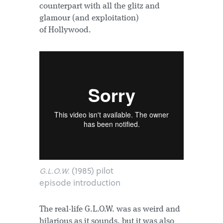
counterpart with all the glitz and
glamour (and exploitation)
of Hollywood.
(1985) pilot
G.L.O.W.
episode introduction
The real-life G.L.O.W. was as weird and
hilarious as it sounds, but it was also