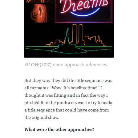
GLOW
(2017) neon approach references
But they way they did the title sequence was
all razmataz “Wow! It’s bowling time!” I
thought it was fitting and in fact the way I
pitched it to the producers was to try to make
a title sequence that could have come from
the original show.
What were the other approaches?