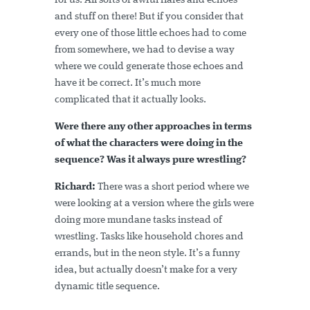
for us. All sorts of awful flares and echoes
and stuff on there! But if you consider that
every one of those little echoes had to come
from somewhere, we had to devise a way
where we could generate those echoes and
have it be correct. It’s much more
complicated that it actually looks.
Were there any other approaches in terms
of what the characters were doing in the
sequence? Was it always pure wrestling?
Richard:
There was a short period where we
were looking at a version where the girls were
doing more mundane tasks instead of
wrestling. Tasks like household chores and
errands, but in the neon style. It’s a funny
idea, but actually doesn’t make for a very
dynamic title sequence.