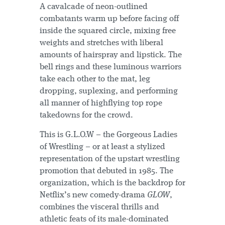
A cavalcade of neon-outlined
combatants warm up before facing off
inside the squared circle, mixing free
weights and stretches with liberal
amounts of hairspray and lipstick. The
bell rings and these luminous warriors
take each other to the mat, leg
dropping, suplexing, and performing
all manner of highflying top rope
takedowns for the crowd.
This is G.L.O.W – the Gorgeous Ladies
of Wrestling – or at least a stylized
representation of the upstart wrestling
promotion that debuted in 1985. The
organization, which is the backdrop for
Netflix’s new comedy-drama
GLOW
,
combines the visceral thrills and
athletic feats of its male-dominated