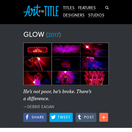
Search
TITLES
FEATURES
DESIGNERS
STUDIOS
GLOW
(
2017
)
He’s not poor, he’s broke. There’s
a difference.
—DEBBIE EAGAN
SHARE
TWEET
POST