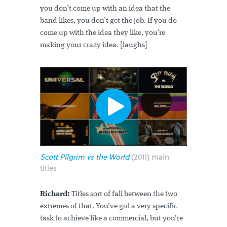
you don’t come up with an idea that the
band likes, you don’t get the job. If you do
come up with the idea they like, you’re
making your crazy idea. [laughs]
Scott Pilgrim vs the World
(2011) main
titles
Richard:
Titles sort of fall between the two
extremes of that. You’ve got a very specific
task to achieve like a commercial, but you’re