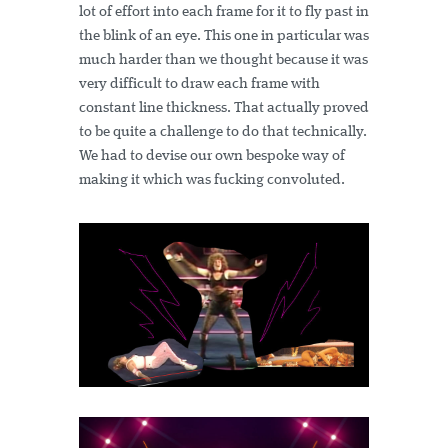
lot of effort into each frame for it to fly past in
the blink of an eye. This one in particular was
much harder than we thought because it was
very difficult to draw each frame with
constant line thickness. That actually proved
to be quite a challenge to do that technically.
We had to devise our own bespoke way of
making it which was fucking convoluted.