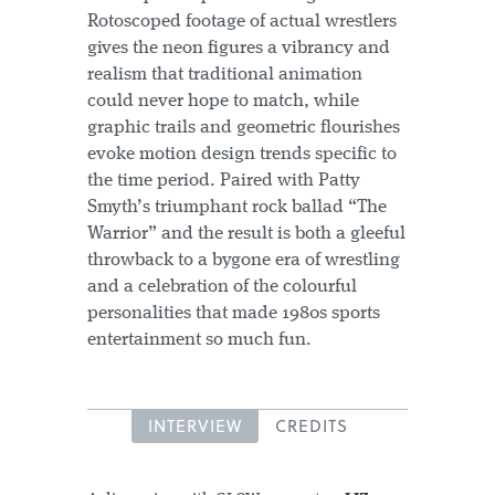
Rotoscoped footage of actual wrestlers
gives the neon figures a vibrancy and
realism that traditional animation
could never hope to match, while
graphic trails and geometric flourishes
evoke motion design trends specific to
the time period. Paired with Patty
Smyth’s triumphant rock ballad “The
Warrior” and the result is both a gleeful
throwback to a bygone era of wrestling
and a celebration of the colourful
personalities that made 1980s sports
entertainment so much fun.
INTERVIEW
CREDITS