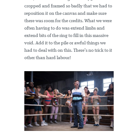
cropped and framed so badly that we had to
reposition it on the canvas and make sure
there was room for the credits. What we were
often having to do was extend limbs and
extend bits of the ring to fill in this massive
void. Add it to the pile or awful things we
had to deal with on this. There’s no trick to it
other than hard labour!