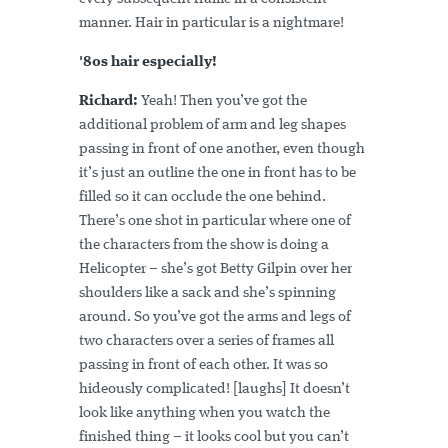
manner. Hair in particular is a nightmare!
'80s hair especially!
Richard:
Yeah! Then you’ve got the
additional problem of arm and leg shapes
passing in front of one another, even though
it’s just an outline the one in front has to be
filled so it can occlude the one behind.
There’s one shot in particular where one of
the characters from the show is doing a
Helicopter – she’s got Betty Gilpin over her
shoulders like a sack and she’s spinning
around. So you’ve got the arms and legs of
two characters over a series of frames all
passing in front of each other. It was so
hideously complicated! [laughs] It doesn’t
look like anything when you watch the
finished thing – it looks cool but you can’t