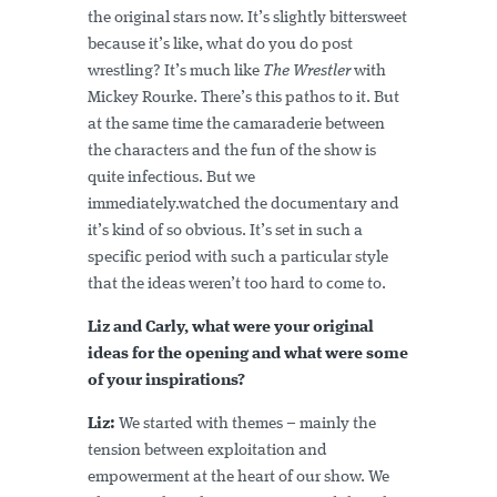
the original stars now. It’s slightly bittersweet
because it’s like, what do you do post
wrestling? It’s much like
The Wrestler
with
Mickey Rourke. There’s this pathos to it. But
at the same time the camaraderie between
the characters and the fun of the show is
quite infectious. But we
immediately.watched the documentary and
it’s kind of so obvious. It’s set in such a
specific period with such a particular style
that the ideas weren’t too hard to come to.
Liz and Carly, what were your original
ideas for the opening and what were some
of your inspirations?
Liz:
We started with themes – mainly the
tension between exploitation and
empowerment at the heart of our show. We