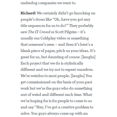
underdog companies we went to.
Richard:
We certainly didn’t go knocking on
people’s doors like “Oh, have you got any
title sequences for us to do?” They probably
saw
The IT Crowd
or Scott Pilgrim – it’s
usually our Coldplay video or something
that someone’s seen – and then it’s here’s a
blank piece of paper, pitch us your ideas. It’s
great for us, but daunting of course. [laughs]
Each project that we do is stylistically
different and we try not to repeat ourselves.
We’re weirdos to most people. [laughs] You
get commissioned on the basis of your past
work but we’re the guys who do something
sort of weird and different each time. What
we’re hoping for is for people to come to us
and say “Hey, I’ve got a creative problem to
solve. You guys always come up with an