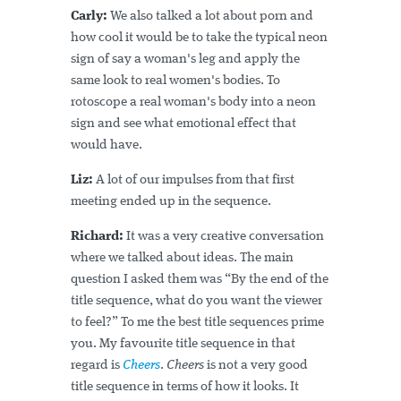
Carly:
We also talked a lot about porn and
how cool it would be to take the typical neon
sign of say a woman's leg and apply the
same look to real women's bodies. To
rotoscope a real woman's body into a neon
sign and see what emotional effect that
would have.
Liz:
A lot of our impulses from that first
meeting ended up in the sequence.
Richard:
It was a very creative conversation
where we talked about ideas. The main
question I asked them was “By the end of the
title sequence, what do you want the viewer
to feel?” To me the best title sequences prime
you. My favourite title sequence in that
regard is
Cheers
.
Cheers
is not a very good
title sequence in terms of how it looks. It