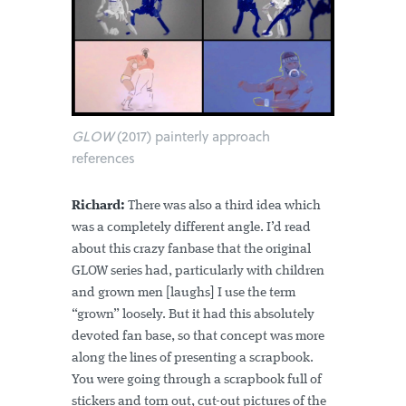
GLOW
(2017) painterly approach
references
Richard:
There was also a third idea which
was a completely different angle. I’d read
about this crazy fanbase that the original
GLOW series had, particularly with children
and grown men [laughs] I use the term
“grown” loosely. But it had this absolutely
devoted fan base, so that concept was more
along the lines of presenting a scrapbook.
You were going through a scrapbook full of
stickers and torn out, cut-out pictures of the