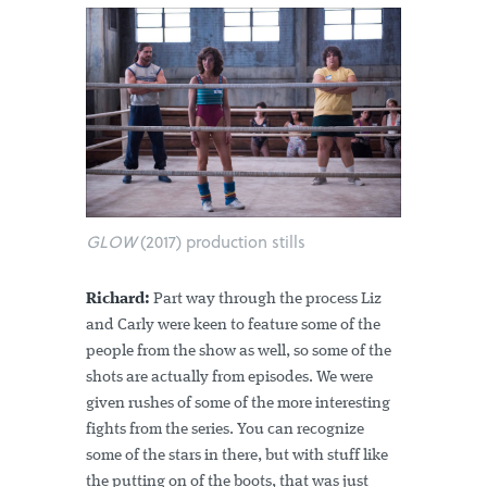
GLOW
(2017) production stills
Richard:
Part way through the process Liz
and Carly were keen to feature some of the
people from the show as well, so some of the
shots are actually from episodes. We were
given rushes of some of the more interesting
fights from the series. You can recognize
some of the stars in there, but with stuff like
the putting on of the boots, that was just