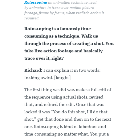
Rotoscoping
an animation technique used
by animators to trace over motion picture
footage, frame by frame, when realistic action is
required.
Rotoscoping is a famously time-
consuming as a technique. Walk us
through the process of creating a shot. You
take live action footage and basically
trace over it, right?
Richard:
I can explain it in two words:
fucking awful. [laughs]
The first thing we did was make a full edit of
the sequence using actual shots, revised
that, and refined the edit. Once that was
locked it was “You do this shot, I’ll do that
shot,” get that done and then on to the next
one. Rotoscoping is kind of laborious and
time-consuming no matter what. You put a