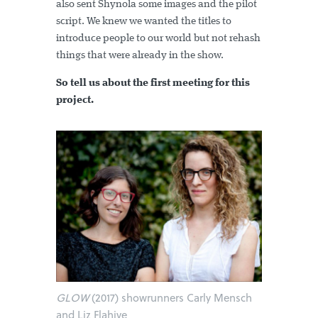
also sent Shynola some images and the pilot
script. We knew we wanted the titles to
introduce people to our world but not rehash
things that were already in the show.
So tell us about the first meeting for this
project.
GLOW
(2017) showrunners Carly Mensch
and Liz Flahive