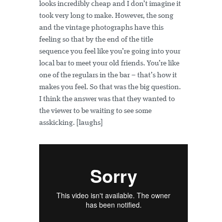
looks incredibly cheap and I don’t imagine it
took very long to make. However, the song
and the vintage photographs have this
feeling so that by the end of the title
sequence you feel like you’re going into your
local bar to meet your old friends. You’re like
one of the regulars in the bar – that’s how it
makes you feel. So that was the big question.
I think the answer was that they wanted to
the viewer to be waiting to see some
asskicking. [laughs]