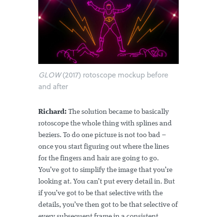
GLOW
(2017) rotoscope mockup before
and after
Richard:
The solution became to basically
rotoscope the whole thing with splines and
beziers. To do one picture is not too bad –
once you start figuring out where the lines
for the fingers and hair are going to go.
You’ve got to simplify the image that you’re
looking at. You can’t put every detail in. But
if you’ve got to be that selective with the
details, you’ve then got to be that selective of
every subsequent frame in a consistent