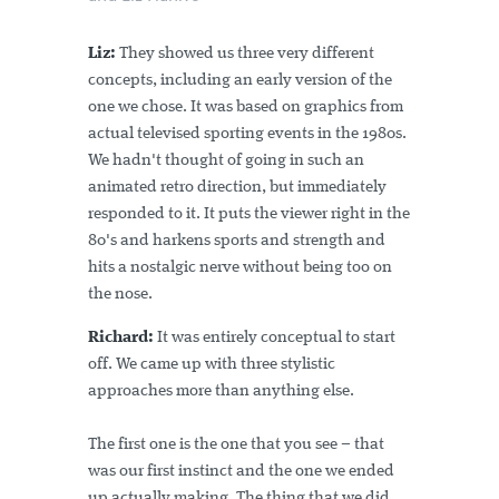
Liz:
They showed us three very different
concepts, including an early version of the
one we chose. It was based on graphics from
actual televised sporting events in the 1980s.
We hadn't thought of going in such an
animated retro direction, but immediately
responded to it. It puts the viewer right in the
80's and harkens sports and strength and
hits a nostalgic nerve without being too on
the nose.
Richard:
It was entirely conceptual to start
off. We came up with three stylistic
approaches more than anything else.
The first one is the one that you see – that
was our first instinct and the one we ended
up actually making. The thing that we did