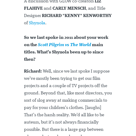
A discussion with GLOW co-creators
LIZ
FLAHIVE
and
CARLY MENSCH
, and Title
Designer
RICHARD "KENNY" KENWORTHY
of
Shynola
.
So we last spoke in 2011 about your work
on the
Scott Pilgrim vs The World
main
titles. What’s Shynola been up to since
then?
Richard:
Well, since we last spoke I suppose
we’ve mostly been trying to get our film
projects and a couple of TV projects off the
ground. Beyond that, like most directors, you
sort of slog away at making commercials to
pay for your children’s clothes. [laughs]
That’s the harsh reality. We’d all like to be
auteurs, but it’s not always financially
possible. But there is a large gap between