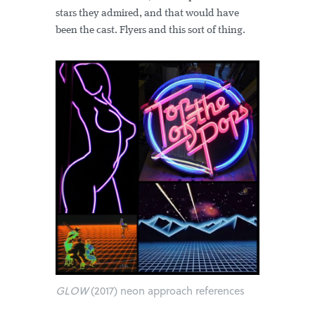
stars they admired, and that would have
been the cast. Flyers and this sort of thing.
GLOW
(2017) neon approach references