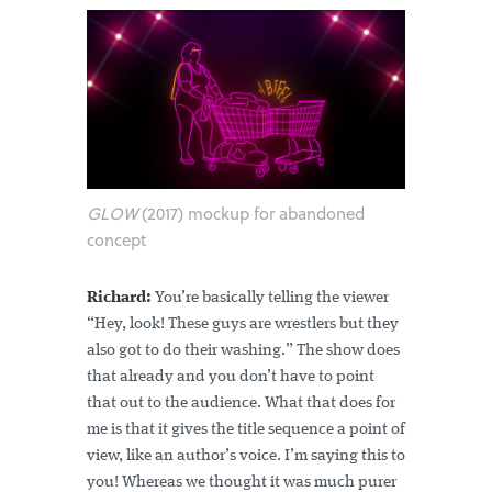
GLOW
(2017) mockup for abandoned
concept
Richard:
You’re basically telling the viewer
“Hey, look! These guys are wrestlers but they
also got to do their washing.” The show does
that already and you don’t have to point
that out to the audience. What that does for
me is that it gives the title sequence a point of
view, like an author’s voice. I’m saying this to
you! Whereas we thought it was much purer