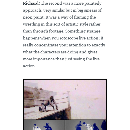
Richard:
The second was a more painterly
approach, very similar but in big smears of
neon paint. It was a way of framing the
wrestling in this sort of artistic style rather
than through footage. Something strange
happens when you rotoscope live action; it
really concentrates your attention to exactly
what the characters are doing and gives
more importance than just seeing the live
action.