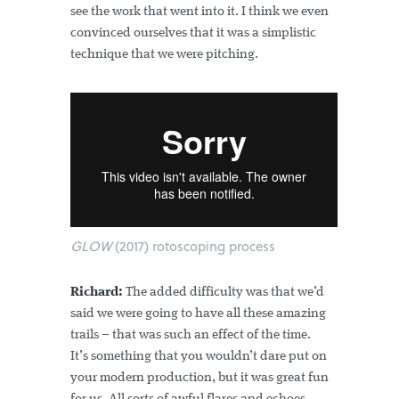
see the work that went into it. I think we even
convinced ourselves that it was a simplistic
technique that we were pitching.
GLOW
(2017) rotoscoping process
Richard:
The added difficulty was that we’d
said we were going to have all these amazing
trails – that was such an effect of the time.
It’s something that you wouldn’t dare put on
your modern production, but it was great fun