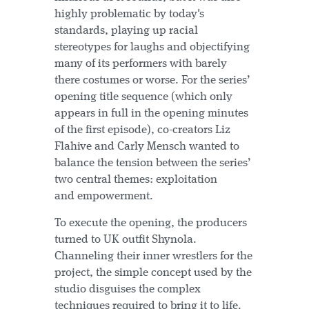
highly problematic by today's
standards, playing up racial
stereotypes for laughs and objectifying
many of its performers with barely
there costumes or worse. For the series’
opening title sequence (which only
appears in full in the opening minutes
of the first episode), co-creators Liz
Flahive and Carly Mensch wanted to
balance the tension between the series’
two central themes: exploitation
and empowerment.
To execute the opening, the producers
turned to UK outfit Shynola.
Channeling their inner wrestlers for the
project, the simple concept used by the
studio disguises the complex
techniques required to bring it to life.