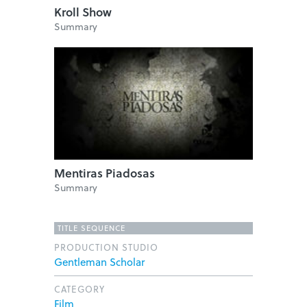
Kroll Show
Summary
Mentiras Piadosas
Summary
TITLE SEQUENCE
PRODUCTION STUDIO
Gentleman Scholar
CATEGORY
Film