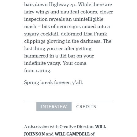
bars down Highway 41. While there are
fairy wings and nautical colours, closer
inspection reveals an unintelligible
mash – bits of neon signs mixed into a
sugary cocktail, deformed Lisa Frank
clippings glowing in the darkness. The
last thing you see after getting
hammered in a tiki bar on your
indefinite vacay. Your coma
from caring.
Spring break forever, y’all.
INTERVIEW
CREDITS
A discussion with Creative Directors
WILL
JOHNSON
and
WILL CAMPBELL
of