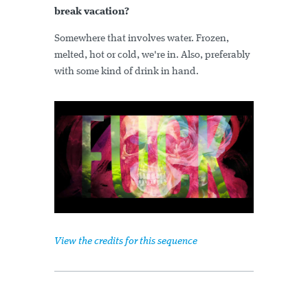
break vacation?
Somewhere that involves water. Frozen,
melted, hot or cold, we're in. Also, preferably
with some kind of drink in hand.
View the credits for this sequence