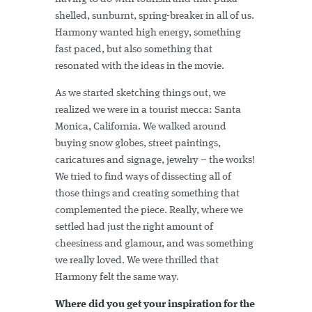
shelled, sunburnt, spring-breaker in all of us.
Harmony wanted high energy, something
fast paced, but also something that
resonated with the ideas in the movie.
As we started sketching things out, we
realized we were in a tourist mecca: Santa
Monica, California. We walked around
buying snow globes, street paintings,
caricatures and signage, jewelry – the works!
We tried to find ways of dissecting all of
those things and creating something that
complemented the piece. Really, where we
settled had just the right amount of
cheesiness and glamour, and was something
we really loved. We were thrilled that
Harmony felt the same way.
Where did you get your inspiration for the