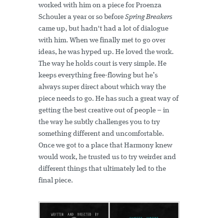
worked with him on a piece for Proenza
Schouler a year or so before
Spring Breakers
came up, but hadn't had a lot of dialogue
with him. When we finally met to go over
ideas, he was hyped up. He loved the work.
The way he holds court is very simple. He
keeps everything free-flowing but he’s
always super direct about which way the
piece needs to go. He has such a great way of
getting the best creative out of people – in
the way he subtly challenges you to try
something different and uncomfortable.
Once we got to a place that Harmony knew
would work, he trusted us to try weirder and
different things that ultimately led to the
final piece.