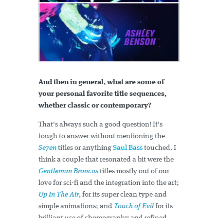
And then in general, what are some of
your personal favorite title sequences,
whether classic or contemporary?
That's always such a good question! It's
tough to answer without mentioning the
Se7en
titles or anything
Saul Bass
touched. I
think a couple that resonated a bit were the
Gentleman Broncos
titles mostly out of our
love for sci-fi and the integration into the art;
Up In The Air
, for its super clean type and
simple animations; and
Touch of Evil
for its