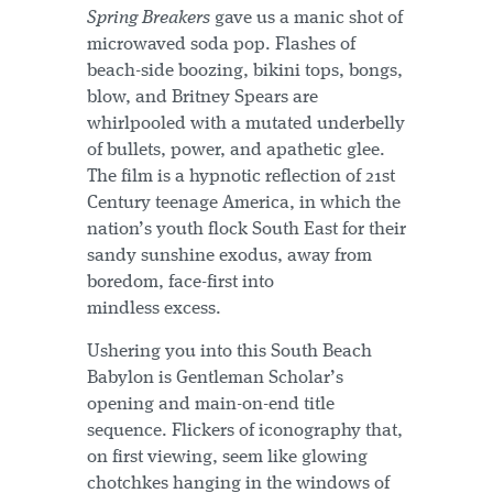
Spring Breakers
gave us a manic shot of
microwaved soda pop. Flashes of
beach-side boozing, bikini tops, bongs,
blow, and Britney Spears are
whirlpooled with a mutated underbelly
of bullets, power, and apathetic glee.
The film is a hypnotic reflection of 21st
Century teenage America, in which the
nation’s youth flock South East for their
sandy sunshine exodus, away from
boredom, face-first into
mindless excess.
Ushering you into this South Beach
Babylon is Gentleman Scholar’s
opening and main-on-end title
sequence. Flickers of iconography that,
on first viewing, seem like glowing
chotchkes hanging in the windows of