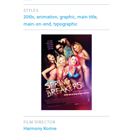
STYLES
2010s
,
animation
,
graphic
,
main title
,
main-on-end
,
typographic
FILM DIRECTOR
Harmony Korine