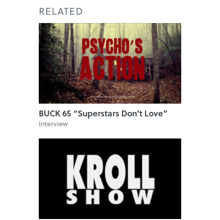
RELATED
BUCK 65 “Superstars Don’t Love”
Interview