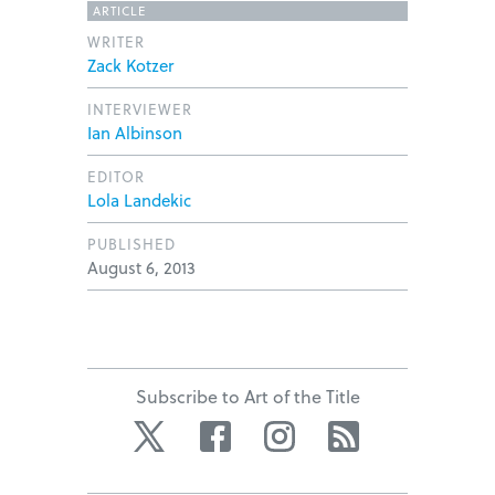
ARTICLE
WRITER
Zack Kotzer
INTERVIEWER
Ian Albinson
EDITOR
Lola Landekic
PUBLISHED
August 6, 2013
Subscribe to Art of the Title
Twitter
Facebook
Instagram
RSS