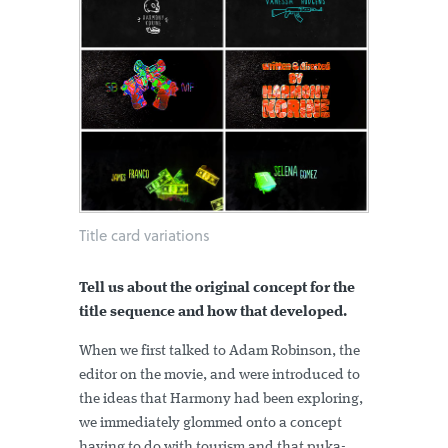
Title card variations
Tell us about the original concept for the
title sequence and how that developed.
When we first talked to Adam Robinson, the
editor on the movie, and were introduced to
the ideas that Harmony had been exploring,
we immediately glommed onto a concept
having to do with tourism and that puka-