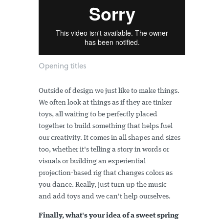
Opening titles
Outside of design we just like to make things.
We often look at things as if they are tinker
toys, all waiting to be perfectly placed
together to build something that helps fuel
our creativity. It comes in all shapes and sizes
too, whether it's telling a story in words or
visuals or building an experiential
projection-based rig that changes colors as
you dance. Really, just turn up the music
and add toys and we can't help ourselves.
Finally, what's your idea of a sweet spring