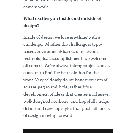
brilliant use of choreography and refined
camera work.
What excites you inside and outside of
design?
Inside of design we love anything with a
challenge. Whether the challenge is type-
based, environment-based, or relies on a
technological accomplishment, we welcome
all comers. We're always taking projects on as
a means to find the best solution for the
work. Very seldomly do we have moments of
square-peg round-hole; rather, it's a
development of ideas that creates a cohesive,
well-designed aesthetic, and hopefully helps
define and develop styles that push all facets
of design moving forward.