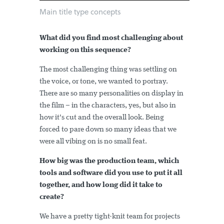
Main title type concepts
What did you find most challenging about
working on this sequence?
The most challenging thing was settling on
the voice, or tone, we wanted to portray.
There are so many personalities on display in
the film – in the characters, yes, but also in
how it's cut and the overall look. Being
forced to pare down so many ideas that we
were all vibing on is no small feat.
How big was the production team, which
tools and software did you use to put it all
together, and how long did it take to
create?
We have a pretty tight-knit team for projects