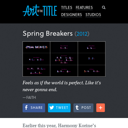
Search
TITLES
FEATURES
DESIGNERS
STUDIOS
Spring Breakers
(
2012
)
Feels as if the world is perfect. Like it's
never gonna end.
—FAITH
SHARE
TWEET
POST
Earlier this year, Harmony Korine’s