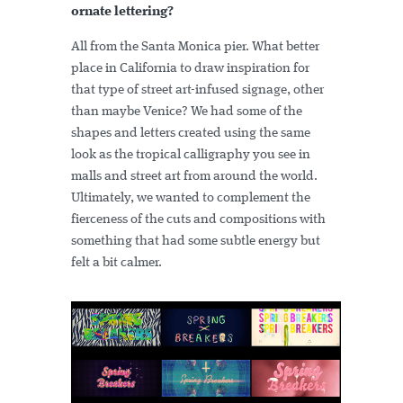
ornate lettering?
All from the Santa Monica pier. What better
place in California to draw inspiration for
that type of street art-infused signage, other
than maybe Venice? We had some of the
shapes and letters created using the same
look as the tropical calligraphy you see in
malls and street art from around the world.
Ultimately, we wanted to complement the
fierceness of the cuts and compositions with
something that had some subtle energy but
felt a bit calmer.