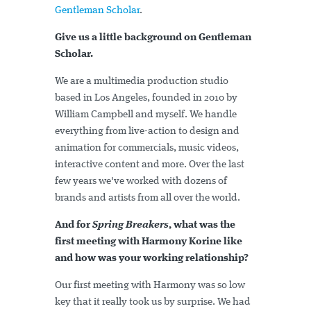
Gentleman Scholar
.
Give us a little background on Gentleman
Scholar.
We are a multimedia production studio
based in Los Angeles, founded in 2010 by
William Campbell and myself. We handle
everything from live-action to design and
animation for commercials, music videos,
interactive content and more. Over the last
few years we've worked with dozens of
brands and artists from all over the world.
And for
Spring Breakers
, what was the
first meeting with Harmony Korine like
and how was your working relationship?
Our first meeting with Harmony was so low
key that it really took us by surprise. We had