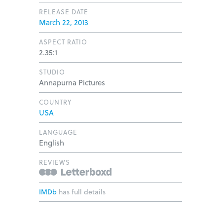
RELEASE DATE
March 22, 2013
ASPECT RATIO
2.35:1
STUDIO
Annapurna Pictures
COUNTRY
USA
LANGUAGE
English
REVIEWS
IMDb
has full details