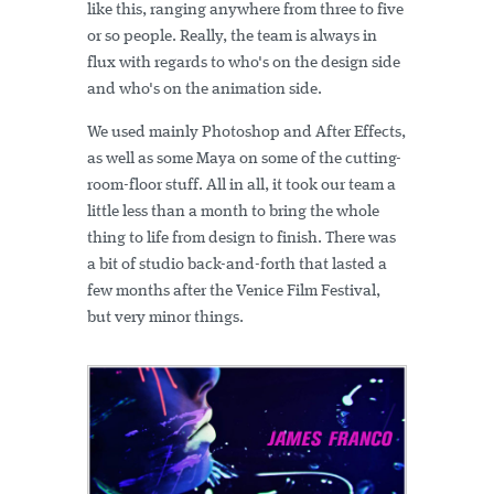
like this, ranging anywhere from three to five
or so people. Really, the team is always in
flux with regards to who's on the design side
and who's on the animation side.
We used mainly Photoshop and After Effects,
as well as some Maya on some of the cutting-
room-floor stuff. All in all, it took our team a
little less than a month to bring the whole
thing to life from design to finish. There was
a bit of studio back-and-forth that lasted a
few months after the Venice Film Festival,
but very minor things.