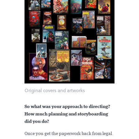
Original covers and artworks
So what was your approach to directing?
How much planning and storyboarding
did you do?
Once you get the paperwork back from legal