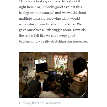
"This book looks good here, let's shoot it
right here," or, “It looks good against this
background or couch,” and we would shoot
multiple takes not knowing what would
work when it was finally cut together. We
gave ourselves a little wiggle room. Towards
the end it felt like we shot every good
background – really stretching our resources.
Filming the title sequence