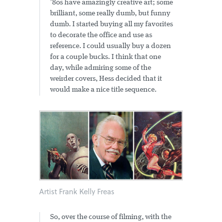
’80s have amazingly creative art; some
brilliant, some really dumb, but funny
dumb. I started buying all my favorites
to decorate the office and use as
reference. I could usually buy a dozen
for a couple bucks. I think that one
day, while admiring some of the
weirder covers, Hess decided that it
would make a nice title sequence.
Artist Frank Kelly Freas
So, over the course of filming, with the