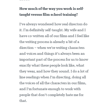
How much of the way you work is self-
taught versus film school training?
I've always wondered how real directors do
it. I’m definitely self-taught. My wife and I
have co-written all of our films and I feel like
the writing process is already a bit of a
direction – when we're writing characters
and voices and things it's always been an
important part of the process for us to know
exactly what these people look like, what
they wear, and how they sound. I do a lot of
line readings when I'm directing, doing all
the voices of all the characters in our films,
and I'm fortunate enough to work with
people that don't completely hate me for
that.