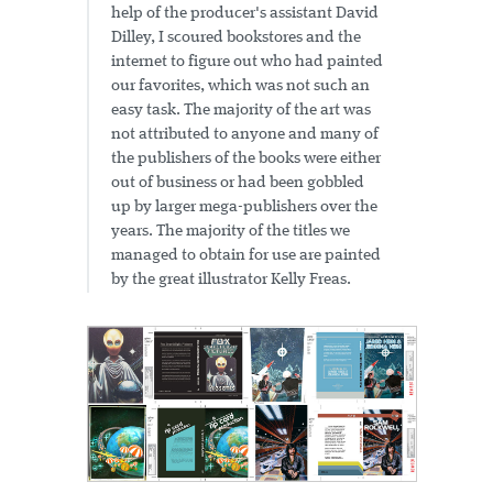
help of the producer's assistant David
Dilley, I scoured bookstores and the
internet to figure out who had painted
our favorites, which was not such an
easy task. The majority of the art was
not attributed to anyone and many of
the publishers of the books were either
out of business or had been gobbled
up by larger mega-publishers over the
years. The majority of the titles we
managed to obtain for use are painted
by the great illustrator Kelly Freas.