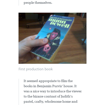
people themselves.
First production book
It seemed appropriate to film the
books in Benjamin Purvis' house. It
was a nice way to introduce the viewer
to the bizarre contrast of Judith's
pastel, crafty, wholesome home and