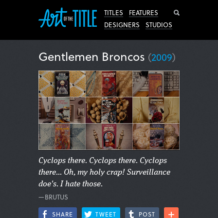
Search
TITLES
FEATURES
DESIGNERS
STUDIOS
Gentlemen Broncos
(
2009
)
Cyclops there. Cyclops there. Cyclops
there... Oh, my holy crap! Surveillance
doe's. I hate those.
—BRUTUS
SHARE
TWEET
POST