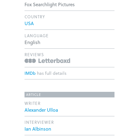
Fox Searchlight Pictures
COUNTRY
USA
LANGUAGE
English
REVIEWS
IMDb
has full details
ARTICLE
WRITER
Alexander Ulloa
INTERVIEWER
Ian Albinson