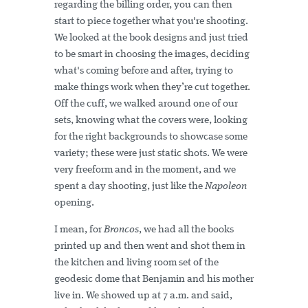
regarding the billing order, you can then
start to piece together what you're shooting.
We looked at the book designs and just tried
to be smart in choosing the images, deciding
what's coming before and after, trying to
make things work when they’re cut together.
Off the cuff, we walked around one of our
sets, knowing what the covers were, looking
for the right backgrounds to showcase some
variety; these were just static shots. We were
very freeform and in the moment, and we
spent a day shooting, just like the
Napoleon
opening.
I mean, for
Broncos
, we had all the books
printed up and then went and shot them in
the kitchen and living room set of the
geodesic dome that Benjamin and his mother
live in. We showed up at 7 a.m. and said,