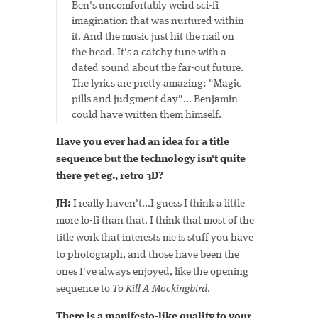
Ben's uncomfortably weird sci-fi
imagination that was nurtured within
it. And the music just hit the nail on
the head. It's a catchy tune with a
dated sound about the far-out future.
The lyrics are pretty amazing: "Magic
pills and judgment day"... Benjamin
could have written them himself.
Have you ever had an idea for a title
sequence but the technology isn't quite
there yet eg., retro 3D?
JH:
I really haven't...I guess I think a little
more lo-fi than that. I think that most of the
title work that interests me is stuff you have
to photograph, and those have been the
ones I've always enjoyed, like the opening
sequence to
To Kill A Mockingbird
.
There is a manifesto-like quality to your