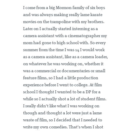
I come from a big Mormon family of six boys
and was always making really lame karate
movies on the trampoline with my brothers.
Later on I actually started interning as a
camera assistant with a cinematographer my
mom had gone to high school with. So every
summer from the time I was 14 I would work
as a camera assistant, like as a camera loader,
on whatever he was working on, whether it
was a commercial or documentaries or small
feature films, so I had a little production
experience before I went to college. At film
school I thought I wanted to be a DP for a
while so I actually shot a lot of student films.
I really didn't like what I was working on
though and thought a lot were just a lame
waste of film, so I decided that I needed to
write my own comedies. That's when I shot