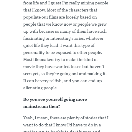
from life and I guess I'm really mining people
that I know. Most of the characters that
populate our films are loosely based on
people that we know now or people we grew
up with because so many of them have such
fascinating or interesting stories, whatever
quiet life they lead. I want this type of
personality to be exposed to other people.
Most filmmakers try to make the kind of
movie they have wanted to see but haven't
seen yet, so they're going out and making it.
It can be very selfish, and you can end up
alienating people.
Do you see yourself going more
mainstream then?
Yeah, I mean, there are plenty of stories that I
want to do that I know I'd have to do in a