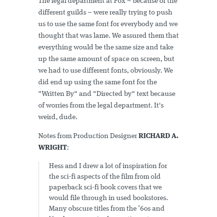
The legal department at Fox – because of the
different guilds – were really trying to push
us to use the same font for everybody and we
thought that was lame. We assured them that
everything would be the same size and take
up the same amount of space on screen, but
we had to use different fonts, obviously. We
did end up using the same font for the
"Written By" and "Directed by" text because
of worries from the legal department. It's
weird, dude.
Notes from Production Designer
RICHARD A.
WRIGHT
:
Hess and I drew a lot of inspiration for
the sci-fi aspects of the film from old
paperback sci-fi book covers that we
would file through in used bookstores.
Many obscure titles from the ’60s and