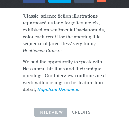
'Classic' science fiction illustrations
repurposed as faux forgotten novels,
exhibited on sentimental backgrounds,
color each credit for the opening title
sequence of Jared Hess' very funny
Gentlemen Broncos
.
We had the opportunity to speak with
Hess about his films and their unique
openings. Our interview continues next
week with musings on his feature film
debut,
Napoleon Dynamite
.
INTERVIEW
CREDITS