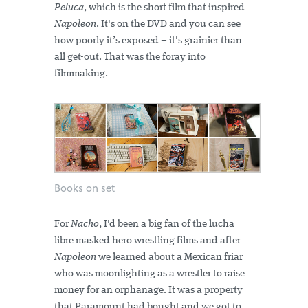
Peluca
, which is the short film that inspired
Napoleon
. It's on the DVD and you can see
how poorly it’s exposed – it's grainier than
all get-out. That was the foray into
filmmaking.
Books on set
For
Nacho
, I'd been a big fan of the lucha
libre masked hero wrestling films and after
Napoleon
we learned about a Mexican friar
who was moonlighting as a wrestler to raise
money for an orphanage. It was a property
that Paramount had bought and we got to