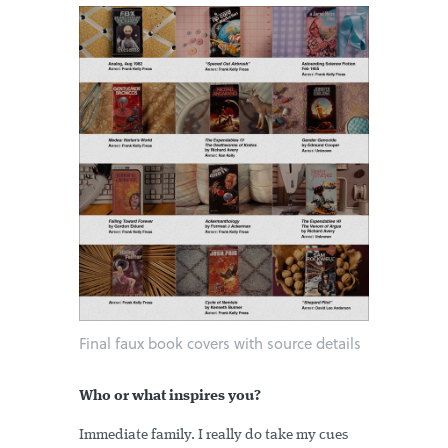
Final faux book covers with source details
Who or what inspires you?
Immediate family. I really do take my cues