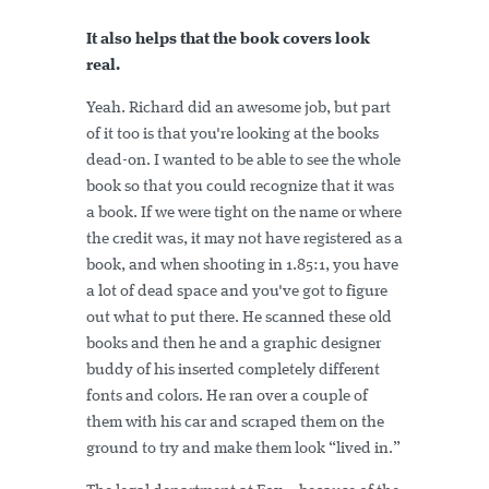
It also helps that the book covers look
real.
Yeah. Richard did an awesome job, but part
of it too is that you're looking at the books
dead-on. I wanted to be able to see the whole
book so that you could recognize that it was
a book. If we were tight on the name or where
the credit was, it may not have registered as a
book, and when shooting in 1.85:1, you have
a lot of dead space and you've got to figure
out what to put there. He scanned these old
books and then he and a graphic designer
buddy of his inserted completely different
fonts and colors. He ran over a couple of
them with his car and scraped them on the
ground to try and make them look “lived in.”