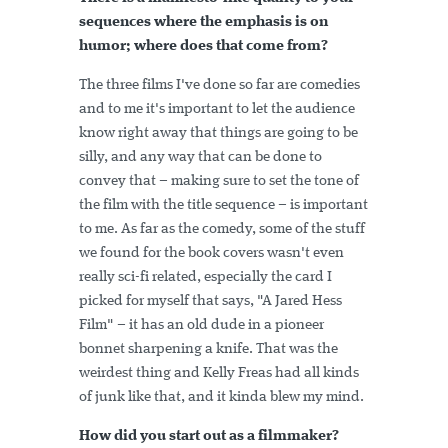
sequences where the emphasis is on
humor; where does that come from?
The three films I've done so far are comedies
and to me it's important to let the audience
know right away that things are going to be
silly, and any way that can be done to
convey that – making sure to set the tone of
the film with the title sequence – is important
to me. As far as the comedy, some of the stuff
we found for the book covers wasn't even
really sci-fi related, especially the card I
picked for myself that says, "A Jared Hess
Film" – it has an old dude in a pioneer
bonnet sharpening a knife. That was the
weirdest thing and Kelly Freas had all kinds
of junk like that, and it kinda blew my mind.
How did you start out as a filmmaker?