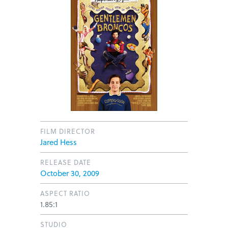
FILM DIRECTOR
Jared Hess
RELEASE DATE
October 30, 2009
ASPECT RATIO
1.85:1
STUDIO