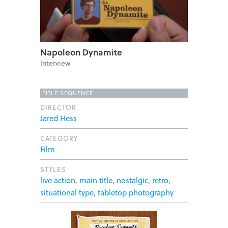
Napoleon Dynamite
Interview
TITLE SEQUENCE
DIRECTOR
Jared Hess
CATEGORY
Film
STYLES
live action
,
main title
,
nostalgic
,
retro
,
situational type
,
tabletop photography