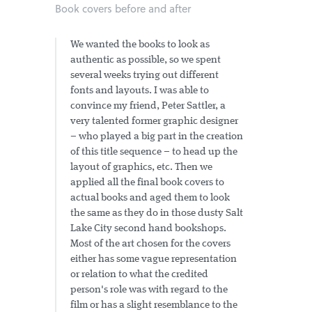
Book covers before and after
We wanted the books to look as
authentic as possible, so we spent
several weeks trying out different
fonts and layouts. I was able to
convince my friend, Peter Sattler, a
very talented former graphic designer
– who played a big part in the creation
of this title sequence – to head up the
layout of graphics, etc. Then we
applied all the final book covers to
actual books and aged them to look
the same as they do in those dusty Salt
Lake City second hand bookshops.
Most of the art chosen for the covers
either has some vague representation
or relation to what the credited
person's role was with regard to the
film or has a slight resemblance to the