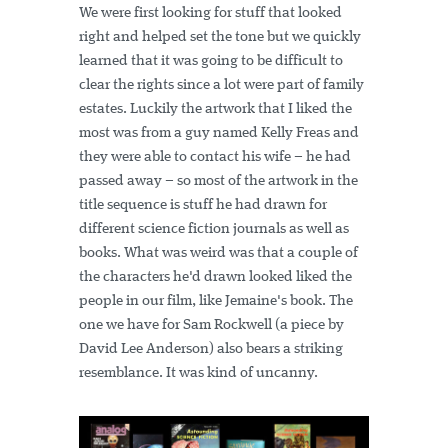
We were first looking for stuff that looked
right and helped set the tone but we quickly
learned that it was going to be difficult to
clear the rights since a lot were part of family
estates. Luckily the artwork that I liked the
most was from a guy named Kelly Freas and
they were able to contact his wife – he had
passed away – so most of the artwork in the
title sequence is stuff he had drawn for
different science fiction journals as well as
books. What was weird was that a couple of
the characters he'd drawn looked liked the
people in our film, like Jemaine's book. The
one we have for Sam Rockwell (a piece by
David Lee Anderson) also bears a striking
resemblance. It was kind of uncanny.