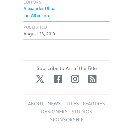
EDITORS
Alexander Ulloa
Ian Albinson
PUBLISHED
August 23, 2010
Subscribe to Art of the Title
Twitter
Facebook
Instagram
RSS
ABOUT
NEWS
TITLES
FEATURES
DESIGNERS
STUDIOS
SPONSORSHIP