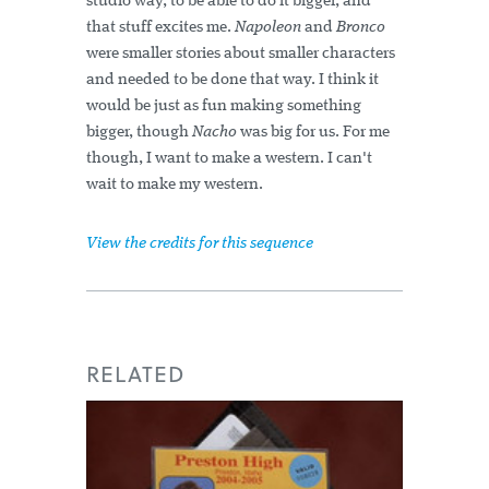
studio way, to be able to do it bigger, and
that stuff excites me.
Napoleon
and
Bronco
were smaller stories about smaller characters
and needed to be done that way. I think it
would be just as fun making something
bigger, though
Nacho
was big for us. For me
though, I want to make a western. I can't
wait to make my western.
View the credits for this sequence
RELATED