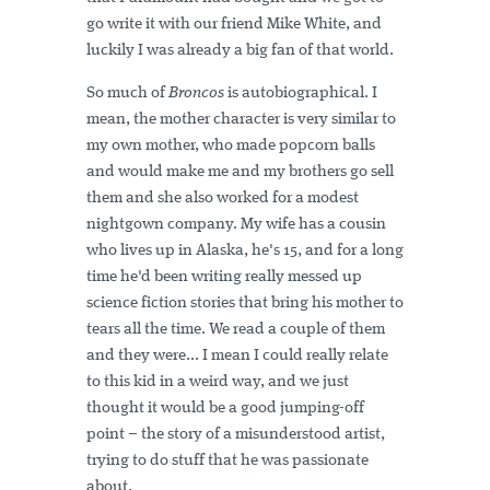
go write it with our friend Mike White, and
luckily I was already a big fan of that world.
So much of
Broncos
is autobiographical. I
mean, the mother character is very similar to
my own mother, who made popcorn balls
and would make me and my brothers go sell
them and she also worked for a modest
nightgown company. My wife has a cousin
who lives up in Alaska, he's 15, and for a long
time he'd been writing really messed up
science fiction stories that bring his mother to
tears all the time. We read a couple of them
and they were... I mean I could really relate
to this kid in a weird way, and we just
thought it would be a good jumping-off
point – the story of a misunderstood artist,
trying to do stuff that he was passionate
about.