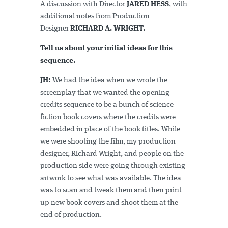
A discussion with Director
JARED HESS
, with
additional notes from Production
Designer
RICHARD A. WRIGHT.
Tell us about your initial ideas for this
sequence.
JH:
We had the idea when we wrote the
screenplay that we wanted the opening
credits sequence to be a bunch of science
fiction book covers where the credits were
embedded in place of the book titles. While
we were shooting the film, my production
designer, Richard Wright, and people on the
production side were going through existing
artwork to see what was available. The idea
was to scan and tweak them and then print
up new book covers and shoot them at the
end of production.