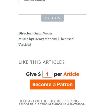
CREDITS
Director:
Orson Welles
Music by:
Henry Mancini (Theatrical
Version)
LIKE THIS ARTICLE?
HELP ART OF THE TITLE KEEP GOING.
BECOME A PATRON THROUGH PATREON.