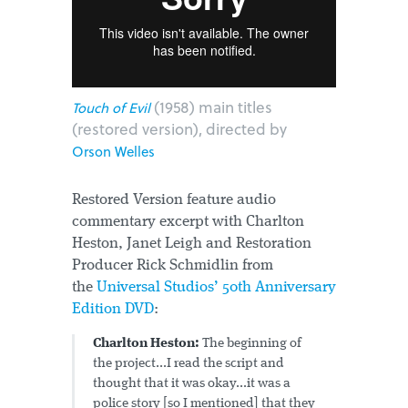
(1958) main titles
Touch of Evil
(restored version), directed by
Orson Welles
Restored Version feature audio
commentary excerpt with Charlton
Heston, Janet Leigh and Restoration
Producer Rick Schmidlin from
the
Universal Studios’ 50th Anniversary
Edition DVD
:
Charlton Heston:
The beginning of
the project...I read the script and
thought that it was okay...it was a
police story [so I mentioned] that they