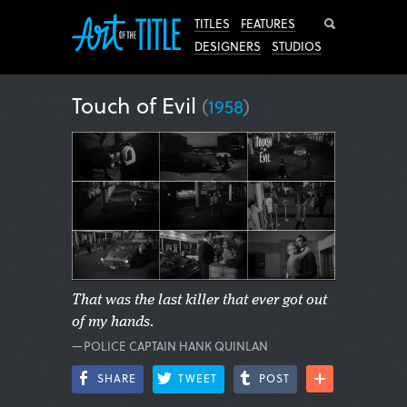
Search
TITLES
FEATURES
DESIGNERS
STUDIOS
Touch of Evil
(
1958
)
That was the last killer that ever got out
of my hands.
—POLICE CAPTAIN HANK QUINLAN
SHARE
TWEET
POST