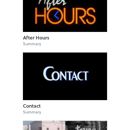
After Hours
Summary
Contact
Summary