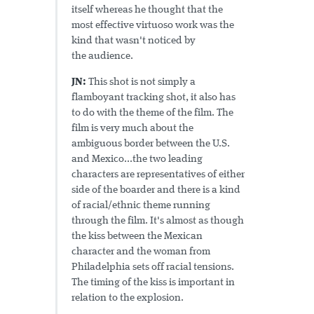
itself whereas he thought that the
most effective virtuoso work was the
kind that wasn't noticed by
the audience.
JN:
This shot is not simply a
flamboyant tracking shot, it also has
to do with the theme of the film. The
film is very much about the
ambiguous border between the U.S.
and Mexico...the two leading
characters are representatives of either
side of the boarder and there is a kind
of racial/ethnic theme running
through the film. It's almost as though
the kiss between the Mexican
character and the woman from
Philadelphia sets off racial tensions.
The timing of the kiss is important in
relation to the explosion.