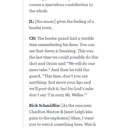
course a marvelous contribution to
the whole.
JL:
[the music] gives the feeling of a
border town.
CH:
The border guard had a terrible
time remembering his lines. You can
see that dawn is breaking. This was
the last time we could possibly do this
shot and Orson said "We will do one
more take." And then he told the
guard, "This time, don't you say
anything. Just move your lips and
we'll post-dub it, but for God's sake
don't say 'I'm sorry Mr. Welles.'"
Rick Schmidlin:
[As the onscreen
Charlton Heston & Janet Leigh kiss
prior to the explosion] Okay, I want
you to watch something here. Watch