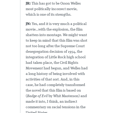
JR:
This has got to be Orson Welles
most politically incorrect movie,
which is one of its strengths.
JN:
Yes, and it is very much a political
movie...with the explosion, the film
shatters into montage. We might want
to keep in mind that this film was shot
not too long after the Supreme Court
desegregation decision of 1954, the
integration of Little Rock high school
had taken place, the Civil Rights
Movement had begun, and Welles had
a long history of being involved with
activities of that sort. And, in this
case, he had completely transformed
the novel that this film is based on
(
Badge of Evil
by Whit Masterson) and
made it into, I think, an indirect
commentary on racial tensions in the
United States.