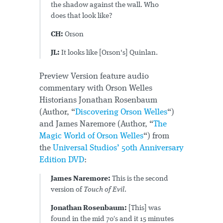
the shadow against the wall. Who
does that look like?
CH:
Orson
JL:
It looks like [Orson's] Quinlan.
Preview Version feature audio
commentary with Orson Welles
Historians Jonathan Rosenbaum
(Author, “
Discovering Orson Welles
“)
and James Naremore (Author, “
The
Magic World of Orson Welles
“) from
the
Universal Studios’ 50th Anniversary
Edition DVD
:
James Naremore:
This is the second
version of
Touch of Evil
.
Jonathan Rosenbaum:
[This] was
found in the mid 70′s and it 15 minutes