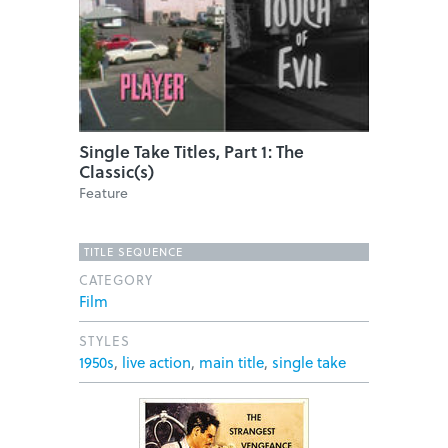
Single Take Titles, Part 1: The
Classic(s)
Feature
TITLE SEQUENCE
CATEGORY
Film
STYLES
1950s
,
live action
,
main title
,
single take