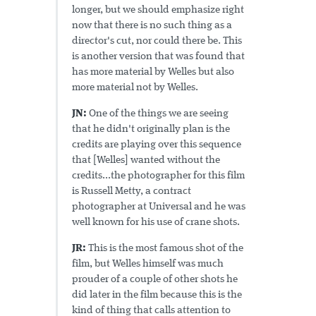
longer, but we should emphasize right
now that there is no such thing as a
director's cut, nor could there be. This
is another version that was found that
has more material by Welles but also
more material not by Welles.
JN:
One of the things we are seeing
that he didn't originally plan is the
credits are playing over this sequence
that [Welles] wanted without the
credits...the photographer for this film
is Russell Metty, a contract
photographer at Universal and he was
well known for his use of crane shots.
JR:
This is the most famous shot of the
film, but Welles himself was much
prouder of a couple of other shots he
did later in the film because this is the
kind of thing that calls attention to