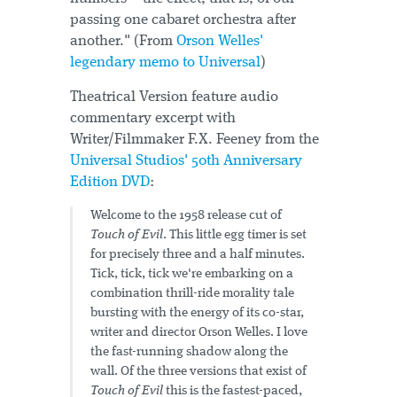
passing one cabaret orchestra after
another." (From
Orson Welles'
legendary memo to Universal
)
Theatrical Version feature audio
commentary excerpt with
Writer/Filmmaker F.X. Feeney from the
Universal Studios' 50th Anniversary
Edition DVD
:
Welcome to the 1958 release cut of
Touch of Evil
. This little egg timer is set
for precisely three and a half minutes.
Tick, tick, tick we're embarking on a
combination thrill-ride morality tale
bursting with the energy of its co-star,
writer and director Orson Welles. I love
the fast-running shadow along the
wall. Of the three versions that exist of
Touch of Evil
this is the fastest-paced,