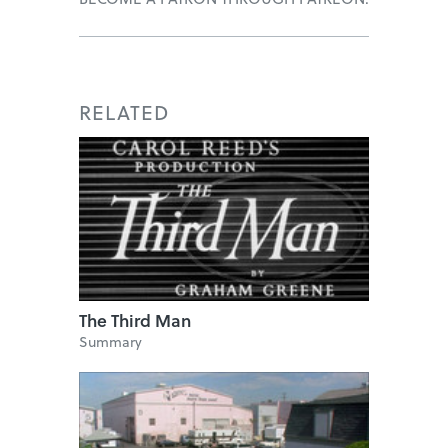
RELATED
The Third Man
Summary