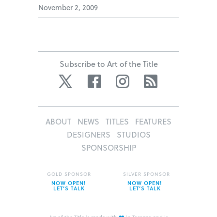
November 2, 2009
Subscribe to Art of the Title
Twitter
Facebook
Instagram
RSS
ABOUT
NEWS
TITLES
FEATURES
DESIGNERS
STUDIOS
SPONSORSHIP
GOLD SPONSOR
SILVER SPONSOR
NOW OPEN!
NOW OPEN!
LET’S TALK
LET’S TALK