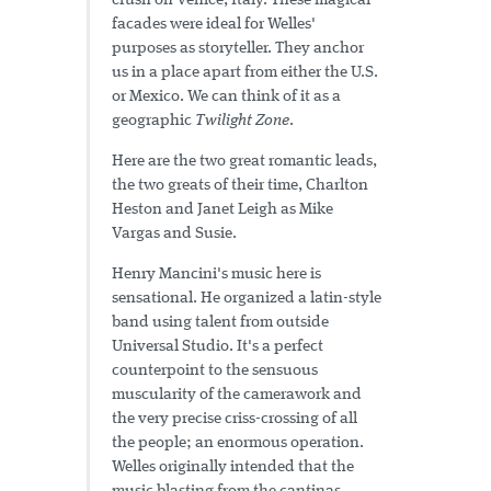
crush on Venice, Italy. These magical
facades were ideal for Welles'
purposes as storyteller. They anchor
us in a place apart from either the U.S.
or Mexico. We can think of it as a
geographic
Twilight Zone
.
Here are the two great romantic leads,
the two greats of their time, Charlton
Heston and Janet Leigh as Mike
Vargas and Susie.
Henry Mancini's music here is
sensational. He organized a latin-style
band using talent from outside
Universal Studio. It's a perfect
counterpoint to the sensuous
muscularity of the camerawork and
the very precise criss-crossing of all
the people; an enormous operation.
Welles originally intended that the