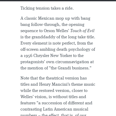
Ticking tension takes a ride.
A classic Mexican mop up with bang
bang follow-through, the opening
sequence to Orson Welles'
Touch of Evil
is the granddaddy of the long take title.
Every element is note perfect, from the
off-screen ambling death psychology of
a 1956 Chrysler New Yorker to the
protagonists' own circumnavigation at
the mention of "the Grandi business."
Note that the theatrical version has
titles and Henry Mancini's theme music
while the restored version, closer to
Welles' vision, is without titles and
features "a succession of different and
contrasting Latin American musical
numbers – the effect, that is, of our