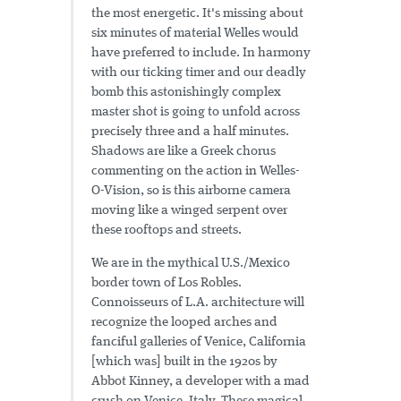
the most energetic. It's missing about
six minutes of material Welles would
have preferred to include. In harmony
with our ticking timer and our deadly
bomb this astonishingly complex
master shot is going to unfold across
precisely three and a half minutes.
Shadows are like a Greek chorus
commenting on the action in Welles-
O-Vision, so is this airborne camera
moving like a winged serpent over
these rooftops and streets.
We are in the mythical U.S./Mexico
border town of Los Robles.
Connoisseurs of L.A. architecture will
recognize the looped arches and
fanciful galleries of Venice, California
[which was] built in the 1920s by
Abbot Kinney, a developer with a mad