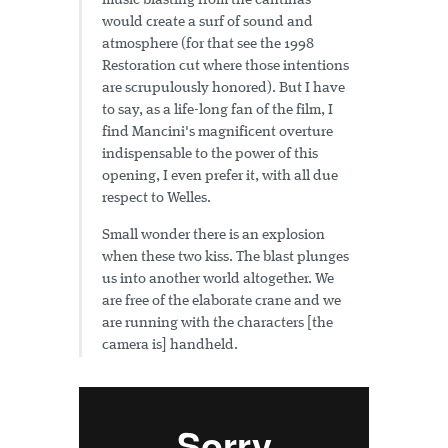
music blasting from the cantinas
would create a surf of sound and
atmosphere (for that see the 1998
Restoration cut where those intentions
are scrupulously honored). But I have
to say, as a life-long fan of the film, I
find Mancini's magnificent overture
indispensable to the power of this
opening, I even prefer it, with all due
respect to Welles.
Small wonder there is an explosion
when these two kiss. The blast plunges
us into another world altogether. We
are free of the elaborate crane and we
are running with the characters [the
camera is] handheld.