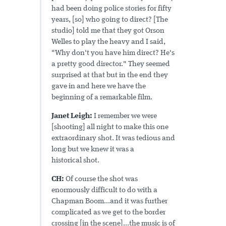
had been doing police stories for fifty
years, [so] who going to direct? [The
studio] told me that they got Orson
Welles to play the heavy and I said,
"Why don't you have him direct? He's
a pretty good director." They seemed
surprised at that but in the end they
gave in and here we have the
beginning of a remarkable film.
Janet Leigh:
I remember we were
[shooting] all night to make this one
extraordinary shot. It was tedious and
long but we knew it was a
historical shot.
CH:
Of course the shot was
enormously difficult to do with a
Chapman Boom...and it was further
complicated as we get to the border
crossing [in the scene]...the music is of