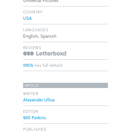
Universal Pictures
COUNTRY
USA
LANGUAGES
English, Spanish
REVIEWS
IMDb
has full details
ARTICLE
WRITER
Alexander Ulloa
EDITOR
Will Perkins
PUBLISHED