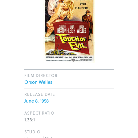
FILM DIRECTOR
Orson Welles
RELEASE DATE
June 8, 1958
ASPECT RATIO
1.33:1
STUDIO