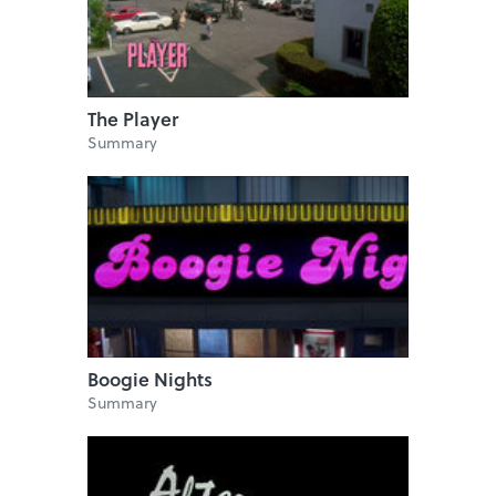
The Player
Summary
Boogie Nights
Summary