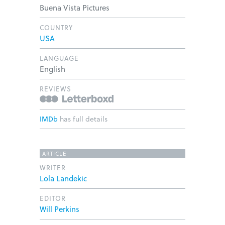
Buena Vista Pictures
COUNTRY
USA
LANGUAGE
English
REVIEWS
IMDb
has full details
ARTICLE
WRITER
Lola Landekic
EDITOR
Will Perkins