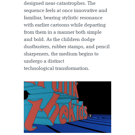
designed near-catastrophes. The
sequence feels at once innovative and
familiar, bearing stylistic resonance
with earlier cartoons while departing
from them in a manner both simple
and bold. As the children dodge
dustbusters, rubber stamps, and pencil
sharpeners, the medium begins to
undergo a distinct
technological transformation.