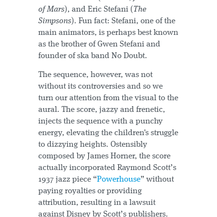
of Mars
), and Eric Stefani (
The
Simpsons
). Fun fact: Stefani, one of the
main animators, is perhaps best known
as the brother of Gwen Stefani and
founder of ska band No Doubt.
The sequence, however, was not
without its controversies and so we
turn our attention from the visual to the
aural. The score, jazzy and frenetic,
injects the sequence with a punchy
energy, elevating the children's struggle
to dizzying heights. Ostensibly
composed by James Horner, the score
actually incorporated Raymond Scott’s
1937 jazz piece “
Powerhouse
” without
paying royalties or providing
attribution, resulting in a lawsuit
against Disney by Scott’s publishers.