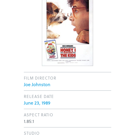
FILM DIRECTOR
Joe Johnston
RELEASE DATE
June 23, 1989
ASPECT RATIO
1.85:1
STUDIO