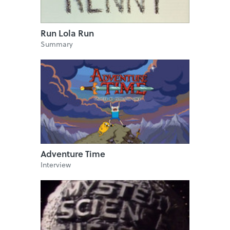
Run Lola Run
Summary
Adventure Time
Interview