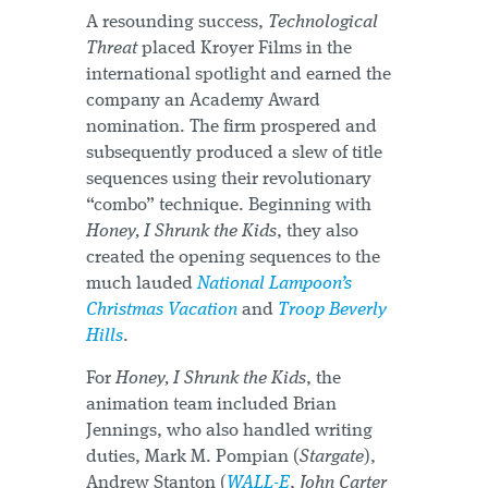
A resounding success,
Technological
Threat
placed Kroyer Films in the
international spotlight and earned the
company an Academy Award
nomination. The firm prospered and
subsequently produced a slew of title
sequences using their revolutionary
“combo” technique. Beginning with
Honey, I Shrunk the Kids
, they also
created the opening sequences to the
much lauded
National Lampoon’s
Christmas Vacation
and
Troop Beverly
Hills
.
For
Honey, I Shrunk the Kids
, the
animation team included Brian
Jennings, who also handled writing
duties, Mark M. Pompian (
Stargate
),
Andrew Stanton (
WALL-E
,
John Carter