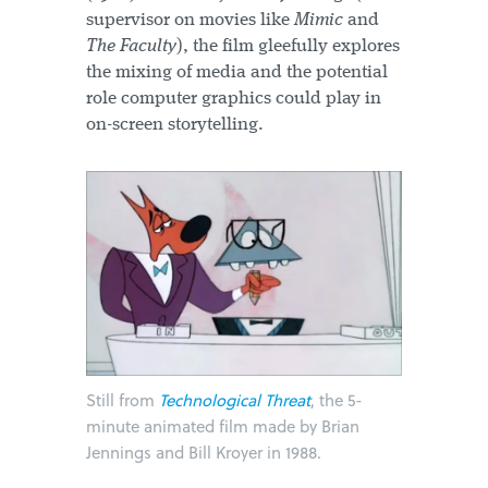
supervisor on movies like
Mimic
and
The Faculty
), the film gleefully explores
the mixing of media and the potential
role computer graphics could play in
on-screen storytelling.
Still from
Technological Threat
, the 5-
minute animated film made by Brian
Jennings and Bill Kroyer in 1988.