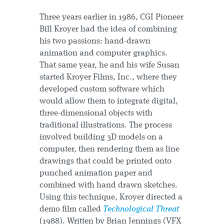
Three years earlier in 1986, CGI Pioneer
Bill Kroyer had the idea of combining
his two passions: hand-drawn
animation and computer graphics.
That same year, he and his wife Susan
started Kroyer Films, Inc., where they
developed custom software which
would allow them to integrate digital,
three-dimensional objects with
traditional illustrations. The process
involved building 3D models on a
computer, then rendering them as line
drawings that could be printed onto
punched animation paper and
combined with hand drawn sketches.
Using this technique, Kroyer directed a
demo film called
Technological Threat
(1988). Written by Brian Jennings (VFX