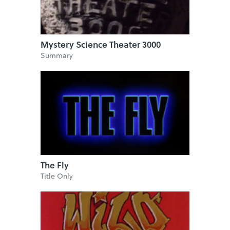
Mystery Science Theater 3000
Summary
The Fly
Title Only