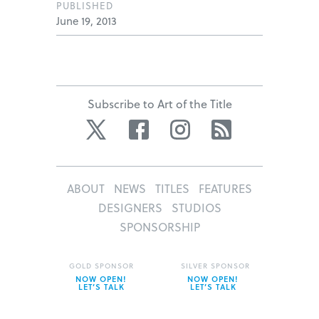
PUBLISHED
June 19, 2013
Subscribe to Art of the Title
Twitter
Facebook
Instagram
RSS
ABOUT
NEWS
TITLES
FEATURES
DESIGNERS
STUDIOS
SPONSORSHIP
GOLD SPONSOR
SILVER SPONSOR
NOW OPEN!
NOW OPEN!
LET’S TALK
LET’S TALK