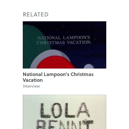
RELATED
National Lampoon's Christmas
Vacation
Interview