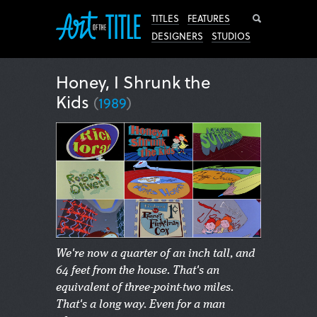
Search
TITLES
FEATURES
DESIGNERS
STUDIOS
Honey, I Shrunk the
Kids
(
1989
)
We're now a quarter of an inch tall, and
64 feet from the house. That's an
equivalent of three-point-two miles.
That's a long way. Even for a man