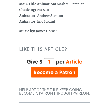
Main Title Animation:
Mark M. Pompian
Checking:
Pat Sito
Animator:
Andrew Stanton
Animator:
Eric Stefani
Music by:
James Horner
LIKE THIS ARTICLE?
HELP ART OF THE TITLE KEEP GOING.
BECOME A PATRON THROUGH PATREON.