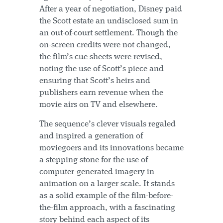
After a year of negotiation, Disney paid
the Scott estate an undisclosed sum in
an out-of-court settlement. Though the
on-screen credits were not changed,
the film’s cue sheets were revised,
noting the use of Scott’s piece and
ensuring that Scott’s heirs and
publishers earn revenue when the
movie airs on TV and elsewhere.
The sequence’s clever visuals regaled
and inspired a generation of
moviegoers and its innovations became
a stepping stone for the use of
computer-generated imagery in
animation on a larger scale. It stands
as a solid example of the film-before-
the-film approach, with a fascinating
story behind each aspect of its