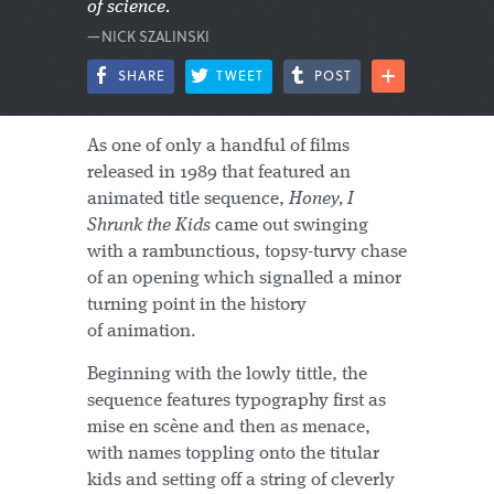
of science.
—NICK SZALINSKI
SHARE
TWEET
POST
As one of only a handful of films
released in 1989 that featured an
animated title sequence,
Honey, I
Shrunk the Kids
came out swinging
with a rambunctious, topsy-turvy chase
of an opening which signalled a minor
turning point in the history
of animation.
Beginning with the lowly tittle, the
sequence features typography first as
mise en scène and then as menace,
with names toppling onto the titular
kids and setting off a string of cleverly