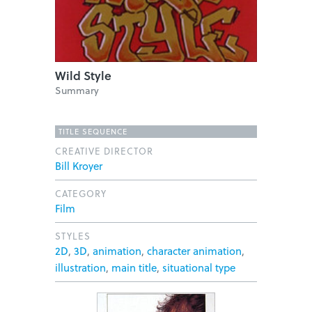
Wild Style
Summary
TITLE SEQUENCE
CREATIVE DIRECTOR
Bill Kroyer
CATEGORY
Film
STYLES
2D
,
3D
,
animation
,
character animation
,
illustration
,
main title
,
situational type