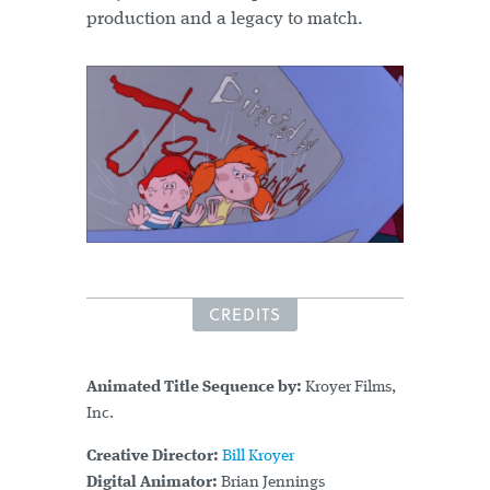
production and a legacy to match.
CREDITS
Animated Title Sequence by:
Kroyer Films,
Inc.
Creative Director:
Bill Kroyer
Digital Animator:
Brian Jennings