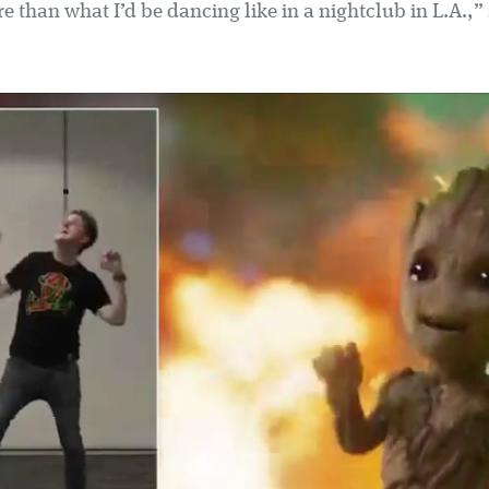
ore than what I’d be dancing like in a nightclub in L.A.,”