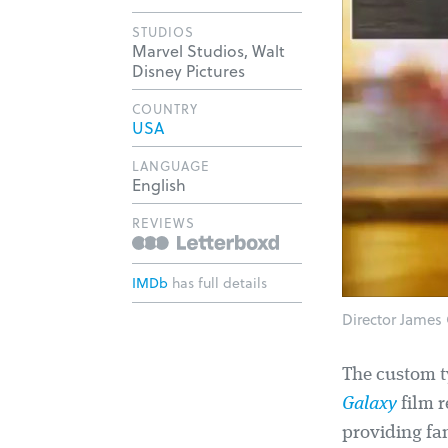
STUDIOS
Marvel Studios, Walt
Disney Pictures
COUNTRY
USA
LANGUAGE
English
REVIEWS
IMDb
has full details
Director James 
The custom 
Galaxy
film r
providing fam