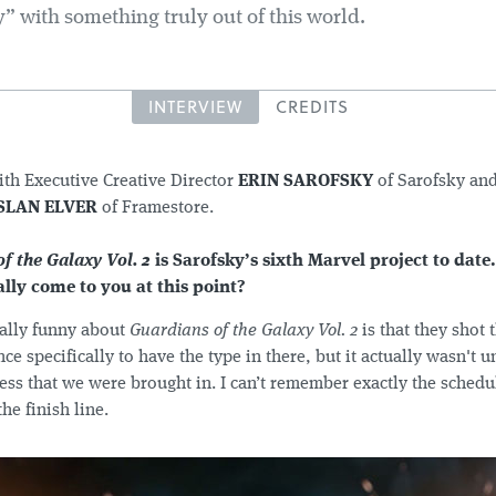
” with something truly out of this world.
INTERVIEW
CREDITS
ith Executive Creative Director
ERIN SAROFSKY
of Sarofsky an
SLAN ELVER
of Framestore.
f the Galaxy Vol. 2
is Sarofsky’s sixth Marvel project to date
ally come to you at this point?
ally funny about
Guardians of the Galaxy Vol. 2
is that they shot
e specifically to have the type in there, but it actually wasn't u
ess that we were brought in. I can’t remember exactly the schedul
he finish line.