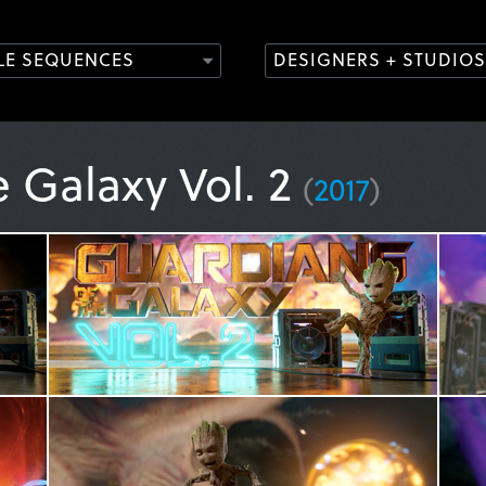
TLE SEQUENCES
DESIGNERS + STUDIOS
e Galaxy Vol. 2
(
2017
)