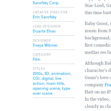
Sarofsky Corp.
Star-Lord, Ga
CREATIVE DIRECTOR
this time bat
Erin Sarofsky
Baby Groot, 
LEAD DESIGNER
Duarte Elvas
music from S
background, o
DESIGNER
Tnaya Witmer
first comedic
medias res b
CATEGORY
Film
Although Baby
STYLES
character’s 
2010s
,
3D
,
animation
,
CGI
,
digital
,
live
Gunn’s love o
action
,
main title
,
company
Fr
opening scene
,
type
Hatt on an iP
over scene
In the video
clearly in ch