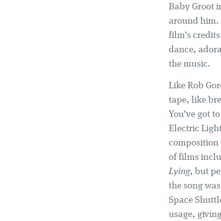
Baby Groot i
around him. 
film’s credi
dance, adora
the music.
Like Rob Gor
tape, like br
You’ve got to 
Electric Ligh
composition p
of films inc
Lying
, but pe
the song was 
Space Shuttl
usage, giving