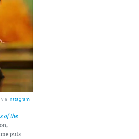
 via
Instagram
s of the
eon,
rame puts