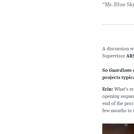
“Mr. Blue Sky
A discussion w
Supervisor
AR
So
Guardians o
projects typic
Erin:
What’s re
opening sequenc
end of the proc
few months to t