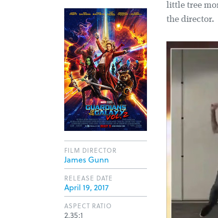
little tree m
the director.
FILM DIRECTOR
James Gunn
RELEASE DATE
April 19, 2017
ASPECT RATIO
2.35:1