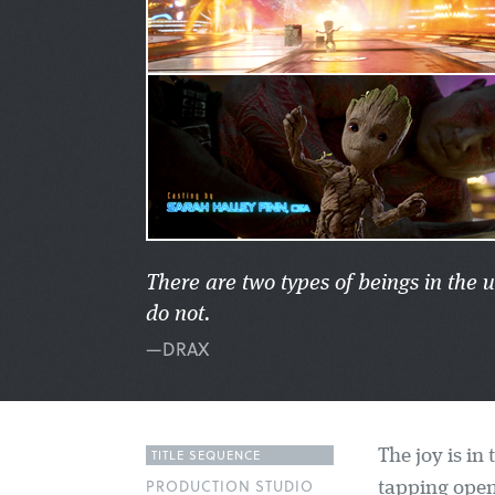
There are two types of beings in the
do not.
—DRAX
TITLE SEQUENCE
The joy is in
PRODUCTION STUDIO
tapping open