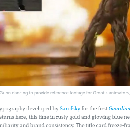
Gunn dancing to provide reference footage for Groot's animators,
typography developed by
Sarofsky
for the first
Guardian
eturns here, this time in rusty gold and glowing blue n
iliarity and brand consistency. The title card freeze-f