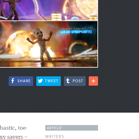
SHARE
TWEET
POST
ARTICLE
bastic, toe-
WRITERS
xy savers –