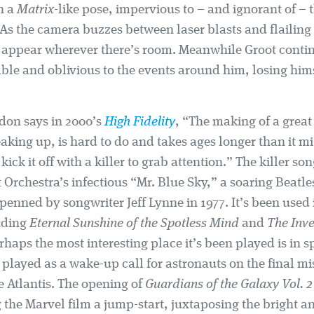
n a
Matrix
-like pose, impervious to – and ignorant of 
As the camera buzzes between laser blasts and flailing 
ts appear wherever there’s room. Meanwhile Groot conti
ble and oblivious to the events around him, losing hims
don says in 2000’s
High Fidelity
, “The making of a grea
eaking up, is hard to do and takes ages longer than it m
kick it off with a killer to grab attention.” The killer son
t Orchestra’s infectious “Mr. Blue Sky,” a soaring Beatl
enned by songwriter Jeff Lynne in 1977. It’s been used
luding
Eternal Sunshine of the Spotless Mind
and
The Inve
rhaps the most interesting place it’s been played is in s
played as a wake-up call for astronauts on the final mi
e Atlantis. The opening of
Guardians of the Galaxy Vol. 2
 the Marvel film a jump-start, juxtaposing the bright an