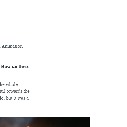
d Animation
. How do these
 the whole
ntil towards the
e, but it was a