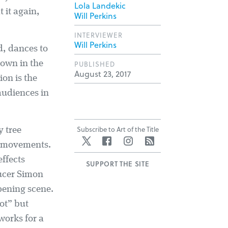
Lola Landekic
 it again,
Will Perkins
INTERVIEWER
Will Perkins
d, dances to
own in the
PUBLISHED
August 23, 2017
ion is the
 audiences in
Subscribe to Art of the Title
y tree
Twitter
Facebook
Instagram
RSS
n movements.
effects
SUPPORT THE SITE
ducer Simon
opening scene.
ot” but
works for a