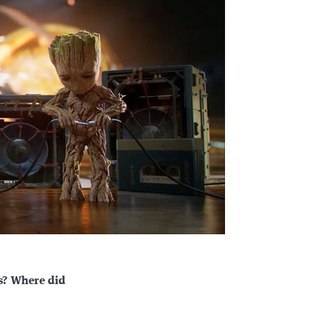
s? Where did