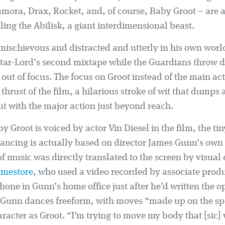
mora, Drax, Rocket, and, of course, Baby Groot – are at
tling the Abilisk, a giant interdimensional beast.
mischievous and distracted and utterly in his own worl
tar-Lord’s second mixtape while the Guardians throw d
ut of focus. The focus on Groot instead of the main act
 thrust of the film, a hilarious stroke of wit that dumps
ut with the major action just beyond reach.
 Groot is voiced by actor Vin Diesel in the film, the tin
dancing is actually based on director James Gunn’s ow
f music was directly translated to the screen by visual 
amestore
, who used a video recorded by associate pro
hone in Gunn’s home office just after he’d written the 
, Gunn dances freeform, with moves “made up on the sp
aracter as Groot. “I’m trying to move my body that [sic] 