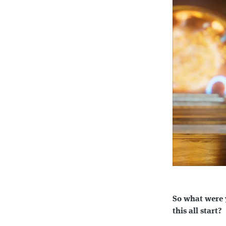
So what were 
this all start?