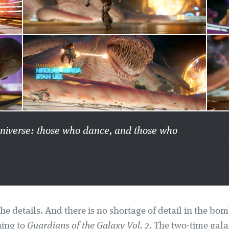
 universe: those who dance, and those who
 the details. And there is no shortage of detail in the bom
ing to
Guardians of the Galaxy Vol. 2
. The two-time gala