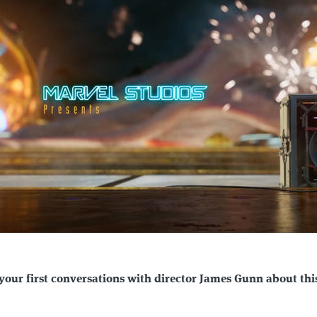
your first conversations with director James Gunn about thi