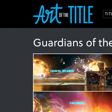
TI
Guardians of th