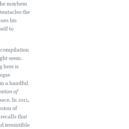
– the mayhem
tentacles the
nues his
elf to
t compilation
ight seem.
g here is
esque
 in a handful
ntion of
pace. In 2011,
ssion of
recalls that
d irresistible