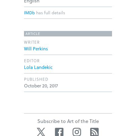
English
IMDb
has full details
ARTICLE
WRITER
Will Perkins
EDITOR
Lola Landekic
PUBLISHED
October 20, 2017
Subscribe to Art of the Title
Twitter
Facebook
Instagram
RSS