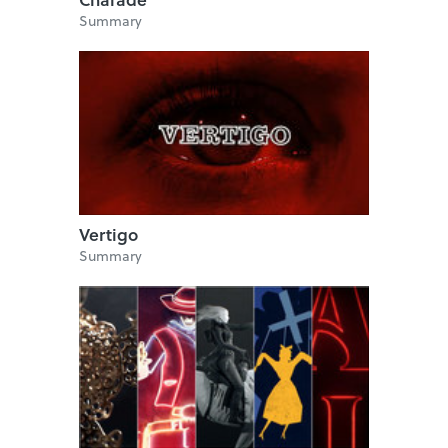
Summary
Vertigo
Summary