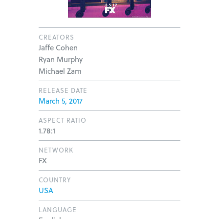
CREATORS
Jaffe Cohen
Ryan Murphy
Michael Zam
RELEASE DATE
March 5, 2017
ASPECT RATIO
1.78:1
NETWORK
FX
COUNTRY
USA
LANGUAGE