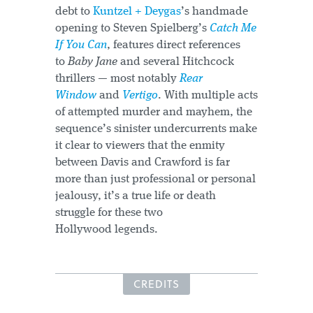
debt to
Kuntzel + Deygas
’s handmade
opening to Steven Spielberg’s
Catch Me
If You Can
, features direct references
to
Baby Jane
and several Hitchcock
thrillers — most notably
Rear
Window
and
Vertigo
. With multiple acts
of attempted murder and mayhem, the
sequence’s sinister undercurrents make
it clear to viewers that the enmity
between Davis and Crawford is far
more than just professional or personal
jealousy, it’s a true life or death
struggle for these two
Hollywood legends.
CREDITS