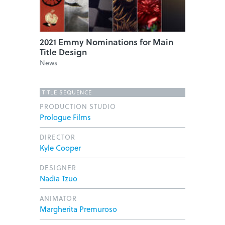
2021 Emmy Nominations for Main
Title Design
News
TITLE SEQUENCE
PRODUCTION STUDIO
Prologue Films
DIRECTOR
Kyle Cooper
DESIGNER
Nadia Tzuo
ANIMATOR
Margherita Premuroso