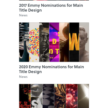
2017 Emmy Nominations for Main
Title Design
News
2020 Emmy Nominations for Main
Title Design
News