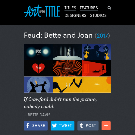
Search
TITLES
FEATURES
DESIGNERS
STUDIOS
Feud: Bette and Joan
(
2017
)
If Crawford didn't ruin the picture,
nobody could.
—BETTE DAVIS
SHARE
TWEET
POST