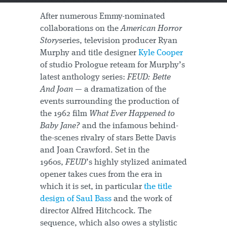
After numerous Emmy-nominated
collaborations on the
American Horror
Story
series, television producer Ryan
Murphy and title designer
Kyle Cooper
of studio Prologue reteam for Murphy’s
latest anthology series:
FEUD: Bette
And Joan
— a dramatization of the
events surrounding the production of
the 1962 film
What Ever Happened to
Baby Jane?
and the infamous behind-
the-scenes rivalry of stars Bette Davis
and Joan Crawford. Set in the
1960s,
FEUD
’s highly stylized animated
opener takes cues from the era in
which it is set, in particular
the title
design of Saul Bass
and the work of
director Alfred Hitchcock. The
sequence, which also owes a stylistic