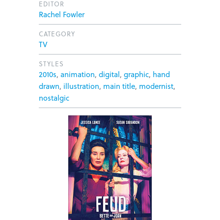
EDITOR
Rachel Fowler
CATEGORY
TV
STYLES
2010s
,
animation
,
digital
,
graphic
,
hand
drawn
,
illustration
,
main title
,
modernist
,
nostalgic