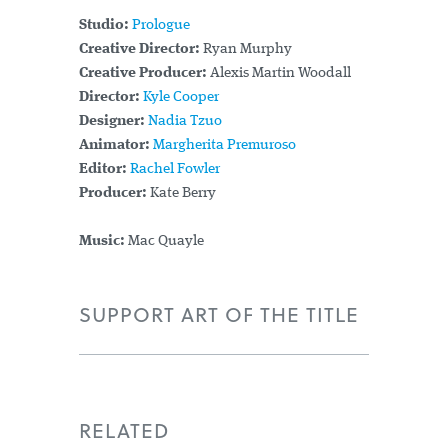
Studio:
Prologue
Creative Director:
Ryan Murphy
Creative Producer:
Alexis Martin Woodall
Director:
Kyle Cooper
Designer:
Nadia Tzuo
Animator:
Margherita Premuroso
Editor:
Rachel Fowler
Producer:
Kate Berry
Music:
Mac Quayle
SUPPORT ART OF THE TITLE
RELATED