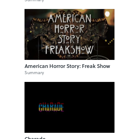
American Horror Story: Freak Show
Summary
Charade