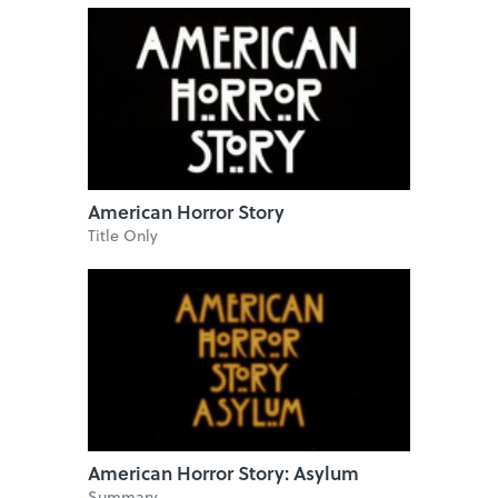
American Horror Story
Title Only
American Horror Story: Asylum
Summary