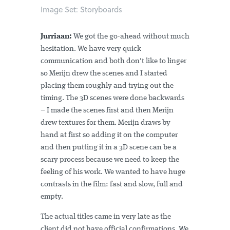
Image Set: Storyboards
Jurriaan:
We got the go-ahead without much
hesitation. We have very quick
communication and both don't like to linger
so Merijn drew the scenes and I started
placing them roughly and trying out the
timing. The 3D scenes were done backwards
– I made the scenes first and then Merijn
drew textures for them. Merijn draws by
hand at first so adding it on the computer
and then putting it in a 3D scene can be a
scary process because we need to keep the
feeling of his work. We wanted to have huge
contrasts in the film: fast and slow, full and
empty.
The actual titles came in very late as the
client did not have official confirmations. We