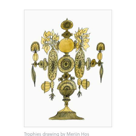
Trophies drawing by Merijn Hos