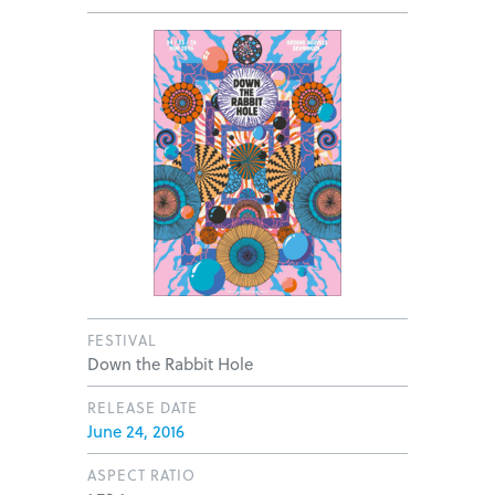
FESTIVAL
Down the Rabbit Hole
RELEASE DATE
June 24, 2016
ASPECT RATIO