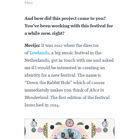
Hos
And how did this project come to you?
You’ve been working with this festival for
a while now, right?
Merijn:
It was 2012 when the director
of
Lowlands
, a big music festival in the
Netherlands, got in touch with me and asked
me if I would be interested in creating an
identity for a new festival. The name is
“Down the Rabbit Hole” which of course
immediately makes you think of
Alice in
Wonderland
. The first edition of the festival
launched in 2014.