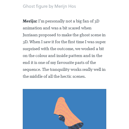
Ghost figure by Merijn Hos
Merijn:
I’m personally not a big fan of 3D
animation and was a bit scared when
Jurriaan proposed to make the ghost scene in
3D. When I saw it for the first time I was super
surprised with the outcome, we worked a bit
on the colour and inside pattern and in the
end it is one of my favourite parts of the
sequence. The tranquility works really well in
the middle of all the hectic scenes.