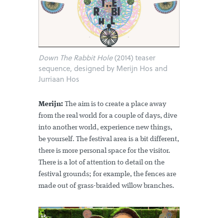
Down The Rabbit Hole
(2014) teaser
sequence, designed by Merijn Hos and
Jurriaan Hos
Merijn:
The aim is to create a place away
from the real world for a couple of days, dive
into another world, experience new things,
be yourself. The festival area is a bit different,
there is more personal space for the visitor.
There is a lot of attention to detail on the
festival grounds; for example, the fences are
made out of grass-braided willow branches.