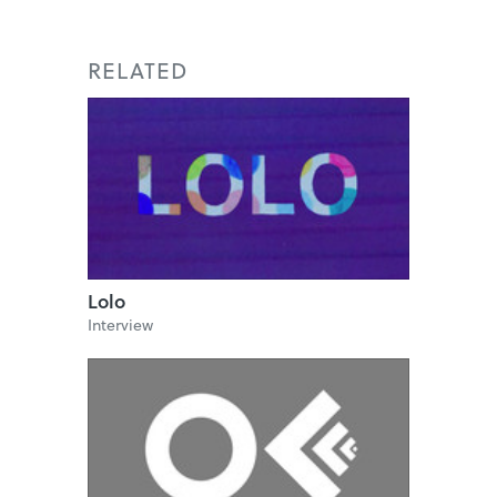
RELATED
Lolo
Interview