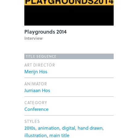
Playgrounds 2014
Interview
TITLE SEQUENCE
ART DIRECTOR
Merijn Hos
ANIMATOR
Jurriaan Hos
CATEGORY
Conference
STYLES
2010s
,
animation
,
digital
,
hand drawn
,
illustration
,
main title