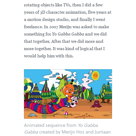
rotating objects like TVs, then I did a few
years of 3D character animation, five years at
a motion design studio, and finally I went
freelance. In 2007 Merijn was asked to make
something for
Yo Gabba Gabba
and we did
that together. After that we did more and
more together. It was kind of logical that I
would help him with this.
Animated sequence from
Yo Gabba
Gabba
created by Merijn Hos and Jurriaan