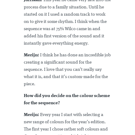
Jurriaan:
This year he came very late into the
process due to a family situation. Until he
started on it I used a random track to work
on to give it some rhythm. I think when the
sequence was at 75% Wilco came in and
added his first version of the sound and it
instantly gave everything energy.
Merijn:
I think he has done an incredible job
creating a significant sound for the
sequence. I love that you can’t really say
what it is, and that it’s custom-made for the
piece.
How did you decide on the colour scheme
for the sequence?
Merijn:
Every year I start with selecting a
new range of colours for the year’s edition.
The first year I chose rather soft colours and