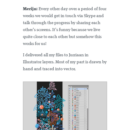
Merijn:
Every other day over a period of four
weeks we would get in touch via Skype and
talk through the progress by sharing each
other’s screens. It’s funny because we live
quite close to each other but somehow this
works for us!
I delivered all my files to Jurriaan in
Illustrator layers. Most of my part is drawn by
hand and traced into vector.