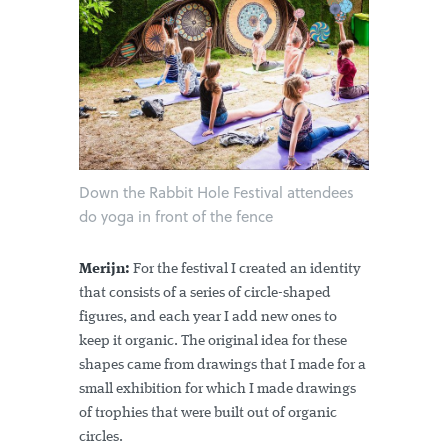
Down the Rabbit Hole Festival attendees
do yoga in front of the fence
Merijn:
For the festival I created an identity
that consists of a series of circle-shaped
figures, and each year I add new ones to
keep it organic. The original idea for these
shapes came from drawings that I made for a
small exhibition for which I made drawings
of trophies that were built out of organic
circles.