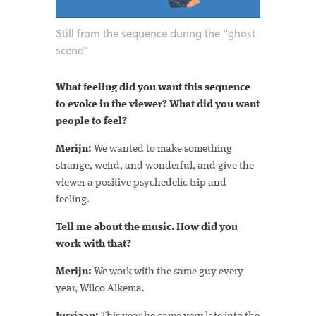
Still from the sequence during the "ghost
scene"
What feeling did you want this sequence
to evoke in the viewer? What did you want
people to feel?
Merijn:
We wanted to make something
strange, weird, and wonderful, and give the
viewer a positive psychedelic trip and
feeling.
Tell me about the music. How did you
work with that?
Merijn:
We work with the same guy every
year, Wilco Alkema.