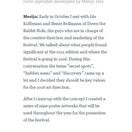
Form alphabet developed by Merijn Hos
Merijn:
Early in October I met with Ide
Koffeman and Bente Bollmann of Down the
Rabbit Hole, the guys who are in charge of
the creative direction and marketing of the
festival. We talked about what people found
significant at the 2015 edition and where the
festival is going in 2016. During this
conversation the terms “secret spots”,
“hidden areas” and “discovery” came up a
lot and I decided they should be key values
for the 2016 art direction.
After I came up with the concept I created a
series of nine poster artworks that will be
used throughout the year for the promotion
of the festival.