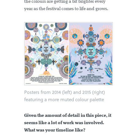
the colours are getting a bit brighter every
year as the festival comes to life and grows.
Posters from 2014 (left) and 2015 (right)
featuring a more muted colour palette
Given the amount of detail in this piece, it
seems like a lot of work was involved.
What was your timeline like?