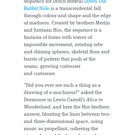
sequence for Dutch festival
Down The
Rabbit Hole
is a transcendental fall
through colour and shape and the edge
of madness. Created by brothers Merijn
and Jurriaan Hos, the sequence is a
fantasia of forms with waves of
impossible movement, rotating orbs
and shining spheres, skeletal flora and
bursts of pattern that push at the
seams, growing curiouser
and curiouser.
"Did you ever see such a thing as a
drawing of a muchness?" asked the
Dormouse in Lewis Carroll's
Alice in
Wonderland
, and here the Hos brothers
answer, blurring the lines between two-
and three-dimensional space, using
music as propellant, ushering the