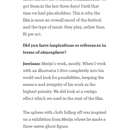
got them in the last three days! Until that
time we had placeholders. This is why the
film is more an overall mood of the festival
and the type of music they play, rather than
fit per act.
Did you have inspirations or references in
terms of atmosphere?
Jurriaan:
Merijn’s work, mostly. When I work
with an illustrator I dive completely into his
world and look for possibilities, keeping the
essence and integrity of his work as the
highest priority. We did look at a vertigo
effect which we used in the start of the film.
The sphere with cloth falling off was inspired
on a exhibition from Merijn where he made a
three-meter ghost figure.