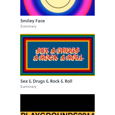
Smiley Face
Summary
Sex & Drugs & Rock & Roll
Summary