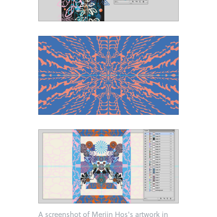
A screenshot of Merijn Hos's artwork in