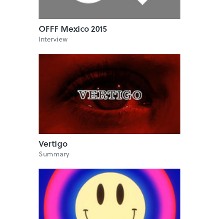
OFFF Mexico 2015
Interview
Vertigo
Summary