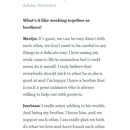
Adobe Illustrator
What's it like working together as
brothers?
Merijn:
It’s great, we can be very direct with
each other, we don’t need to be careful to say
things in a delicate way. I love seeing my
work come to life in animation but I could
never do it myself. I truly believe that
everybody should stick to what he or she is
good at and I’m happy I have a brother that
is such a great animator who is always
willing to help out with projects.
Jurriaan:
I really enjoy adding to his worlds.
And being my brother, I know him, and we
support each other. I am really glad we both
do what we love and have found each other