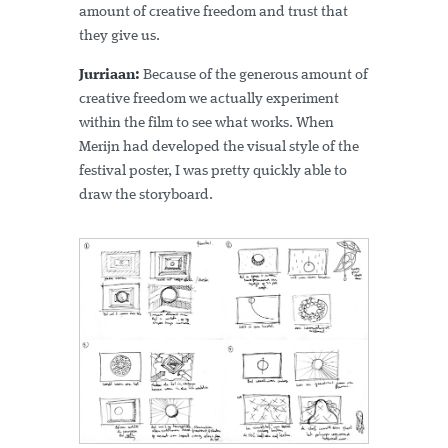
amount of creative freedom and trust that
they give us.
Jurriaan:
Because of the generous amount of
creative freedom we actually experiment
within the film to see what works. When
Merijn had developed the visual style of the
festival poster, I was pretty quickly able to
draw the storyboard.