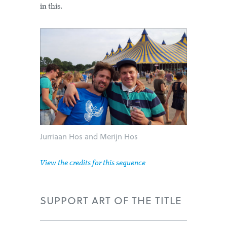
in this.
Jurriaan Hos and Merijn Hos
View the credits for this sequence
SUPPORT ART OF THE TITLE