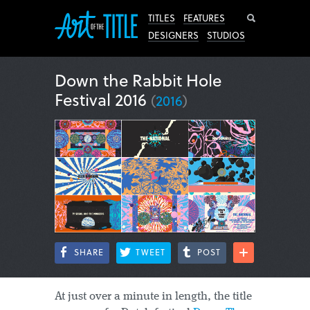
Search
TITLES
FEATURES
DESIGNERS
STUDIOS
Down the Rabbit Hole
Festival 2016
(
2016
)
SHARE
TWEET
POST
At just over a minute in length, the title