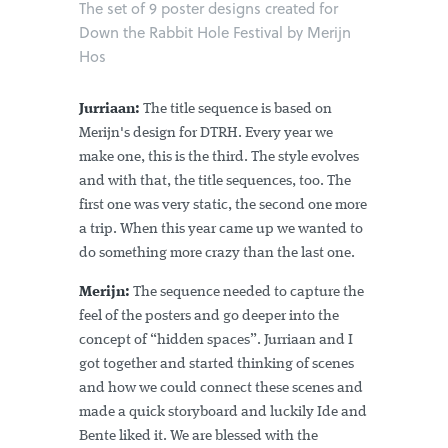
The set of 9 poster designs created for
Down the Rabbit Hole Festival by Merijn
Hos
Jurriaan:
The title sequence is based on
Merijn's design for DTRH. Every year we
make one, this is the third. The style evolves
and with that, the title sequences, too. The
first one was very static, the second one more
a trip. When this year came up we wanted to
do something more crazy than the last one.
Merijn:
The sequence needed to capture the
feel of the posters and go deeper into the
concept of “hidden spaces”. Jurriaan and I
got together and started thinking of scenes
and how we could connect these scenes and
made a quick storyboard and luckily Ide and
Bente liked it. We are blessed with the