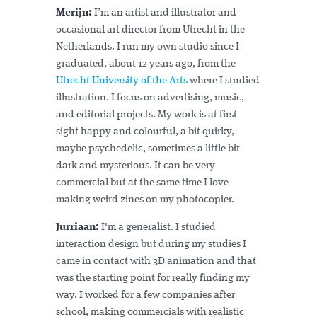
Merijn:
I’m an artist and illustrator and
occasional art director from Utrecht in the
Netherlands. I run my own studio since I
graduated, about 12 years ago, from the
Utrecht University of the Arts
where I studied
illustration. I focus on advertising, music,
and editorial projects. My work is at first
sight happy and colourful, a bit quirky,
maybe psychedelic, sometimes a little bit
dark and mysterious. It can be very
commercial but at the same time I love
making weird zines on my photocopier.
Jurriaan:
I'm a generalist. I studied
interaction design but during my studies I
came in contact with 3D animation and that
was the starting point for really finding my
way. I worked for a few companies after
school, making commercials with realistic