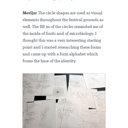
Merijn:
The circle shapes are used as visual
elements throughout the festival grounds as
well. The fill-in of the circles reminded me of
the inside of fruits and of microbiology. I
thought this was a very interesting starting
point and I started researching these forms
and came up with a form alphabet which
forms the base of the identity.