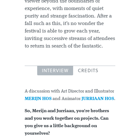
viewer beyond the boundaries of
experience, with moments of quiet
purity and strange fascination. After a
fall such as this, it's no wonder the
festival is able to grow each year,
inviting successive streams of attendees
to return in search of the fantastic.
INTERVIEW
CREDITS
A discussion with Art Director and Illustrator
MERIJN HOS
and Animator
JURRIAAN HOS
.
So, Merijn and Jurriaan, you're brothers
and you work together on projects. Can
you give us a little background on
yourselves?