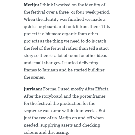
Merijn:
I think I worked on the identity of
the festival over a three- or four-week period.
When the identity was finished we made a
quick storyboard and took it from there. This
project is a bit more organic than other
projects as the thing we need to do is catch
the feel of the festival rather than tell a strict
story so there is a lot of room for other ideas
and small changes. I started delivering
frames to Jurriaan and he started building
the scenes.
Jurriaan:
For me, I used mostly After Effects.
After the storyboard and the poster frames
for the festival the production for the
sequence was done within four weeks. But
just the two of us. Merijn on and off when
needed, supplying assets and checking
colours and discussing.