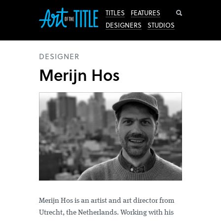
Search
TITLES
FEATURES
DESIGNERS
STUDIOS
DESIGNER
Merijn Hos
Merijn Hos is an artist and art director from
Utrecht, the Netherlands. Working with his