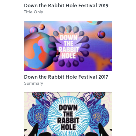
Down the Rabbit Hole Festival 2019
Title Only
Down the Rabbit Hole Festival 2017
Summary