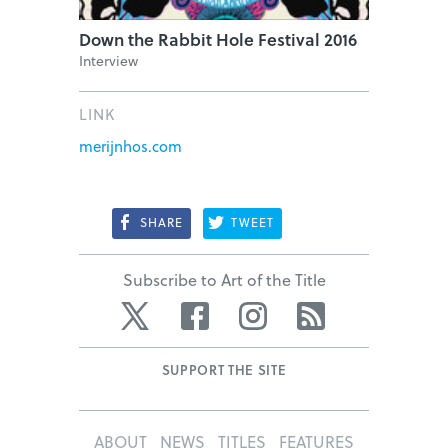
Down the Rabbit Hole Festival 2016
Interview
LINK
merijnhos.com
SHARE
TWEET
Subscribe to Art of the Title
Twitter
Facebook
Instagram
RSS
SUPPORT THE SITE
ABOUT
NEWS
TITLES
FEATURES