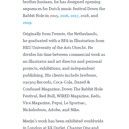
brother Jurriaan, he has designed opening
sequences for Dutch music festival Down the
Rabbit Hole in 2015,
2016
,
2017
, 2018, and
2019
.
Originally from Twente, the Netherlands,
he graduated with a BFA in Illustration from
HKU University of the Arts Utrecht. He
divides his time between commercial work as
an illustrator and art director and personal
projects, exhibitions, and independent
publishing. His clients include Jawbone,
030303 Records, Coca-Cola, Dazed &
Confused Magazine, Down The Rabbit Hole
Festival, Red Bull, WIRED Magazine, Keds,
Vice Magazine, Pepsi, Le Sportsac,
Nickelodeon, Adobe, and Nike.
Merijn’s work has been exhibited worldwide
in London at KK Outlet, Chapter One and