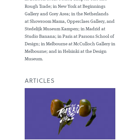
Rough Trade; in New York at Beginnings
Gallery and Grey Area; in the Netherlands
at Showroom Mama, Opperclaes Gallery, and
Stedelijk Museum Kampen; in Madrid at
Studio Banana; in Paris at Parsons School of
Design; in Melbourne at McCulloch Gallery in
Melbourne; and in Helsinki at the Design
Museum.
ARTICLES