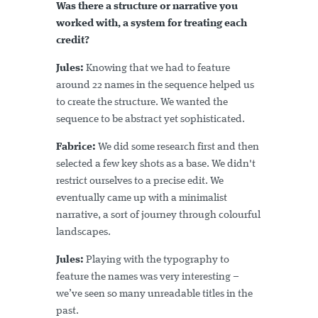
Was there a structure or narrative you
worked with, a system for treating each
credit?
Jules:
Knowing that we had to feature
around 22 names in the sequence helped us
to create the structure. We wanted the
sequence to be abstract yet sophisticated.
Fabrice:
We did some research first and then
selected a few key shots as a base. We didn't
restrict ourselves to a precise edit. We
eventually came up with a minimalist
narrative, a sort of journey through colourful
landscapes.
Jules:
Playing with the typography to
feature the names was very interesting –
we’ve seen so many unreadable titles in the
past.