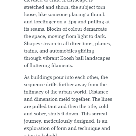
elevated to craft. A cityscape is
stretched and shorn, the subject torn
loose, like someone placing a thumb
and forefinger on a .jpg and pulling at
its seams. Blocks of colour demarcate
the space, moving from light to dark.
Shapes stream in all directions, planes,
trains, and automobiles gliding
through vibrant Koosh ball landscapes
of fluttering filaments.
As buildings pour into each other, the
sequence drifts further away from the
intimacy of the urban world. Distance
and dimension meld together. The lines
are pulled taut and then the title, cold
and sober, shuts it down. This surreal
journey, meticulously designed, is an
exploration of form and technique and
a joy to behold.