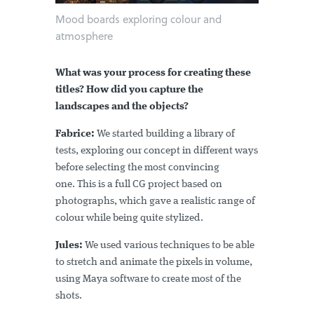
Mood boards exploring colour and
atmosphere
What was your process for creating these
titles? How did you capture the
landscapes and the objects?
Fabrice:
We started building a library of
tests, exploring our concept in different ways
before selecting the most convincing
one. This is a full CG project based on
photographs, which gave a realistic range of
colour while being quite stylized.
Jules:
We used various techniques to be able
to stretch and animate the pixels in volume,
using Maya software to create most of the
shots.