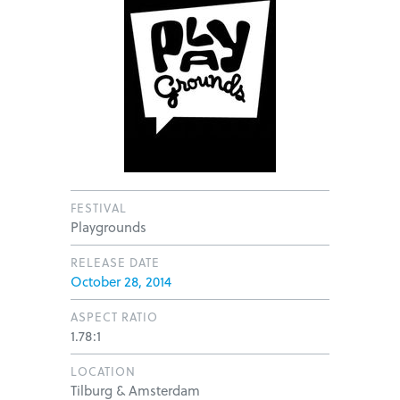
FESTIVAL
Playgrounds
RELEASE DATE
October 28, 2014
ASPECT RATIO
1.78:1
LOCATION
Tilburg & Amsterdam