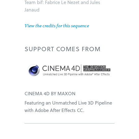
Team bif: Fabrice Le Nezet and Jules
Janaud
View the credits for this sequence
SUPPORT
COMES FROM
CINEMA 4D BY MAXON
Featuring an Unmatched Live 3D Pipeline
with Adobe After Effects CC.