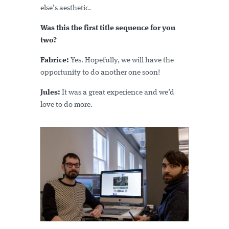
else’s aesthetic.
Was this the first title sequence for you
two?
Fabrice:
Yes. Hopefully, we will have the
opportunity to do another one soon!
Jules:
It was a great experience and we’d
love to do more.