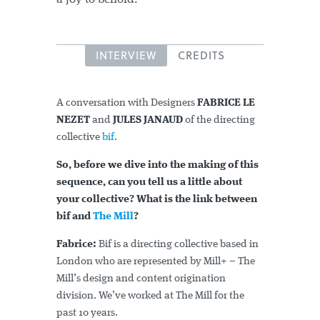
INTERVIEW
CREDITS
A conversation with Designers
FABRICE LE
NEZET
and
JULES JANAUD
of the directing
collective
bif
.
So, before we dive into the making of this
sequence, can you tell us a little about
your collective? What is the link between
bif and
The Mill
?
Fabrice:
Bif is a directing collective based in
London who are represented by Mill+ – The
Mill’s design and content origination
division. We’ve worked at The Mill for the
past 10 years.