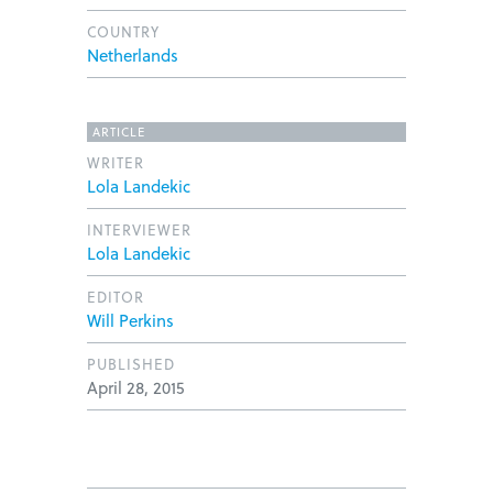
COUNTRY
Netherlands
ARTICLE
WRITER
Lola Landekic
INTERVIEWER
Lola Landekic
EDITOR
Will Perkins
PUBLISHED
April 28, 2015