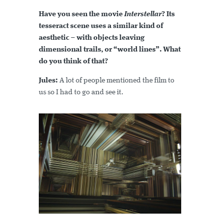
Have you seen the movie
Interstellar
? Its
tesseract scene uses a similar kind of
aesthetic – with objects leaving
dimensional trails, or “world lines”. What
do you think of that?
Jules:
A lot of people mentioned the film to
us so I had to go and see it.