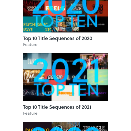
Top 10 Title Sequences of 2020
Feature
Top 10 Title Sequences of 2021
Feature