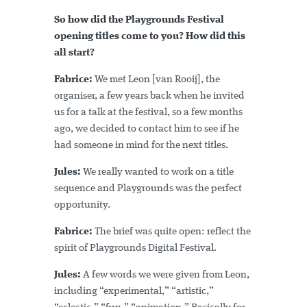
So how did the Playgrounds Festival
opening titles come to you? How did this
all start?
Fabrice:
We met Leon [van Rooij], the
organiser, a few years back when he invited
us for a talk at the festival, so a few months
ago, we decided to contact him to see if he
had someone in mind for the next titles.
Jules:
We really wanted to work on a title
sequence and Playgrounds was the perfect
opportunity.
Fabrice:
The brief was quite open: reflect the
spirit of Playgrounds Digital Festival.
Jules:
A few words we were given from Leon,
including “experimental,” “artistic,”