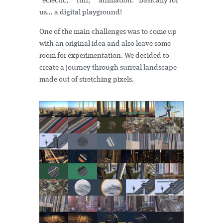
“eclectic,” “fun,” “animation.” Basically for
us… a digital playground!
One of the main challenges was to come up
with an original idea and also leave some
room for experimentation. We decided to
create a journey through surreal landscape
made out of stretching pixels.