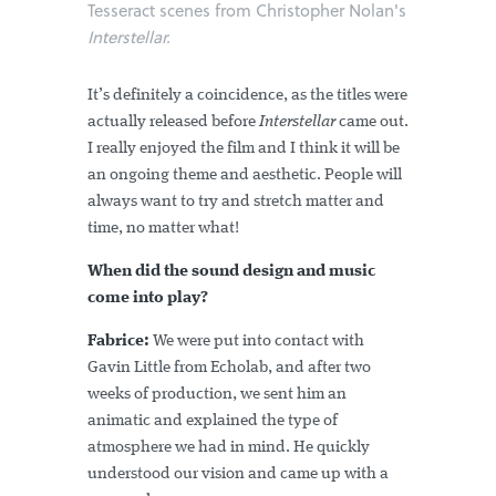
Tesseract scenes from Christopher Nolan's
Interstellar.
It’s definitely a coincidence, as the titles were
actually released before
Interstellar
came out.
I really enjoyed the film and I think it will be
an ongoing theme and aesthetic. People will
always want to try and stretch matter and
time, no matter what!
When did the sound design and music
come into play?
Fabrice:
We were put into contact with
Gavin Little from Echolab, and after two
weeks of production, we sent him an
animatic and explained the type of
atmosphere we had in mind. He quickly
understood our vision and came up with a