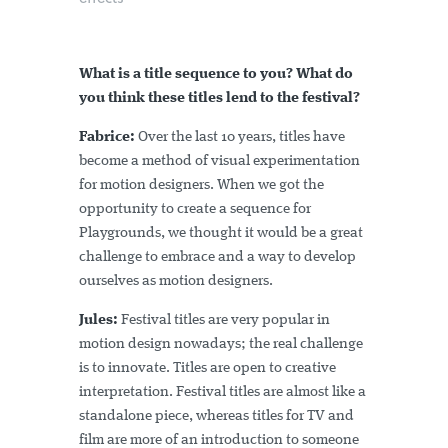
What is a title sequence to you? What do
you think these titles lend to the festival?
Fabrice:
Over the last 10 years, titles have
become a method of visual experimentation
for motion designers. When we got the
opportunity to create a sequence for
Playgrounds, we thought it would be a great
challenge to embrace and a way to develop
ourselves as motion designers.
Jules:
Festival titles are very popular in
motion design nowadays; the real challenge
is to innovate. Titles are open to creative
interpretation. Festival titles are almost like a
standalone piece, whereas titles for TV and
film are more of an introduction to someone