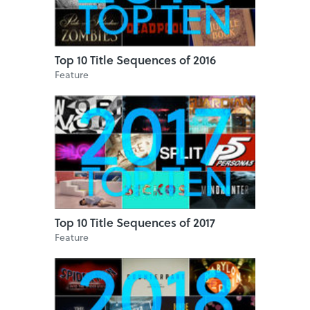
Top 10 Title Sequences of 2016
Feature
Top 10 Title Sequences of 2017
Feature