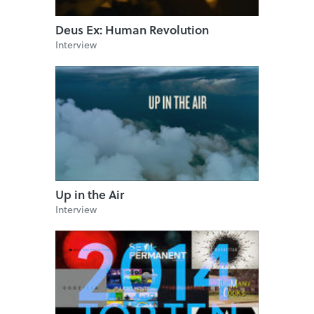
Deus Ex: Human Revolution
Interview
Up in the Air
Interview