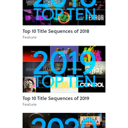
Top 10 Title Sequences of 2018
Feature
Top 10 Title Sequences of 2019
Feature