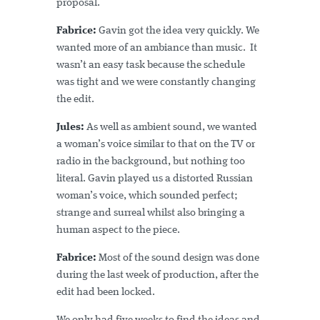
proposal.
Fabrice:
Gavin got the idea very quickly. We
wanted more of an ambiance than music. It
wasn’t an easy task because the schedule
was tight and we were constantly changing
the edit.
Jules:
As well as ambient sound, we wanted
a woman’s voice similar to that on the TV or
radio in the background, but nothing too
literal. Gavin played us a distorted Russian
woman’s voice, which sounded perfect;
strange and surreal whilst also bringing a
human aspect to the piece.
Fabrice:
Most of the sound design was done
during the last week of production, after the
edit had been locked.