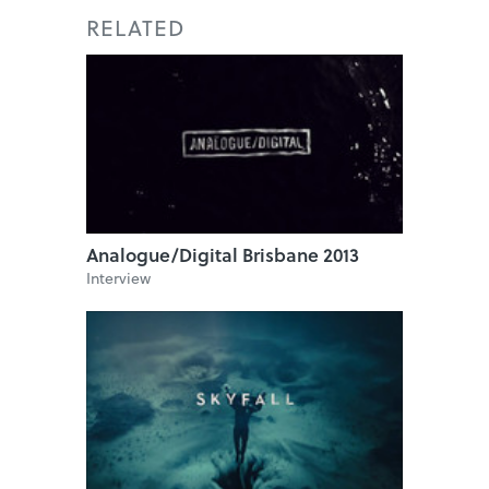
RELATED
Analogue/Digital Brisbane 2013
Interview