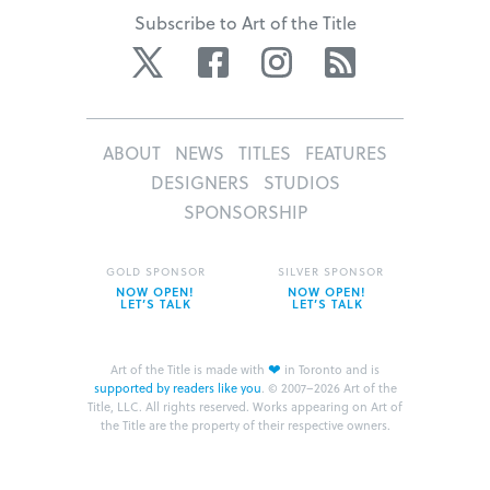
Subscribe to Art of the Title
Twitter
Facebook
Instagram
RSS
ABOUT
NEWS
TITLES
FEATURES
DESIGNERS
STUDIOS
SPONSORSHIP
GOLD SPONSOR
SILVER SPONSOR
NOW OPEN!
NOW OPEN!
LET’S TALK
LET’S TALK
❤
Art of the Title is made with
in Toronto and is
supported by readers like you
.
© 2007–2026 Art of the
Title, LLC. All rights reserved.
Works appearing on Art of
the Title are the property of their respective owners.