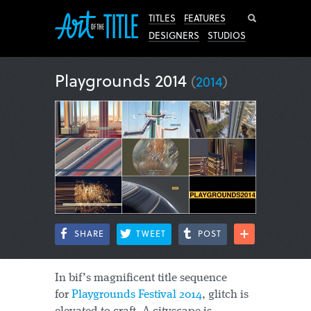
Search
TITLES
FEATURES
DESIGNERS
STUDIOS
Playgrounds 2014
(
2014
)
SHARE
TWEET
POST
In bif’s magnificent title sequence
for
Playgrounds Festival 2014
, glitch is