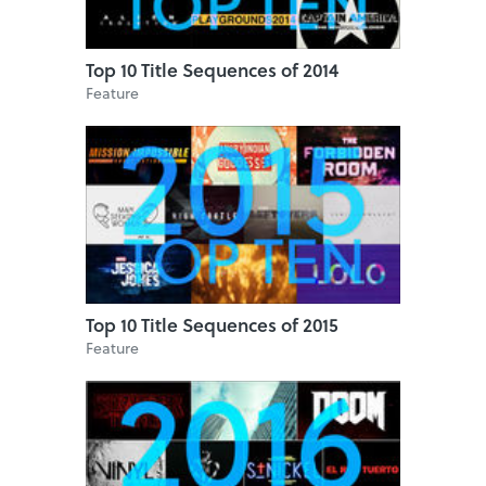
Top 10 Title Sequences of 2014
Feature
Top 10 Title Sequences of 2015
Feature