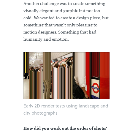
Another challenge was to create something
visually elegant and graphic but not too
cold. We wanted to create a design piece, but
something that wasn’t only pleasing to
motion designers. Something that had
humanity and emotion.
Early 2D render tests using landscape and
city photographs
How did you work out the order of shots?