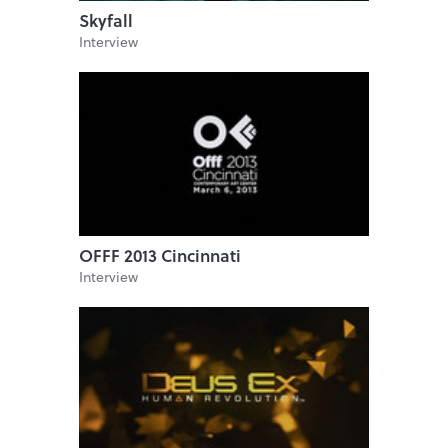
Skyfall
Interview
OFFF 2013 Cincinnati
Interview