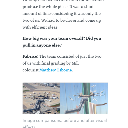
We only had five weeks to find the ideas and
produce the whole piece. It was a short
amount of time considering it was only the
two of us. We had to be clever and come up
with efficient ideas.
How big was your team overall? Did you
pull in anyone else?
Fabrice:
The team consisted of just the two
of us with final grading by Mill
colourist
Matthew Osborne
.
Image comparisons: before and after visual
effects