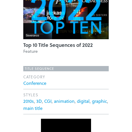
Top 10 Title Sequences of 2022
Feature
TITLE SEQUENCE
CATEGORY
Conference
STYLES
2010s
,
3D
,
CGI
,
animation
,
digital
,
graphic
,
main title