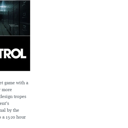
et game with a
r more
 design tropes
ent’s
nal by the
 a 15-20 hour