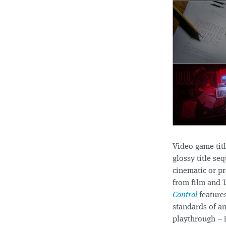
Video game tit
glossy title se
cinematic or pr
from film and 
Control
features
standards of a
playthrough – i