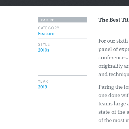
FEATURE
The Best Tit
CATEGORY
Feature
For our sixth 
STYLE
2010s
panel of exp
conferences.
originality 
and techniqu
YEAR
2019
Paring the lo
one done with
teams large 
state-of-the-
of the most i