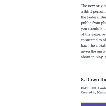
The new origin
a third-person 
the Federal Bur
public from phe
you should kno
of the game, as
connected to al
back the curtai
given the answe
about to play 
8. Down th
CATEGORY: Conf
Created by Merijn