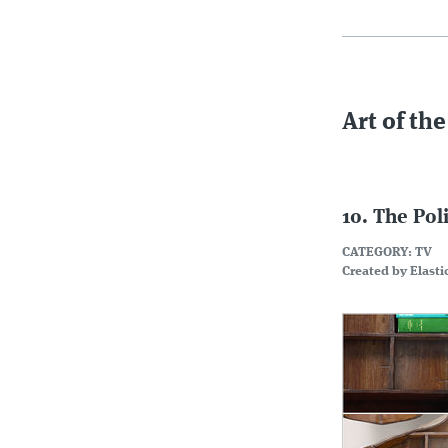
Art of the
10. The Pol
CATEGORY: TV
Created by Elasti