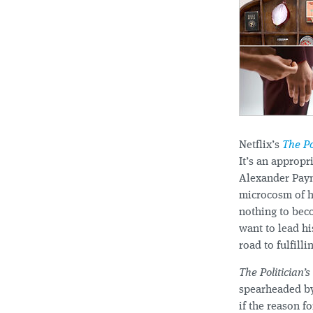
Netflix’s
The Po
It’s an appropr
Alexander Pay
microcosm of hi
nothing to beco
want to lead hi
road to fulfill
The Politician’s
spearheaded by
if the reason f