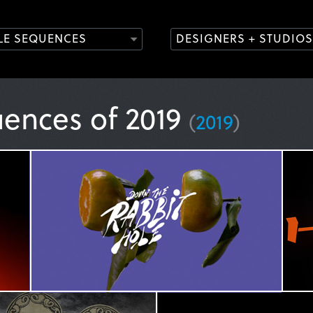
TLE SEQUENCES
DESIGNERS + STUDIOS
uences of 2019
(
2019
)