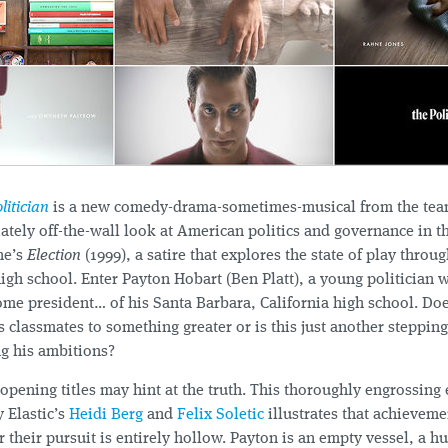
litician
is a new comedy-drama-sometimes-musical from the te
iately off-the-wall look at American politics and governance in t
ne’s
Election
(1999), a satire that explores the state of play throug
gh school. Enter Payton Hobart (Ben Platt), a young politician w
me president… of his Santa Barbara, California high school. Doe
s classmates to something greater or is this just another steppin
ing his ambitions?
opening titles may hint at the truth. This thoroughly engrossing 
 Elastic’s
Heidi Berg
and
Felix Soletic
illustrates that achievem
or their pursuit is entirely hollow. Payton is an empty vessel, a 