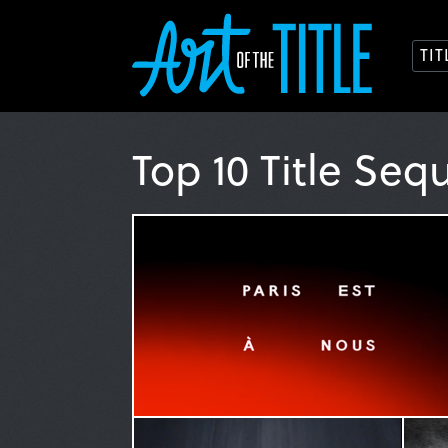
TI
Top 10 Title Seq