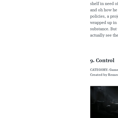
shelf in need o
and oh how he f
policies, a pro
wrapped up in a
substance. But 
actually see th
9. Control
CATEGORY: Gam
Created by Remed