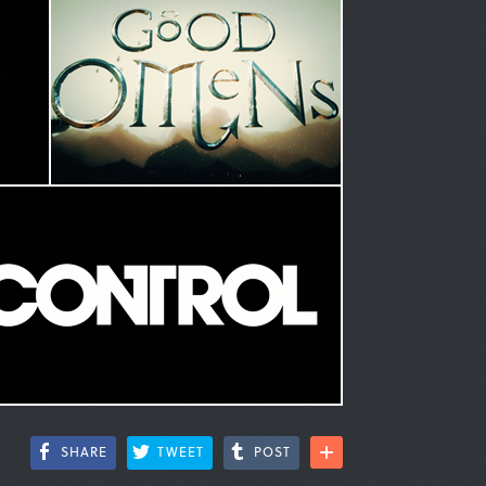
SHARE
TWEET
POST