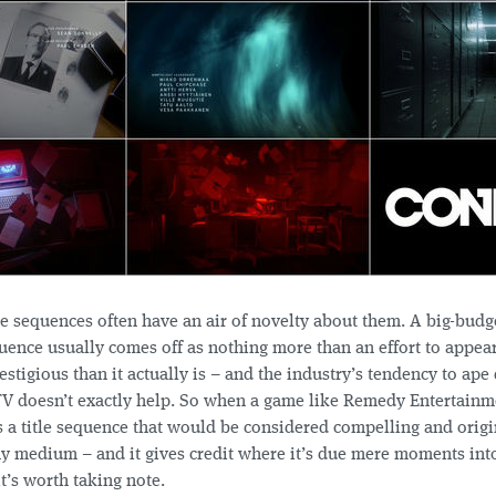
le sequences often have an air of novelty about them. A big-budg
quence usually comes off as nothing more than an effort to appea
estigious than it actually is – and the industry’s tendency to ape
TV doesn’t exactly help. So when a game like Remedy Entertainm
 a title sequence that would be considered compelling and origi
ny medium – and it gives credit where it’s due mere moments into
t’s worth taking note.