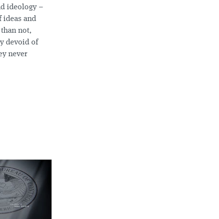
nd ideology –
f ideas and
 than not,
ly devoid of
hey never