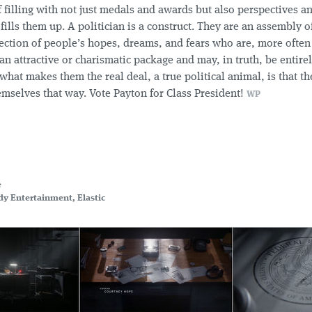
f filling with not just medals and awards but also perspectives a
ills them up. A politician is a construct. They are an assembly o
jection of people’s hopes, dreams, and fears who are, more often
n attractive or charismatic package and may, in truth, be entire
what makes them the real deal, a true political animal, is that t
emselves that way. Vote Payton for Class President!
WP
e
y Entertainment, Elastic