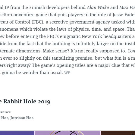
al IP from the Finnish developers behind
Alan Wake
and
Max Pa
action-adventure game that puts players in the role of Jesse Fade
eau of Control (FBC), a secretive government agency tasked with
nomena which violate the laws of physics, time, and space. That’
w before entering the FBC’s enigmatic New York headquarters a
ide from the fact that the building is infinitely larger on the ins
ternate dimensions. Make sense? It’s not really supposed to.
Con
n ever so slightly on this tantalizing premise, but what fun is a m
rs right away? The game’s opening titles are a major clue that w
is gonna be weirder than usual.
WP
e Rabbit Hole 2019
erence
 Hos, Jurriaan Hos