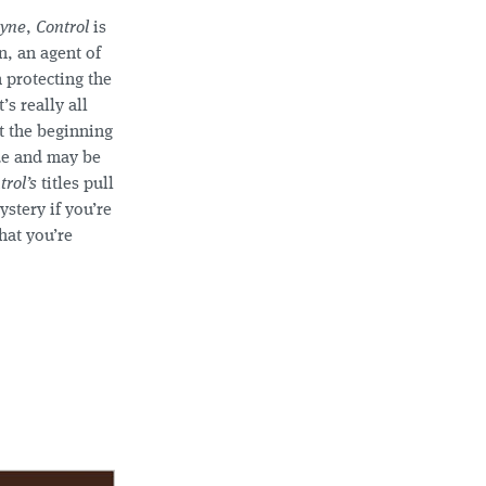
yne
,
Control
is
n, an agent of
 protecting the
s really all
t the beginning
ide and may be
trol’s
titles pull
ystery if you’re
hat you’re