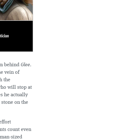
am behind
Glee
.
he vein of
h the
ho will stop at
s he actually
g stone on the
effort
ents count even
human-sized