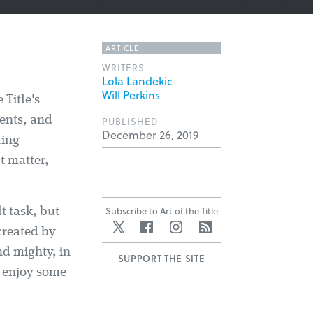
ARTICLE
WRITERS
Lola Landekic
Will Perkins
 Title's
vents, and
PUBLISHED
December 26, 2019
ding
t matter,
Subscribe to Art of the Title
t task, but
Twitter
Facebook
Instagram
RSS
created by
nd mighty, in
SUPPORT THE SITE
nd enjoy some