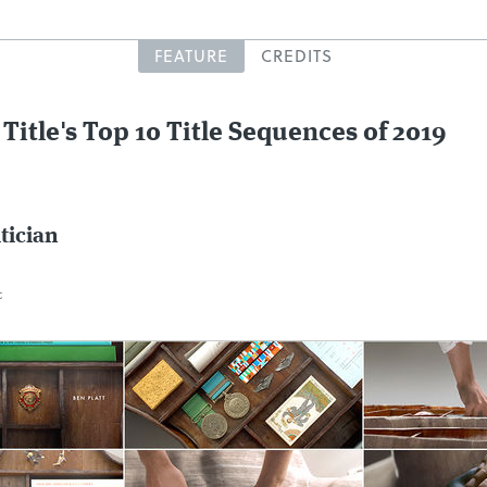
FEATURE
CREDITS
 Title's Top 10 Title Sequences of 2019
itician
c