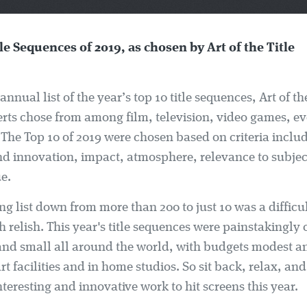
le Sequences of 2019, as chosen by Art of the Title
annual list of the year’s top 10 title sequences, Art of the
erts chose from among film, television, video games, e
 The Top 10 of 2019 were chosen based on criteria inclu
and innovation, impact, atmosphere, relevance to subjec
e.
ng list down from more than 200 to just 10 was a difficul
 relish. This year's title sequences were painstakingly 
and small all around the world, with budgets modest a
art facilities and in home studios. So sit back, relax, a
nteresting and innovative work to hit screens this year.