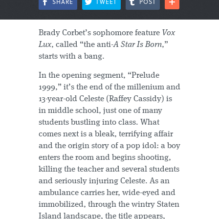
SHARE
TWEET
POST
Brady Corbet’s sophomore feature
Vox
Lux
, called “the anti-
A Star Is Born
,”
starts with a bang.
In the opening segment, “Prelude
1999,” it’s the end of the millenium and
13-year-old Celeste (Raffey Cassidy) is
in middle school, just one of many
students bustling into class. What
comes next is a bleak, terrifying affair
and the origin story of a pop idol: a boy
enters the room and begins shooting,
killing the teacher and several students
and seriously injuring Celeste. As an
ambulance carries her, wide-eyed and
immobilized, through the wintry Staten
Island landscape, the title appears,