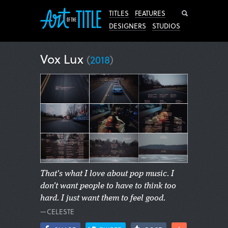
Search
TITLES
FEATURES
DESIGNERS
STUDIOS
Vox Lux
(
2018
)
That's what I love about pop music. I
don't want people to have to think too
hard. I just want them to feel good.
—CELESTE