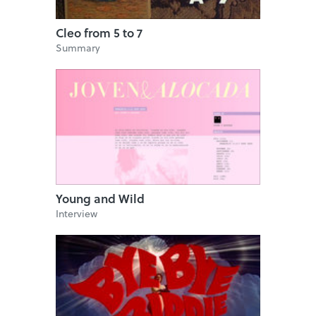
Cleo from 5 to 7
Summary
Young and Wild
Interview