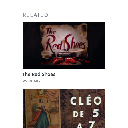
RELATED
The Red Shoes
Summary