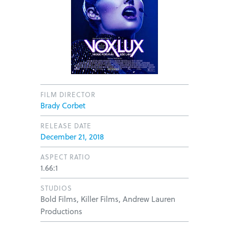
FILM DIRECTOR
Brady Corbet
RELEASE DATE
December 21, 2018
ASPECT RATIO
1.66:1
STUDIOS
Bold Films, Killer Films, Andrew Lauren
Productions