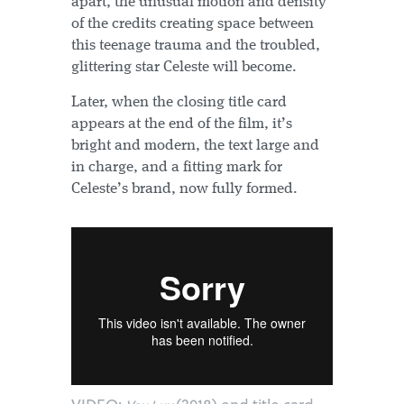
apart, the unusual motion and density
of the credits creating space between
this teenage trauma and the troubled,
glittering star Celeste will become.
Later, when the closing title card
appears at the end of the film, it’s
bright and modern, the text large and
in charge, and a fitting mark for
Celeste’s brand, now fully formed.