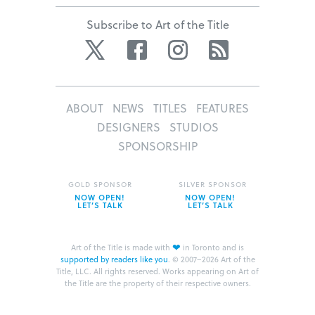
Subscribe to Art of the Title
Twitter
Facebook
Instagram
RSS
ABOUT
NEWS
TITLES
FEATURES
DESIGNERS
STUDIOS
SPONSORSHIP
GOLD SPONSOR
SILVER SPONSOR
NOW OPEN!
NOW OPEN!
LET’S TALK
LET’S TALK
❤
Art of the Title is made with
in Toronto and is
supported by readers like you
.
© 2007–2026 Art of the
Title, LLC. All rights reserved.
Works appearing on Art of
the Title are the property of their respective owners.