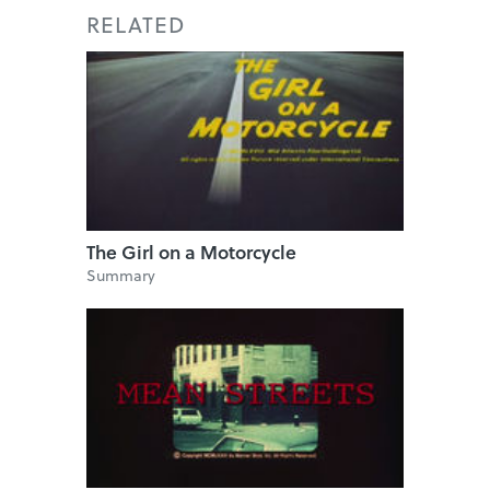
RELATED
The Girl on a Motorcycle
Summary