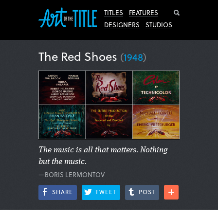
Search
TITLES
FEATURES
DESIGNERS
STUDIOS
The Red Shoes
(
1948
)
The music is all that matters. Nothing
but the music.
—BORIS LERMONTOV
SHARE
TWEET
POST