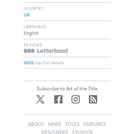
COUNTRY
UK
LANGUAGE
English
REVIEWS
IMDb
has full details
Subscribe to Art of the Title
Twitter
Facebook
Instagram
RSS
ABOUT
NEWS
TITLES
FEATURES
DESIGNERS
STUDIOS