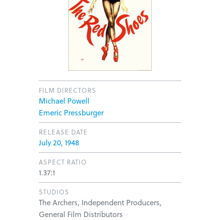
FILM DIRECTORS
Michael Powell
Emeric Pressburger
RELEASE DATE
July 20, 1948
ASPECT RATIO
1.37:1
STUDIOS
The Archers, Independent Producers,
General Film Distributors