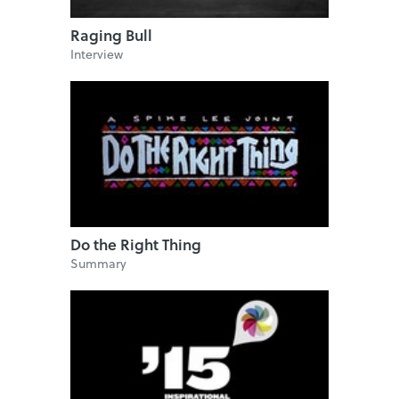
Raging Bull
Interview
Do the Right Thing
Summary