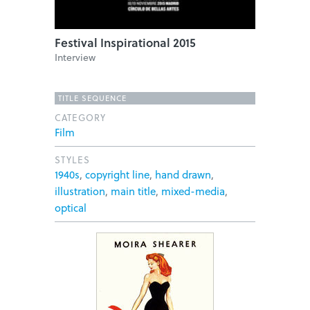
Festival Inspirational 2015
Interview
TITLE SEQUENCE
CATEGORY
Film
STYLES
1940s
,
copyright line
,
hand drawn
,
illustration
,
main title
,
mixed-media
,
optical