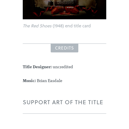
The Red Shoes
(1948) end title card
CREDITS
Title Designer:
uncredited
Music:
Brian Easdale
SUPPORT ART OF THE TITLE