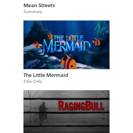
Mean Streets
Summary
The Little Mermaid
Title Only