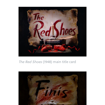
The Red Shoes
(1948) main title card