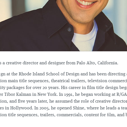
s a creative director and designer from Palo Alto, California.
ign at the Rhode Island School of Design and has been directing
ion main title sequences, theatrical trailers, television commerc
ity packages for over 20 years. His career in film title design be
er Tibor Kalman in New York. In 1991, he began working at R/GA
ion, and five years later, he assumed the role of creative directo
es in Hollywood. In 2005, he opened Shine, where he leads a te
ion title sequences, trailers, commercials, content for ﬁlm, and