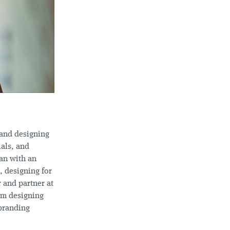
 and designing
ials, and
gan with an
, designing for
r and partner at
am designing
 branding