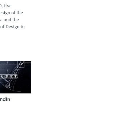
, five
sign of the
ca and the
 of Design in
ndin