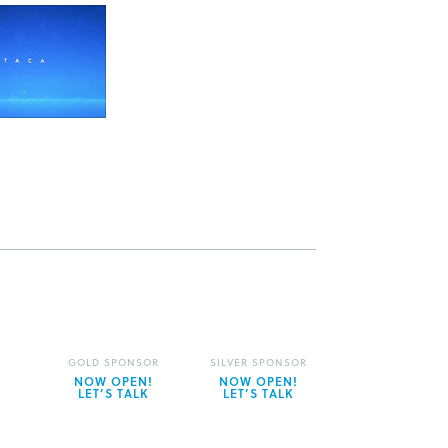
GOLD SPONSOR
SILVER SPONSOR
NOW OPEN!
NOW OPEN!
LET’S TALK
LET’S TALK