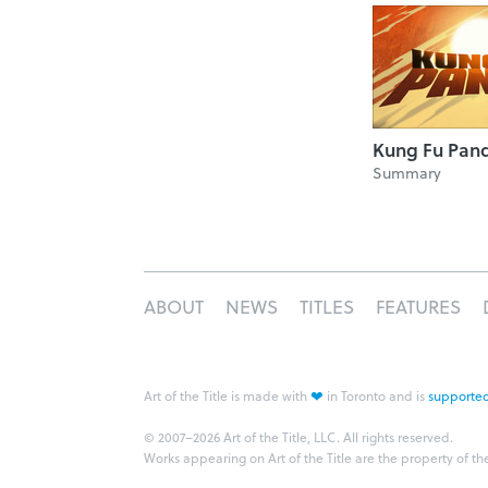
Kung Fu Pan
Summary
ABOUT
NEWS
TITLES
FEATURES
❤
Art of the Title is made with
in Toronto and is
supported
© 2007–2026 Art of the Title, LLC. All rights reserved.
Works appearing on Art of the Title are the property of th