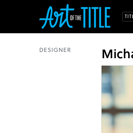
TI
Micha
DESIGNER