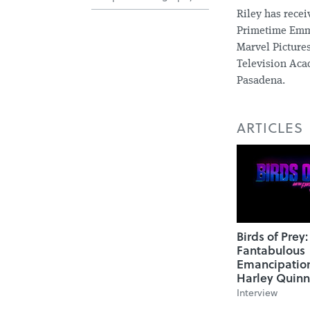
Riley has rece
Primetime Emmy
Marvel Pictures
Television Acad
Pasadena.
ARTICLES
Birds of Prey
Fantabulous
Emancipatio
Harley Quinn
Interview