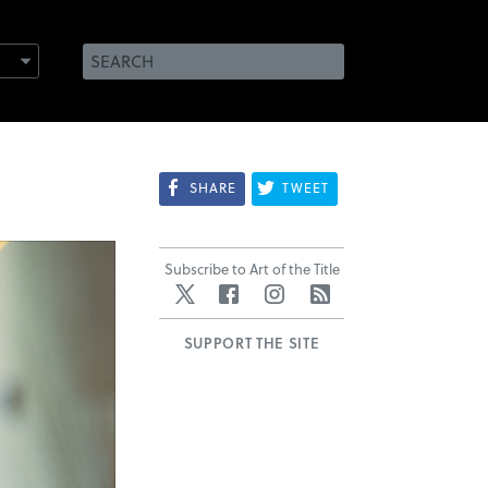
SHARE
TWEET
Subscribe to Art of the Title
Twitter
Facebook
Instagram
RSS
SUPPORT THE SITE