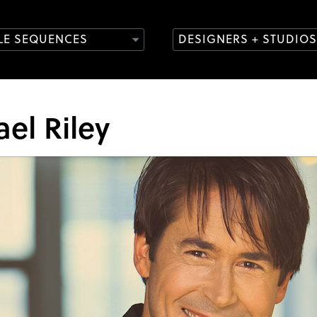
TLE SEQUENCES
DESIGNERS + STUDIOS
el Riley