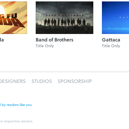
da
Band of Brothers
Gattaca
Title Only
Title Only
DESIGNERS
STUDIOS
SPONSORSHIP
 by readers like you
.
eir respective owners.