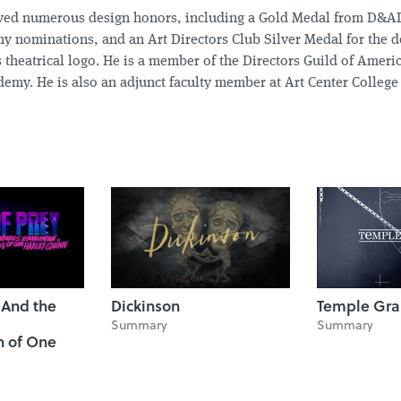
ived numerous design honors, including a Gold Medal from D&AD
 nominations, and an Art Directors Club Silver Medal for the de
 theatrical logo. He is a member of the Directors Guild of Ameri
emy. He is also an adjunct faculty member at Art Center College
: And the
Dickinson
Temple Gra
Summary
Summary
n of One