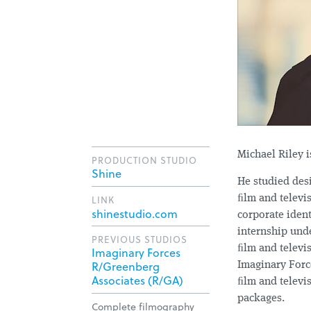
Michael Riley i
PRODUCTION STUDIO
Shine
He studied des
LINK
ﬁlm and televis
shinestudio.com
corporate ident
internship und
PREVIOUS STUDIOS
ﬁlm and televis
Imaginary Forces
R/Greenberg
Imaginary Forc
Associates (R/GA)
ﬁlm and televis
packages.
Complete filmography