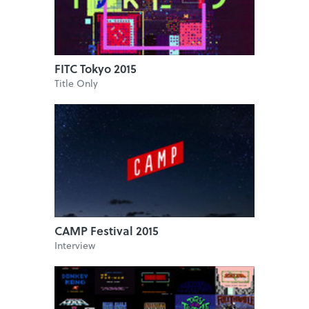
FITC Tokyo 2015
Title Only
CAMP Festival 2015
Interview