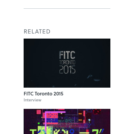
RELATED
FITC Toronto 2015
Interview