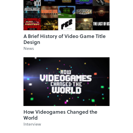
A Brief History of Video Game Title
Design
News
How Videogames Changed the
World
Interview