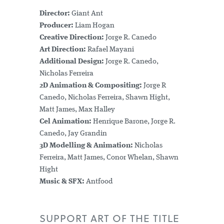
Director:
Giant Ant
Producer:
Liam Hogan
Creative Direction:
Jorge R. Canedo
Art Direction:
Rafael Mayani
Additional Design:
Jorge R. Canedo,
Nicholas Ferreira
2D Animation & Compositing:
Jorge R
Canedo, Nicholas Ferreira, Shawn Hight,
Matt James, Max Halley
Cel Animation:
Henrique Barone, Jorge R.
Canedo, Jay Grandin
3D Modelling & Animation:
Nicholas
Ferreira, Matt James, Conor Whelan, Shawn
Hight
Music & SFX:
Antfood
SUPPORT ART OF THE TITLE