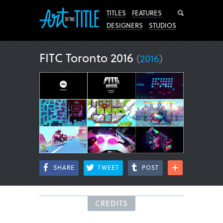
Search
TITLES
FEATURES
DESIGNERS
STUDIOS
FITC Toronto 2016
(
2016
)
SHARE
TWEET
POST
CREDITS