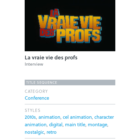
La vraie vie des profs
Interview
TITLE SEQUENCE
CATEGORY
Conference
STYLES
2010s
,
animation
,
cel animation
,
character
animation
,
digital
,
main title
,
montage
,
nostalgic
,
retro