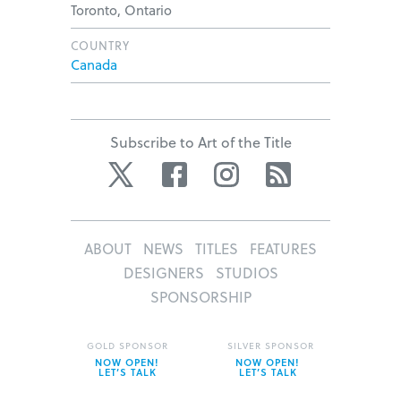
Toronto, Ontario
COUNTRY
Canada
Subscribe to Art of the Title
Twitter
Facebook
Instagram
RSS
ABOUT
NEWS
TITLES
FEATURES
DESIGNERS
STUDIOS
SPONSORSHIP
GOLD SPONSOR
SILVER SPONSOR
NOW OPEN!
NOW OPEN!
LET’S TALK
LET’S TALK