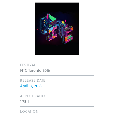
FESTIVAL
FITC Toronto 2016
RELEASE DATE
April 17, 2016
ASPECT RATIO
1.78:1
LOCATION