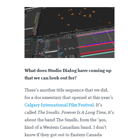
What does Studio Dialog have coming up
that we can look out for?
There’s another title sequence that we did,
for a documentary that opened at this year’s
Calgary International Film Festival
. It’s
called
The Smalls: Forever Is A Long Time
, it’s
about the band The Smalls, from the ’90s,
kind of a Western Canadian band. I don’t
know if they got out to Eastern Canada