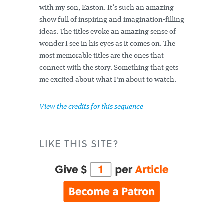
with my son, Easton. It’s such an amazing
show full of inspiring and imagination-filling
ideas. The titles evoke an amazing sense of
wonder I see in his eyes as it comes on. The
most memorable titles are the ones that
connect with the story. Something that gets
me excited about what I'm about to watch.
View the credits for this sequence
LIKE THIS SITE?