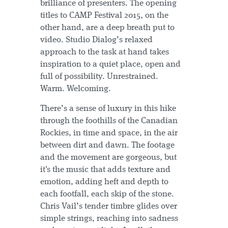
brilliance of presenters. The opening
titles to CAMP Festival 2015, on the
other hand, are a deep breath put to
video. Studio Dialog’s relaxed
approach to the task at hand takes
inspiration to a quiet place, open and
full of possibility. Unrestrained.
Warm. Welcoming.
There’s a sense of luxury in this hike
through the foothills of the Canadian
Rockies, in time and space, in the air
between dirt and dawn. The footage
and the movement are gorgeous, but
it's the music that adds texture and
emotion, adding heft and depth to
each footfall, each skip of the stone.
Chris Vail’s tender timbre glides over
simple strings, reaching into sadness