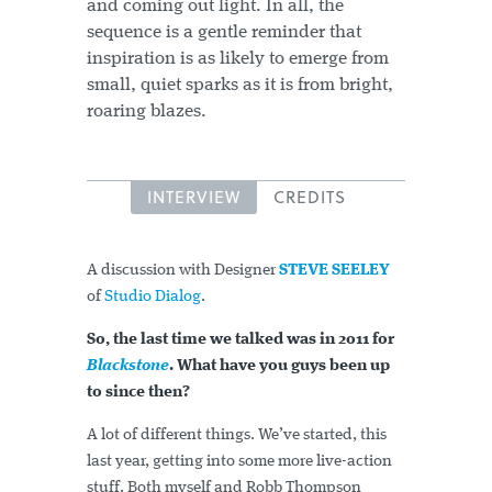
and coming out light. In all, the
sequence is a gentle reminder that
inspiration is as likely to emerge from
small, quiet sparks as it is from bright,
roaring blazes.
INTERVIEW
CREDITS
A discussion with Designer
STEVE SEELEY
of
Studio Dialog
.
So, the last time we talked was in 2011 for
Blackstone
. What have you guys been up
to since then?
A lot of different things. We’ve started, this
last year, getting into some more live-action
stuff. Both myself and Robb Thompson