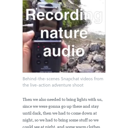
Behind-the-scenes Snapchat videos from
the live-action adventure shoot
Then we also needed to bring lights with us,
since we were gonna go up there and stay
until dark, then we had to come down at
night, so we had to bring some stuff so we
could see at night, and some warm clothes