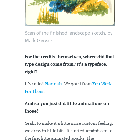
Scan of the finished landscape sketch, by
Mark Gervais
For the credits themselves, where did that
type design come from? It’s a typeface,
right?
It’s called
Hannah
. We got it from
You Work
For Them
.
And so you just did little animations on
those?
Yeah, to make it a little more custom-feeling,
we drew in little bits. It started reminiscent of
the fire, little animated sparks. The