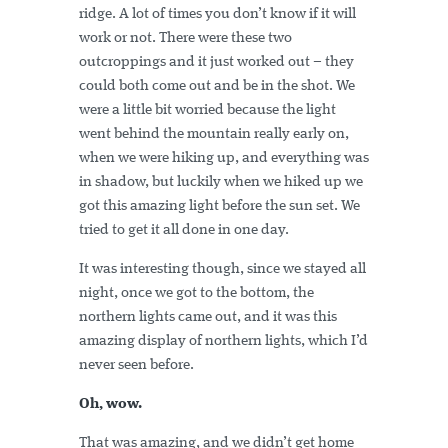
ridge. A lot of times you don’t know if it will
work or not. There were these two
outcroppings and it just worked out – they
could both come out and be in the shot. We
were a little bit worried because the light
went behind the mountain really early on,
when we were hiking up, and everything was
in shadow, but luckily when we hiked up we
got this amazing light before the sun set. We
tried to get it all done in one day.
It was interesting though, since we stayed all
night, once we got to the bottom, the
northern lights came out, and it was this
amazing display of northern lights, which I’d
never seen before.
Oh, wow.
That was amazing, and we didn’t get home