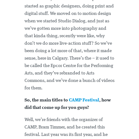
started as graphic designers, doing print and
digital stuff. We moved on to motion design
when we started Studio Dialog, and just as
we’ve gotten more into photography and
that kinda thing, recently were like, why
don’t we do more live-action stuff? So we’ve
been doing a lot more of that, where it made
sense, here in Calgary. There’s the – it used to
be called the Epcor Centre for the Performing
Arts, and they’ve rebranded to Arts
Commons, and we’ve done a bunch of videos
for them.
So, the main titles to
CAMP Festival
, how
did that come up for you guys?
Well, we’re friends with the organizer of
CAMP, Bram Timmer, and he created this
festival. Last year was its first year, and he