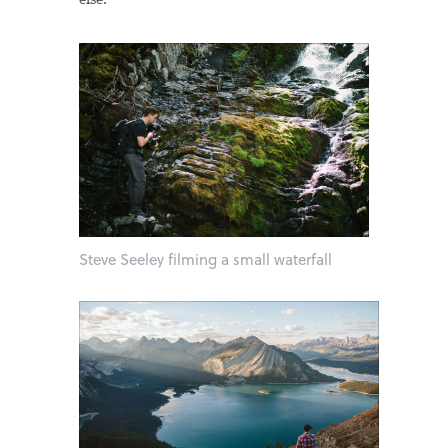
else.
Steve Seeley filming a small waterfall