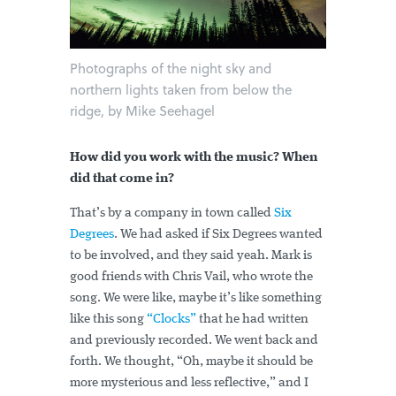
Photographs of the night sky and
northern lights taken from below the
ridge, by Mike Seehagel
How did you work with the music? When
did that come in?
That’s by a company in town called
Six
Degrees
. We had asked if Six Degrees wanted
to be involved, and they said yeah. Mark is
good friends with Chris Vail, who wrote the
song. We were like, maybe it’s like something
like this song
“Clocks”
that he had written
and previously recorded. We went back and
forth. We thought, “Oh, maybe it should be
more mysterious and less reflective,” and I