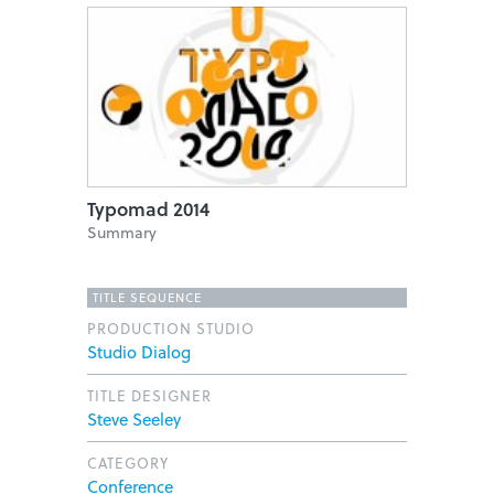
Typomad 2014
Summary
TITLE SEQUENCE
PRODUCTION STUDIO
Studio Dialog
TITLE DESIGNER
Steve Seeley
CATEGORY
Conference