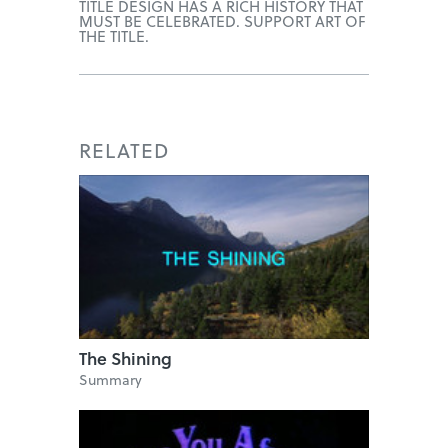
TITLE DESIGN HAS A RICH HISTORY THAT
MUST BE CELEBRATED. SUPPORT ART OF
THE TITLE.
RELATED
The Shining
Summary