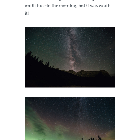
until three in the morning, but it was worth
it!