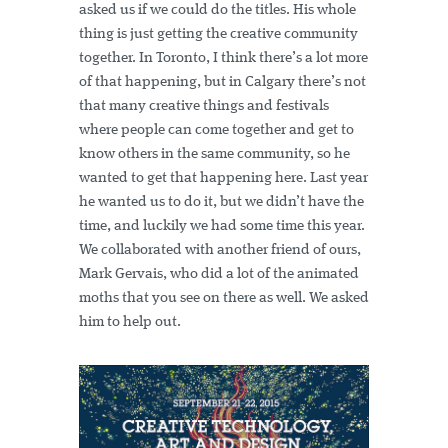
asked us if we could do the titles. His whole
thing is just getting the creative community
together. In Toronto, I think there’s a lot more
of that happening, but in Calgary there’s not
that many creative things and festivals
where people can come together and get to
know others in the same community, so he
wanted to get that happening here. Last year
he wanted us to do it, but we didn’t have the
time, and luckily we had some time this year.
We collaborated with another friend of ours,
Mark Gervais, who did a lot of the animated
moths that you see on there as well. We asked
him to help out.