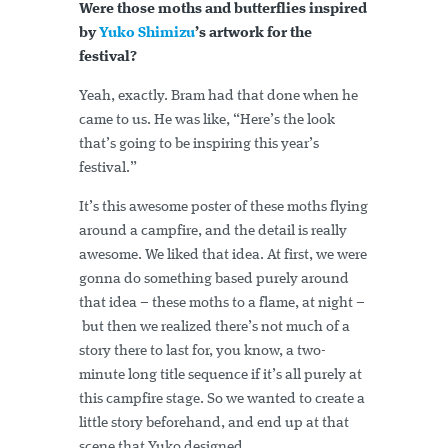
Were those moths and butterflies inspired
by
Yuko Shimizu
’s artwork for the
festival?
Yeah, exactly. Bram had that done when he
came to us. He was like, “Here’s the look
that’s going to be inspiring this year’s
festival.”
It’s this awesome poster of these moths flying
around a campfire, and the detail is really
awesome. We liked that idea. At first, we were
gonna do something based purely around
that idea – these moths to a flame, at night –
but then we realized there’s not much of a
story there to last for, you know, a two-
minute long title sequence if it’s all purely at
this campfire stage. So we wanted to create a
little story beforehand, and end up at that
scene that Yuko designed.