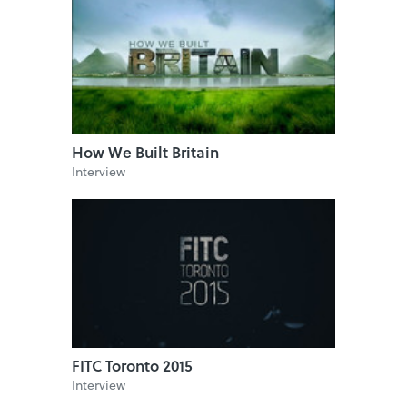
How We Built Britain
Interview
FITC Toronto 2015
Interview