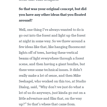
So that was your original concept, but did
you have any other ideas that you floated
around?
Well, one thing I’ve always wanted to do is
go out into the forest and light up the forest
at night in some way. So we threw around a
few ideas like that, like hanging fluorescent
lights off of trees, having these vertical
beams of light everywhere through a forest
scene, and then having a giant bonfire, but
there were some technical issues. It didn’t
really make a lot of sense, and then Mike
Seehagel, who worked on this too, at Studio
Dialog, said, “Why don’t we just do what a
lot of us do anyways, just kinda go out on a
little adventure and film that, on the way
up?” So that’s where that came from.