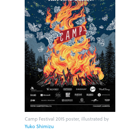
Camp Festival 2015 poster, illustrated by
Yuko Shimizu