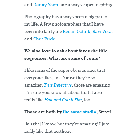
and
Danny Yount
are always super inspiring.
Photography has always been a big part of
my life. A few photographers that I have
been into lately are
Renan Ozturk
,
Ravi Vora
,
and
Chris Buck
.
We also love to ask about favourite title
sequences. What are some of yours?
I like some of the super obvious ones that
everyone likes, just ’cause they’re so
amazing.
True Detective
, those are amazing –
I’m sure you know all about that. I also
really like
Halt and Catch Fire
, too.
Those are both by
the same studio
, Steve!
[laughs] I know, but they’re amazing! I just
really like that aesthetic.