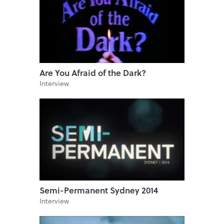
Are You Afraid of the Dark?
Interview
Semi-Permanent Sydney 2014
Interview