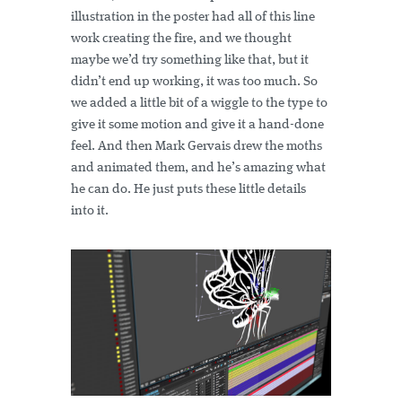
illustration in the poster had all of this line
work creating the fire, and we thought
maybe we’d try something like that, but it
didn’t end up working, it was too much. So
we added a little bit of a wiggle to the type to
give it some motion and give it a hand-done
feel. And then Mark Gervais drew the moths
and animated them, and he’s amazing what
he can do. He just puts these little details
into it.