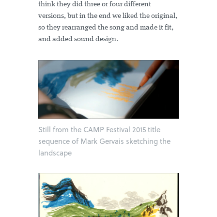
think they did three or four different
versions, but in the end we liked the original,
so they rearranged the song and made it fit,
and added sound design.
Still from the CAMP Festival 2015 title
sequence of Mark Gervais sketching the
landscape