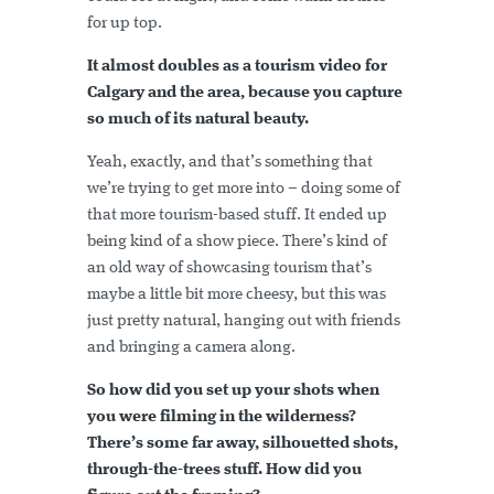
for up top.
It almost doubles as a tourism video for
Calgary and the area, because you capture
so much of its natural beauty.
Yeah, exactly, and that’s something that
we’re trying to get more into – doing some of
that more tourism-based stuff. It ended up
being kind of a show piece. There’s kind of
an old way of showcasing tourism that’s
maybe a little bit more cheesy, but this was
just pretty natural, hanging out with friends
and bringing a camera along.
So how did you set up your shots when
you were filming in the wilderness?
There’s some far away, silhouetted shots,
through-the-trees stuff. How did you