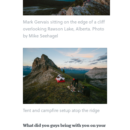
Mark Gervais sitting on the edge of a cliff
overlooking Rawson Lake, Alberta. Photo
by Mike Seehagel
Tent and campfire setup atop the ridge
What did you guys bring with you on your