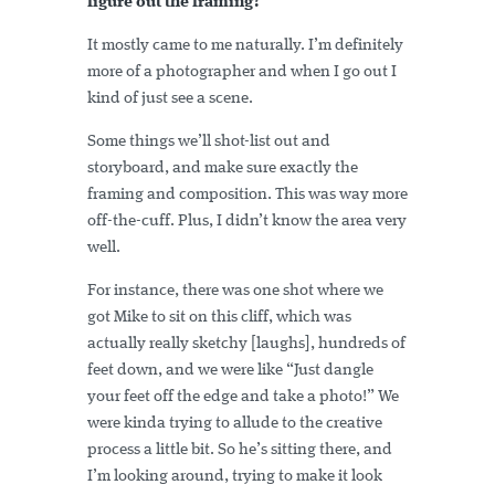
figure out the framing?
It mostly came to me naturally. I’m definitely
more of a photographer and when I go out I
kind of just see a scene.
Some things we’ll shot-list out and
storyboard, and make sure exactly the
framing and composition. This was way more
off-the-cuff. Plus, I didn’t know the area very
well.
For instance, there was one shot where we
got Mike to sit on this cliff, which was
actually really sketchy [laughs], hundreds of
feet down, and we were like “Just dangle
your feet off the edge and take a photo!” We
were kinda trying to allude to the creative
process a little bit. So he’s sitting there, and
I’m looking around, trying to make it look