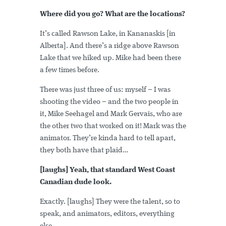
Where did you go? What are the locations?
It’s called Rawson Lake, in Kananaskis [in
Alberta]. And there’s a ridge above Rawson
Lake that we hiked up. Mike had been there
a few times before.
There was just three of us: myself – I was
shooting the video – and the two people in
it, Mike Seehagel and Mark Gervais, who are
the other two that worked on it! Mark was the
animator. They’re kinda hard to tell apart,
they both have that plaid…
[laughs] Yeah, that standard West Coast
Canadian dude look.
Exactly. [laughs] They were the talent, so to
speak, and animators, editors, everything