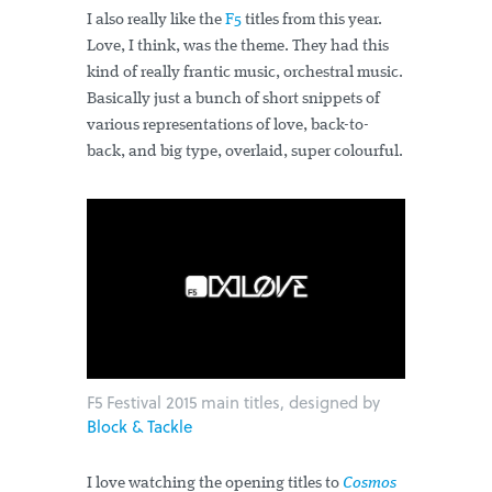
I also really like the
F5
titles from this year.
Love, I think, was the theme. They had this
kind of really frantic music, orchestral music.
Basically just a bunch of short snippets of
various representations of love, back-to-
back, and big type, overlaid, super colourful.
F5 Festival 2015 main titles, designed by
Block & Tackle
I love watching the opening titles to
Cosmos