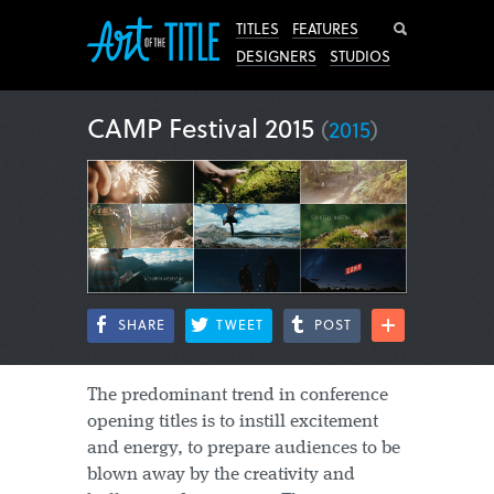
Search
TITLES
FEATURES
DESIGNERS
STUDIOS
CAMP Festival 2015
(
2015
)
SHARE
TWEET
POST
The predominant trend in conference
opening titles is to instill excitement
and energy, to prepare audiences to be
blown away by the creativity and