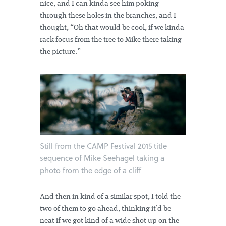
nice, and I can kinda see him poking
through these holes in the branches, and I
thought, “Oh that would be cool, if we kinda
rack focus from the tree to Mike there taking
the picture.”
Still from the CAMP Festival 2015 title
sequence of Mike Seehagel taking a
photo from the edge of a cliff
And then in kind of a similar spot, I told the
two of them to go ahead, thinking it’d be
neat if we got kind of a wide shot up on the