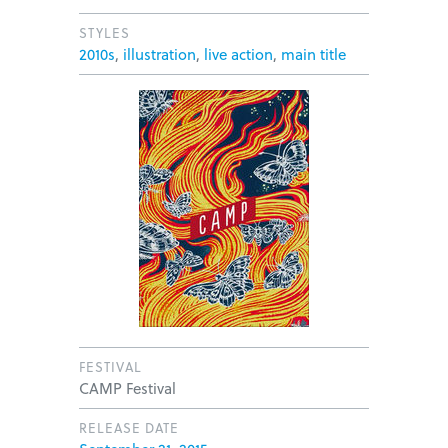
STYLES
2010s
,
illustration
,
live action
,
main title
FESTIVAL
CAMP Festival
RELEASE DATE