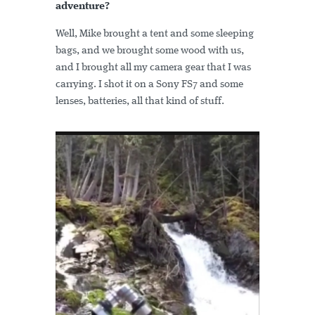
adventure?
Well, Mike brought a tent and some sleeping
bags, and we brought some wood with us,
and I brought all my camera gear that I was
carrying. I shot it on a Sony FS7 and some
lenses, batteries, all that kind of stuff.