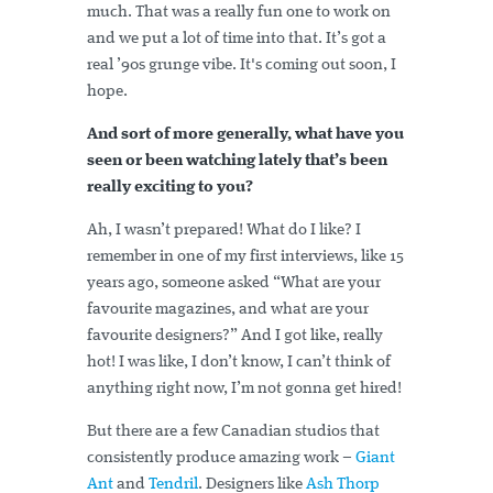
much. That was a really fun one to work on
and we put a lot of time into that. It’s got a
real ’90s grunge vibe. It's coming out soon, I
hope.
And sort of more generally, what have you
seen or been watching lately that’s been
really exciting to you?
Ah, I wasn’t prepared! What do I like? I
remember in one of my first interviews, like 15
years ago, someone asked “What are your
favourite magazines, and what are your
favourite designers?” And I got like, really
hot! I was like, I don’t know, I can’t think of
anything right now, I’m not gonna get hired!
But there are a few Canadian studios that
consistently produce amazing work –
Giant
Ant
and
Tendril
. Designers like
Ash Thorp