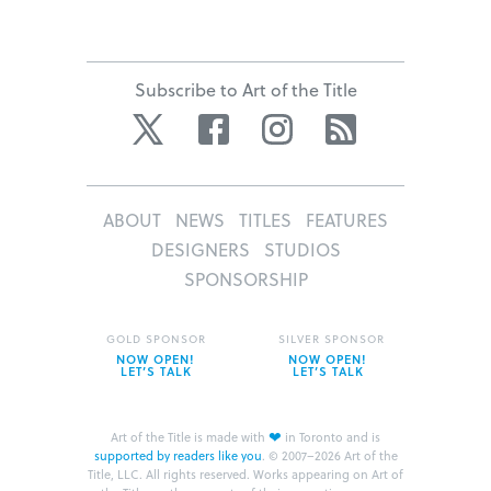
Subscribe to Art of the Title
Twitter
Facebook
Instagram
RSS
ABOUT
NEWS
TITLES
FEATURES
DESIGNERS
STUDIOS
SPONSORSHIP
GOLD SPONSOR
SILVER SPONSOR
NOW OPEN!
NOW OPEN!
LET’S TALK
LET’S TALK
❤
Art of the Title is made with
in Toronto and is
supported by readers like you
.
© 2007–2026 Art of the
Title, LLC. All rights reserved.
Works appearing on Art of