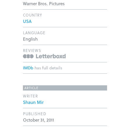
Warner Bros. Pictures
COUNTRY
USA
LANGUAGE
English
REVIEWS
IMDb
has full details
ARTICLE
WRITER
Shaun Mir
PUBLISHED
October 31, 2011