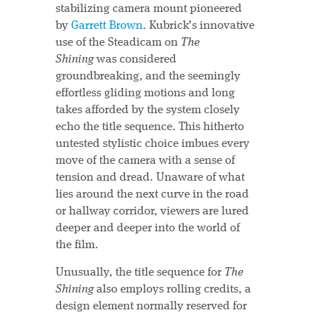
stabilizing camera mount pioneered
by
Garrett Brown
. Kubrick’s innovative
use of the Steadicam on
The
Shining
was considered
groundbreaking, and the seemingly
effortless gliding motions and long
takes afforded by the system closely
echo the title sequence. This hitherto
untested stylistic choice imbues every
move of the camera with a sense of
tension and dread. Unaware of what
lies around the next curve in the road
or hallway corridor, viewers are lured
deeper and deeper into the world of
the film.
Unusually, the title sequence for
The
Shining
also employs rolling credits, a
design element normally reserved for