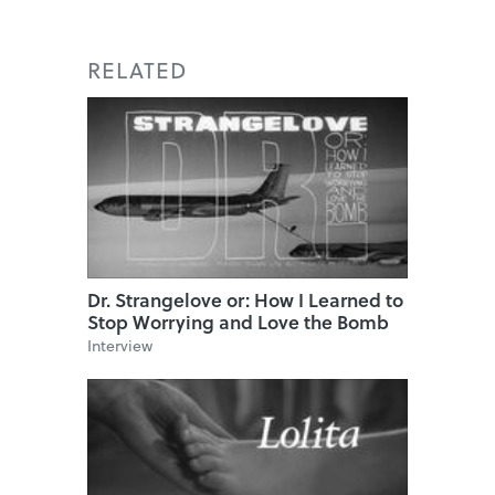
RELATED
Dr. Strangelove or: How I Learned to
Stop Worrying and Love the Bomb
Interview