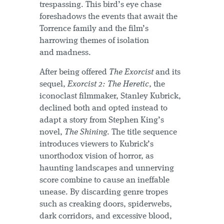
trespassing. This bird’s eye chase
foreshadows the events that await the
Torrence family and the film’s
harrowing themes of isolation
and madness.
After being offered
The Exorcist
and its
sequel,
Exorcist 2: The Heretic
, the
iconoclast filmmaker, Stanley Kubrick,
declined both and opted instead to
adapt a story from Stephen King’s
novel,
The Shining
. The title sequence
introduces viewers to Kubrick’s
unorthodox vision of horror, as
haunting landscapes and unnerving
score combine to cause an ineffable
unease. By discarding genre tropes
such as creaking doors, spiderwebs,
dark corridors, and excessive blood,