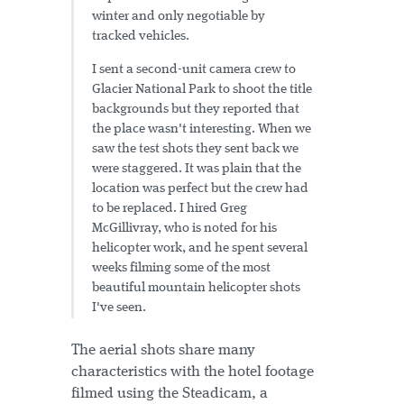
winter and only negotiable by
tracked vehicles.
I sent a second-unit camera crew to
Glacier National Park to shoot the title
backgrounds but they reported that
the place wasn't interesting. When we
saw the test shots they sent back we
were staggered. It was plain that the
location was perfect but the crew had
to be replaced. I hired Greg
McGillivray, who is noted for his
helicopter work, and he spent several
weeks filming some of the most
beautiful mountain helicopter shots
I've seen.
The aerial shots share many
characteristics with the hotel footage
filmed using the Steadicam, a