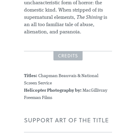
uncharacteristic form of horror: the
domestic kind. When stripped of its
supernatural elements,
The Shining
is
an all too familiar tale of abuse,
alienation, and paranoia.
CREDITS
Titles:
Chapman Beauvais & National
Screen Service
Helicopter Photography by:
MacGillivray
Freeman Films
SUPPORT ART OF THE TITLE