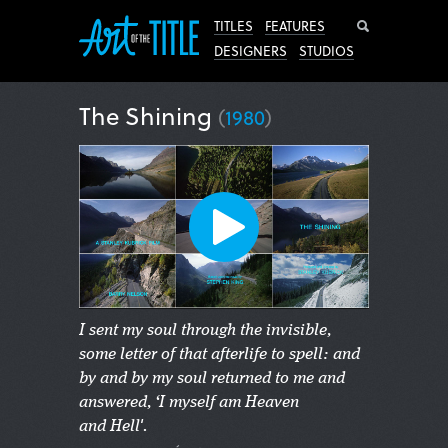
Search
TITLES
FEATURES
DESIGNERS
STUDIOS
The Shining
(
1980
)
I sent my soul through the invisible,
some letter of that afterlife to spell: and
by and by my soul returned to me and
answered, ‘I myself am Heaven
and Hell'.