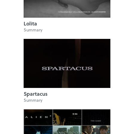
Lolita
Summary
Spartacus
Summary