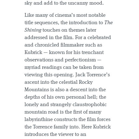
sky and add to the uncanny mood.
Like many of cinema’s most notable
title sequences, the introduction to
The
Shining
touches on themes later
addressed in the film. For a celebrated
and chronicled filmmaker such as
Kubrick — known for his trenchant
observations and perfectionism —
myriad readings can be taken from
viewing this opening. Jack Torrence’s
ascent into the celestial Rocky
Mountains is also a descent into the
depths of his own personal hell; the
lonely and strangely claustrophobic
mountain road is the first of many
labyrinthine constructs the film forces
the Torrence family into. Here Kubrick
introduces the viewer to an