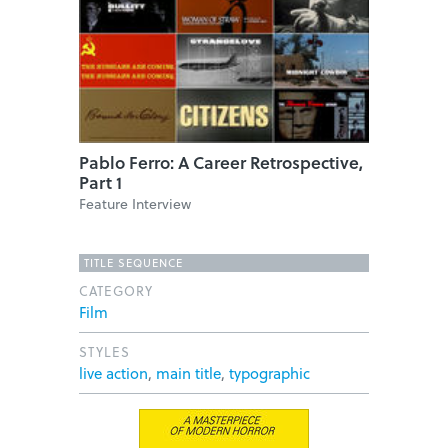
Pablo Ferro: A Career Retrospective,
Part 1
Feature Interview
TITLE SEQUENCE
CATEGORY
Film
STYLES
live action
,
main title
,
typographic