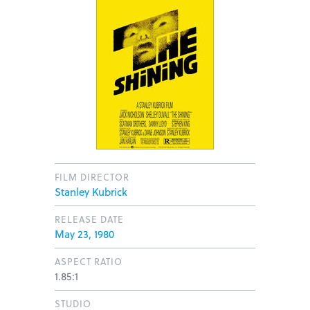
FILM DIRECTOR
Stanley Kubrick
RELEASE DATE
May 23, 1980
ASPECT RATIO
1.85:1
STUDIO