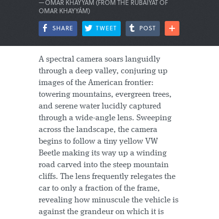
—OMAR KHAYYÁM (FROM THE RUBAIYAT OF
OMAR KHAYYÁM)
SHARE
TWEET
POST
A spectral camera soars languidly
through a deep valley, conjuring up
images of the American frontier:
towering mountains, evergreen trees,
and serene water lucidly captured
through a wide-angle lens. Sweeping
across the landscape, the camera
begins to follow a tiny yellow VW
Beetle making its way up a winding
road carved into the steep mountain
cliffs. The lens frequently relegates the
car to only a fraction of the frame,
revealing how minuscule the vehicle is
against the grandeur on which it is