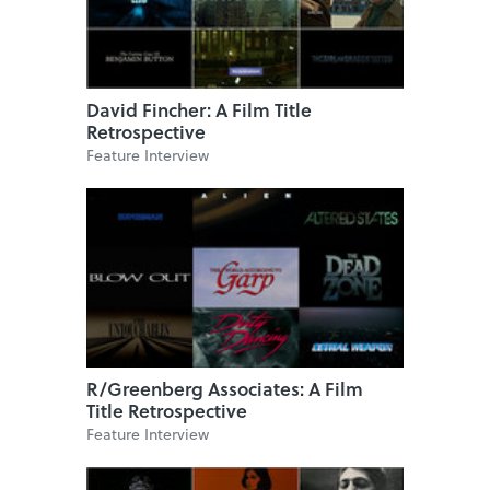
David Fincher: A Film Title
Retrospective
Feature Interview
R/Greenberg Associates: A Film
Title Retrospective
Feature Interview