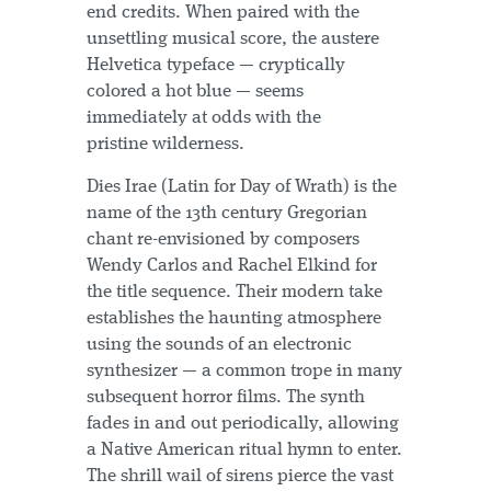
end credits. When paired with the
unsettling musical score, the austere
Helvetica typeface — cryptically
colored a hot blue — seems
immediately at odds with the
pristine wilderness.
Dies Irae (Latin for Day of Wrath) is the
name of the 13th century Gregorian
chant re-envisioned by composers
Wendy Carlos and Rachel Elkind for
the title sequence. Their modern take
establishes the haunting atmosphere
using the sounds of an electronic
synthesizer — a common trope in many
subsequent horror films. The synth
fades in and out periodically, allowing
a Native American ritual hymn to enter.
The shrill wail of sirens pierce the vast