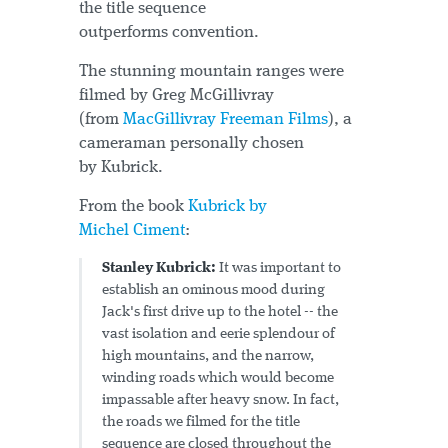
the title sequence
outperforms convention.
The stunning mountain ranges were
filmed by Greg McGillivray
(from
MacGillivray Freeman Films
), a
cameraman personally chosen
by Kubrick.
From the book
Kubrick by
Michel Ciment
:
Stanley Kubrick:
It was important to
establish an ominous mood during
Jack's first drive up to the hotel -- the
vast isolation and eerie splendour of
high mountains, and the narrow,
winding roads which would become
impassable after heavy snow. In fact,
the roads we filmed for the title
sequence are closed throughout the