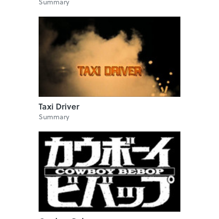
Summary
Taxi Driver
Summary