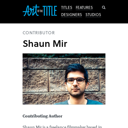
Search
TITLES
FEATURES
DESIGNERS
STUDIOS
CONTRIBUTOR
Shaun Mir
Contributing Author
Shaun Mir is a freelance filmmaker based in