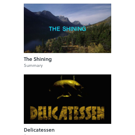
The Shining
Summary
Delicatessen