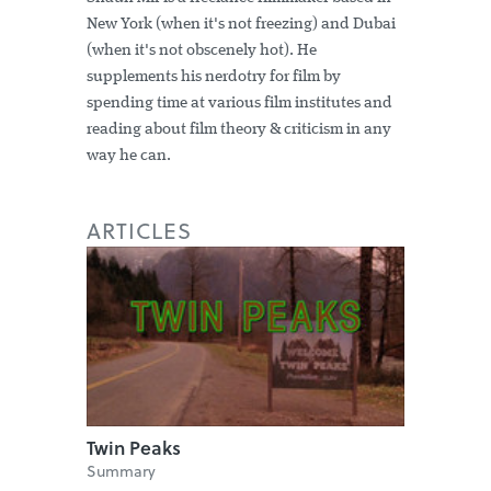
New York (when it's not freezing) and Dubai
(when it's not obscenely hot). He
supplements his nerdotry for film by
spending time at various film institutes and
reading about film theory & criticism in any
way he can.
ARTICLES
Twin Peaks
Summary