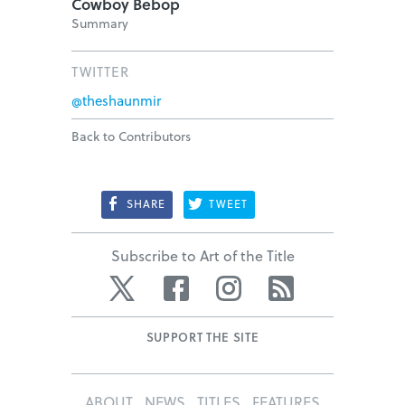
Cowboy Bebop
Summary
TWITTER
@theshaunmir
Back to Contributors
SHARE
TWEET
Subscribe to Art of the Title
Twitter
Facebook
Instagram
RSS
SUPPORT THE SITE
ABOUT
NEWS
TITLES
FEATURES