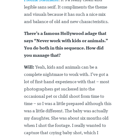
Fredrik Staurland
. It’s a really clean and
legible sans serif. It compliments the theme
and visuals because it has such a nice mix
and balance of old and new characteristics.
There’s a famous Hollywood adage that
says “Never work with kids or animals.”
You do both in this sequence. How did
you manage that?
Will:
Yeah, kids and animals can be a
complete nightmare to work with. I’ve got a
lot of first-hand experience with that – most
photographers get suckered into the
occasional pet or child shoot from time to
time – so I was a little prepared although this
was a little different. The baby was actually
my daughter. She was about six months old
when I shot the footage. I really wanted to
capture that crying baby shot, which I