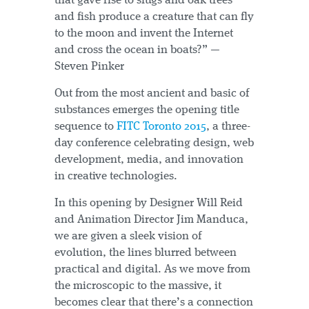
that gave rise to slugs and oak trees
and fish produce a creature that can fly
to the moon and invent the Internet
and cross the ocean in boats?” —
Steven Pinker
Out from the most ancient and basic of
substances emerges the opening title
sequence to
FITC Toronto 2015
, a three-
day conference celebrating design, web
development, media, and innovation
in creative technologies.
In this opening by Designer Will Reid
and Animation Director Jim Manduca,
we are given a sleek vision of
evolution, the lines blurred between
practical and digital. As we move from
the microscopic to the massive, it
becomes clear that there’s a connection