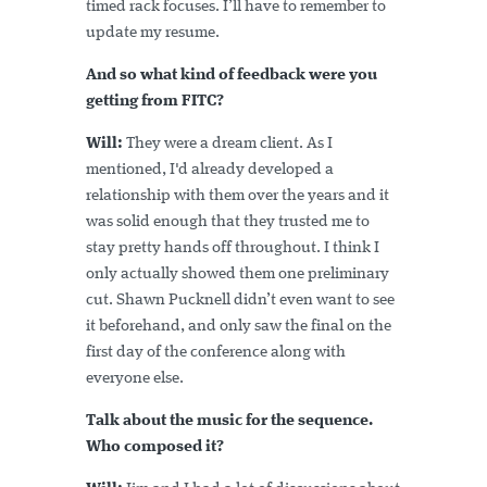
timed rack focuses. I’ll have to remember to
update my resume.
And so what kind of feedback were you
getting from FITC?
Will:
They were a dream client. As I
mentioned, I'd already developed a
relationship with them over the years and it
was solid enough that they trusted me to
stay pretty hands off throughout. I think I
only actually showed them one preliminary
cut. Shawn Pucknell didn’t even want to see
it beforehand, and only saw the final on the
first day of the conference along with
everyone else.
Talk about the music for the sequence.
Who composed it?