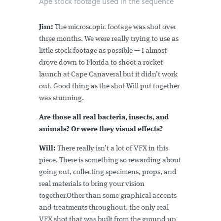
Ape stock footage used in the sequence
Jim:
The microscopic footage was shot over
three months. We were really trying to use as
little stock footage as possible — I almost
drove down to Florida to shoot a rocket
launch at Cape Canaveral but it didn’t work
out. Good thing as the shot Will put together
was stunning.
Are those all real bacteria, insects, and
animals? Or were they visual effects?
Will:
There really isn’t a lot of VFX in this
piece. There is something so rewarding about
going out, collecting specimens, props, and
real materials to bring your vision
together.Other than some graphical accents
and treatments throughout, the only real
VFX shot that was built from the ground up