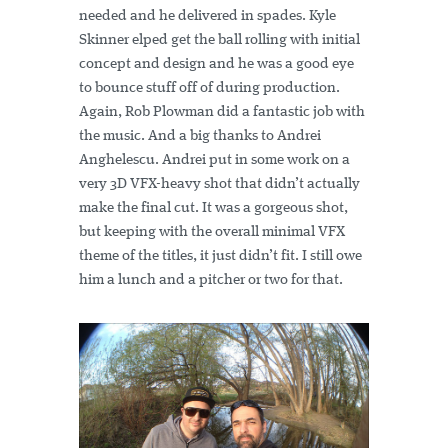
needed and he delivered in spades. Kyle
Skinner elped get the ball rolling with initial
concept and design and he was a good eye
to bounce stuff off of during production.
Again, Rob Plowman did a fantastic job with
the music. And a big thanks to Andrei
Anghelescu. Andrei put in some work on a
very 3D VFX-heavy shot that didn’t actually
make the final cut. It was a gorgeous shot,
but keeping with the overall minimal VFX
theme of the titles, it just didn’t fit. I still owe
him a lunch and a pitcher or two for that.