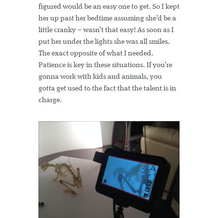
figured would be an easy one to get. So I kept
her up past her bedtime assuming she’d be a
little cranky – wasn’t that easy! As soon as I
put her under the lights she was all smiles.
The exact opposite of what I needed.
Patience is key in these situations. If you’re
gonna work with kids and animals, you
gotta get used to the fact that the talent is in
charge.