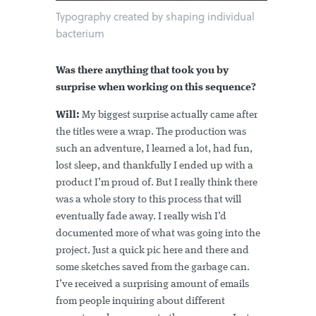
Typography created by shaping individual
bacterium
Was there anything that took you by
surprise when working on this sequence?
Will:
My biggest surprise actually came after
the titles were a wrap. The production was
such an adventure, I learned a lot, had fun,
lost sleep, and thankfully I ended up with a
product I’m proud of. But I really think there
was a whole story to this process that will
eventually fade away. I really wish I’d
documented more of what was going into the
project. Just a quick pic here and there and
some sketches saved from the garbage can.
I’ve received a surprising amount of emails
from people inquiring about different