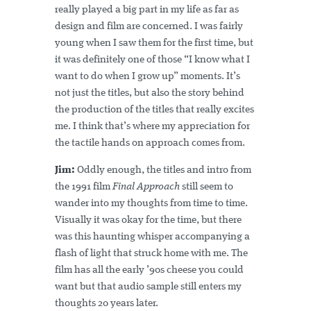
really played a big part in my life as far as
design and film are concerned. I was fairly
young when I saw them for the first time, but
it was definitely one of those “I know what I
want to do when I grow up” moments. It’s
not just the titles, but also the story behind
the production of the titles that really excites
me. I think that’s where my appreciation for
the tactile hands on approach comes from.
Jim:
Oddly enough, the titles and intro from
the 1991 film
Final Approach
still seem to
wander into my thoughts from time to time.
Visually it was okay for the time, but there
was this haunting whisper accompanying a
flash of light that struck home with me. The
film has all the early ’90s cheese you could
want but that audio sample still enters my
thoughts 20 years later.