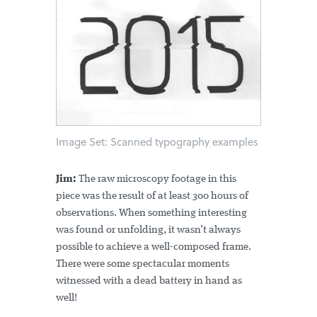
Image Set: Scanned typography examples
Jim:
The raw microscopy footage in this
piece was the result of at least 300 hours of
observations. When something interesting
was found or unfolding, it wasn’t always
possible to achieve a well-composed frame.
There were some spectacular moments
witnessed with a dead battery in hand as
well!