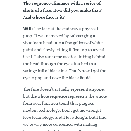
The sequence climaxes with a series of
shots of a face. How did you make that?
And whose face is it?
Will:
The face at the end was a physical
prop. It was achieved by submerging a
styrofoam head into a few gallons of white
paint and slowly letting it float up to reveal
itself. I also ran some medical tubing behind
the head through the eye attached to a
syringe full of black ink. That’s how I got the
eye to pop and ooze the black liquid.
The face doesn’t actually represent anyone,
but the whole sequence represents the whole
form over function trend that plagues
modern technology. Don’t get me wrong, I
love technology, and I love design, but I find
we’re way more concerned with making