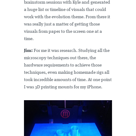
brainstorm sessions with Kyle and generated
a huge list or timeline of visuals that could
work with the evolution theme. From there it
was really just a matter of getting those
visuals from paper to the screen one at a
time.
Jim:
For me it was research. Studying all the
microscopy techniques out there, the
hardware requirements to achieve those
techniques, even making homemade rigs all
took incredible amounts of time. At one point
I was 3D printing mounts for my iPhone.