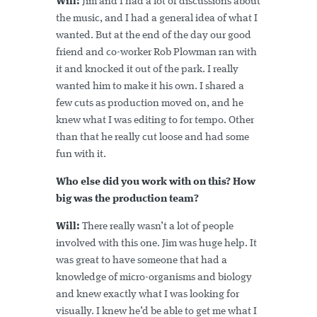
Will:
Jim and I had a lot of discussions about
the music, and I had a general idea of what I
wanted. But at the end of the day our good
friend and co-worker Rob Plowman ran with
it and knocked it out of the park. I really
wanted him to make it his own. I shared a
few cuts as production moved on, and he
knew what I was editing to for tempo. Other
than that he really cut loose and had some
fun with it.
Who else did you work with on this? How
big was the production team?
Will:
There really wasn’t a lot of people
involved with this one. Jim was huge help. It
was great to have someone that had a
knowledge of micro-organisms and biology
and knew exactly what I was looking for
visually. I knew he’d be able to get me what I