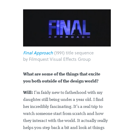
Final Approach
(1991) title sequence
by Filmquest Visual Effects Group
What are some of the things that excite
you both outside of the design world?
Will:
I’m fairly new to fatherhood with my
daughter still being under a year old. I find
her incredibly fascinating. It’s a real trip to
watch someone start from scratch and how
they interact with the world. It actually really
helps you step back a bit and look at things