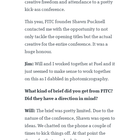
creative freedom and attendance to a pretty
kick-ass conference.
This year, FITC founder Shawn Pucknell
contacted me with the opportunity to not
only tackle the opening titles but the actual
creative for the entire conference. It was a
huge honour.
Jim:
Will and I worked together at Fuel and it
just seemed to make sense to work together
on this as I dabbled in photomicrography.
What kind of brief did you get from FITC?
Did they have a direction in mind?
Will:
The brief was pretty limited. Due to the
nature of the conference, Shawn was open to
ideas. We chatted on the phone a couple of
times to kick things off. At that point the