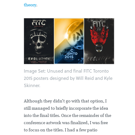
theory
.
Image Set: Unused and final FITC Toronto
2015 posters designed by Will Reid and Kyle
Skinner.
Although they didn’t go with that option, I
still managed to briefly incorporate the idea
into the final titles. Once the remainder of the
conference artwork was finalized, I was free
to focus on the titles. I had a few patio