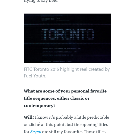
trying to say here.
FITC Toronto 2015 highlight reel created by
Fuel Youth.
What are some of your personal favorite
title sequences, either classic or
contemporary
?
Will:
I know it’s probably a little predictable
or cliché at this point, but the opening titles
for
Se7en
are still my favourite. Those titles