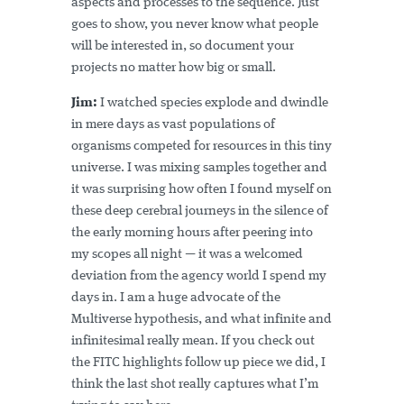
aspects and processes to the sequence. Just
goes to show, you never know what people
will be interested in, so document your
projects no matter how big or small.
Jim:
I watched species explode and dwindle
in mere days as vast populations of
organisms competed for resources in this tiny
universe. I was mixing samples together and
it was surprising how often I found myself on
these deep cerebral journeys in the silence of
the early morning hours after peering into
my scopes all night — it was a welcomed
deviation from the agency world I spend my
days in. I am a huge advocate of the
Multiverse hypothesis, and what infinite and
infinitesimal really mean. If you check out
the FITC highlights follow up piece we did, I
think the last shot really captures what I’m