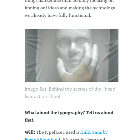
things marketable than actually focusing on
ironing out ideas and making the technology
we already have fully functional.
Image Set: Behind the scenes of the "head"
live-action shoot
What about the typography? Tell us about
that.
Will:
The typeface I used is
Hallo Sans by