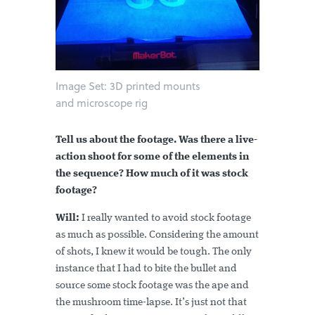
Image Set: 3D printed mounts
and microscope rig
Tell us about the footage. Was there a live-
action shoot for some of the elements in
the sequence? How much of it was stock
footage?
Will:
I really wanted to avoid stock footage
as much as possible. Considering the amount
of shots, I knew it would be tough. The only
instance that I had to bite the bullet and
source some stock footage was the ape and
the mushroom time-lapse. It’s just not that