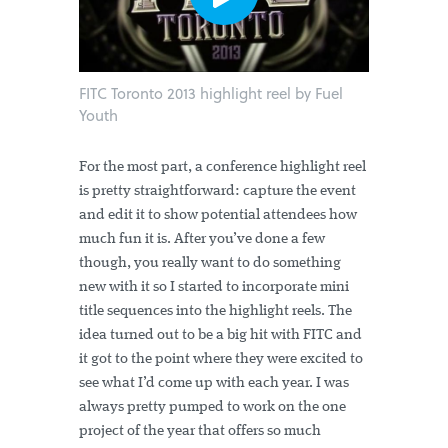
FITC Toronto 2013 highlight reel by Fuel
Youth
For the most part, a conference highlight reel
is pretty straightforward: capture the event
and edit it to show potential attendees how
much fun it is. After you’ve done a few
though, you really want to do something
new with it so I started to incorporate mini
title sequences into the highlight reels. The
idea turned out to be a big hit with FITC and
it got to the point where they were excited to
see what I’d come up with each year. I was
always pretty pumped to work on the one
project of the year that offers so much