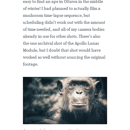
easy to find an ape in Ottawa in the middle
of winter! I had planned to actually film a
mushroom time-lapse sequence, but
scheduling didn’t work out with the amount
of time needed, and all of my camera bodies
already in use for other shots. There’s also
the one archival shot of the Apollo Lunar
Module, but I doubt that shot would have
worked as well without sourcing the original
footage.