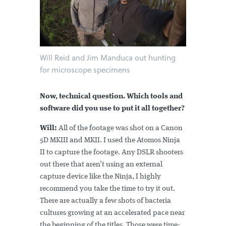
Will Reid and Jim Manduca out hunting
for microscope specimens
Now, technical question. Which tools and
software did you use to put it all together?
Will:
All of the footage was shot on a Canon
5D MKIII and MKII. I used the Atomos Ninja
II to capture the footage. Any DSLR shooters
out there that aren’t using an external
capture device like the Ninja, I highly
recommend you take the time to try it out.
There are actually a few shots of bacteria
cultures growing at an accelerated pace near
the beginning of the titles. Those were time-