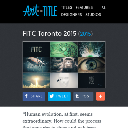
Search
TITLES
FEATURES
DESIGNERS
STUDIOS
FITC Toronto 2015
(
2015
)
SHARE
TWEET
POST
“Human evolution, at first, seems
extraordinary. How could the process