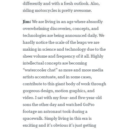
differently and with a fresh outlook. Also,
riding motorcycles is pretty awesome.
Jim:
We are living in an age where absurdly
overwhelming discoveries, concepts, and
technologies are being announced daily. We
hardly notice the scale of the leaps we are
making in science and technology due to the
sheer volume and frequency of it all. Highly
intellectual concepts are becoming
“watercooler chat” as more and more media
artists accentuate, and in some cases,
contribute to this giant body of work through
gorgeous design, motion graphics, and
video. I sat with my four- and five-year-old
sons the other day and watched GoPro
footage an astronaut took during a
spacewalk. Simply living in this era is
exciting and it’s obvious it’s just getting