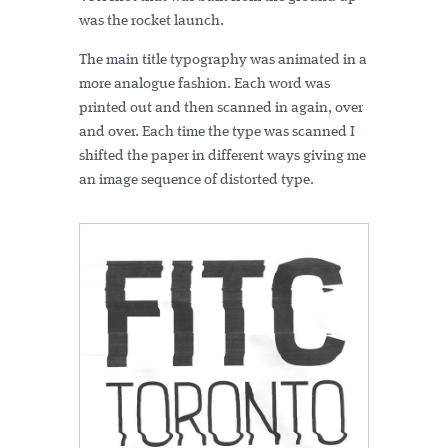
was the rocket launch.
The main title typography was animated in a
more analogue fashion. Each word was
printed out and then scanned in again, over
and over. Each time the type was scanned I
shifted the paper in different ways giving me
an image sequence of distorted type.