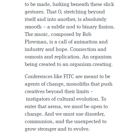
to be made, lurking beneath these slick
gestures. That O, stretching beyond
itself and into another, is absolutely
smooth – a subtle nod to binary fission.
The music, composed by Rob
Plowman, is a call of animation and
industry and hope. Connection and
osmosis and replication. An organism
being created to an organism creating.
Conferences like FITC are meant to be
agents of change, monoliths that push
creatives beyond their limits –
instigators of cultural evolution. To
enter that arena, we must be open to
change. And we must use disorder,
communion, and the unexpected to
grow stronger and to evolve.