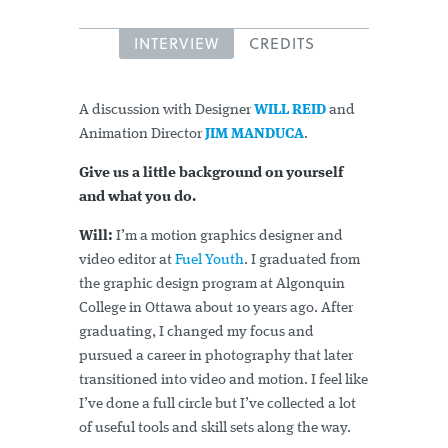
INTERVIEW
CREDITS
A discussion with Designer
WILL REID
and
Animation Director
JIM MANDUCA
.
Give us a little background on yourself
and what you do.
Will:
I’m a motion graphics designer and
video editor at
Fuel Youth
. I graduated from
the graphic design program at Algonquin
College in Ottawa about 10 years ago. After
graduating, I changed my focus and
pursued a career in photography that later
transitioned into video and motion. I feel like
I’ve done a full circle but I’ve collected a lot
of useful tools and skill sets along the way.