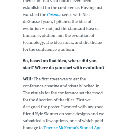
theme for that year hadn’t even been
established for the conference. Having just
watched the
Cosmos
series with Neil
deGrasse Tyson, I pitched the idea of
evolution – not just the standard idea of
human evolution, but the evolution of
technology. The idea stuck, and the theme
for the conference was born.
So, based on that idea, where did you
start? Where do you start with evolution?
Will:
The first stage was to get the
conference creative and visuals locked in.
The visuals for the conference set the mood
for the direction of the titles. First we
designed the poster. I worked with my good
friend Kyle Skinner on some designs and we
submitted a few options, one of which paid
homage to
Terence McKenna’s Stoned Ape