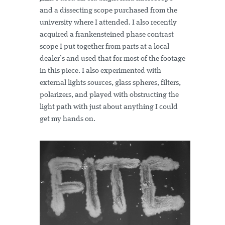
and a dissecting scope purchased from the
university where I attended. I also recently
acquired a frankensteined phase contrast
scope I put together from parts at a local
dealer’s and used that for most of the footage
in this piece. I also experimented with
external lights sources, glass spheres, filters,
polarizers, and played with obstructing the
light path with just about anything I could
get my hands on.