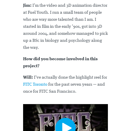
Jim:
I’m the video and 3D animation director
at Fuel Youth. I run a small team of people
who are way more talented than I am. I
started in film in the early ’90s, got into 3D
around 2004, and somehow managed to pick
up a BSc in biology and psychology along
the way.
How did you become involved in this
project?
Will:
I’ve actually done the highlight reel for
FITC Toronto
for the past seven years — and
once for FITC San Francisco.