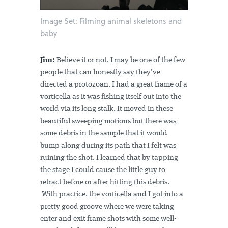
Image Set: Filming animal skeletons and
baby
Jim:
Believe it or not, I may be one of the few
people that can honestly say they’ve
directed a protozoan. I had a great frame of a
vorticella as it was fishing itself out into the
world via its long stalk. It moved in these
beautiful sweeping motions but there was
some debris in the sample that it would
bump along during its path that I felt was
ruining the shot. I learned that by tapping
the stage I could cause the little guy to
retract before or after hitting this debris.
With practice, the vorticella and I got into a
pretty good groove where we were taking
enter and exit frame shots with some well-