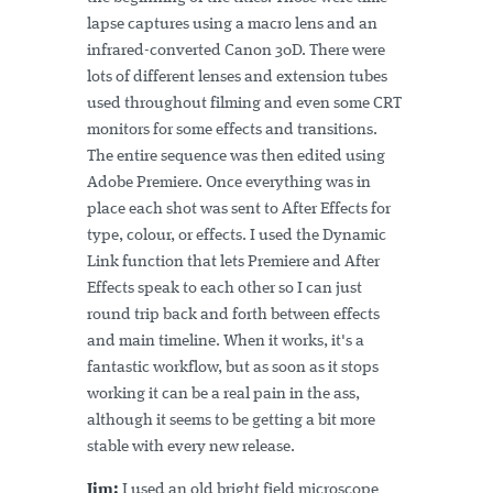
lapse captures using a macro lens and an
infrared-converted Canon 30D. There were
lots of different lenses and extension tubes
used throughout filming and even some CRT
monitors for some effects and transitions.
The entire sequence was then edited using
Adobe Premiere. Once everything was in
place each shot was sent to After Effects for
type, colour, or effects. I used the Dynamic
Link function that lets Premiere and After
Effects speak to each other so I can just
round trip back and forth between effects
and main timeline. When it works, it's a
fantastic workflow, but as soon as it stops
working it can be a real pain in the ass,
although it seems to be getting a bit more
stable with every new release.
Jim:
I used an old bright field microscope