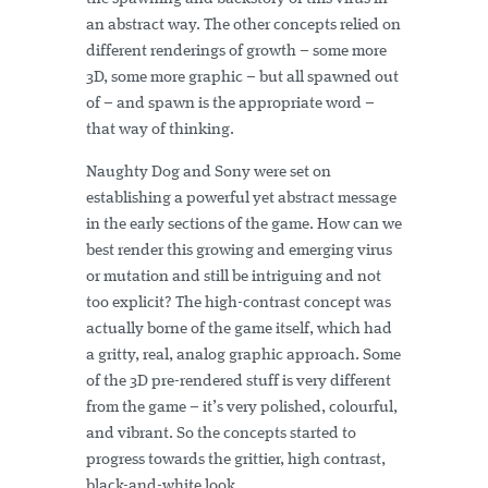
an abstract way. The other concepts relied on
different renderings of growth – some more
3D, some more graphic – but all spawned out
of – and spawn is the appropriate word –
that way of thinking.
Naughty Dog and Sony were set on
establishing a powerful yet abstract message
in the early sections of the game. How can we
best render this growing and emerging virus
or mutation and still be intriguing and not
too explicit? The high-contrast concept was
actually borne of the game itself, which had
a gritty, real, analog graphic approach. Some
of the 3D pre-rendered stuff is very different
from the game – it’s very polished, colourful,
and vibrant. So the concepts started to
progress towards the grittier, high contrast,
black-and-white look.