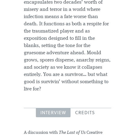
encapsulates two decades’ worth of
misery and terror in a world where
infection means a fate worse than
death. It functions as both a respite for
the traumatized player and as
exposition designed to fill in the
blanks, setting the tone for the
gruesome adventure ahead. Mould
grows, spores disperse, anarchy reigns,
and society as we know it collapses
entirely. You are a survivor… but what
good is survivin’ without something to
live for?
INTERVIEW
CREDITS
A discussion with
The Last of Us
Creative