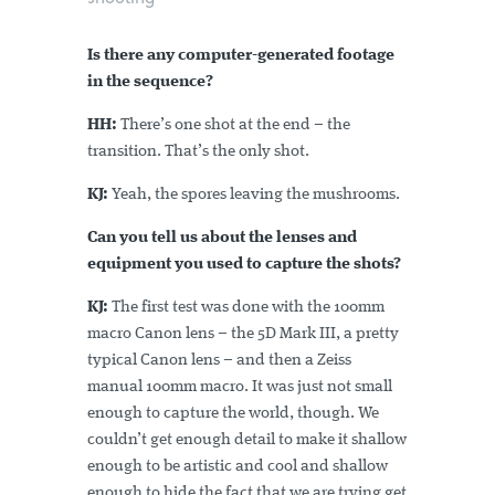
Is there any computer-generated footage
in the sequence?
HH:
There’s one shot at the end – the
transition. That’s the only shot.
KJ:
Yeah, the spores leaving the mushrooms.
Can you tell us about the lenses and
equipment you used to capture the shots?
KJ:
The first test was done with the 100mm
macro Canon lens – the 5D Mark III, a pretty
typical Canon lens – and then a Zeiss
manual 100mm macro. It was just not small
enough to capture the world, though. We
couldn’t get enough detail to make it shallow
enough to be artistic and cool and shallow
enough to hide the fact that we are trying get