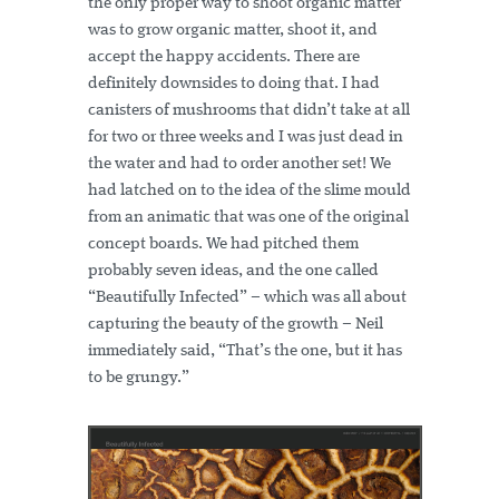
the only proper way to shoot organic matter
was to grow organic matter, shoot it, and
accept the happy accidents. There are
definitely downsides to doing that. I had
canisters of mushrooms that didn’t take at all
for two or three weeks and I was just dead in
the water and had to order another set! We
had latched on to the idea of the slime mould
from an animatic that was one of the original
concept boards. We had pitched them
probably seven ideas, and the one called
“Beautifully Infected” – which was all about
capturing the beauty of the growth – Neil
immediately said, “That’s the one, but it has
to be grungy.”