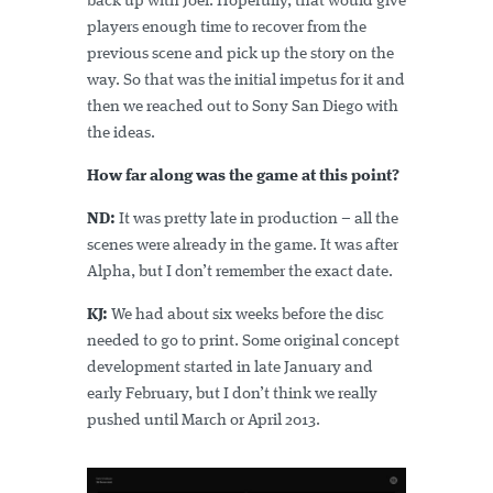
back up with Joel. Hopefully, that would give
players enough time to recover from the
previous scene and pick up the story on the
way. So that was the initial impetus for it and
then we reached out to Sony San Diego with
the ideas.
How far along was the game at this point?
ND:
It was pretty late in production – all the
scenes were already in the game. It was after
Alpha, but I don’t remember the exact date.
KJ:
We had about six weeks before the disc
needed to go to print. Some original concept
development started in late January and
early February, but I don’t think we really
pushed until March or April 2013.