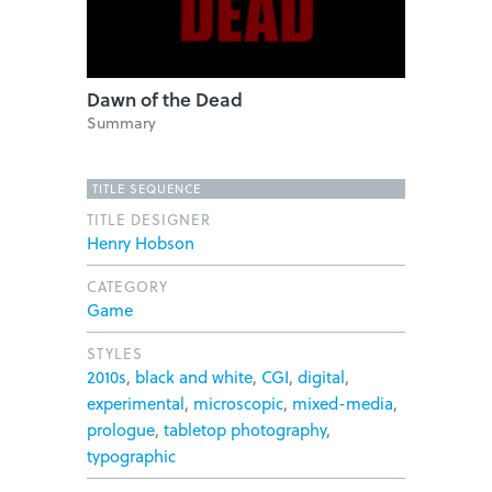
Dawn of the Dead
Summary
TITLE SEQUENCE
TITLE DESIGNER
Henry Hobson
CATEGORY
Game
STYLES
2010s
,
black and white
,
CGI
,
digital
,
experimental
,
microscopic
,
mixed-media
,
prologue
,
tabletop photography
,
typographic