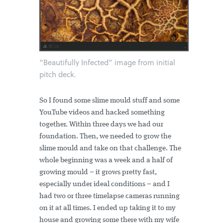
“Beautifully Infected” image from initial
pitch deck.
So I found some slime mould stuff and some
YouTube videos and hacked something
together. Within three days we had our
foundation. Then, we needed to grow the
slime mould and take on that challenge. The
whole beginning was a week and a half of
growing mould – it grows pretty fast,
especially under ideal conditions – and I
had two or three timelapse cameras running
on it at all times. I ended up taking it to my
house and growing some there with my wife