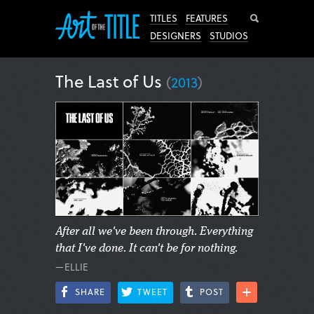
Search
TITLES
FEATURES
DESIGNERS
STUDIOS
The Last of Us
(
2013
)
After all we've been through. Everything
that I've done. It can't be for nothing.
—ELLIE
SHARE
TWEET
POST