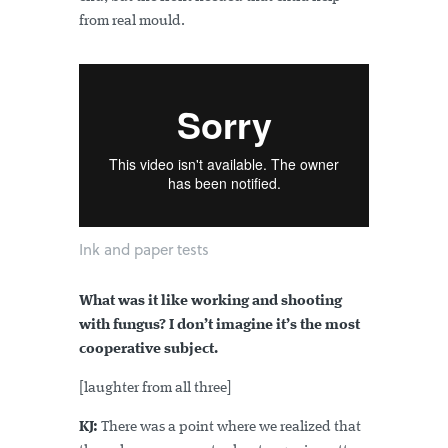
from real mould.
Ink and paper tests
What was it like working and shooting
with fungus? I don’t imagine it’s the most
cooperative subject.
[laughter from all three]
KJ:
There was a point where we realized that