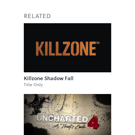
RELATED
Killzone Shadow Fall
Title Only