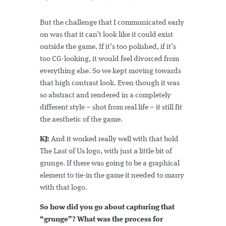
But the challenge that I communicated early
on was that it can’t look like it could exist
outside the game. If it’s too polished, if it’s
too CG-looking, it would feel divorced from
everything else. So we kept moving towards
that high contrast look. Even though it was
so abstract and rendered in a completely
different style – shot from real life – it still fit
the aesthetic of the game.
KJ:
And it worked really well with that bold
The Last of Us logo, with just a little bit of
grunge. If there was going to be a graphical
element to tie-in the game it needed to marry
with that logo.
So how did you go about capturing that
“grunge”? What was the process for