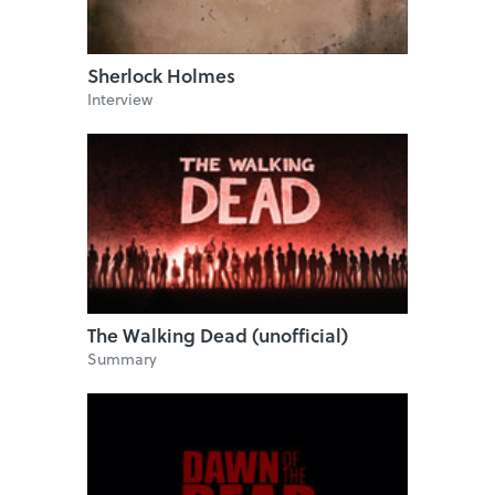
Sherlock Holmes
Interview
The Walking Dead (unofficial)
Summary