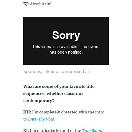
KJ:
Absolutely!
Sponges, ink and compressed air
What are some of your favorite title
sequences, whether classic or
contemporary?
HH:
I’m completely obsessed with the intro
to
Enter the Void
.
KJ:
I’m particularly fond of the
True Blood