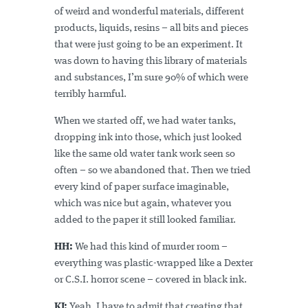
of weird and wonderful materials, different
products, liquids, resins – all bits and pieces
that were just going to be an experiment. It
was down to having this library of materials
and substances, I’m sure 90% of which were
terribly harmful.
When we started off, we had water tanks,
dropping ink into those, which just looked
like the same old water tank work seen so
often – so we abandoned that. Then we tried
every kind of paper surface imaginable,
which was nice but again, whatever you
added to the paper it still looked familiar.
HH:
We had this kind of murder room –
everything was plastic-wrapped like a Dexter
or C.S.I. horror scene – covered in black ink.
KJ:
Yeah, I have to admit that creating that