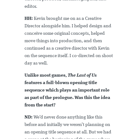
editor.
HH:
Kevin brought me on as a Creative
Director alongside him. I helped design and
conceive some original concepts, helped
move things into production, and then
continued as a creative director with Kevin
on the sequence itself. I co-directed on shoot
day as well.
Unlike most games,
The Last of Us
features a full-blown opening title
sequence which plays an important role
as part of the prologue. Was this the idea
from the start?
ND:
We’d never done anything like this
before and initially we weren’t planning on
an opening title sequence at all. But we had