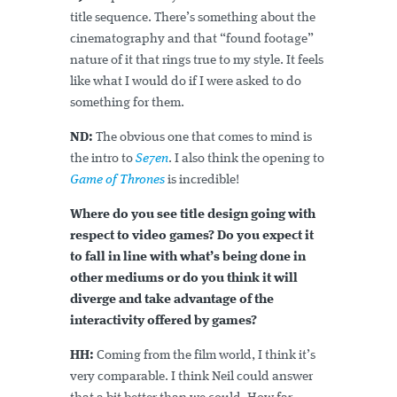
title sequence. There’s something about the
cinematography and that “found footage”
nature of it that rings true to my style. It feels
like what I would do if I were asked to do
something for them.
ND:
The obvious one that comes to mind is
the intro to
Se7en
. I also think the opening to
Game of Thrones
is incredible!
Where do you see title design going with
respect to video games? Do you expect it
to fall in line with what’s being done in
other mediums or do you think it will
diverge and take advantage of the
interactivity offered by games?
HH:
Coming from the film world, I think it’s
very comparable. I think Neil could answer