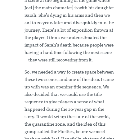
a scene at the beginning of the game where
Joel [the main character] is with his daughter
Sarah. She’s dying in his arms and then we
cut to 20 years later and dive quickly into the
journey. There’s a lot of exposition thrown at
the player. I think we underestimated the
impact of Sarah’s death because people were
having a hard time following the next scene
– they were still recovering from it.
So, we needed a way to create space between
these two scenes, and one of the ideas I came
up with was an opening title sequence. We
also decided that we could use the title
sequence to give players a sense of what
happened during the 20-year gap in the
story. It would set up the state of the world,
the quarantine zone, and the idea of this
group called the Fireflies, before we meet