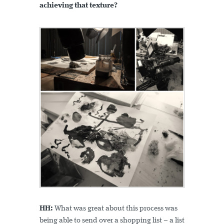
achieving that texture?
HH:
What was great about this process was
being able to send over a shopping list – a list