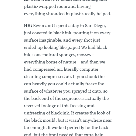
plastic-wrapped room and having
everything shrouded in plastic really helped.
HH:
Kevin and I spent a day in San Diego,
just covered in black ink, pouring it on every
surface imaginable, and every shot just
ended up looking like paper! We had black
ink, some natural sponges, mosses –
everything borne of nature – and then we
had compressed air, literally computer
cleaning compressed air. If you shook the
can heavily you could actually freeze the
surface of whatever you sprayed it onto, so
the back end of the sequence is actually the
reversed footage of this freezing and
unfreezing of black ink. It creates the look of
the black mould, but it wasn’t anywhere near
far enough. It worked perfectly for the back
end, but the front needed that extra help