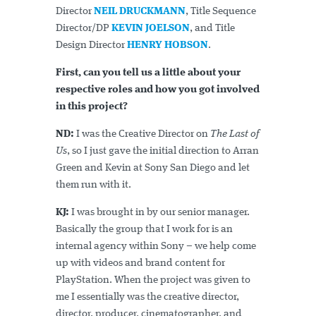
Director
NEIL DRUCKMANN
, Title Sequence
Director/DP
KEVIN JOELSON
, and Title
Design Director
HENRY HOBSON
.
First, can you tell us a little about your
respective roles and how you got involved
in this project?
ND:
I was the Creative Director on
The Last of
Us
, so I just gave the initial direction to Arran
Green and Kevin at Sony San Diego and let
them run with it.
KJ:
I was brought in by our senior manager.
Basically the group that I work for is an
internal agency within Sony – we help come
up with videos and brand content for
PlayStation. When the project was given to
me I essentially was the creative director,
director, producer, cinematographer, and