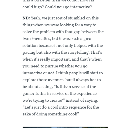
that a bit better than we could. How far
could it go? Could you go interactive?
ND:
Yeah, we just sort of stumbled on this
thing when we were looking for a way to
solve the problem with that gap between the
two cinematics, but it was such a great
solution because it not only helped with the
pacing but also with the storytelling. That’s
when it’s really important, and that’s when
you need to pursue whether you go
interactive or not. I think people will start to
explore those avenues, but it always has to
be about asking, “Is this in service of the
game? Is this in service of the experience
we’re trying to create?” instead of saying,
“Let’s just do a cool intro sequence for the
sake of doing something cool!”