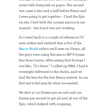
away with doing ink on paper. The second
test came a day and a half before Henry and
I were going to get together – I had the Epic
on site, I had both the 100mm macros in my
arsenal – but it just was not working.
So I went back to a couple of references I’d
seen online and realized that a few of the
Macro World
videos we’d seen on Vimeo, all
the guys were using this macro MP-E 65mm
lens from Canon. After seeing that footage I
was like, “It’s done.” I called up B&H, I had it
overnight delivered to the studio, and we
had the lens for the day Henry arrived. In our
first test it did exactly what we needed.
We shot at 120 frames per second and 100
frames per second to get 4K and 5K out of the
Epic, which helped with cropping,