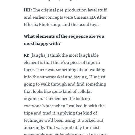
HH:
The original pre-production level stuff
and earlier concepts were Cinema 4D, After
Effects, Photoshop, and the usual toys.
What elements of the sequence are you
most happy with?
KJ:
[laughs] I think the most laughable
element is that there’s a piece of tripe in
there. There was something about walking
into the supermarket and saying, “I’m just
going to walk through and find something
that looks like some kind of cellular
organism.” I remember the look on
everyone’s face when I walked in with the
tripe and tried it, applying the kind of
technique we’d been using. It worked out
amazingly. That was probably the most