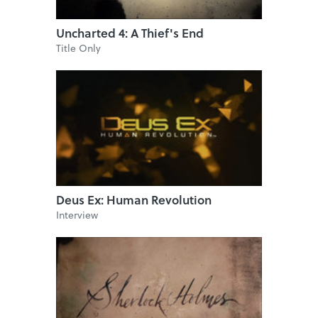
Uncharted 4: A Thief's End
Title Only
Deus Ex: Human Revolution
Interview