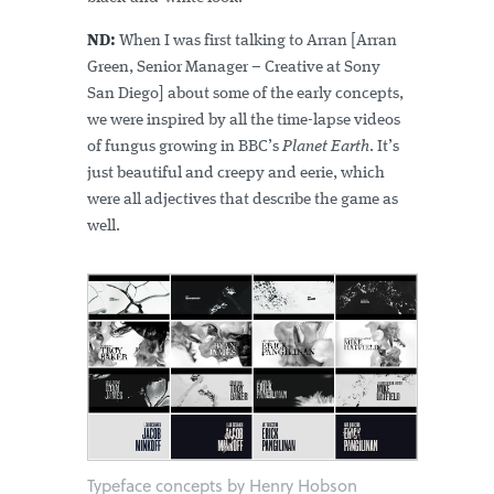
ND:
When I was first talking to Arran [Arran
Green, Senior Manager – Creative at Sony
San Diego] about some of the early concepts,
we were inspired by all the time-lapse videos
of fungus growing in BBC’s
Planet Earth
. It’s
just beautiful and creepy and eerie, which
were all adjectives that describe the game as
well.
Typeface concepts by Henry Hobson