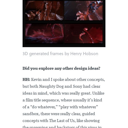
3D generated frames by Henry Hobson
Did you explore any other design ideas?
HH:
Kevin and I spoke about other concepts,
but both Naughty Dog and Sony had clear
ideas in mind, which was really great. Unlike
a film title sequence, where usually it’s kind
of a “do whatever,” “play with whatever”
sandbox, there were really clear, guided
concepts with The Last of Us, like showing
the spawning and backstory of this virus in