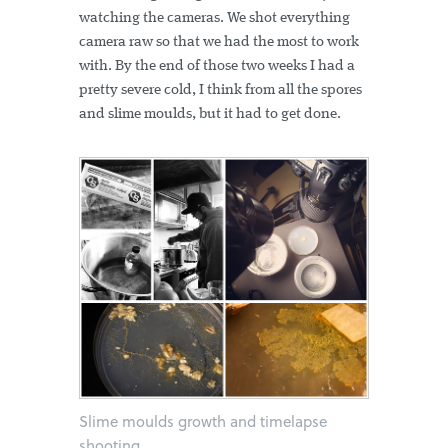
watching the cameras. We shot everything
camera raw so that we had the most to work
with. By the end of those two weeks I had a
pretty severe cold, I think from all the spores
and slime moulds, but it had to get done.
Slime moulds growth and timelapse
shooting