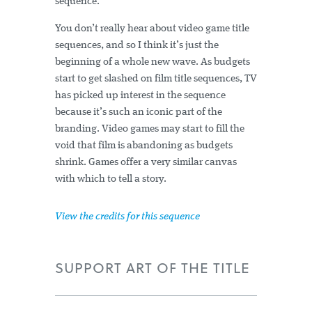
sequence.
You don’t really hear about video game title
sequences, and so I think it’s just the
beginning of a whole new wave. As budgets
start to get slashed on film title sequences, TV
has picked up interest in the sequence
because it’s such an iconic part of the
branding. Video games may start to fill the
void that film is abandoning as budgets
shrink. Games offer a very similar canvas
with which to tell a story.
View the credits for this sequence
SUPPORT ART OF THE TITLE