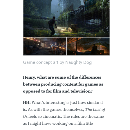
Game concept art by Naughty Dog
Henry, what are some of the differences
between producing content for games as
opposed to for film and television?
HH:
What’s interesting is just how similar it
is. As with the games themselves,
The Last of
Us
feels so cinematic. The rules are the same
as I might have working on a film title