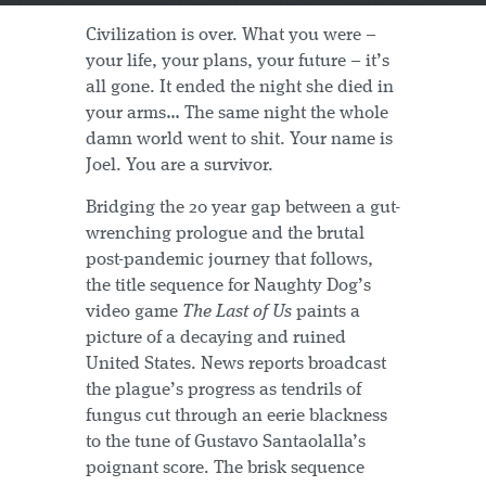
Civilization is over. What you were –
your life, your plans, your future – it’s
all gone. It ended the night she died in
your arms… The same night the whole
damn world went to shit. Your name is
Joel. You are a survivor.
Bridging the 20 year gap between a gut-
wrenching prologue and the brutal
post-pandemic journey that follows,
the title sequence for Naughty Dog’s
video game
The Last of Us
paints a
picture of a decaying and ruined
United States. News reports broadcast
the plague’s progress as tendrils of
fungus cut through an eerie blackness
to the tune of Gustavo Santaolalla’s
poignant score. The brisk sequence