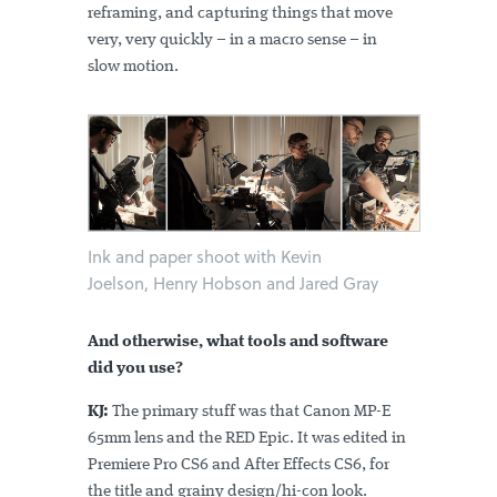
reframing, and capturing things that move
very, very quickly – in a macro sense – in
slow motion.
Ink and paper shoot with Kevin
Joelson, Henry Hobson and Jared Gray
And otherwise, what tools and software
did you use?
KJ:
The primary stuff was that Canon MP-E
65mm lens and the RED Epic. It was edited in
Premiere Pro CS6 and After Effects CS6, for
the title and grainy design/hi-con look.