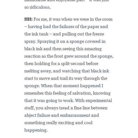
memorable and enjoyable part – it was just
so ridiculous.
HH:
For me, it was when we were in the room
– having had the failures of the paper and
the ink tank – and pulling out the freeze
spray. Spraying it on a sponge covered in
black ink and then seeing this amazing
reaction as the frost grew around the sponge,
then holding for a split-second before
melting away, and watching that black ink
start to move and trail its way through the
sponge. When that moment happened I
remember this feeling of salvation, knowing
that it was going to work. With experimental
stuff, you always tread a fine line between
abject failure and embarrassment and
something really exciting and cool
happening.