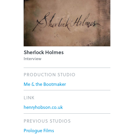
Sherlock Holmes
Interview
PRODUCTION STUDIO
Me & the Bootmaker
LINK
henryhobson.co.uk
PREVIOUS STUDIOS
Prologue Films