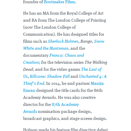
founder of
Bootmaker Films
.
He has an MA from the Royal College of Art
and BA from The London College of Printing
(now The London College of
Communication). He has designed titles for
films such as
Sherlock Holmes
,
Rango
,
Snow
White and the Huntsman
, and the
documentary
Franca: Chaos and
Creation
;
for the television series
The Walking
Dead
; and for the video games
The Last of
Us
,
Killzone: Shadow Fall
and
Uncharted 4: A
Thief's End
. In 2014, he and partner
Manija
Emran
designed the title cards for the 86th
Academy Awards. He was also creative
director for the
87th Academy
Awards
nomination package design,
broadcast graphics, and stage screen design.
Hobson made his feature film directing debut