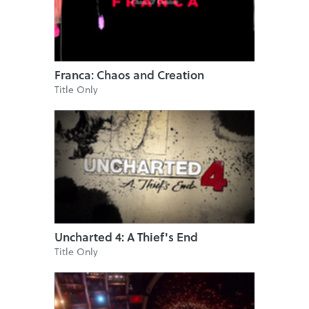
Franca: Chaos and Creation
Title Only
Uncharted 4: A Thief's End
Title Only