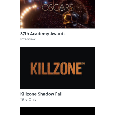
87th Academy Awards
Interview
Killzone Shadow Fall
Title Only