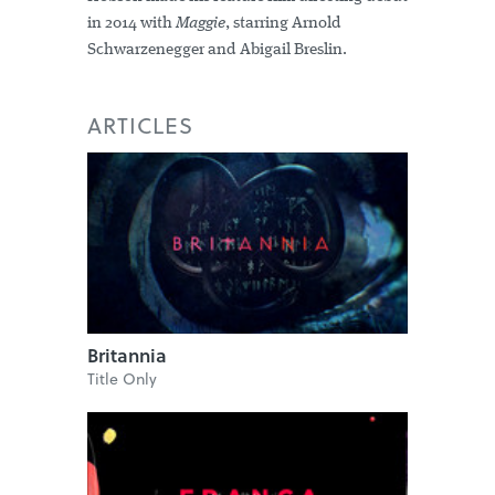
in 2014 with
Maggie
, starring Arnold
Schwarzenegger and Abigail Breslin.
ARTICLES
Britannia
Title Only