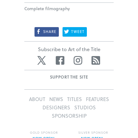
Complete filmography
SHARE
TWEET
Subscribe to Art of the Title
Twitter
Facebook
Instagram
RSS
SUPPORT THE SITE
ABOUT
NEWS
TITLES
FEATURES
DESIGNERS
STUDIOS
SPONSORSHIP
GOLD SPONSOR
SILVER SPONSOR