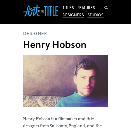
Search
TITLES
FEATURES
DESIGNERS
STUDIOS
DESIGNER
Henry Hobson
Henry Hobson is a filmmaker and title
designer from Salisbury, England, and the