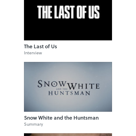
The Last of Us
Interview
Snow White and the Huntsman
Summary